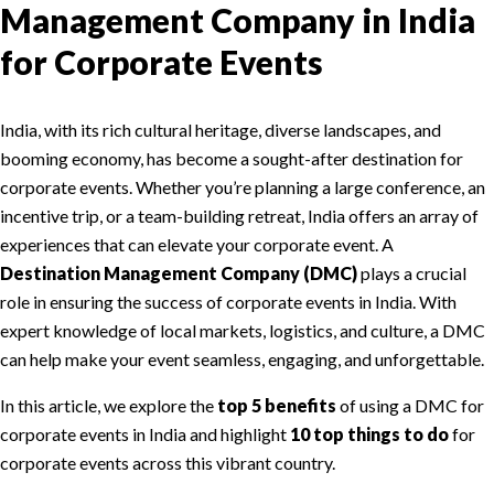
Management Company in India
for Corporate Events
India, with its rich cultural heritage, diverse landscapes, and
booming economy, has become a sought-after destination for
corporate events. Whether you’re planning a large conference, an
incentive trip, or a team-building retreat, India offers an array of
experiences that can elevate your corporate event. A
Destination Management Company (DMC)
plays a crucial
role in ensuring the success of corporate events in India. With
expert knowledge of local markets, logistics, and culture, a DMC
can help make your event seamless, engaging, and unforgettable.
In this article, we explore the
top 5 benefits
of using a DMC for
corporate events in India and highlight
10 top things to do
for
corporate events across this vibrant country.