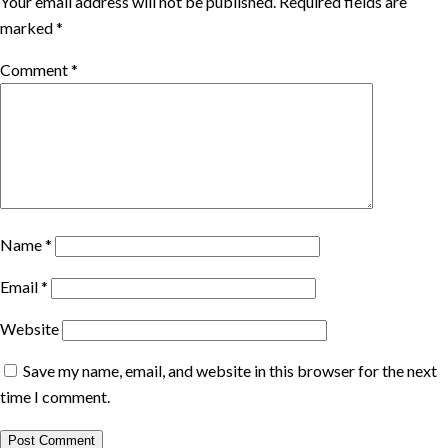
Your email address will not be published.
Required fields are
marked
*
Comment
*
Name
*
Email
*
Website
Save my name, email, and website in this browser for the next
time I comment.