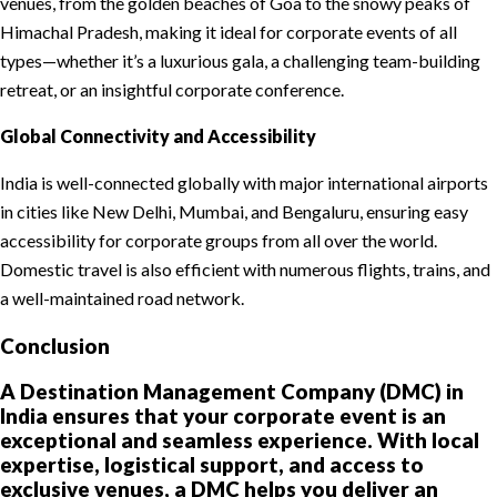
venues, from the golden beaches of Goa to the snowy peaks of
Himachal Pradesh, making it ideal for corporate events of all
types—whether it’s a luxurious gala, a challenging team-building
retreat, or an insightful corporate conference.
Global Connectivity and Accessibility
India is well-connected globally with major international airports
in cities like New Delhi, Mumbai, and Bengaluru, ensuring easy
accessibility for corporate groups from all over the world.
Domestic travel is also efficient with numerous flights, trains, and
a well-maintained road network.
Conclusion
A Destination Management Company (DMC) in
India ensures that your corporate event is an
exceptional and seamless experience. With local
expertise, logistical support, and access to
exclusive venues, a DMC helps you deliver an