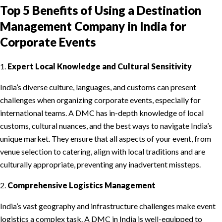
Top 5 Benefits of Using a Destination
Management Company in India for
Corporate Events
1.
Expert Local Knowledge and Cultural Sensitivity
India’s diverse culture, languages, and customs can present
challenges when organizing corporate events, especially for
international teams. A DMC has in-depth knowledge of local
customs, cultural nuances, and the best ways to navigate India’s
unique market. They ensure that all aspects of your event, from
venue selection to catering, align with local traditions and are
culturally appropriate, preventing any inadvertent missteps.
2.
Comprehensive Logistics Management
India’s vast geography and infrastructure challenges make event
logistics a complex task. A DMC in India is well-equipped to