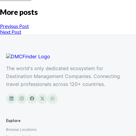
More posts
Previous Post
Next Post
The world's only dedicated ecosystem for
Destination Management Companies. Connecting
travel professionals across 120+ countries.
Explore
Browse Locations