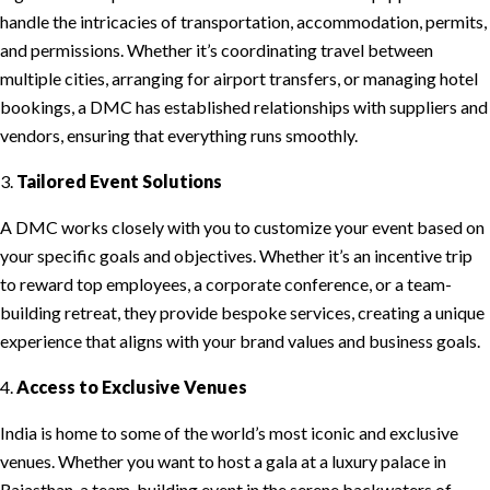
handle the intricacies of transportation, accommodation, permits,
and permissions. Whether it’s coordinating travel between
multiple cities, arranging for airport transfers, or managing hotel
bookings, a DMC has established relationships with suppliers and
vendors, ensuring that everything runs smoothly.
3.
Tailored Event Solutions
A DMC works closely with you to customize your event based on
your specific goals and objectives. Whether it’s an incentive trip
to reward top employees, a corporate conference, or a team-
building retreat, they provide bespoke services, creating a unique
experience that aligns with your brand values and business goals.
4.
Access to Exclusive Venues
India is home to some of the world’s most iconic and exclusive
venues. Whether you want to host a gala at a luxury palace in
Rajasthan, a team-building event in the serene backwaters of