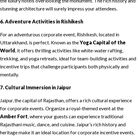
the luxury hotels overlooking the monument. The rich history and
stunning architecture will surely impress your attendees.
6. Adventure Activities in Rishikesh
For an adventurous corporate event, Rishikesh, located in
Uttarakhand, is perfect. Known as the
Yoga Capital of the
World
, it offers thrilling activities like white-water rafting,
trekking, and yoga retreats, ideal for team-building activities and
incentive trips that challenge participants both physically and
mentally.
7. Cultural Immersion in Jaipur
Jaipur, the capital of Rajasthan, offers a rich cultural experience
for corporate events. Organize a royal-themed event at the
Amber Fort
, where your guests can experience traditional
Rajasthani music, dance, and cuisine. Jaipur’s rich history and
heritage make it an ideal location for corporate incentive events.