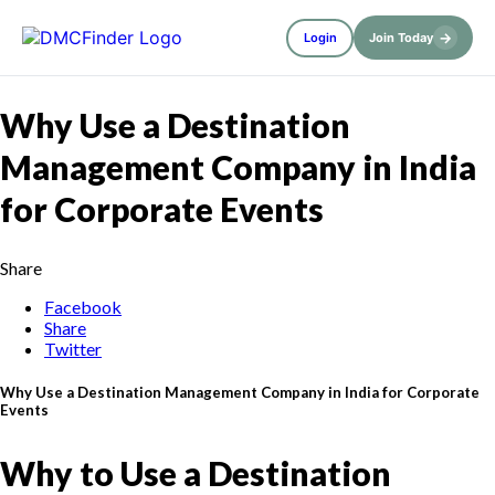
→
Login
Join Today
Why Use a Destination
Management Company in India
for Corporate Events
Share
Facebook
Share
Twitter
Why Use a Destination Management Company in India for Corporate
Events
Why to Use a Destination