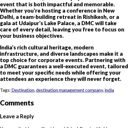
event that is both impactful and memorable.
Whether you’re hosting a conference in New
Delhi, a team-building retreat in Rishikesh, or a
gala at Udaipur’s Lake Palace, a DMC will take
care of every detail, leaving you free to focus on
your business objectives.
India’s rich cultural heritage, modern
infrastructure, and diverse landscapes make it a
top choice for corporate events. Partnering with
a DMC guarantees a well-executed event, tailored
to meet your specific needs while offering your
attendees an experience they will never forget.
Tags:
Destination
,
destination management company
,
india
Comments
Leave a Reply