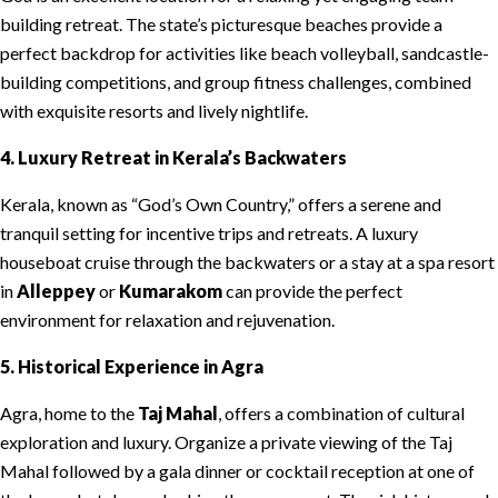
building retreat. The state’s picturesque beaches provide a
perfect backdrop for activities like beach volleyball, sandcastle-
building competitions, and group fitness challenges, combined
with exquisite resorts and lively nightlife.
4. Luxury Retreat in Kerala’s Backwaters
Kerala, known as “God’s Own Country,” offers a serene and
tranquil setting for incentive trips and retreats. A luxury
houseboat cruise through the backwaters or a stay at a spa resort
in
Alleppey
or
Kumarakom
can provide the perfect
environment for relaxation and rejuvenation.
5. Historical Experience in Agra
Agra, home to the
Taj Mahal
, offers a combination of cultural
exploration and luxury. Organize a private viewing of the Taj
Mahal followed by a gala dinner or cocktail reception at one of