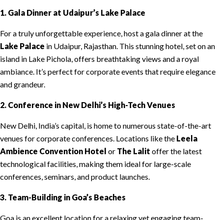
1. Gala Dinner at Udaipur’s Lake Palace
For a truly unforgettable experience, host a gala dinner at the
Lake Palace
in Udaipur, Rajasthan. This stunning hotel, set on an
island in Lake Pichola, offers breathtaking views and a royal
ambiance. It’s perfect for corporate events that require elegance
and grandeur.
2. Conference in New Delhi’s High-Tech Venues
New Delhi, India’s capital, is home to numerous state-of-the-art
venues for corporate conferences. Locations like the
Leela
Ambience Convention Hotel
or
The Lalit
offer the latest
technological facilities, making them ideal for large-scale
conferences, seminars, and product launches.
3. Team-Building in Goa’s Beaches
Goa is an excellent location for a relaxing yet engaging team-