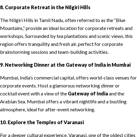
8. Corporate Retreat in the Nilgiri Hills
The Nilgiri Hills in Tamil Nadu, often referred to as the “Blue
Mountains,” provide an ideal location for corporate retreats and
workshops. Surrounded by tea plantations and scenic views, this
region offers tranquility and fresh air, perfect for corporate
brainstorming sessions and team-building activities.
9. Networking Dinner at the Gateway of India in Mumbai
Mumbai, India’s commercial capital, offers world-class venues for
corporate events. Host a glamorous networking dinner or
cocktail event with a view of the
Gateway of India
and the
Arabian Sea. Mumbai offers a vibrant nightlife and a bustling
atmosphere, ideal for after-event networking.
10. Explore the Temples of Varanasi
For a deeper cultural experience, Varanasi, one of the oldest cities