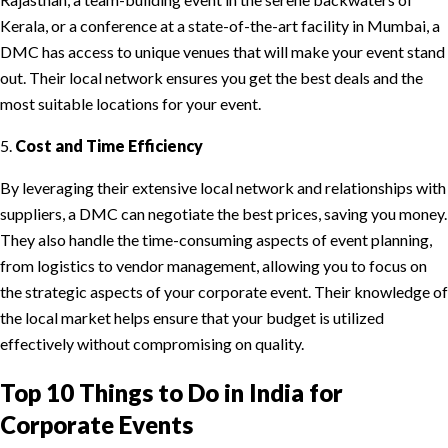
Kerala, or a conference at a state-of-the-art facility in Mumbai, a
DMC has access to unique venues that will make your event stand
out. Their local network ensures you get the best deals and the
most suitable locations for your event.
5.
Cost and Time Efficiency
By leveraging their extensive local network and relationships with
suppliers, a DMC can negotiate the best prices, saving you money.
They also handle the time-consuming aspects of event planning,
from logistics to vendor management, allowing you to focus on
the strategic aspects of your corporate event. Their knowledge of
the local market helps ensure that your budget is utilized
effectively without compromising on quality.
Top 10 Things to Do in India for
Corporate Events