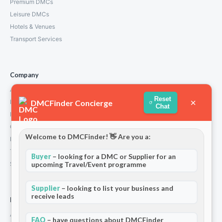
Premium DMCs
Leisure DMCs
Hotels & Venues
Transport Services
Company
About Us
Reset
×
DMCFinder Concierge
How We Work
Chat
Partners
Contact
Welcome to DMCFinder! 👋 Are you a:
Privacy Policy
Terms and Conditions
Buyer
– looking for a DMC or Supplier for an
upcoming Travel/Event programme
Stripe T/Cs
Supplier
– looking to list your business and
receive leads
For Partners
Add Your Listing
FAQ
– have questions about DMCFinder