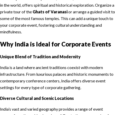
in the world, offers spiritual and historical exploration. Organize a
private tour of the
Ghats of Varanasi
or arrange a guided visit to
some of the most famous temples. This can add a unique touch to
your corporate event, fostering cultural understanding and
mindfulness.
Why India is Ideal for Corporate Events
Unique Blend of Tradition and Modernity
India is a land where ancient traditions coexist with modern
infrastructure. From luxurious palaces and historic monuments to
contemporary conference centers, India offers diverse event
settings for every type of corporate gathering.
Diverse Cultural and Scenic Locations
India’s vast and varied geography provides a range of event