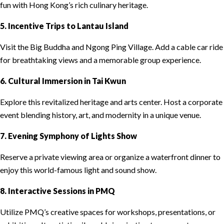
fun with Hong Kong’s rich culinary heritage.
5. Incentive Trips to Lantau Island
Visit the Big Buddha and Ngong Ping Village. Add a cable car ride
for breathtaking views and a memorable group experience.
6. Cultural Immersion in Tai Kwun
Explore this revitalized heritage and arts center. Host a corporate
event blending history, art, and modernity in a unique venue.
7. Evening Symphony of Lights Show
Reserve a private viewing area or organize a waterfront dinner to
enjoy this world-famous light and sound show.
8. Interactive Sessions in PMQ
Utilize PMQ’s creative spaces for workshops, presentations, or