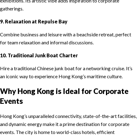
exhibitions. Its artistic vibe adds inspiration to corporate
gatherings.
9. Relaxation at Repulse Bay
Combine business and leisure with a beachside retreat, perfect
for team relaxation and informal discussions.
10. Traditional Junk Boat Charter
Hire a traditional Chinese junk boat for a networking cruise. It’s
an iconic way to experience Hong Kong’s maritime culture.
Why Hong Kong is Ideal for Corporate
Events
Hong Kong’s unparalleled connectivity, state-of-the-art facilities,
and dynamic energy make it a prime destination for corporate
events. The city is home to world-class hotels, efficient