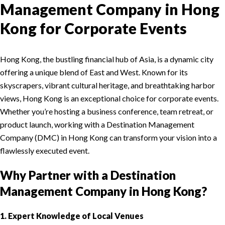
Management Company in Hong
Kong for Corporate Events
Hong Kong, the bustling financial hub of Asia, is a dynamic city
offering a unique blend of East and West. Known for its
skyscrapers, vibrant cultural heritage, and breathtaking harbor
views, Hong Kong is an exceptional choice for corporate events.
Whether you’re hosting a business conference, team retreat, or
product launch, working with a Destination Management
Company (DMC) in Hong Kong can transform your vision into a
flawlessly executed event.
Why Partner with a Destination
Management Company in Hong Kong?
1. Expert Knowledge of Local Venues