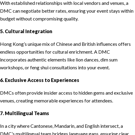
With established relationships with local vendors and venues, a
DMC can negotiate better rates, ensuring your event stays within
budget without compromising quality.
5. Cultural Integration
Hong Kong’s unique mix of Chinese and British influences offers
endless opportunities for cultural enrichment. A DMC
incorporates authentic elements like lion dances, dim sum
workshops, or feng shui consultations into your event.
6. Exclusive Access to Experiences
DMCs often provide insider access to hidden gems and exclusive
venues, creating memorable experiences for attendees.
7. Multilingual Teams
In a city where Cantonese, Mandarin, and English intersect, a
DMC’s multilingual team bridges language gaps, ensuring clear