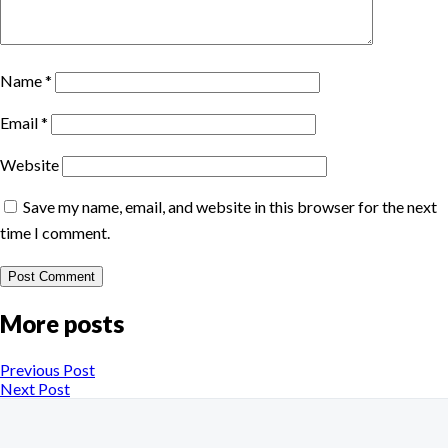
Name
*
Email
*
Website
Save my name, email, and website in this browser for the next
time I comment.
More posts
Previous Post
Next Post