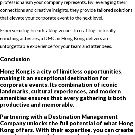
professionalism your company represents. By leveraging their
connections and creative insights, they provide tailored solutions
that elevate your corporate event to the next level.
From securing breathtaking venues to crafting culturally
enriching activities, a DMC in Hong Kong delivers an
unforgettable experience for your team and attendees.
Conclusion
Hong Kong is a city of limitless opportunities,
making it an exceptional destination for
corporate events. Its combination of iconic
landmarks, cultural experiences, and modern
amenities ensures that every gathering is both
productive and memorable.
Partnering with a Destination Management
Company unlocks the full potential of what Hong
Kong offers. With their expertise, you can create