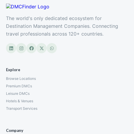
The world's only dedicated ecosystem for
Destination Management Companies. Connecting
travel professionals across 120+ countries.
Explore
Browse Locations
Premium DMCs
Leisure DMCs
Hotels & Venues
Transport Services
Company