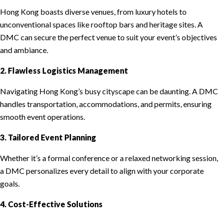
Hong Kong boasts diverse venues, from luxury hotels to
unconventional spaces like rooftop bars and heritage sites. A
DMC can secure the perfect venue to suit your event’s objectives
and ambiance.
2. Flawless Logistics Management
Navigating Hong Kong’s busy cityscape can be daunting. A DMC
handles transportation, accommodations, and permits, ensuring
smooth event operations.
3. Tailored Event Planning
Whether it’s a formal conference or a relaxed networking session,
a DMC personalizes every detail to align with your corporate
goals.
4. Cost-Effective Solutions