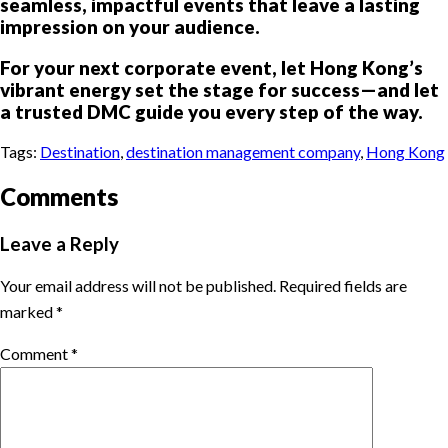
seamless, impactful events that leave a lasting
impression on your audience.
For your next corporate event, let Hong Kong’s
vibrant energy set the stage for success—and let
a trusted DMC guide you every step of the way.
Tags:
Destination
,
destination management company
,
Hong Kong
Comments
Leave a Reply
Your email address will not be published.
Required fields are
marked
*
Comment
*