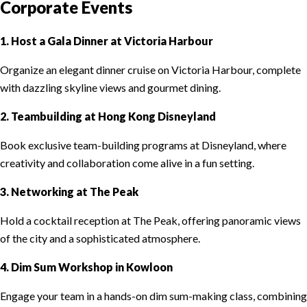
Corporate Events
1. Host a Gala Dinner at Victoria Harbour
Organize an elegant dinner cruise on Victoria Harbour, complete
with dazzling skyline views and gourmet dining.
2. Teambuilding at Hong Kong Disneyland
Book exclusive team-building programs at Disneyland, where
creativity and collaboration come alive in a fun setting.
3. Networking at The Peak
Hold a cocktail reception at The Peak, offering panoramic views
of the city and a sophisticated atmosphere.
4. Dim Sum Workshop in Kowloon
Engage your team in a hands-on dim sum-making class, combining