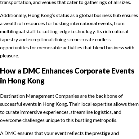
transportation, and venues that cater to gatherings of all sizes.
Additionally, Hong Kong’s status as a global business hub ensures
a wealth of resources for hosting international events, from
multilingual staff to cutting-edge technology. Its rich cultural
tapestry and exceptional dining scene create endless
opportunities for memorable activities that blend business with
pleasure.
How a DMC Enhances Corporate Events
in Hong Kong
Destination Management Companies are the backbone of
successful events in Hong Kong. Their local expertise allows them
to curate immersive experiences, streamline logistics, and
overcome challenges unique to this bustling metropolis.
A DMC ensures that your event reflects the prestige and