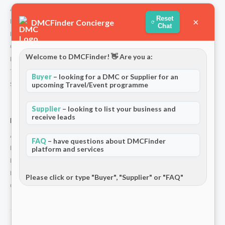
About Us
Reset
×
DMCFinder Concierge
How We Work
Chat
Partners
Contact
Welcome to DMCFinder! 👋 Are you a:
Privacy Policy
Terms and Conditions
Buyer
– looking for a DMC or Supplier for an
Stripe T/Cs
upcoming Travel/Event programme
Supplier
– looking to list your business and
receive leads
For Partners
Add Your Listing
FAQ
– have questions about DMCFinder
Premium Membership
platform and services
Become a Sponsor
Hosted Buyer Programme
Please click or type "Buyer", "Supplier" or "FAQ"
Community
© 2026 DMCFinder. All rights reserved.