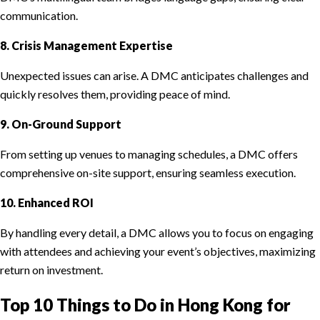
communication.
8. Crisis Management Expertise
Unexpected issues can arise. A DMC anticipates challenges and
quickly resolves them, providing peace of mind.
9. On-Ground Support
From setting up venues to managing schedules, a DMC offers
comprehensive on-site support, ensuring seamless execution.
10. Enhanced ROI
By handling every detail, a DMC allows you to focus on engaging
with attendees and achieving your event’s objectives, maximizing
return on investment.
Top 10 Things to Do in Hong Kong for