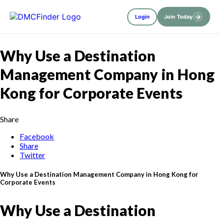
→
Login
Join Today
Why Use a Destination
Management Company in Hong
Kong for Corporate Events
Share
Facebook
Share
Twitter
Why Use a Destination Management Company in Hong Kong for
Corporate Events
Why Use a Destination