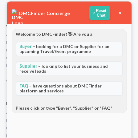
Transport Services
Reset
×
DMCFinder Concierge
Chat
Company
Welcome to DMCFinder! 👋 Are you a:
About Us
How We Work
Buyer
– looking for a DMC or Supplier for an
Partners
upcoming Travel/Event programme
Contact
Privacy Policy
Supplier
– looking to list your business and
receive leads
Terms and Conditions
Stripe T/Cs
FAQ
– have questions about DMCFinder
platform and services
For Partners
Please click or type "Buyer", "Supplier" or "FAQ"
Add Your Listing
Premium Membership
Become a Sponsor
Hosted Buyer Programme