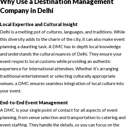
Why Use a Destination Management
Company in Delhi
Local Expertise and Cultural Insight
Delhi is a melting pot of cultures, languages, and traditions. While
this diversity adds to the charm of the city, it can also make event
planning a daunting task. A DMC has in-depth local knowledge
and understands the cultural nuances of Delhi. They ensure your
event respects local customs while providing an authentic
experience for international attendees. Whether it’s arranging
traditional entertainment or selecting culturally appropriate
venues, a DMC ensures seamless integration of local culture into
your event.
End-to-End Event Management
A DMC is your single point of contact for all aspects of event
planning, from venue selection and transportation to catering and
event staffing. They handle the details, so you can focus on the