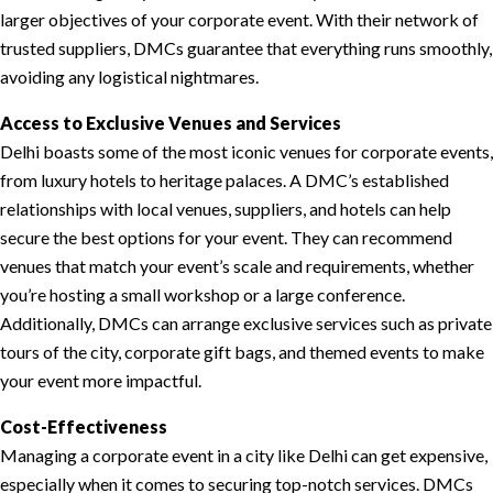
larger objectives of your corporate event. With their network of
trusted suppliers, DMCs guarantee that everything runs smoothly,
avoiding any logistical nightmares.
Access to Exclusive Venues and Services
Delhi boasts some of the most iconic venues for corporate events,
from luxury hotels to heritage palaces. A DMC’s established
relationships with local venues, suppliers, and hotels can help
secure the best options for your event. They can recommend
venues that match your event’s scale and requirements, whether
you’re hosting a small workshop or a large conference.
Additionally, DMCs can arrange exclusive services such as private
tours of the city, corporate gift bags, and themed events to make
your event more impactful.
Cost-Effectiveness
Managing a corporate event in a city like Delhi can get expensive,
especially when it comes to securing top-notch services. DMCs