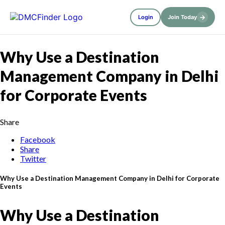
→
Login
Join Today
Why Use a Destination
Management Company in Delhi
for Corporate Events
Share
Facebook
Share
Twitter
Why Use a Destination Management Company in Delhi for Corporate
Events
Why Use a Destination