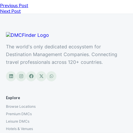
Previous Post
Next Post
The world's only dedicated ecosystem for
Destination Management Companies. Connecting
travel professionals across 120+ countries.
Explore
Browse Locations
Premium DMCs
Leisure DMCs
Hotels & Venues