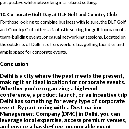
perspective while networking in a relaxed setting.
10. Corporate Golf Day at DLF Golf and Country Club
For those looking to combine business with leisure, the DLF Golf
and Country Club offers a fantastic setting for golf tournaments,
team-building events, or casual networking sessions. Located on
the outskirts of Delhi, it offers world-class golfing facilities and
ample space for corporate events.
Conclusion
Delhi is a city where the past meets the present,
making it an ideal location for corporate events.
Whether you’re organizing a high-end
conference, a product launch, or an incentive trip,
Delhi has something for every type of corporate
event. By partnering with a Destination
Management Company (DMC) in Delhi, you can
leverage local expertise, access premium venues,
and ensure a hassle-free, memorable event.