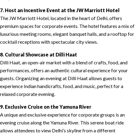
7. Host an Incentive Event at the JW Marriott Hotel
The JW Marriott Hotel, located in the heart of Delhi, offers
premium spaces for corporate events. The hotel features a mix of
luxurious meeting rooms, elegant banquet halls, and a rooftop for
cocktail receptions with spectacular city views.
8. Cultural Showcase at Dilli Haat
Dilli Haat, an open-air market with a blend of crafts, food, and
performances, offers an authentic cultural experience for your
guests. Organizing an evening at Dilli Haat allows guests to
experience Indian handicrafts, food, and music, perfect for a
relaxed corporate evening.
9. Exclusive Cruise on the Yamuna River
A unique and exclusive experience for corporate groups is an
evening cruise along the Yamuna River. This serene boat ride
allows attendees to view Delhi’s skyline from a different