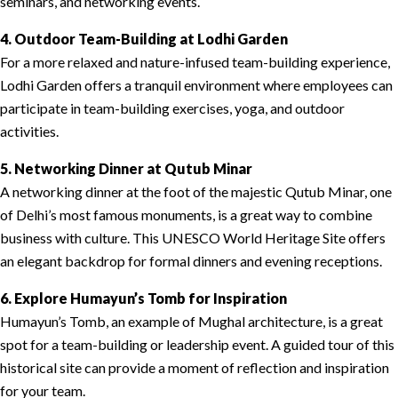
seminars, and networking events.
4. Outdoor Team-Building at Lodhi Garden
For a more relaxed and nature-infused team-building experience,
Lodhi Garden offers a tranquil environment where employees can
participate in team-building exercises, yoga, and outdoor
activities.
5. Networking Dinner at Qutub Minar
A networking dinner at the foot of the majestic Qutub Minar, one
of Delhi’s most famous monuments, is a great way to combine
business with culture. This UNESCO World Heritage Site offers
an elegant backdrop for formal dinners and evening receptions.
6. Explore Humayun’s Tomb for Inspiration
Humayun’s Tomb, an example of Mughal architecture, is a great
spot for a team-building or leadership event. A guided tour of this
historical site can provide a moment of reflection and inspiration
for your team.