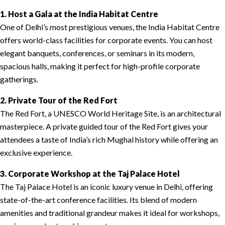
1. Host a Gala at the India Habitat Centre
One of Delhi’s most prestigious venues, the India Habitat Centre
offers world-class facilities for corporate events. You can host
elegant banquets, conferences, or seminars in its modern,
spacious halls, making it perfect for high-profile corporate
gatherings.
2. Private Tour of the Red Fort
The Red Fort, a UNESCO World Heritage Site, is an architectural
masterpiece. A private guided tour of the Red Fort gives your
attendees a taste of India’s rich Mughal history while offering an
exclusive experience.
3. Corporate Workshop at the Taj Palace Hotel
The Taj Palace Hotel is an iconic luxury venue in Delhi, offering
state-of-the-art conference facilities. Its blend of modern
amenities and traditional grandeur makes it ideal for workshops,