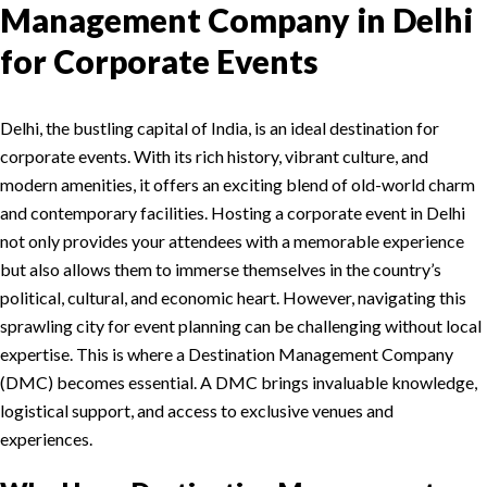
Management Company in Delhi
for Corporate Events
Delhi, the bustling capital of India, is an ideal destination for
corporate events. With its rich history, vibrant culture, and
modern amenities, it offers an exciting blend of old-world charm
and contemporary facilities. Hosting a corporate event in Delhi
not only provides your attendees with a memorable experience
but also allows them to immerse themselves in the country’s
political, cultural, and economic heart. However, navigating this
sprawling city for event planning can be challenging without local
expertise. This is where a Destination Management Company
(DMC) becomes essential. A DMC brings invaluable knowledge,
logistical support, and access to exclusive venues and
experiences.