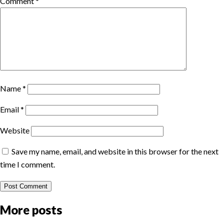
Comment
*
Name
*
Email
*
Website
Save my name, email, and website in this browser for the next
time I comment.
More posts