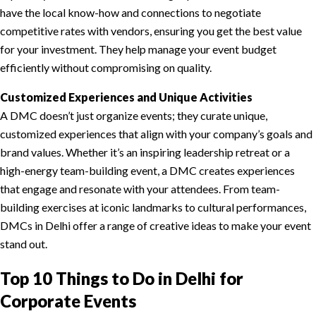
have the local know-how and connections to negotiate
competitive rates with vendors, ensuring you get the best value
for your investment. They help manage your event budget
efficiently without compromising on quality.
Customized Experiences and Unique Activities
A DMC doesn’t just organize events; they curate unique,
customized experiences that align with your company’s goals and
brand values. Whether it’s an inspiring leadership retreat or a
high-energy team-building event, a DMC creates experiences
that engage and resonate with your attendees. From team-
building exercises at iconic landmarks to cultural performances,
DMCs in Delhi offer a range of creative ideas to make your event
stand out.
Top 10 Things to Do in Delhi for
Corporate Events