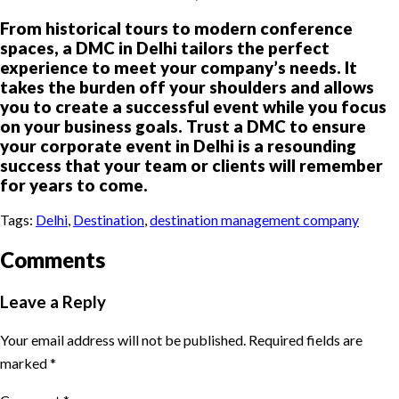
From historical tours to modern conference
spaces, a DMC in Delhi tailors the perfect
experience to meet your company’s needs. It
takes the burden off your shoulders and allows
you to create a successful event while you focus
on your business goals. Trust a DMC to ensure
your corporate event in Delhi is a resounding
success that your team or clients will remember
for years to come.
Tags:
Delhi
,
Destination
,
destination management company
Comments
Leave a Reply
Your email address will not be published.
Required fields are
marked
*