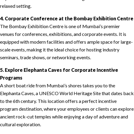
relaxed setting.
4. Corporate Conference at the Bombay Exhibition Centre
The Bombay Exhibition Centre is one of Mumbai’s premier
venues for conferences, exhibitions, and corporate events. It is
equipped with modern facilities and offers ample space for large-
scale events, making it the ideal choice for hosting industry
seminars, trade shows, or networking events.
5. Explore Elephanta Caves for Corporate Incentive
Programs
A short boat ride from Mumbai’s shores takes you to the
Elephanta Caves, a UNESCO World Heritage Site that dates back
to the 6th century. This location offers a perfect incentive
program destination, where your employees or clients can explore
ancient rock-cut temples while enjoying a day of adventure and
cultural exploration.