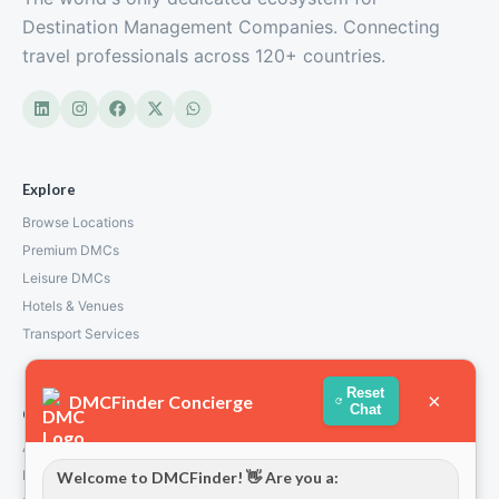
Destination Management Companies. Connecting
travel professionals across 120+ countries.
Explore
Browse Locations
Premium DMCs
Leisure DMCs
Hotels & Venues
Transport Services
Reset
×
DMCFinder Concierge
Chat
Company
About Us
How We Work
Welcome to DMCFinder! 👋 Are you a: