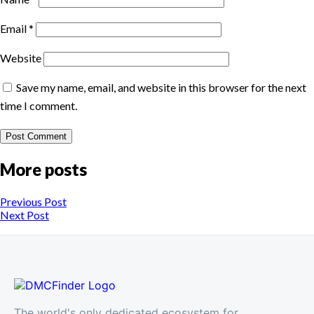
Email
*
Website
Save my name, email, and website in this browser for the next
time I comment.
More posts
Previous Post
Next Post
The world's only dedicated ecosystem for