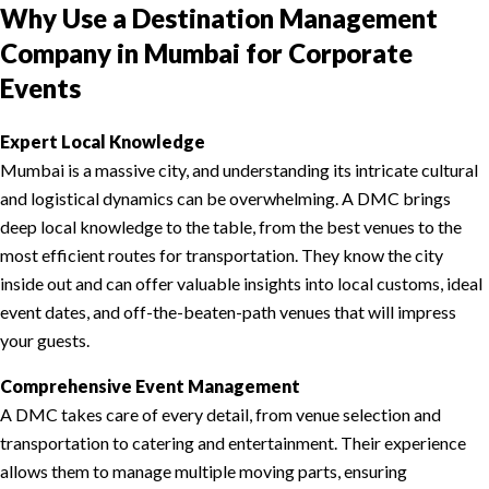
Why Use a Destination Management
Company in Mumbai for Corporate
Events
Expert Local Knowledge
Mumbai is a massive city, and understanding its intricate cultural
and logistical dynamics can be overwhelming. A DMC brings
deep local knowledge to the table, from the best venues to the
most efficient routes for transportation. They know the city
inside out and can offer valuable insights into local customs, ideal
event dates, and off-the-beaten-path venues that will impress
your guests.
Comprehensive Event Management
A DMC takes care of every detail, from venue selection and
transportation to catering and entertainment. Their experience
allows them to manage multiple moving parts, ensuring