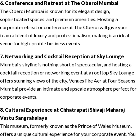
6. Conference and Retreat at The Oberoi Mumbai
The Oberoi Mumbai is known for its elegant design,
sophisticated spaces, and premium amenities. Hosting a
corporate retreat or conference at The Oberoi will give your
team a blend of luxury and professionalism, making it an ideal
venue for high-profile business events.
7. Networking and Cocktail Reception at Sky Lounge
Mumbai’s skyline is nothing short of spectacular, and hosting a
cocktail reception or networking event at a rooftop Sky Lounge
offers stunning views of the city. Venues like Aer at Four Seasons
Mumbai provide an intimate and upscale atmosphere perfect for
corporate events.
8. Cultural Experience at Chhatrapati Shivaji Maharaj
Vastu Sangrahalaya
This museum, formerly known as the Prince of Wales Museum,
offers a unique cultural experience for your corporate event. You