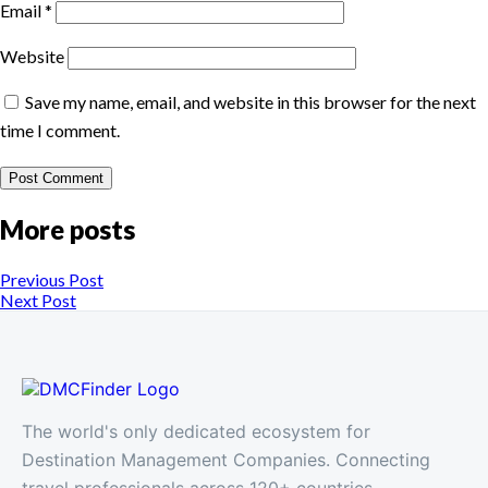
Email
*
Website
Save my name, email, and website in this browser for the next
time I comment.
More posts
Previous Post
Next Post
The world's only dedicated ecosystem for
Destination Management Companies. Connecting