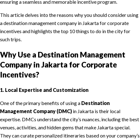
ensuring a seamless and memorable incentive program.
This article delves into the reasons why you should consider using
a destination management company in Jakarta for corporate
incentives and highlights the top 10 things to do in the city for
such trips.
Why Use a Destination Management
Company in Jakarta for Corporate
Incentives?
1. Local Expertise and Customization
One of the primary benefits of using a
Destination
Management Company (DMC)
in Jakarta is their local
expertise. DMCs understand the city’s nuances, including the best
venues, activities, and hidden gems that make Jakarta special.
They can curate personalized itineraries based on your company’s