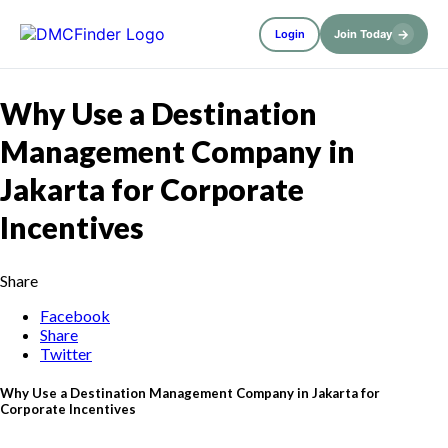
→
Login
Join Today
Why Use a Destination
Management Company in
Jakarta for Corporate
Incentives
Share
Facebook
Share
Twitter
Why Use a Destination Management Company in Jakarta for
Corporate Incentives