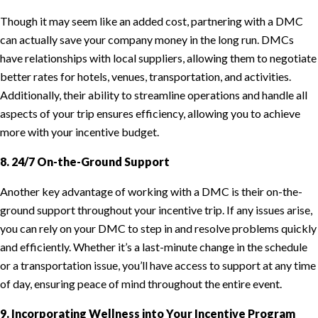
Though it may seem like an added cost, partnering with a DMC
can actually save your company money in the long run. DMCs
have relationships with local suppliers, allowing them to negotiate
better rates for hotels, venues, transportation, and activities.
Additionally, their ability to streamline operations and handle all
aspects of your trip ensures efficiency, allowing you to achieve
more with your incentive budget.
8. 24/7 On-the-Ground Support
Another key advantage of working with a DMC is their on-the-
ground support throughout your incentive trip. If any issues arise,
you can rely on your DMC to step in and resolve problems quickly
and efficiently. Whether it’s a last-minute change in the schedule
or a transportation issue, you’ll have access to support at any time
of day, ensuring peace of mind throughout the entire event.
9. Incorporating Wellness into Your Incentive Program