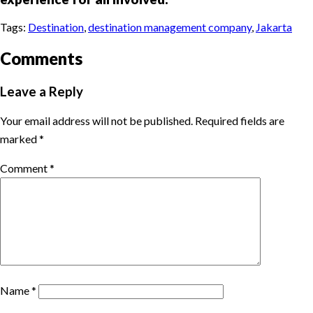
Tags:
Destination
,
destination management company
,
Jakarta
Comments
Leave a Reply
Your email address will not be published.
Required fields are
marked
*
Comment
*
Name
*