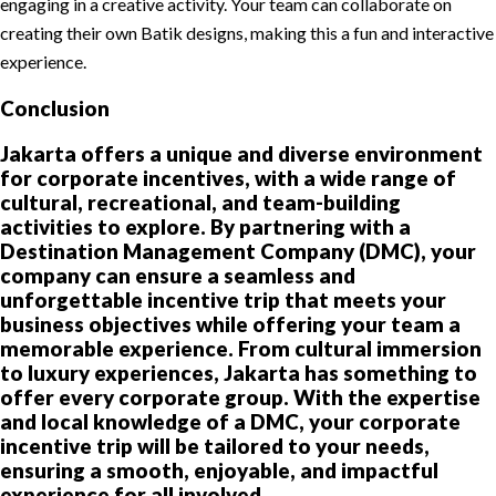
engaging in a creative activity. Your team can collaborate on
creating their own Batik designs, making this a fun and interactive
experience.
Conclusion
Jakarta offers a unique and diverse environment
for corporate incentives, with a wide range of
cultural, recreational, and team-building
activities to explore. By partnering with a
Destination Management Company (DMC), your
company can ensure a seamless and
unforgettable incentive trip that meets your
business objectives while offering your team a
memorable experience. From cultural immersion
to luxury experiences, Jakarta has something to
offer every corporate group. With the expertise
and local knowledge of a DMC, your corporate
incentive trip will be tailored to your needs,
ensuring a smooth, enjoyable, and impactful
experience for all involved.