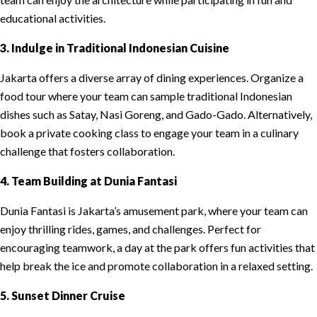
educational activities.
3. Indulge in Traditional Indonesian Cuisine
Jakarta offers a diverse array of dining experiences. Organize a
food tour where your team can sample traditional Indonesian
dishes such as Satay, Nasi Goreng, and Gado-Gado. Alternatively,
book a private cooking class to engage your team in a culinary
challenge that fosters collaboration.
4. Team Building at Dunia Fantasi
Dunia Fantasi is Jakarta’s amusement park, where your team can
enjoy thrilling rides, games, and challenges. Perfect for
encouraging teamwork, a day at the park offers fun activities that
help break the ice and promote collaboration in a relaxed setting.
5. Sunset Dinner Cruise