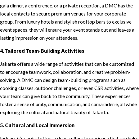
gala dinner, a conference, or a private reception, a DMC has the
local contacts to secure premium venues for your corporate
group. From luxury hotels and stylish rooftop bars to exclusive
event spaces, they will ensure your event stands out and leaves a
lasting impression on your attendees.
4. Tailored Team-Building Activities
Jakarta offers a wide range of activities that can be customized
to encourage teamwork, collaboration, and creative problem-
solving. A DMC can design team-building programs such as
cooking classes, outdoor challenges, or even CSR activities, where
your team can give back to the community. These experiences
foster a sense of unity, communication, and camaraderie, all while
exploring the cultural and natural beauty of Jakarta.
5. Cultural and Local Immersion
Indonesia’s capital offers a deep cultural experience that can help