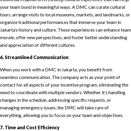
your team bond in meaningful ways. A DMC can curate cultural
tours, arrange visits to local museums, markets, and landmarks, or
organize traditional performances that immerse your team in
Jakarta’s history and culture. These experiences can enhance team
morale, offer new perspectives, and foster better understanding
and appreciation of different cultures.
6. Streamlined Communication
When you work with a DMC in Jakarta, you benefit from
seamless communication. The company acts as your point of
contact for all aspects of your incentive program, eliminating the
need to coordinate with multiple vendors. Whether it’s handling
changes in the schedule, addressing specific requests, or
managing emergency issues, the DMC will take care of
everything, allowing you to focus on your team and objectives.
7. Time and Cost Efficiency