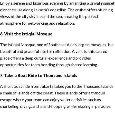
Enjoy a serene and luxurious evening by arranging a private sunset
dinner cruise along Jakarta’s coastline. The cruise offers stunning
views of the city skyline and the sea, creating the perfect
atmosphere for networking and relaxation.
6. Visit the Istiqlal Mosque
The Istiqlal Mosque, one of Southeast Asia’s largest mosques, is a
beautiful and peaceful site for reflection. A visit to this sacred
place offers a deep cultural experience and provides
opportunities for team bonding through shared learning.
7. Take a Boat Ride to Thousand Islands
A short boat ride from Jakarta takes you to the Thousand Islands,
a chain of islands off the coast. These islands offer a tranquil
escape where your team can enjoy water activities such as
snorkeling, diving, and island-hopping while relaxing in paradise.