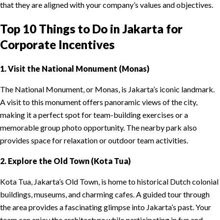
that they are aligned with your company’s values and objectives.
Top 10 Things to Do in Jakarta for
Corporate Incentives
1. Visit the National Monument (Monas)
The National Monument, or Monas, is Jakarta’s iconic landmark.
A visit to this monument offers panoramic views of the city,
making it a perfect spot for team-building exercises or a
memorable group photo opportunity. The nearby park also
provides space for relaxation or outdoor team activities.
2. Explore the Old Town (Kota Tua)
Kota Tua, Jakarta’s Old Town, is home to historical Dutch colonial
buildings, museums, and charming cafes. A guided tour through
the area provides a fascinating glimpse into Jakarta’s past. Your
team can enjoy the architecture while participating in fun and