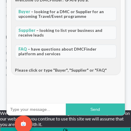
Privacy Policy
Terms and Conditions
Buyer
– looking for a DMC or Supplier for an
Stripe T/Cs
upcoming Travel/Event programme
Supplier
– looking to list your business and
receive leads
For Partners
Add Your Listing
FAQ
– have questions about DMCFinder
Premium Membership
platform and services
Become a Sponsor
Hosted Buyer Programme
Please click or type "Buyer", "Supplier" or "FAQ"
Community
© 2026 DMCFinder. All rights reserved.
Send
We use cookies to ensure that we give you the best experience on
our website. If you continue to use this site we will assume that
you are happy with it.
Ok