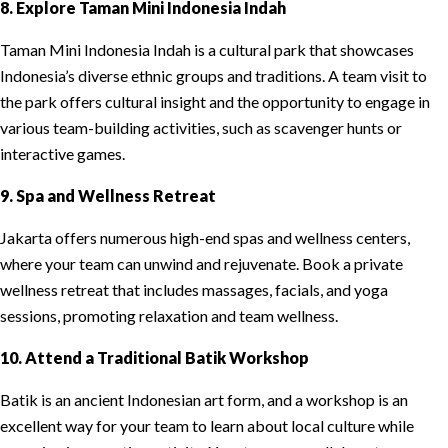
8. Explore Taman Mini Indonesia Indah
Taman Mini Indonesia Indah is a cultural park that showcases
Indonesia’s diverse ethnic groups and traditions. A team visit to
the park offers cultural insight and the opportunity to engage in
various team-building activities, such as scavenger hunts or
interactive games.
9. Spa and Wellness Retreat
Jakarta offers numerous high-end spas and wellness centers,
where your team can unwind and rejuvenate. Book a private
wellness retreat that includes massages, facials, and yoga
sessions, promoting relaxation and team wellness.
10. Attend a Traditional Batik Workshop
Batik is an ancient Indonesian art form, and a workshop is an
excellent way for your team to learn about local culture while