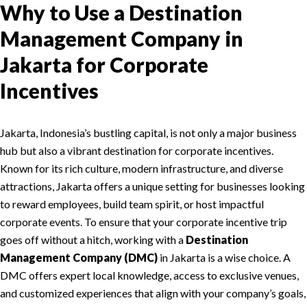
Why to Use a Destination
Management Company in
Jakarta for Corporate
Incentives
Jakarta, Indonesia’s bustling capital, is not only a major business
hub but also a vibrant destination for corporate incentives.
Known for its rich culture, modern infrastructure, and diverse
attractions, Jakarta offers a unique setting for businesses looking
to reward employees, build team spirit, or host impactful
corporate events. To ensure that your corporate incentive trip
goes off without a hitch, working with a
Destination
Management Company (DMC)
in Jakarta is a wise choice. A
DMC offers expert local knowledge, access to exclusive venues,
and customized experiences that align with your company’s goals,