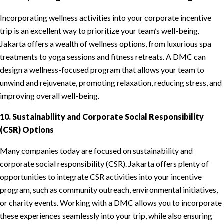
Incorporating wellness activities into your corporate incentive
trip is an excellent way to prioritize your team’s well-being.
Jakarta offers a wealth of wellness options, from luxurious spa
treatments to yoga sessions and fitness retreats. A DMC can
design a wellness-focused program that allows your team to
unwind and rejuvenate, promoting relaxation, reducing stress, and
improving overall well-being.
10. Sustainability and Corporate Social Responsibility
(CSR) Options
Many companies today are focused on sustainability and
corporate social responsibility (CSR). Jakarta offers plenty of
opportunities to integrate CSR activities into your incentive
program, such as community outreach, environmental initiatives,
or charity events. Working with a DMC allows you to incorporate
these experiences seamlessly into your trip, while also ensuring