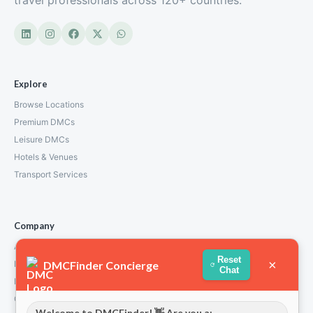
travel professionals across 120+ countries.
Explore
Browse Locations
Premium DMCs
Leisure DMCs
Hotels & Venues
Transport Services
Company
About Us
Reset
×
DMCFinder Concierge
How We Work
Chat
Partners
Contact
Welcome to DMCFinder! 👋 Are you a: