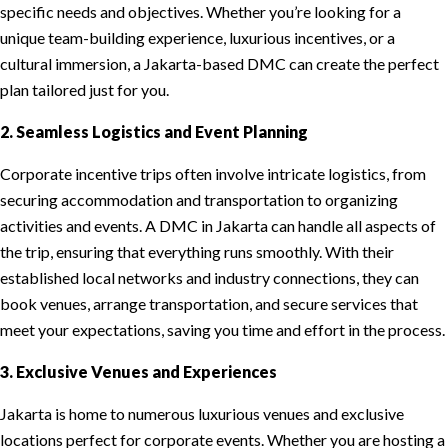
specific needs and objectives. Whether you’re looking for a
unique team-building experience, luxurious incentives, or a
cultural immersion, a Jakarta-based DMC can create the perfect
plan tailored just for you.
2. Seamless Logistics and Event Planning
Corporate incentive trips often involve intricate logistics, from
securing accommodation and transportation to organizing
activities and events. A DMC in Jakarta can handle all aspects of
the trip, ensuring that everything runs smoothly. With their
established local networks and industry connections, they can
book venues, arrange transportation, and secure services that
meet your expectations, saving you time and effort in the process.
3. Exclusive Venues and Experiences
Jakarta is home to numerous luxurious venues and exclusive
locations perfect for corporate events. Whether you are hosting a