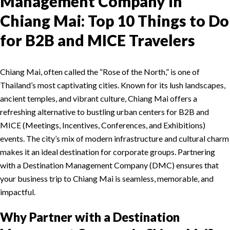
Management Company in
Chiang Mai: Top 10 Things to Do
for B2B and MICE Travelers
Chiang Mai, often called the “Rose of the North,” is one of
Thailand’s most captivating cities. Known for its lush landscapes,
ancient temples, and vibrant culture, Chiang Mai offers a
refreshing alternative to bustling urban centers for B2B and
MICE (Meetings, Incentives, Conferences, and Exhibitions)
events. The city’s mix of modern infrastructure and cultural charm
makes it an ideal destination for corporate groups. Partnering
with a Destination Management Company (DMC) ensures that
your business trip to Chiang Mai is seamless, memorable, and
impactful.
Why Partner with a Destination