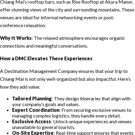
Chiang Mai’s rooftop bars, such as Rise Rooftop at Akyra Manor,
offer stunning views of the city and surrounding mountains. These
venues are ideal for informal networking events or post-
conference relaxation.
Why It Works
: The relaxed atmosphere encourages organic
connections and meaningful conversations.
How a DMC Elevates These Experiences
A Destination Management Company ensures that your trip to
Chiang Mai is not only well-organized but also impactful. Here’s
how they add value:
Tailored Planning
: They design itineraries that align with
your company’s goals and values.
Expert Coordination
: From securing exclusive venues to
managing complex logistics, they handle every detail.
Exclusive Access
: Unlock unique experiences and venues
unavailable to general tourists.
On-Site Expertise
: Real-time support ensures that events