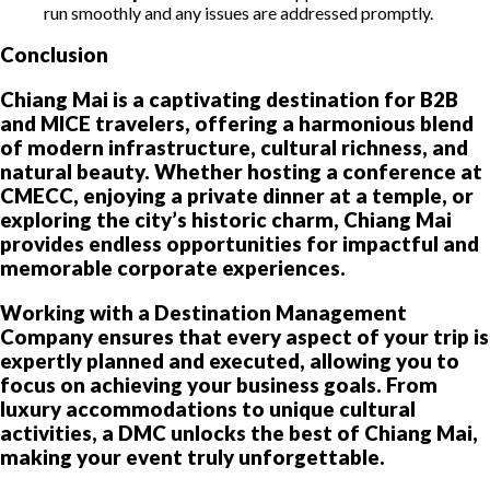
run smoothly and any issues are addressed promptly.
Conclusion
Chiang Mai is a captivating destination for B2B
and MICE travelers, offering a harmonious blend
of modern infrastructure, cultural richness, and
natural beauty. Whether hosting a conference at
CMECC, enjoying a private dinner at a temple, or
exploring the city’s historic charm, Chiang Mai
provides endless opportunities for impactful and
memorable corporate experiences.
Working with a Destination Management
Company ensures that every aspect of your trip is
expertly planned and executed, allowing you to
focus on achieving your business goals. From
luxury accommodations to unique cultural
activities, a DMC unlocks the best of Chiang Mai,
making your event truly unforgettable.