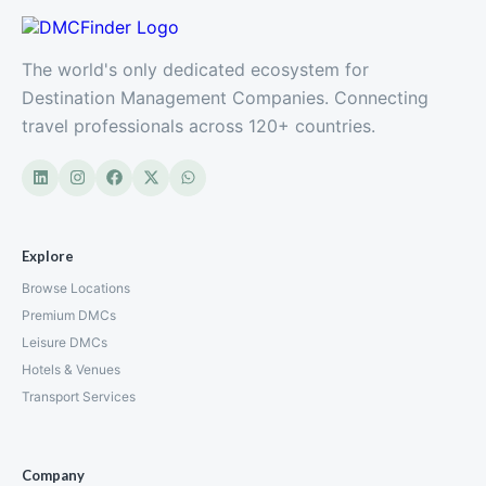
The world's only dedicated ecosystem for
Destination Management Companies. Connecting
travel professionals across 120+ countries.
Explore
Browse Locations
Premium DMCs
Leisure DMCs
Hotels & Venues
Transport Services
Company