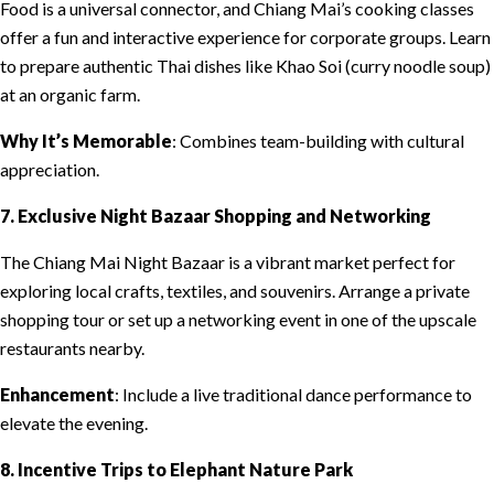
Food is a universal connector, and Chiang Mai’s cooking classes
offer a fun and interactive experience for corporate groups. Learn
to prepare authentic Thai dishes like Khao Soi (curry noodle soup)
at an organic farm.
Why It’s Memorable
: Combines team-building with cultural
appreciation.
7. Exclusive Night Bazaar Shopping and Networking
The Chiang Mai Night Bazaar is a vibrant market perfect for
exploring local crafts, textiles, and souvenirs. Arrange a private
shopping tour or set up a networking event in one of the upscale
restaurants nearby.
Enhancement
: Include a live traditional dance performance to
elevate the evening.
8. Incentive Trips to Elephant Nature Park