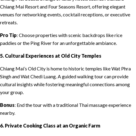
Chiang Mai Resort and Four Seasons Resort, offering elegant
venues for networking events, cocktail receptions, or executive
retreats.
Pro Tip
: Choose properties with scenic backdrops like rice
paddies or the Ping River for an unforgettable ambiance.
5. Cultural Experiences at Old City Temples
Chiang Mai’s Old City is home to historic temples like Wat Phra
Singh and Wat Chedi Luang. A guided walking tour can provide
cultural insights while fostering meaningful connections among
your group.
Bonus
: End the tour with a traditional Thai massage experience
nearby.
6. Private Cooking Class at an Organic Farm