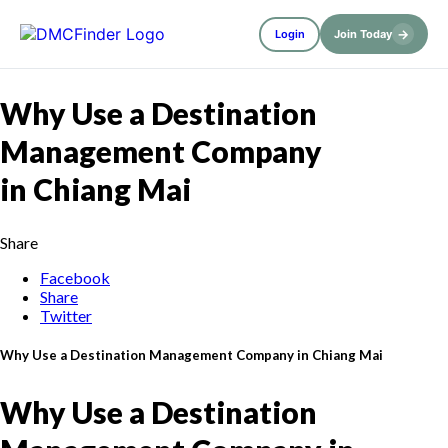
→
Login
Join Today
Why Use a Destination
Management Company
in Chiang Mai
Share
Facebook
Share
Twitter
Why Use a Destination Management Company in Chiang Mai
Why Use a Destination