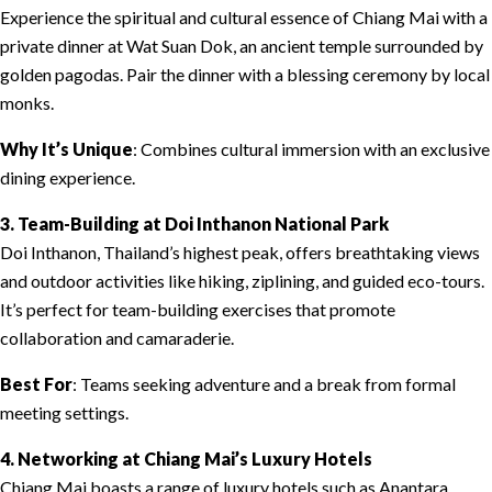
Experience the spiritual and cultural essence of Chiang Mai with a
private dinner at Wat Suan Dok, an ancient temple surrounded by
golden pagodas. Pair the dinner with a blessing ceremony by local
monks.
Why It’s Unique
: Combines cultural immersion with an exclusive
dining experience.
3. Team-Building at Doi Inthanon National Park
Doi Inthanon, Thailand’s highest peak, offers breathtaking views
and outdoor activities like hiking, ziplining, and guided eco-tours.
It’s perfect for team-building exercises that promote
collaboration and camaraderie.
Best For
: Teams seeking adventure and a break from formal
meeting settings.
4. Networking at Chiang Mai’s Luxury Hotels
Chiang Mai boasts a range of luxury hotels such as Anantara