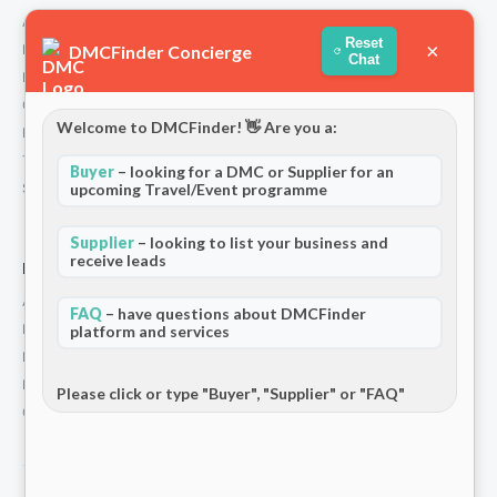
About Us
Reset
×
DMCFinder Concierge
How We Work
Chat
Partners
Contact
Welcome to DMCFinder! 👋 Are you a:
Privacy Policy
Terms and Conditions
Buyer
– looking for a DMC or Supplier for an
upcoming Travel/Event programme
Stripe T/Cs
Supplier
– looking to list your business and
receive leads
For Partners
Add Your Listing
FAQ
– have questions about DMCFinder
Premium Membership
platform and services
Become a Sponsor
Hosted Buyer Programme
Please click or type "Buyer", "Supplier" or "FAQ"
Community