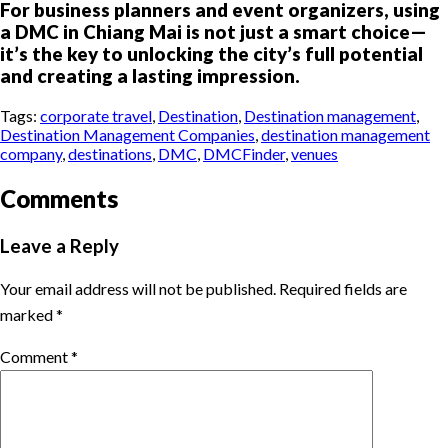
For business planners and event organizers, using
a DMC in Chiang Mai is not just a smart choice—
it’s the key to unlocking the city’s full potential
and creating a lasting impression.
Tags:
corporate travel
,
Destination
,
Destination management
,
Destination Management Companies
,
destination management
company
,
destinations
,
DMC
,
DMCFinder
,
venues
Comments
Leave a Reply
Your email address will not be published.
Required fields are
marked
*
Comment
*