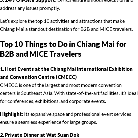
address any issues promptly.
Let’s explore the top 10 activities and attractions that make
Chiang Mai a standout destination for B2B and MICE travelers.
Top 10 Things to Do in Chiang Mai for
B2B and MICE Travelers
1. Host Events at the Chiang Mai International Exhibition
and Convention Centre (CMECC)
CMECC is one of the largest and most modern convention
centers in Southeast Asia. With state-of-the-art facilities, it’s ideal
for conferences, exhibitions, and corporate events.
Highlight
: Its expansive space and professional event services
ensure a seamless experience for large groups.
2. Private Dinner at Wat Suan Dok