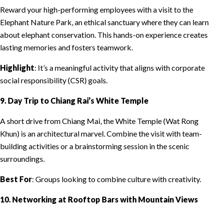
Reward your high-performing employees with a visit to the
Elephant Nature Park, an ethical sanctuary where they can learn
about elephant conservation. This hands-on experience creates
lasting memories and fosters teamwork.
Highlight
: It’s a meaningful activity that aligns with corporate
social responsibility (CSR) goals.
9. Day Trip to Chiang Rai’s White Temple
A short drive from Chiang Mai, the White Temple (Wat Rong
Khun) is an architectural marvel. Combine the visit with team-
building activities or a brainstorming session in the scenic
surroundings.
Best For
: Groups looking to combine culture with creativity.
10. Networking at Rooftop Bars with Mountain Views