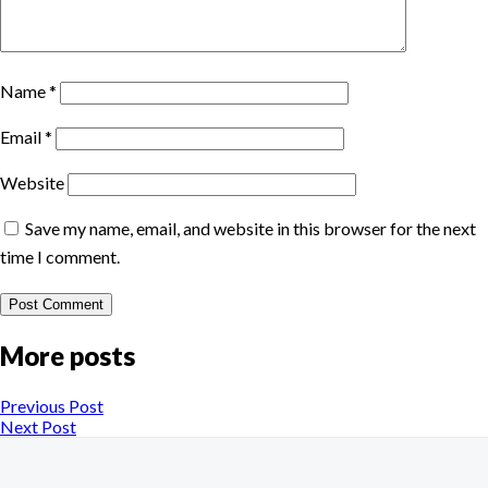
Name
*
Email
*
Website
Save my name, email, and website in this browser for the next
time I comment.
More posts
Previous Post
Next Post