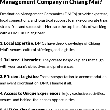
Management Company in Chiang Mai?
Destination Management Companies (DMCs) provide expertise,
local connections, and logistical support to make corporate trips
stress-free and successful. Here are the top benefits of working
with a DMC in Chiang Mai:
1. Local Expertise
: DMCs have deep knowledge of Chiang
Mai’s venues, cultural offerings, and logistics.
2. Tailored Itineraries
: They create bespoke plans that align
with your team’s objectives and preferences.
3. Efficient Logistics
: From transportation to accommodation
and event coordination, DMCs handle it all.
4. Access to Unique Experiences
: Enjoy exclusive activities,
venues, and behind-the-scenes opportunities.
5. 24/7 On-Site Support
: DMCs ensure smooth execution and