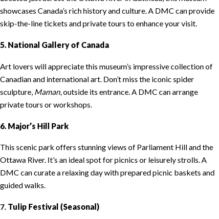
showcases Canada’s rich history and culture. A DMC can provide
skip-the-line tickets and private tours to enhance your visit.
5. National Gallery of Canada
Art lovers will appreciate this museum’s impressive collection of
Canadian and international art. Don’t miss the iconic spider
sculpture,
Maman
, outside its entrance. A DMC can arrange
private tours or workshops.
6. Major’s Hill Park
This scenic park offers stunning views of Parliament Hill and the
Ottawa River. It’s an ideal spot for picnics or leisurely strolls. A
DMC can curate a relaxing day with prepared picnic baskets and
guided walks.
7.
Tulip Festival (Seasonal)