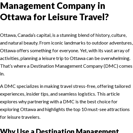
Management Company in
Ottawa for Leisure Travel?
Ottawa, Canada’s capital, is a stunning blend of history, culture,
and natural beauty. From iconic landmarks to outdoor adventures,
Ottawa offers something for everyone. Yet, with its vast array of
activities, planning a leisure trip to Ottawa can be overwhelming.
That’s where a Destination Management Company (DMC) comes
in.
A DMC specializes in making travel stress-free, offering tailored
experiences, insider tips, and seamless logistics. This article
explores why partnering with a DMC is the best choice for
exploring Ottawa and highlights the top 10 must-see attractions
for leisure travelers.
Why Use a Destination Management