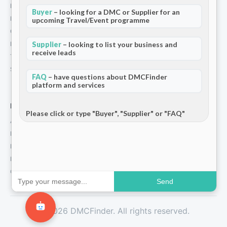
How We Work
Buyer
– looking for a DMC or Supplier for an
Partners
upcoming Travel/Event programme
Contact
Supplier
– looking to list your business and
Privacy Policy
receive leads
Terms and Conditions
Stripe T/Cs
FAQ
– have questions about DMCFinder
platform and services
For Partners
Please click or type "Buyer", "Supplier" or "FAQ"
Add Your Listing
Premium Membership
Become a Sponsor
Hosted Buyer Programme
Community
Send
© 2026 DMCFinder. All rights reserved.