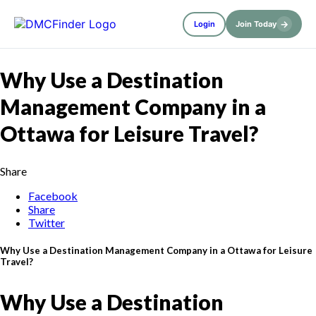
→
Login
Join Today
Why Use a Destination
Management Company in a
Ottawa for Leisure Travel?
Share
Facebook
Share
Twitter
Why Use a Destination Management Company in a Ottawa for Leisure
Travel?
Why Use a Destination