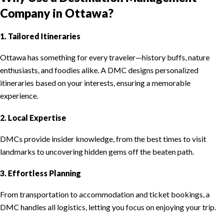
Company in Ottawa?
1. Tailored Itineraries
Ottawa has something for every traveler—history buffs, nature
enthusiasts, and foodies alike. A DMC designs personalized
itineraries based on your interests, ensuring a memorable
experience.
2. Local Expertise
DMCs provide insider knowledge, from the best times to visit
landmarks to uncovering hidden gems off the beaten path.
3. Effortless Planning
From transportation to accommodation and ticket bookings, a
DMC handles all logistics, letting you focus on enjoying your trip.