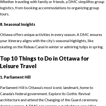
Whether traveling with family or friends, a DMC simplifies group
logistics, from booking accommodations to organizing group
tours.
8. Seasonal Insights
Ottawa offers unique activities in every season. A DMC ensures
your itinerary aligns with the city’s seasonal highlights, like
skating on the Rideau Canal in winter or admiring tulips in spring.
Top 10 Things to Do in Ottawa for
Leisure Travel
1. Parliament Hill
Parliament Hill is Ottawa’s most iconic landmark, home to
Canada’s federal government. Explore its Gothic Revival
architecture and attend the Changing of the Guard ceremony
during summer. A DMC can arrange a guided tour, providing