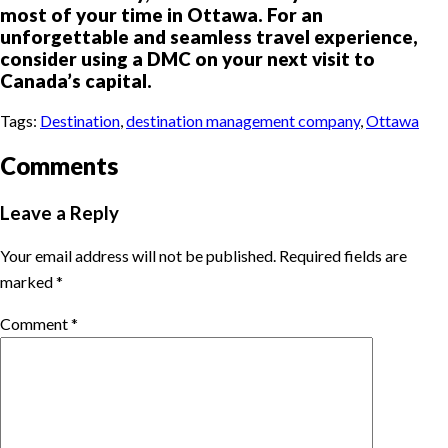
most of your time in Ottawa. For an
unforgettable and seamless travel experience,
consider using a DMC on your next visit to
Canada’s capital.
Tags:
Destination
,
destination management company
,
Ottawa
Comments
Leave a Reply
Your email address will not be published.
Required fields are
marked
*
Comment
*