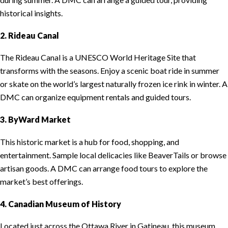
historical insights.
2. Rideau Canal
The Rideau Canal is a UNESCO World Heritage Site that
transforms with the seasons. Enjoy a scenic boat ride in summer
or skate on the world’s largest naturally frozen ice rink in winter. A
DMC can organize equipment rentals and guided tours.
3. ByWard Market
This historic market is a hub for food, shopping, and
entertainment. Sample local delicacies like BeaverTails or browse
artisan goods. A DMC can arrange food tours to explore the
market’s best offerings.
4. Canadian Museum of History
Located just across the Ottawa River in Gatineau, this museum