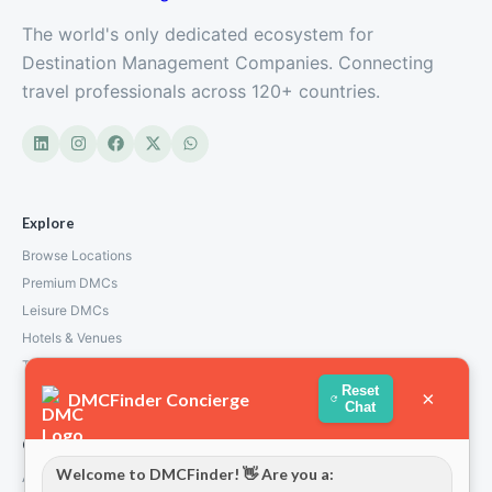
The world's only dedicated ecosystem for
Destination Management Companies. Connecting
travel professionals across 120+ countries.
Explore
Browse Locations
Premium DMCs
Leisure DMCs
Hotels & Venues
Transport Services
Reset
×
DMCFinder Concierge
Chat
Company
Welcome to DMCFinder! 👋 Are you a:
About Us