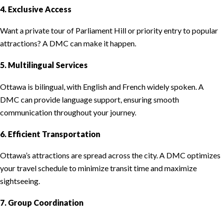
4. Exclusive Access
Want a private tour of Parliament Hill or priority entry to popular
attractions? A DMC can make it happen.
5. Multilingual Services
Ottawa is bilingual, with English and French widely spoken. A
DMC can provide language support, ensuring smooth
communication throughout your journey.
6. Efficient Transportation
Ottawa’s attractions are spread across the city. A DMC optimizes
your travel schedule to minimize transit time and maximize
sightseeing.
7. Group Coordination