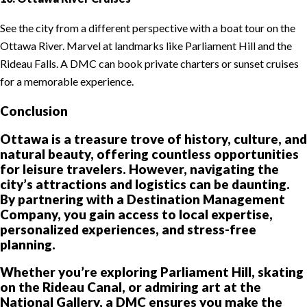
See the city from a different perspective with a boat tour on the
Ottawa River. Marvel at landmarks like Parliament Hill and the
Rideau Falls. A DMC can book private charters or sunset cruises
for a memorable experience.
Conclusion
Ottawa is a treasure trove of history, culture, and
natural beauty, offering countless opportunities
for leisure travelers. However, navigating the
city’s attractions and logistics can be daunting.
By partnering with a Destination Management
Company, you gain access to local expertise,
personalized experiences, and stress-free
planning.
Whether you’re exploring Parliament Hill, skating
on the Rideau Canal, or admiring art at the
National Gallery, a DMC ensures you make the