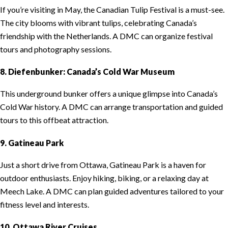
If you’re visiting in May, the Canadian Tulip Festival is a must-see.
The city blooms with vibrant tulips, celebrating Canada’s
friendship with the Netherlands. A DMC can organize festival
tours and photography sessions.
8. Diefenbunker: Canada’s Cold War Museum
This underground bunker offers a unique glimpse into Canada’s
Cold War history. A DMC can arrange transportation and guided
tours to this offbeat attraction.
9. Gatineau Park
Just a short drive from Ottawa, Gatineau Park is a haven for
outdoor enthusiasts. Enjoy hiking, biking, or a relaxing day at
Meech Lake. A DMC can plan guided adventures tailored to your
fitness level and interests.
10. Ottawa River Cruises