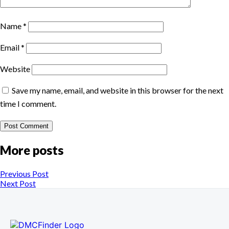
Name
*
Email
*
Website
Save my name, email, and website in this browser for the next
time I comment.
More posts
Previous Post
Next Post