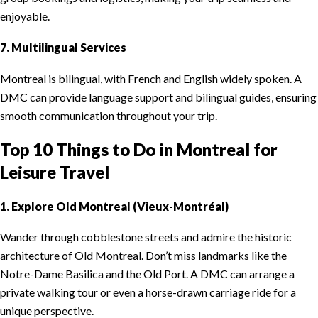
enjoyable.
7. Multilingual Services
Montreal is bilingual, with French and English widely spoken. A
DMC can provide language support and bilingual guides, ensuring
smooth communication throughout your trip.
Top 10 Things to Do in Montreal for
Leisure Travel
1. Explore Old Montreal (Vieux-Montréal)
Wander through cobblestone streets and admire the historic
architecture of Old Montreal. Don’t miss landmarks like the
Notre-Dame Basilica and the Old Port. A DMC can arrange a
private walking tour or even a horse-drawn carriage ride for a
unique perspective.