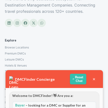
Destination Management Companies. Connecting
travel professionals across 120+ countries.
Explore
Browse Locations
Premium DMCs
Leisure DMCs
Hotels & Venues
Transport Services
Reset
×
DMCFinder Concierge
Chat
Company
Welcome to DMCFinder! 👋 Are you a:
About Us
How We Work
Buyer
– looking for a DMC or Supplier for an