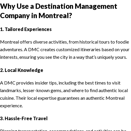
Why Use a Destination Management
Company in Montreal?
1. Tailored Experiences
Montreal offers diverse activities, from historical tours to foodie
adventures. A DMC creates customized itineraries based on your
interests, ensuring you see the city in a way that’s uniquely yours.
2. Local Knowledge
A DMC provides insider tips, including the best times to visit
landmarks, lesser-known gems, and where to find authentic local
cuisine. Their local expertise guarantees an authentic Montreal
experience.
3. Hassle-Free Travel
Planning transportation, accommodations, and activities can be