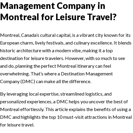
Management Company in
Montreal for Leisure Travel?
Montreal, Canada’s cultural capital, is a vibrant city known for its
European charm, lively festivals, and culinary excellence. It blends
historic architecture with a modern vibe, making it a top
destination for leisure travelers. However, with so much to see
and do, planning the perfect Montreal itinerary can feel
overwhelming. That’s where a Destination Management
Company (DMC) can make all the difference.
By leveraging local expertise, streamlined logistics, and
personalized experiences, a DMC helps you uncover the best of
Montreal effortlessly. This article explains the benefits of using a
DMC and highlights the top 10 must-visit attractions in Montreal
for leisure travel.