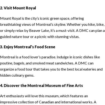
2. Visit Mount Royal
Mount Royal is the city’s iconic green space, offering
breathtaking views of Montreal’s skyline. Whether you hike, bike,
or simply relax by Beaver Lake, it’s a must-visit. A DMC can plan a
guided nature tour or a picnic with stunning vistas.
3. Enjoy Montreal’s Food Scene
Montreal is a food lover’s paradise. Indulge in iconic dishes like
poutine, bagels, and smoked meat sandwiches. A DMC can
organize a food tour that takes you to the best local eateries and
hidden culinary gems.
4. Discover the Montreal Museum of Fine Arts
Art enthusiasts will love this museum, which features an
impressive collection of Canadian and international works. A