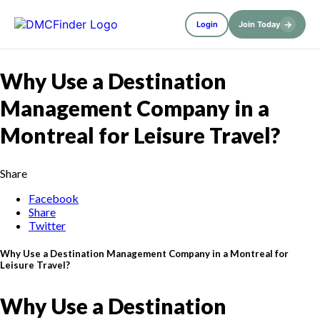
→
Login
Join Today
Why Use a Destination
Management Company in a
Montreal for Leisure Travel?
Share
Facebook
Share
Twitter
Why Use a Destination Management Company in a Montreal for
Leisure Travel?
Why Use a Destination