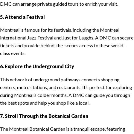
DMC can arrange private guided tours to enrich your visit.
5. Attend a Festival
Montreal is famous for its festivals, including the Montreal
International Jazz Festival and Just for Laughs. A DMC can secure
tickets and provide behind-the-scenes access to these world-
class events.
6. Explore the Underground City
This network of underground pathways connects shopping
centers, metro stations, and restaurants. It’s perfect for exploring
during Montreal’s colder months. A DMC can guide you through
the best spots and help you shop like a local.
7. Stroll Through the Botanical Garden
The Montreal Botanical Garden is a tranquil escape, featuring