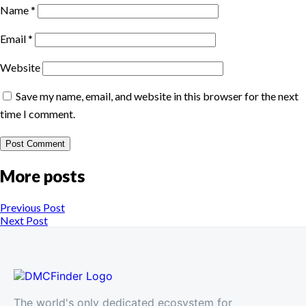
Name
*
Email
*
Website
Save my name, email, and website in this browser for the next
time I comment.
More posts
Previous Post
Next Post
The world's only dedicated ecosystem for