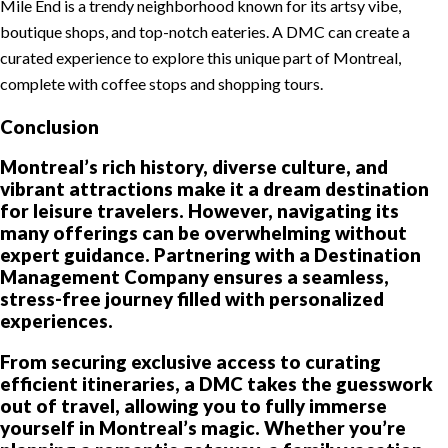
Mile End is a trendy neighborhood known for its artsy vibe,
boutique shops, and top-notch eateries. A DMC can create a
curated experience to explore this unique part of Montreal,
complete with coffee stops and shopping tours.
Conclusion
Montreal’s rich history, diverse culture, and
vibrant attractions make it a dream destination
for leisure travelers. However, navigating its
many offerings can be overwhelming without
expert guidance. Partnering with a Destination
Management Company ensures a seamless,
stress-free journey filled with personalized
experiences.
From securing exclusive access to curating
efficient itineraries, a DMC takes the guesswork
out of travel, allowing you to fully immerse
yourself in Montreal’s magic. Whether you’re