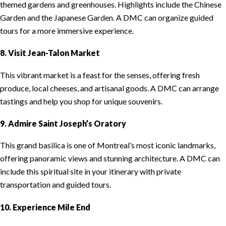
themed gardens and greenhouses. Highlights include the Chinese
Garden and the Japanese Garden. A DMC can organize guided
tours for a more immersive experience.
8. Visit Jean-Talon Market
This vibrant market is a feast for the senses, offering fresh
produce, local cheeses, and artisanal goods. A DMC can arrange
tastings and help you shop for unique souvenirs.
9. Admire Saint Joseph’s Oratory
This grand basilica is one of Montreal’s most iconic landmarks,
offering panoramic views and stunning architecture. A DMC can
include this spiritual site in your itinerary with private
transportation and guided tours.
10. Experience Mile End