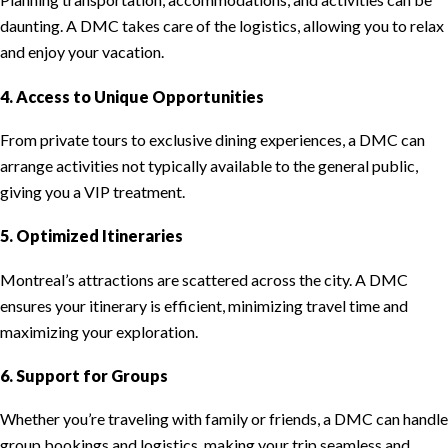
daunting. A DMC takes care of the logistics, allowing you to relax
and enjoy your vacation.
4. Access to Unique Opportunities
From private tours to exclusive dining experiences, a DMC can
arrange activities not typically available to the general public,
giving you a VIP treatment.
5. Optimized Itineraries
Montreal’s attractions are scattered across the city. A DMC
ensures your itinerary is efficient, minimizing travel time and
maximizing your exploration.
6. Support for Groups
Whether you’re traveling with family or friends, a DMC can handle
group bookings and logistics, making your trip seamless and