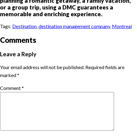
planning a romantic getaway, a family vacation,
or a group trip, using a DMC guarantees a
memorable and enriching experience.
Tags:
Destination
,
destination management company
,
Montreal
Comments
Leave a Reply
Your email address will not be published.
Required fields are
marked
*
Comment
*