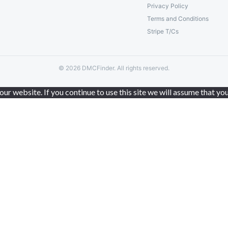
Privacy Policy
Terms and Conditions
Stripe T/Cs
© 2026 DMCFinder. All rights reserved.
r website. If you continue to use this site we will assume that you