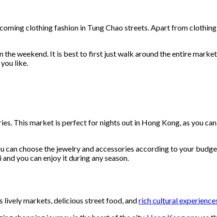
oming clothing fashion in Tung Chao streets. Apart from clothing sta
he weekend. It is best to first just walk around the entire market a
you like.
s. This market is perfect for nights out in Hong Kong, as you can 
 can choose the jewelry and accessories according to your budget. 
 and you can enjoy it during any season.
lively markets, delicious street food, and
rich cultural experience