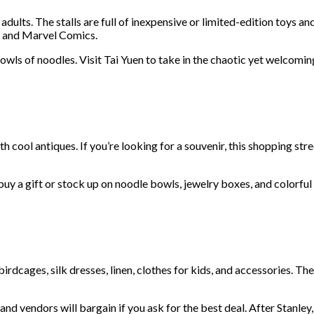
 adults. The stalls are full of inexpensive or limited-edition toys
rs and Marvel Comics.
bowls of noodles. Visit Tai Yuen to take in the chaotic yet welco
 cool antiques. If you’re looking for a souvenir, this shopping st
buy a gift or stock up on noodle bowls, jewelry boxes, and colorful
rdcages, silk dresses, linen, clothes for kids, and accessories. The
 and vendors will bargain if you ask for the best deal. After Stanl