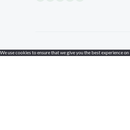
We use cookies to ensure that we give you the best experience on ou