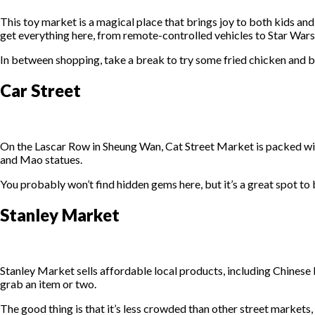
This toy market is a magical place that brings joy to both kids and
get everything here, from remote-controlled vehicles to Star Wa
In between shopping, take a break to try some fried chicken and 
Car Street
On the Lascar Row in Sheung Wan, Cat Street Market is packed with
and Mao statues.
You probably won’t find hidden gems here, but it’s a great spot to 
Stanley Market
Stanley Market sells affordable local products, including Chinese bi
grab an item or two.
The good thing is that it’s less crowded than other street markets,