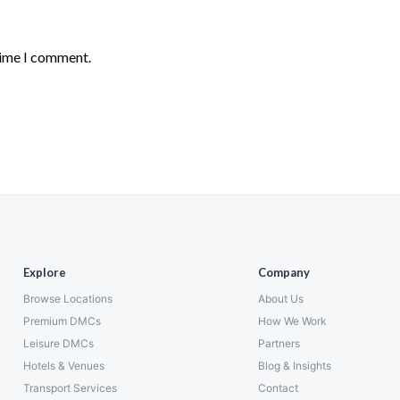
time I comment.
Explore
Company
Browse Locations
About Us
Premium DMCs
How We Work
Leisure DMCs
Partners
Hotels & Venues
Blog & Insights
Transport Services
Contact