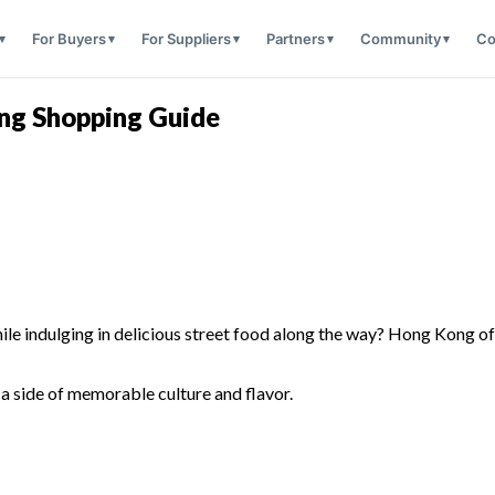
For Buyers
For Suppliers
Partners
Community
Co
ong Shopping Guide
le indulging in delicious street food along the way? Hong Kong offer
!
a side of memorable culture and flavor.