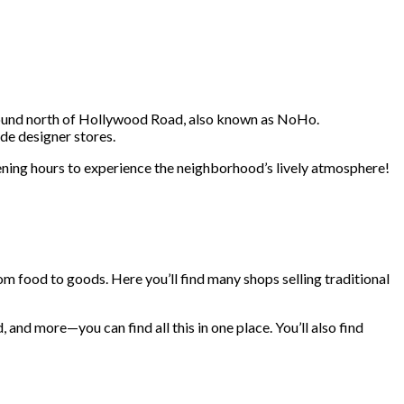
 found north of Hollywood Road, also known as NoHo.
de designer stores.
evening hours to experience the neighborhood’s lively atmosphere!
m food to goods. Here you’ll find many shops selling traditional
and more—you can find all this in one place. You’ll also find