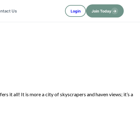
→
ntact Us
Login
Join Today
s it all! It is more a city of skyscrapers and haven views; it’s a