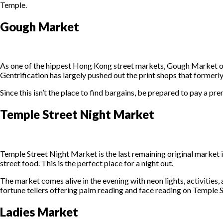
Temple.
Gough Market
As one of the hippest Hong Kong street markets, Gough Market off
Gentrification has largely pushed out the print shops that formerl
Since this isn’t the place to find bargains, be prepared to pay a 
Temple Street Night Market
Temple Street Night Market is the last remaining original market 
street food. This is the perfect place for a night out.
The market comes alive in the evening with neon lights, activities,
fortune tellers offering palm reading and face reading on Temple 
Ladies Market