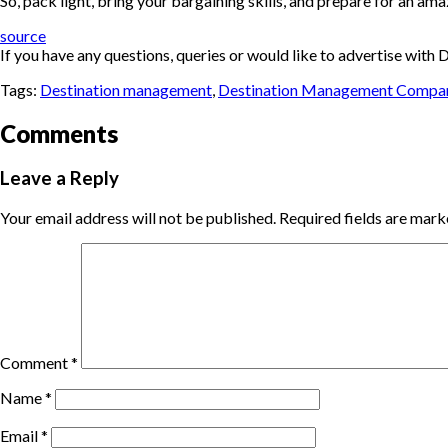
So, pack light, bring your bargaining skills, and prepare for an ama
source
If you have any questions, queries or would like to advertise wi
Tags:
Destination management
,
Destination Management Compa
Comments
Leave a Reply
Your email address will not be published.
Required fields are mar
Comment
*
Name
*
Email
*