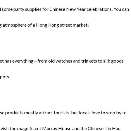
 and some party supplies for Chinese New Year celebrations. You can
ming atmosphere of a Hong Kong street market!
reet has everything—from old watches and trinkets to silk goods
 pots.
se products mostly attract tourists, but locals love to stop by to
ey, visit the magnificent Murray House and the Chinese Tin Hau