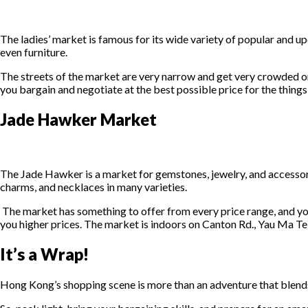
The ladies’ market is famous for its wide variety of popular and upc
even furniture.
The streets of the market are very narrow and get very crowded on t
you bargain and negotiate at the best possible price for the things 
Jade Hawker Market
The Jade Hawker is a market for gemstones, jewelry, and accessorie
charms, and necklaces in many varieties.
The market has something to offer from every price range, and you
you higher prices. The market is indoors on Canton Rd., Yau Ma Tei
It’s a Wrap!
Hong Kong’s shopping scene is more than an adventure that blends 