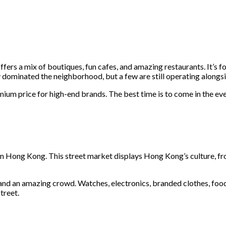
ers a mix of boutiques, fun cafes, and amazing restaurants. It’s
y dominated the neighborhood, but a few are still operating alongsi
premium price for high-end brands. The best time is to come in the 
in Hong Kong. This street market displays Hong Kong’s culture, fro
 and an amazing crowd. Watches, electronics, branded clothes, food, 
Street.