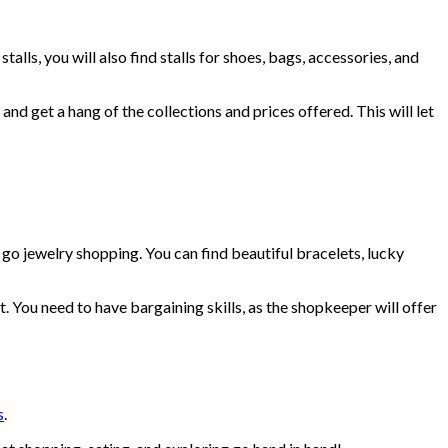
lls, you will also find stalls for shoes, bags, accessories, and
nd get a hang of the collections and prices offered. This will let
go jewelry shopping. You can find beautiful bracelets, lucky
You need to have bargaining skills, as the shopkeeper will offer
s
.