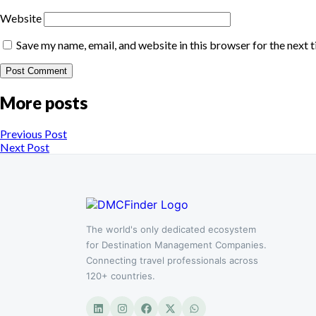
Website
Save my name, email, and website in this browser for the next 
More posts
Previous Post
Next Post
The world's only dedicated ecosystem
for Destination Management Companies.
Connecting travel professionals across
120+ countries.