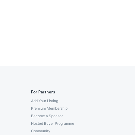
For Partners
Add Your Listing
Premium Membership
Become a Sponsor
Hosted Buyer Programme
Community