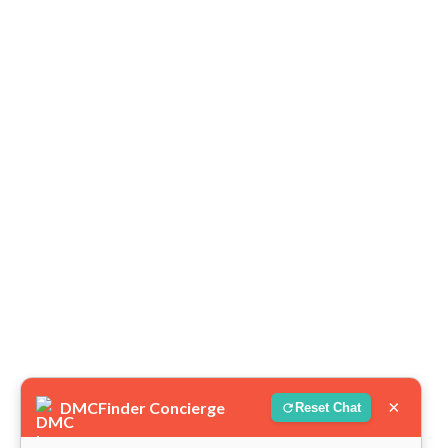
×
DMCFinder Concierge
Reset Chat