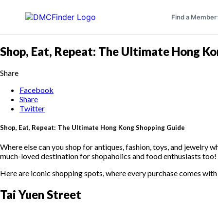
Find a Member
Shop, Eat, Repeat: The Ultimate Hong K
Share
Facebook
Share
Twitter
Shop, Eat, Repeat: The Ultimate Hong Kong Shopping Guide
Where else can you shop for antiques, fashion, toys, and jewelry whi
much-loved destination for shopaholics and food enthusiasts too
Here are iconic shopping spots, where every purchase comes with 
Tai Yuen Street