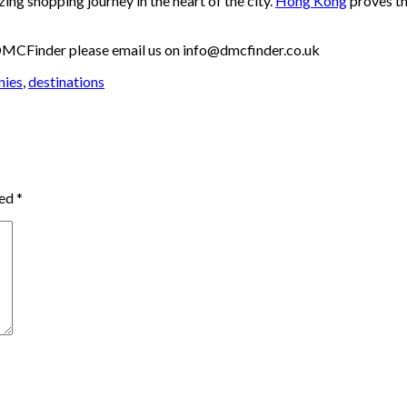
zing shopping journey in the heart of the city.
Hong Kong
proves th
th DMCFinder please email us on info@dmcfinder.co.uk
nies
,
destinations
ked
*