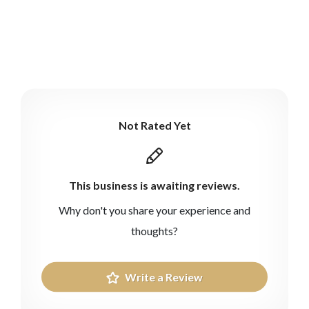
Not Rated Yet
This business is awaiting reviews.
Why don't you share your experience and
thoughts?
Write a Review