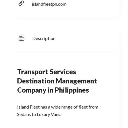
islandfleetph.com
Description
Transport Services
Destination Management
Company in Philippines
Island Fleet has a wide range of fleet from
Sedans to Luxury Vans.