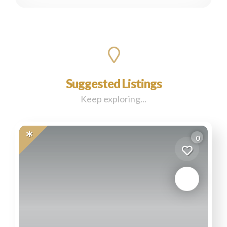
Suggested Listings
Keep exploring...
0