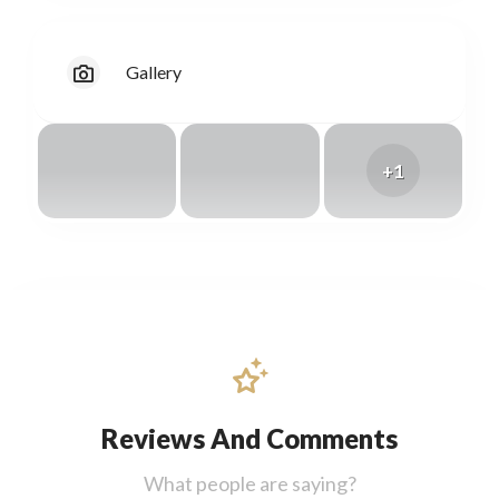
Gallery
+1
Reviews And Comments
What people are saying?