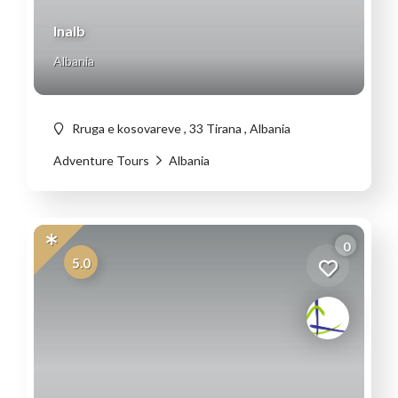
Inalb
Albania
Rruga e kosovareve , 33 Tirana , Albania
Adventure Tours
Albania
0
5.0