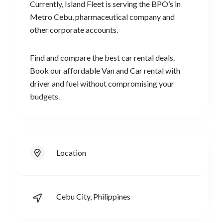
Currently, Island Fleet is serving the BPO’s in
Metro Cebu, pharmaceutical company and
other corporate accounts.
Find and compare the best car rental deals.
Book our affordable Van and Car rental with
driver and fuel without compromising your
budgets.
Location
Cebu City, Philippines