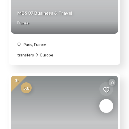
MBS 87 Business & Travel
France
Paris, France
transfers
Europe
0
5.0