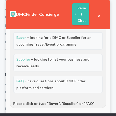
Rese
About Us
DMCFinder Concierge
t
×
How We Work
Chat
Welcome to DMCFinder!
Are you a:
Partners
Contact
Buyer
– looking for a DMC or Supplier for an
Privacy Policy
upcoming Travel/Event programme
Terms and Conditions
Stripe T/Cs
Supplier
– looking to list your business and
receive leads
For Partners
FAQ
– have questions about DMCFinder
Add Your Listing
platform and services
Premium Membership
Become a Sponsor
Please click or type "Buyer", "Supplier" or "FAQ"
Hosted Buyer Programme