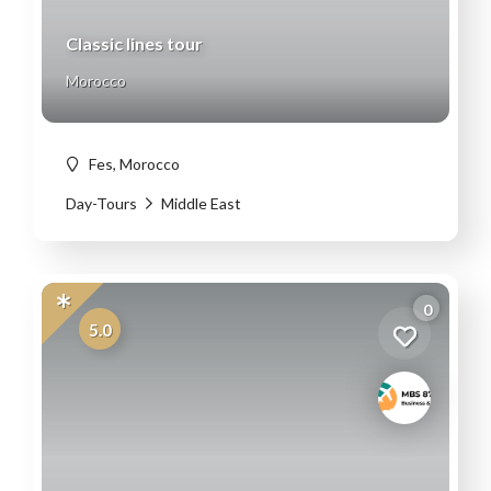
Classic lines tour
Morocco
Fes, Morocco
Day-Tours
Middle East
0
5.0