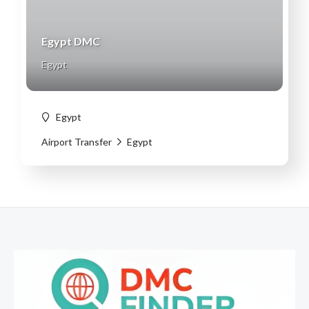
Egypt DMC
Egypt
Egypt
Airport Transfer
Egypt