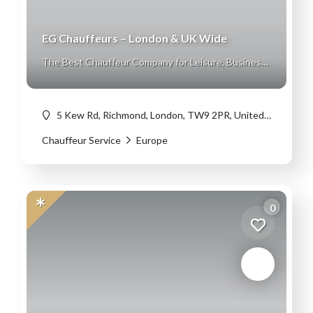
EG Chauffeurs – London & UK Wide
The Best Chauffeur Company for Leisure, Business
and Corporate Travel
5 Kew Rd, Richmond, London, TW9 2PR, United Kingdom
Chauffeur Service
Europe
0