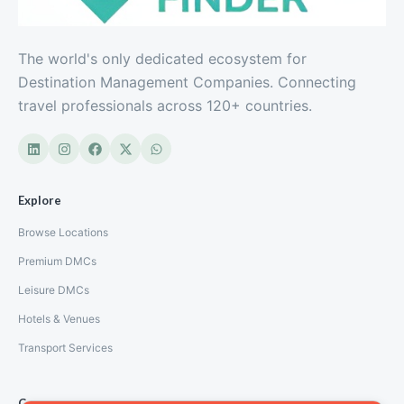
The world's only dedicated ecosystem for
Destination Management Companies. Connecting
travel professionals across 120+ countries.
Explore
Browse Locations
Premium DMCs
Leisure DMCs
Hotels & Venues
Transport Services
Company