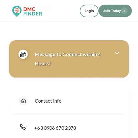
→
Login
Join Today
Message to Connect within 4
Hours!
Contact Info
+63 0906 670 2378