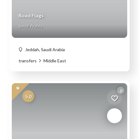
Road Flags
Saudi Arabia
Jeddah, Saudi Arabia
transfers
Middle East
0
5.0