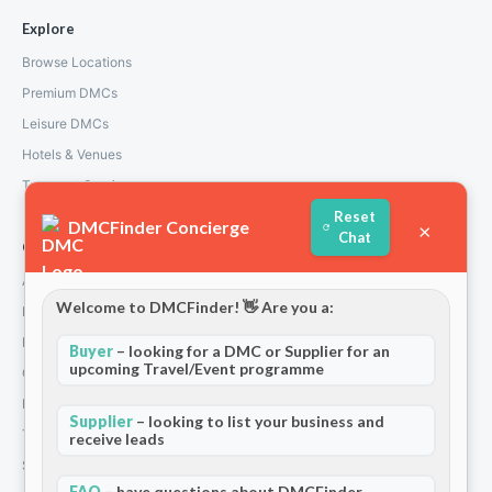
Explore
Browse Locations
Premium DMCs
Leisure DMCs
Hotels & Venues
Transport Services
Reset
DMCFinder Concierge
×
Chat
Company
About Us
Welcome to DMCFinder! 👋 Are you a:
How We Work
Partners
Buyer
– looking for a DMC or Supplier for an
upcoming Travel/Event programme
Contact
Privacy Policy
Supplier
– looking to list your business and
Terms and Conditions
receive leads
Stripe T/Cs
FAQ
– have questions about DMCFinder