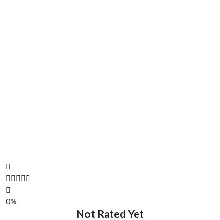
0%
Not Rated Yet