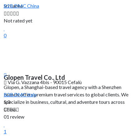
Sri Lanka
B2B DMC
China
Not rated yet
0
Glopen Travel Co., Ltd
Via G. Vazzana 4bis - 90015 Cefalù
Glopen, a Shanghai-based travel agency with a Shenzhen
branch, offers premium travel services to global clients. We
B2B DMC
Italy
specialize in business, cultural, and adventure tours across
5.0
China.
01 review
1