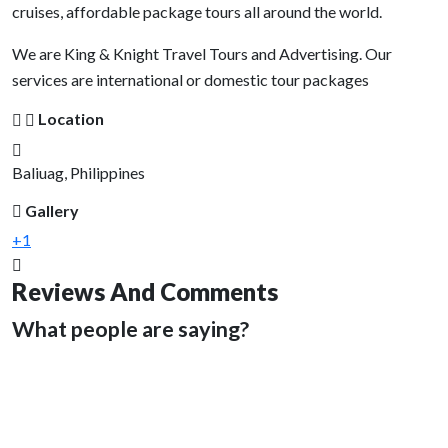
cruises, affordable package tours all around the world.
We are King & Knight Travel Tours and Advertising. Our
services are international or domestic tour packages
Location
Baliuag, Philippines
Gallery
+1
Reviews And Comments
What people are saying?