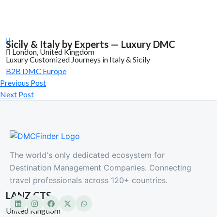
Sicily & Italy by Experts — Luxury DMC
London, United Kingdom
Luxury Customized Journeys in Italy & Sicily
B2B DMC
Europe
Previous Post
Next Post
The world's only dedicated ecosystem for
Destination Management Companies. Connecting
travel professionals across 120+ countries.
LANZ CTS
United Kingdom