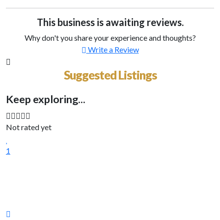
This business is awaiting reviews.
Why don't you share your experience and thoughts?
Write a Review
Suggested Listings
Keep exploring...
Not rated yet
1