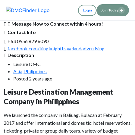
→
Login
Join Today
Message Now to Connect within 4 hours!
Contact Info
+63 0956 829 6090
facebook.com/kingknighttravelandadvertising
Description
Leisure DMC
Asia, Philippines
Posted 2 years ago
Leisure Destination Management
Company in Philippines
We launched the company in Baliuag, Bulacan at February,
2017 and offer International and domes tic: hotel reservations,
ticketing, private or group daily tours, variety of budget