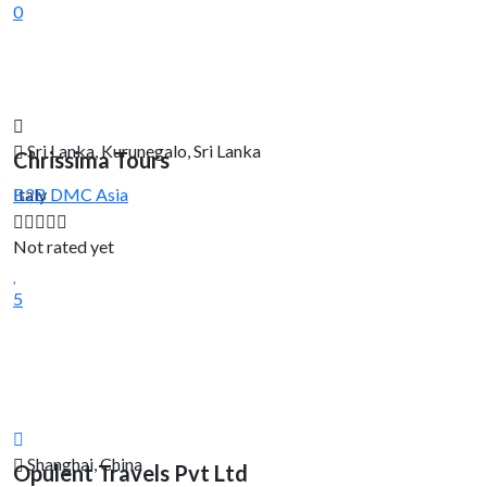
0
Sri Lanka, Kurunegalo, Sri Lanka
Chrissima Tours
Italy
B2B DMC
Asia
Not rated yet
5
Shanghai, China
Opulent Travels Pvt Ltd