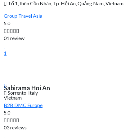
Tổ 1, thôn Cồn Nhàn, Tp. Hội An, Quảng Nam, Vietnam
Group Travel
Asia
5.0
01 review
1
Sabirama Hoi An
Sorrento, Italy
Vietnam
B2B DMC
Europe
5.0
03 reviews