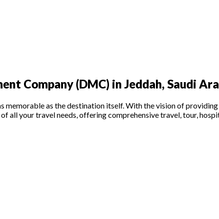
ent Company (DMC) in Jeddah, Saudi Ara
memorable as the destination itself. With the vision of providing t
of all your travel needs, offering comprehensive travel, tour, hospi