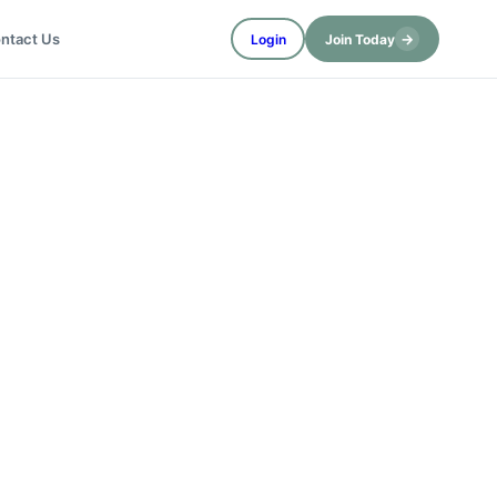
→
ntact Us
Login
Join Today