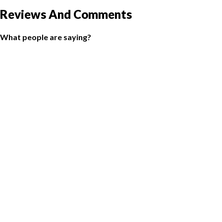
Reviews And Comments
What people are saying?