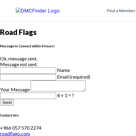
Find a Member
Road Flags
Message to Connect within 4 Hours!
Ok, message sent.
Message not sent.
Name
Email (required)
Your Message
4 + 1 = ?
Send
Contact Info
+966 057 570 2274
roadflags.com