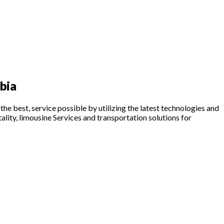
bia
he best, service possible by utilizing the latest technologies and
tality, limousine Services and transportation solutions for