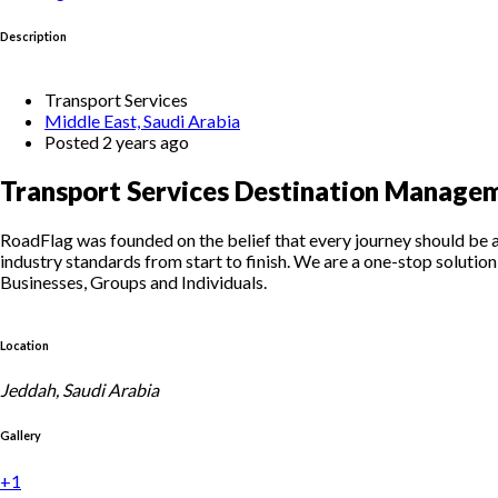
Description
Transport Services
Middle East, Saudi Arabia
Posted 2 years ago
Transport Services Destination Managem
RoadFlag was founded on the belief that every journey should be as 
industry standards from start to finish. We are a one-stop solution 
Businesses, Groups and Individuals.
Location
Jeddah, Saudi Arabia
Gallery
+1