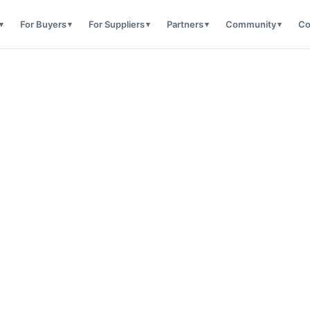
For Buyers
For Suppliers
Partners
Community
Co