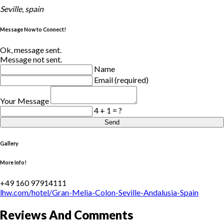
Seville, spain
Message Now to Connect!
Ok, message sent.
Message not sent.
Name
Email (required)
Your Message
4 + 1 = ?
Send
Gallery
More Info!
+49 160 97914111
lhw.com/hotel/Gran-Melia-Colon-Seville-Andalusia-Spain
Reviews And Comments