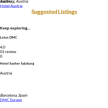
Austria
Salzburg, Austria
Hotel
Austria
Suggested Listings
Keep exploring...
Lotus DMC
4.0
01 review
0
Hotel Sacher Salzburg
Austria
Barcelona, Spain
DMC
Europe