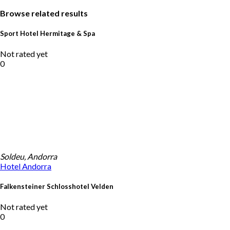
Browse related results
Sport Hotel Hermitage & Spa
Not rated yet
0
Soldeu, Andorra
Hotel
Andorra
Falkensteiner Schlosshotel Velden
Not rated yet
0