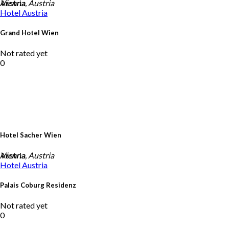
Austria
Vienna, Austria
Hotel
Austria
Grand Hotel Wien
Not rated yet
0
Hotel Sacher Wien
Austria
Vienna, Austria
Hotel
Austria
Palais Coburg Residenz
Not rated yet
0