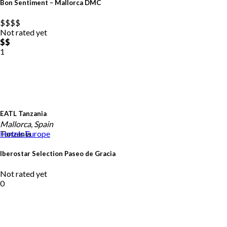
Bon Sentiment – Mallorca DMC
$$
$$
Not rated yet
$$
1
EATL Tanzania
Mallorca, Spain
Tanzania
Hotels
Europe
Iberostar Selection Paseo de Gracia
Not rated yet
0