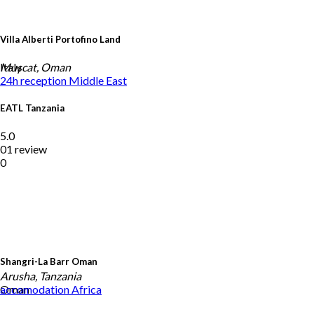
Villa Alberti Portofino Land
Italy
Muscat, Oman
24h reception
Middle East
EATL Tanzania
5.0
01 review
0
Shangri-La Barr Oman
Arusha, Tanzania
Oman
accomodation
Africa