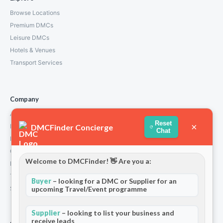
Browse Locations
Premium DMCs
Leisure DMCs
Hotels & Venues
Transport Services
Company
About Us
Reset
×
DMCFinder Concierge
How We Work
Chat
Partners
Contact
Welcome to DMCFinder! 👋 Are you a:
Privacy Policy
Terms and Conditions
Buyer
– looking for a DMC or Supplier for an
Stripe T/Cs
upcoming Travel/Event programme
Supplier
– looking to list your business and
receive leads