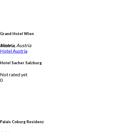
Grand Hotel Wien
Austria
Vienna, Austria
Hotel
Austria
Hotel Sacher Salzburg
Not rated yet
0
Palais Coburg Residenz