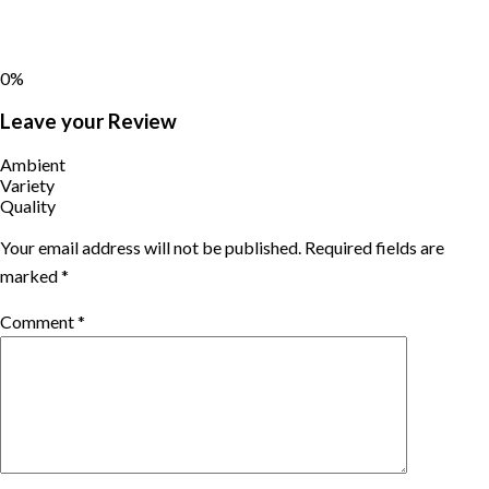
0%
Leave your Review
Ambient
Variety
Quality
Your email address will not be published.
Required fields are
marked
*
Comment
*