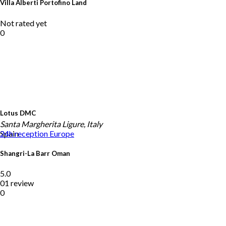
Villa Alberti Portofino Land
Not rated yet
0
Lotus DMC
Santa Margherita Ligure, Italy
Spain
24h reception
Europe
Shangri-La Barr Oman
5.0
01 review
0