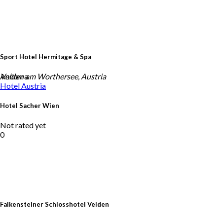
Sport Hotel Hermitage & Spa
Andorra
Velden am Worthersee, Austria
Hotel
Austria
Hotel Sacher Wien
Not rated yet
0
Falkensteiner Schlosshotel Velden