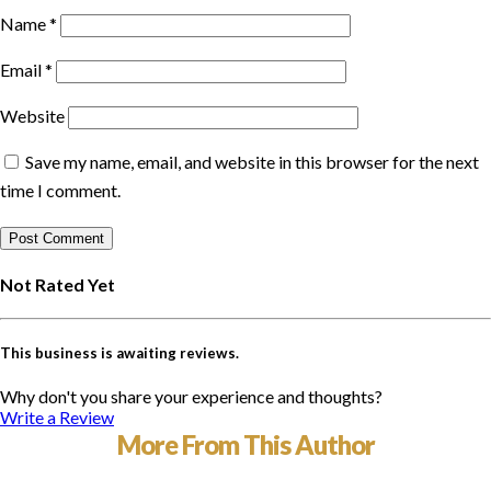
Name
*
Email
*
Website
Save my name, email, and website in this browser for the next
time I comment.
Not Rated Yet
This business is awaiting reviews.
Why don't you share your experience and thoughts?
Write a Review
More From This Author