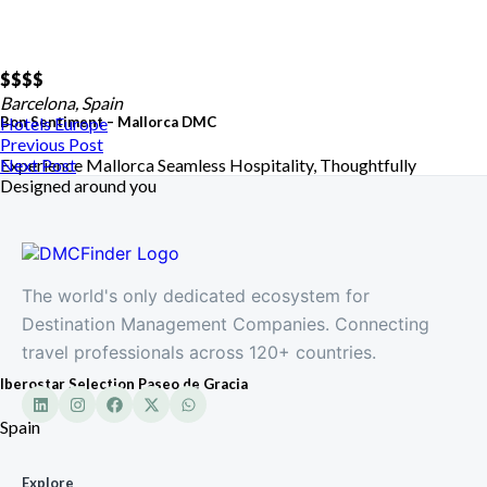
$$
$$
Barcelona, Spain
Bon Sentiment – Mallorca DMC
Hotels
Europe
Previous Post
Experience Mallorca Seamless Hospitality, Thoughtfully
Next Post
Designed around you
The world's only dedicated ecosystem for
Destination Management Companies. Connecting
travel professionals across 120+ countries.
Iberostar Selection Paseo de Gracia
Spain
Explore