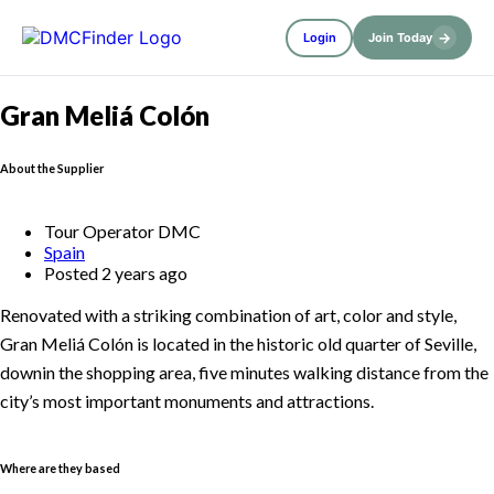
→
Login
Join Today
Gran Meliá Colón
About the Supplier
Tour Operator DMC
Spain
Posted 2 years ago
Renovated with a striking combination of art, color and style,
Gran Meliá Colón is located in the historic old quarter of Seville,
downin the shopping area, five minutes walking distance from the
city’s most important monuments and attractions.
Where are they based