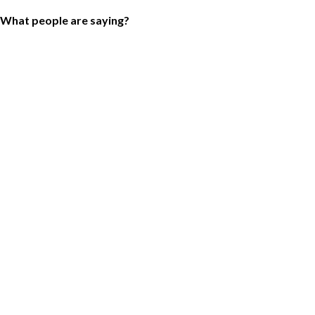
What people are saying?