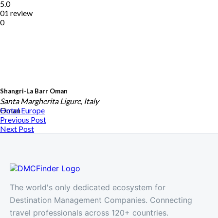
5.0
01 review
0
Shangri-La Barr Oman
Santa Margherita Ligure, Italy
Oman
Hotel
Europe
Previous Post
Next Post
The world's only dedicated ecosystem for
Destination Management Companies. Connecting
travel professionals across 120+ countries.