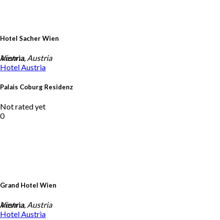
Hotel Sacher Wien
Austria
Vienna, Austria
Hotel
Austria
Palais Coburg Residenz
Not rated yet
0
Grand Hotel Wien
Austria
Vienna, Austria
Hotel
Austria