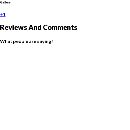
Gallery
+1
Reviews And Comments
What people are saying?