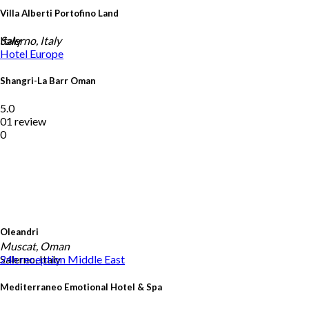
Villa Alberti Portofino Land
Italy
Salerno, Italy
Hotel
Europe
Shangri-La Barr Oman
5.0
01 review
0
Oleandri
Muscat, Oman
Salerno, Italy
24h reception
Middle East
Mediterraneo Emotional Hotel & Spa