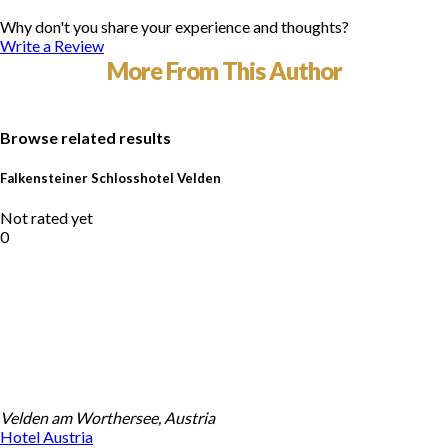
Why don't you share your experience and thoughts?
Write a Review
More From This Author
Browse related results
Falkensteiner Schlosshotel Velden
Not rated yet
0
Velden am Worthersee, Austria
Hotel
Austria