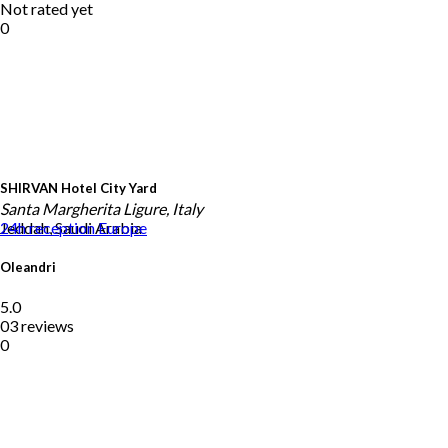
Not rated yet
0
SHIRVAN Hotel City Yard
Santa Margherita Ligure, Italy
Jeddah, Saudi Arabia
24h reception
Europe
Oleandri
5.0
03 reviews
0