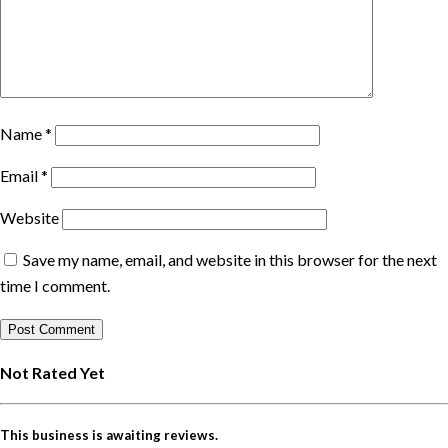
Name
*
Email
*
Website
Save my name, email, and website in this browser for the next
time I comment.
Not Rated Yet
This business is awaiting reviews.