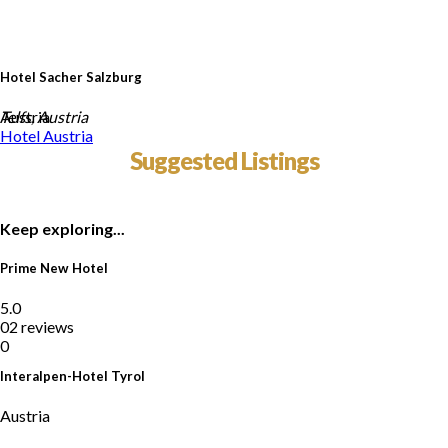
Hotel Sacher Salzburg
Austria
Telfs, Austria
Hotel
Austria
Suggested Listings
Keep exploring...
Prime New Hotel
5.0
02 reviews
0
Interalpen-Hotel Tyrol
Austria