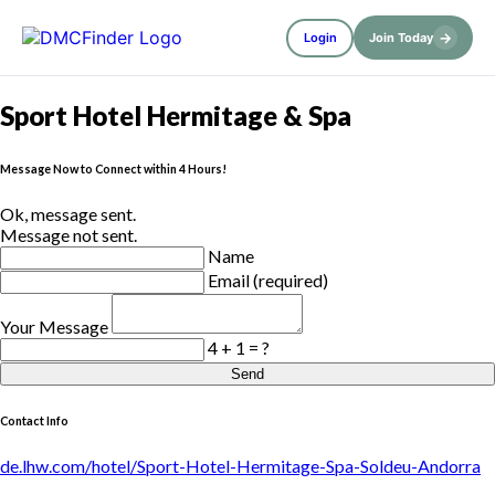
→
Login
Join Today
Sport Hotel Hermitage & Spa
Message Now to Connect within 4 Hours!
Ok, message sent.
Message not sent.
Name
Email (required)
Your Message
4 + 1 = ?
Send
Contact Info
de.lhw.com/hotel/Sport-Hotel-Hermitage-Spa-Soldeu-Andorra