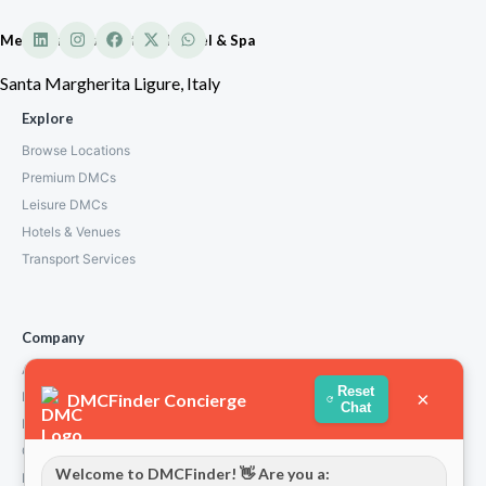
Mediterraneo Emotional Hotel & Spa
Santa Margherita Ligure, Italy
Explore
Browse Locations
Premium DMCs
Leisure DMCs
Hotels & Venues
Transport Services
Company
About Us
Reset
×
How We Work
DMCFinder Concierge
Chat
Partners
Contact
Welcome to DMCFinder! 👋 Are you a:
Privacy Policy