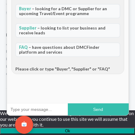
Terms and Conditions
Buyer
– looking for a DMC or Supplier for an
Stripe T/Cs
upcoming Travel/Event programme
Supplier
– looking to list your business and
receive leads
For Partners
Add Your Listing
FAQ
– have questions about DMCFinder
Premium Membership
platform and services
Become a Sponsor
Hosted Buyer Programme
Please click or type "Buyer", "Supplier" or "FAQ"
Community
© 2026 DMCFinder. All rights reserved.
Send
We use cookies to ensure that we give you the best experience on
our website. If you continue to use this site we will assume that
you are happy with it.
Ok