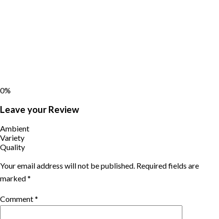
0%
Leave your Review
Ambient
Variety
Quality
Your email address will not be published.
Required fields are
marked
*
Comment
*