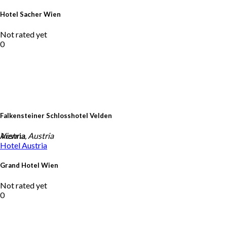
Hotel Sacher Wien
Not rated yet
0
Falkensteiner Schlosshotel Velden
Austria
Vienna, Austria
Hotel
Austria
Grand Hotel Wien
Not rated yet
0