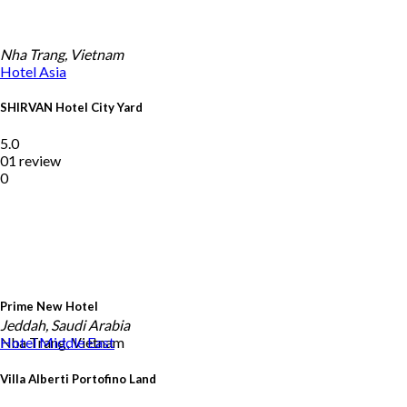
Nha Trang, Vietnam
Hotel
Asia
SHIRVAN Hotel City Yard
5.0
01 review
0
Prime New Hotel
Jeddah, Saudi Arabia
Nha Trang, Vietnam
Hotel
Middle East
Villa Alberti Portofino Land