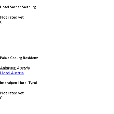
Hotel Sacher Salzburg
Not rated yet
0
Palais Coburg Residenz
Austria
Salzburg, Austria
Hotel
Austria
Interalpen-Hotel Tyrol
Not rated yet
0