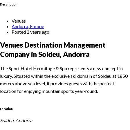
Description
Venues
Andorra, Europe
Posted 2 years ago
Venues Destination Management
Company in Soldeu, Andorra
The Sport Hotel Hermitage & Spa represents a new concept in
luxury. Situated within the exclusive ski domain of Soldeu at 1850
meters above sea level, it provides guests with the perfect
location for enjoying mountain sports year-round.
Location
Soldeu, Andorra