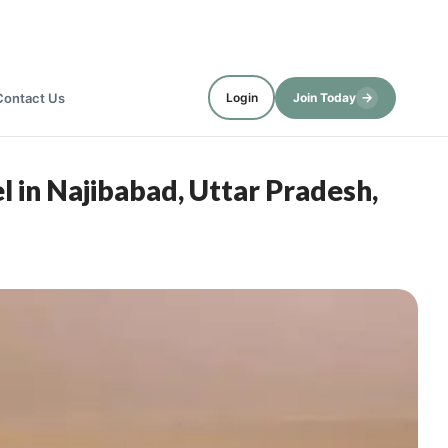
→
Contact Us
Login
Join Today
 in Najibabad, Uttar Pradesh,