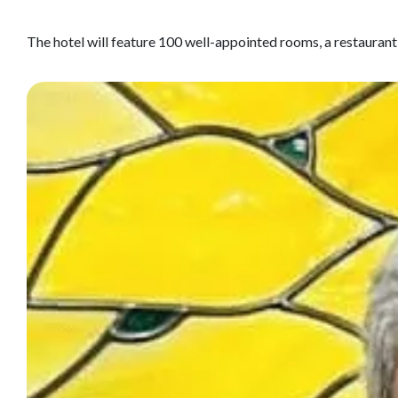
The hotel will feature 100 well-appointed rooms, a restaurant