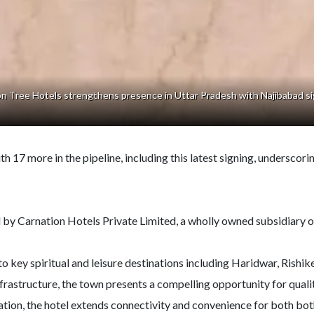
n Tree Hotels strengthens presence in Uttar Pradesh with Najibabad si
17 more in the pipeline, including this latest signing, underscorin
y Carnation Hotels Private Limited, a wholly owned subsidiary 
 to key spiritual and leisure destinations including Haridwar, Rish
frastructure, the town presents a compelling opportunity for quali
ion, the hotel extends connectivity and convenience for both both 