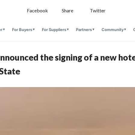
Facebook
Share
Twitter
er
For Buyers
For Suppliers
Partners
Community
nnounced the signing of a new hotel
 State