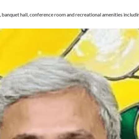
, banquet hall, conference room and recreational amenities includi