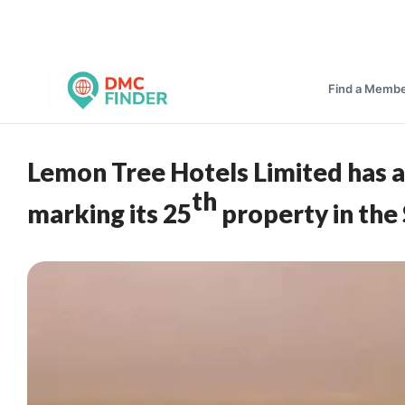
Find a Memb
Lemon Tree Hotels Limited has a
th
marking its 25
property in the