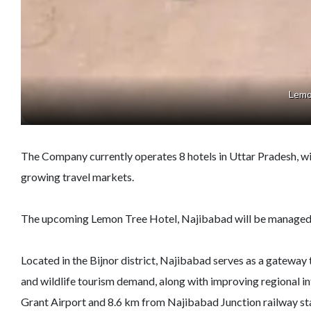
Lemo
The Company currently operates 8 hotels in Uttar Pradesh, with 
growing travel markets.
The upcoming Lemon Tree Hotel, Najibabad will be managed b
Located in the Bijnor district, Najibabad serves as a gateway
and wildlife tourism demand, along with improving regional in
Grant Airport and 8.6 km from Najibabad Junction railway stat