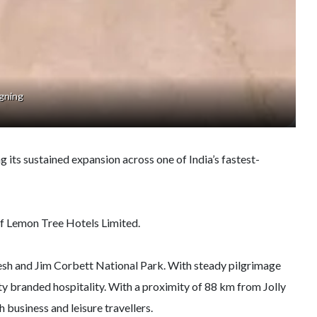
gning
g its sustained expansion across one of India’s fastest-
of Lemon Tree Hotels Limited.
ikesh and Jim Corbett National Park. With steady pilgrimage
ty branded hospitality. With a proximity of 88 km from Jolly
business and leisure travellers.