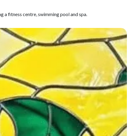
ng a fitness centre, swimming pool and spa.