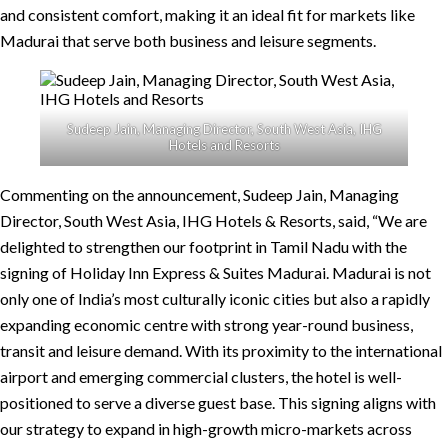
and consistent comfort, making it an ideal fit for markets like
Madurai that serve both business and leisure segments.
Sudeep Jain, Managing Director, South West Asia, IHG
Hotels and Resorts
Commenting on the announcement, Sudeep Jain, Managing
Director, South West Asia, IHG Hotels & Resorts, said, “We are
delighted to strengthen our footprint in Tamil Nadu with the
signing of Holiday Inn Express & Suites Madurai. Madurai is not
only one of India’s most culturally iconic cities but also a rapidly
expanding economic centre with strong year-round business,
transit and leisure demand. With its proximity to the international
airport and emerging commercial clusters, the hotel is well-
positioned to serve a diverse guest base. This signing aligns with
our strategy to expand in high-growth micro-markets across