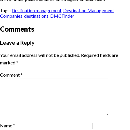
Tags:
Destination management
,
Destination Management
Companies
,
destinations
,
DMCFinder
Comments
Leave a Reply
Your email address will not be published.
Required fields are
marked
*
Comment
*
Name
*