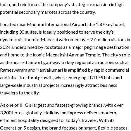
India, and reinforces the company’s strategic expansion in high-
potential secondary markets across the country.
Located near Madurai International Airport, the 150-key hotel,
including 30 suites, is ideally positioned to serve the city’s
dynamic visitor mix. Madurai welcomed over 27 million visitors in
2024, underpinned by its status as a major pilgrimage destination
and home to the iconic Meenakshi Amman Temple. The city’s role
as the nearest airport gateway to key regional attractions such as
Rameswaram and Kanyakumari is amplified by rapid commercial
and infrastructural growth, where emerging IT/ITES hubs and
large-scale industrial projects increasingly attract business
travelers to the city.
As one of IHG’s largest and fastest-growing brands, with over
3,200 hotels globally, Holiday Inn Express delivers modern,
efficient hospitality designed for today’s traveler. With its
Generation 5 design, the brand focuses on smart, flexible spaces