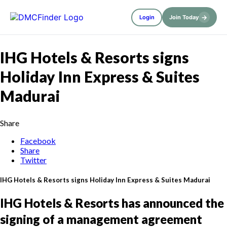
→
Login
Join Today
IHG Hotels & Resorts signs
Holiday Inn Express & Suites
Madurai
Share
Facebook
Share
Twitter
IHG Hotels & Resorts signs Holiday Inn Express & Suites Madurai
IHG Hotels & Resorts has announced the
signing of a management agreement