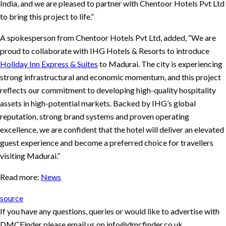
India, and we are pleased to partner with Chentoor Hotels Pvt Ltd
to bring this project to life.”
A spokesperson from Chentoor Hotels Pvt Ltd, added, “We are
proud to collaborate with IHG Hotels & Resorts to introduce
Holiday Inn Express & Suites
to Madurai. The city is experiencing
strong infrastructural and economic momentum, and this project
reflects our commitment to developing high-quality hospitality
assets in high-potential markets. Backed by IHG’s global
reputation, strong brand systems and proven operating
excellence, we are confident that the hotel will deliver an elevated
guest experience and become a preferred choice for travellers
visiting Madurai.”
Read more:
News
source
If you have any questions, queries or would like to advertise with
DMCFinder please email us on info@dmcfinder.co.uk