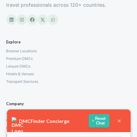
travel professionals across 120+ countries.
Explore
Browse Locations
Premium DMCs
Leisure DMCs
Hotels & Venues
Transport Services
Company
About Us
Reset
×
DMCFinder Concierge
How We Work
Chat
Partners
Contact