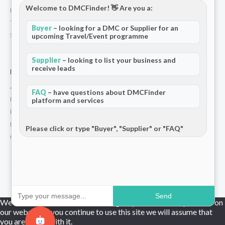
Welcome to DMCFinder! 👋 Are you a:
Privacy Policy
Terms and Conditions
Buyer
– looking for a DMC or Supplier for an
Stripe T/Cs
upcoming Travel/Event programme
Supplier
– looking to list your business and
receive leads
For Partners
Add Your Listing
FAQ
– have questions about DMCFinder
Premium Membership
platform and services
Become a Sponsor
Hosted Buyer Programme
Please click or type "Buyer", "Supplier" or "FAQ"
Community
© 2026 DMCFinder. All rights reserved.
Send
We use cookies to ensure that we give you the best experience on
our website. If you continue to use this site we will assume that
you are happy with it.