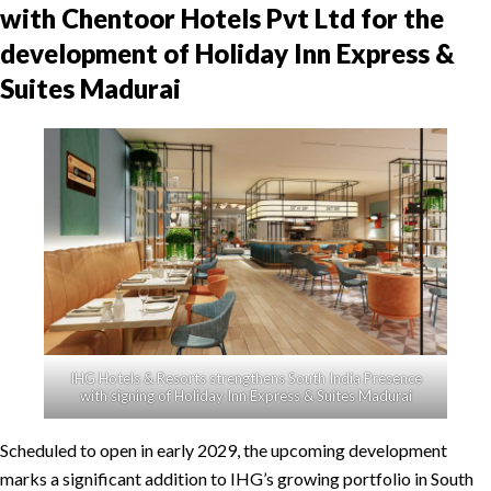
with Chentoor Hotels Pvt Ltd for the
development of Holiday Inn Express &
Suites Madurai
IHG Hotels & Resorts strengthens South India Presence
with signing of Holiday Inn Express & Suites Madurai
Scheduled to open in early 2029, the upcoming development
marks a significant addition to IHG’s growing portfolio in South