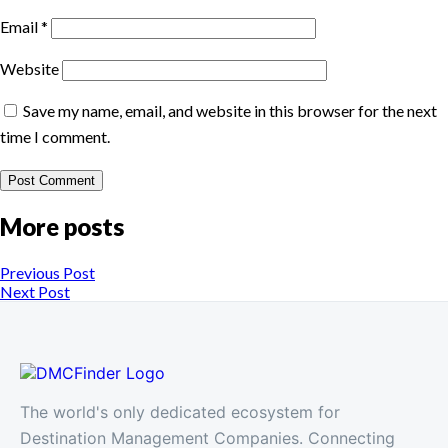
Email
*
Website
Save my name, email, and website in this browser for the next
time I comment.
More posts
Previous Post
Next Post
The world's only dedicated ecosystem for
Destination Management Companies. Connecting