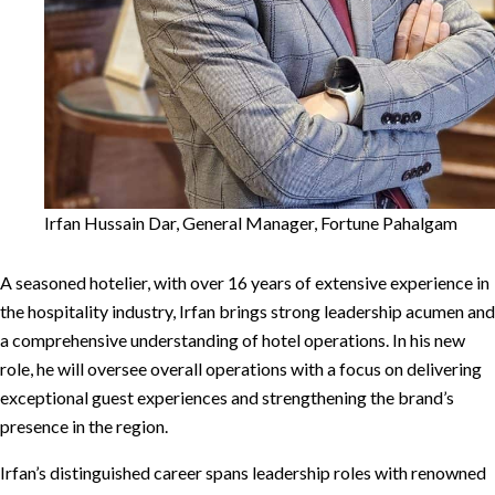
Irfan Hussain Dar, General Manager, Fortune Pahalgam
A seasoned hotelier, with over 16 years of extensive experience in
the hospitality industry, Irfan brings strong leadership acumen and
a comprehensive understanding of hotel operations. In his new
role, he will oversee overall operations with a focus on delivering
exceptional guest experiences and strengthening the brand’s
presence in the region.
Irfan’s distinguished career spans leadership roles with renowned