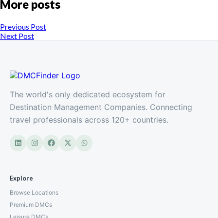
More posts
Previous Post
Next Post
The world's only dedicated ecosystem for
Destination Management Companies. Connecting
travel professionals across 120+ countries.
Explore
Browse Locations
Premium DMCs
Leisure DMCs