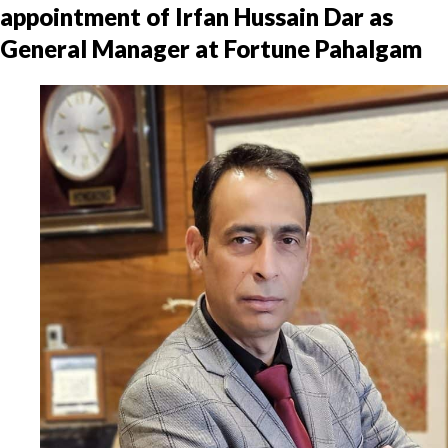
appointment of Irfan Hussain Dar as
General Manager at Fortune Pahalgam