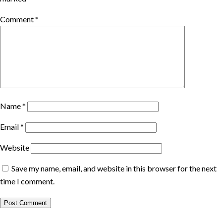
Comment
*
Name
*
Email
*
Website
Save my name, email, and website in this browser for the next
time I comment.