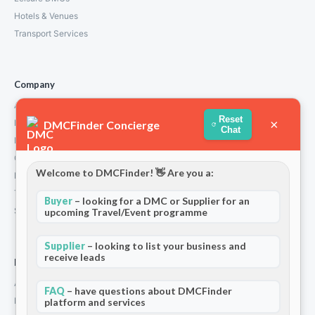
Hotels & Venues
Transport Services
Company
About Us
Reset
×
How We Work
DMCFinder Concierge
Chat
Partners
Contact
Welcome to DMCFinder! 👋 Are you a:
Privacy Policy
Terms and Conditions
Buyer
– looking for a DMC or Supplier for an
Stripe T/Cs
upcoming Travel/Event programme
Supplier
– looking to list your business and
receive leads
For Partners
Add Your Listing
FAQ
– have questions about DMCFinder
Premium Membership
platform and services