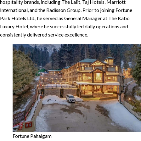
hospitality brands, including The Lalit, Taj Hotels, Marriott
International, and the Radisson Group. Prior to joining Fortune
Park Hotels Ltd., he served as General Manager at The Kabo
Luxury Hotel, where he successfully led daily operations and
consistently delivered service excellence.
Fortune Pahalgam