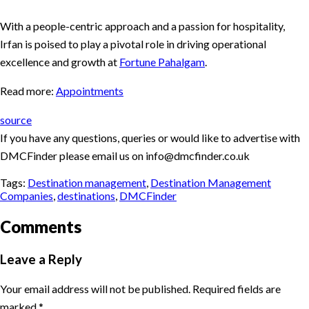
With a people-centric approach and a passion for hospitality,
Irfan is poised to play a pivotal role in driving operational
excellence and growth at
Fortune Pahalgam
.
Read more:
Appointments
source
If you have any questions, queries or would like to advertise with
DMCFinder please email us on info@dmcfinder.co.uk
Tags:
Destination management
,
Destination Management
Companies
,
destinations
,
DMCFinder
Comments
Leave a Reply
Your email address will not be published.
Required fields are
marked
*