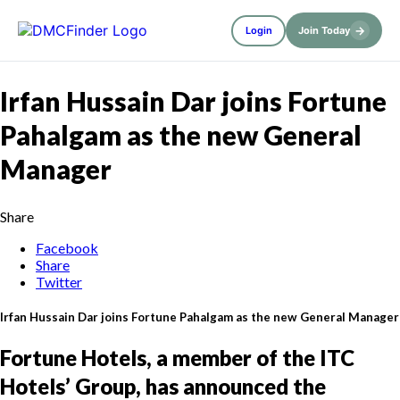
→
Login
Join Today
Irfan Hussain Dar joins Fortune
Pahalgam as the new General
Manager
Share
Facebook
Share
Twitter
Irfan Hussain Dar joins Fortune Pahalgam as the new General Manager
Fortune Hotels, a member of the ITC
Hotels’ Group, has announced the