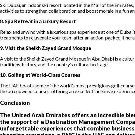
Ski Dubai, an indoor ski resort located in the Mall of the Emirate
activities to strengthen collaboration and boost morale in a fun an
8. Spa Retreat in a Luxury Resort
Relax and unwind with a luxurious spa experience at one of Dubai’s
treatments to rejuvenate your team after an action-packed itinera
9. Visit the Sheikh Zayed Grand Mosque
A visit to the Sheikh Zayed Grand Mosque in Abu Dhabi is a cultura
traditions, history, and the country’s cultural heritage.
10. Golfing at World-Class Courses
The UAE boasts some of the world’s most prestigious golf course
these renowned courses, offering an excellent incentive experience
Conclusion
The United Arab Emirates offers an incredible blen
the support of a Destination Management Company
unforgettable experiences that combine business an
shopping excursions, a DMC in the UAE can deliver 