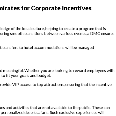
irates for Corporate Incentives
dge of the local culture, helping to create a program that is
ensuring smooth transitions between various events, a DMC ensures
ort transfers to hotel accommodations will be managed
 and meaningful. Whether you are looking to reward employees with
 to fit your goals and budget.
rovide VIP access to top attractions, ensuring that the incentive
 and activities that are not available to the public. These can
 personalized desert safaris. Such exclusive experiences will