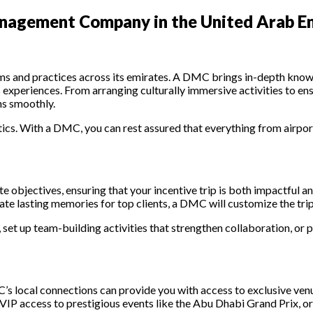
anagement Company in the United Arab Em
ms and practices across its emirates. A DMC brings in-depth knowle
us experiences. From arranging culturally immersive activities to 
ns smoothly.
stics. With a DMC, you can rest assured that everything from airp
te objectives, ensuring that your incentive trip is both impactful
eate lasting memories for top clients, a DMC will customize the trip
 set up team-building activities that strengthen collaboration, or p
 local connections can provide you with access to exclusive venues
, VIP access to prestigious events like the Abu Dhabi Grand Prix, or