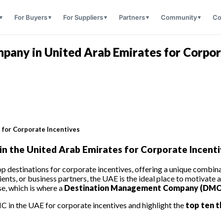
For Buyers
For Suppliers
Partners
Community
Co
any in United Arab Emirates for Corpor
for Corporate Incentives
 the United Arab Emirates for Corporate Incenti
destinations for corporate incentives, offering a unique combinati
nts, or business partners, the UAE is the ideal place to motivate 
se, which is where a
Destination Management Company (DMC
C in the UAE for corporate incentives and highlight the
top ten t