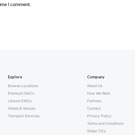
time I comment.
Explore
Company
Browse Locations
About Us
Premium DMCs
How We Work
Leisure DMCs
Partners
Hotels & Venues
Contact
Transport Services
Privacy Policy
Terms and Conditions
Stripe T/Cs