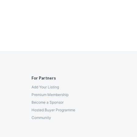
For Partners
Add Your Listing
Premium Membership
Become a Sponsor
Hosted Buyer Programme
Community