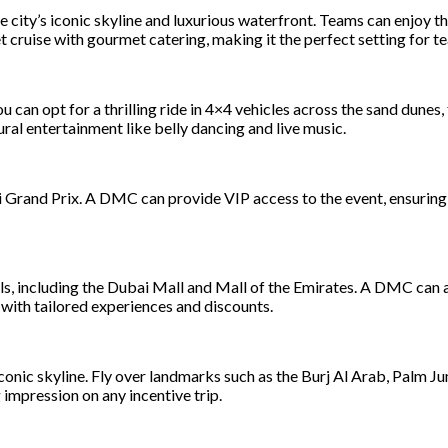
he city’s iconic skyline and luxurious waterfront. Teams can enjoy
cruise with gourmet catering, making it the perfect setting for t
 can opt for a thrilling ride in 4×4 vehicles across the sand dunes
ral entertainment like belly dancing and live music.
i Grand Prix. A DMC can provide VIP access to the event, ensuring 
s, including the Dubai Mall and Mall of the Emirates. A DMC can a
 with tailored experiences and discounts.
onic skyline. Fly over landmarks such as the Burj Al Arab, Palm Jum
ng impression on any incentive trip.