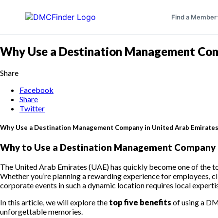
Find a Member
Why Use a Destination Management Comp
Share
Facebook
Share
Twitter
Why Use a Destination Management Company in United Arab Emirates 
Why to Use a Destination Management Company in
The United Arab Emirates (UAE) has quickly become one of the top 
Whether you’re planning a rewarding experience for employees, clie
corporate events in such a dynamic location requires local experti
In this article, we will explore the
top five benefits
of using a DM
unforgettable memories.