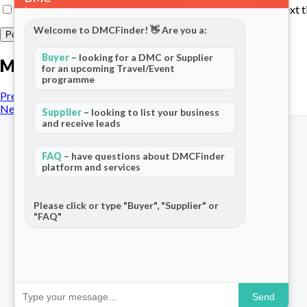
Save my name, email, and website in this browser for the next 
Welcome to DMCFinder! 👋 Are you a:
Buyer
– looking for a DMC or Supplier
More posts
for an upcoming Travel/Event
programme
Previous Post
Next Post
Supplier
– looking to list your business
and receive leads
FAQ
– have questions about DMCFinder
platform and services
The world's only dedicated ecosystem
for Destination Management Companies.
Please click or type "Buyer", "Supplier" or
"FAQ"
Connecting travel professionals across
120+ countries.
Send