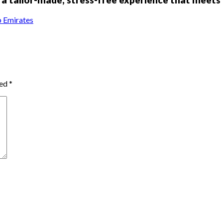
 Emirates
ked
*