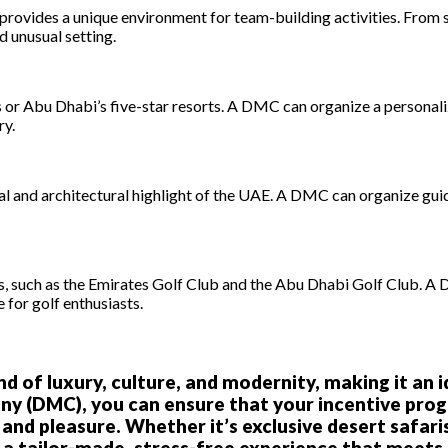
s, provides a unique environment for team-building activities. From
d unusual setting.
 or Abu Dhabi’s five-star resorts. A DMC can organize a personaliz
ry.
l and architectural highlight of the UAE. A DMC can organize guide
s, such as the Emirates Golf Club and the Abu Dhabi Golf Club. A
 for golf enthusiasts.
d of luxury, culture, and modernity, making it an 
 (DMC), you can ensure that your incentive progr
d pleasure. Whether it’s exclusive desert safaris,
a tailor-made, stress-free experience that meets a