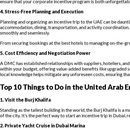
ensure that your corporate incentive program is both unforgettab
4. Stress-Free Planning and Execution
Planning and organizing an incentive trip to the UAE can be dauntin
accommodation, dining, transportation, and activity coordination. 
smoothly and seamlessly.
From securing bookings at the best hotels to managing on-the-gro
5. Cost Efficiency and Negotiation Power
A DMC has established relationships with suppliers, hoteliers, an
within your budget, offering value-added benefits like upgraded 
local knowledge helps mitigate any unforeseen costs, ensuring tha
Top 10 Things to Do in the United Arab E
1. Visit the Burj Khalifa
Standing as the tallest building in the world, the Burj Khalifa is
of the city. It’s the perfect way to start an incentive trip in Dub
2. Private Yacht Cruise in Dubai Marina