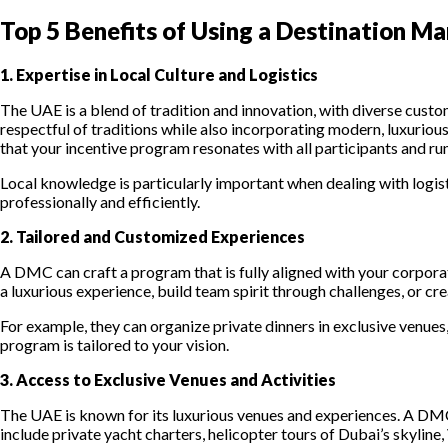
Top 5 Benefits of Using a Destination M
1. Expertise in Local Culture and Logistics
The UAE is a blend of tradition and innovation, with diverse custo
respectful of traditions while also incorporating modern, luxurio
that your incentive program resonates with all participants and ru
Local knowledge is particularly important when dealing with logi
professionally and efficiently.
2. Tailored and Customized Experiences
A DMC can craft a program that is fully aligned with your corpora
a luxurious experience, build team spirit through challenges, or cr
For example, they can organize private dinners in exclusive venues,
program is tailored to your vision.
3. Access to Exclusive Venues and Activities
The UAE is known for its luxurious venues and experiences. A DMC’s
include private yacht charters, helicopter tours of Dubai’s skyline