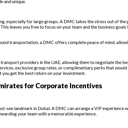
le and unique.
g, especially for large groups. A DMC takes the stress out of the p
This leaves you free to focus on your team and the business goals 
und transportation, a DMC offers complete peace of mind, allowing
d transport providers in the UAE, allowing them to negotiate the b
services, exclusive group rates, or complimentary perks that woul
t you get the best return on your investment.
mirates for Corporate Incentives
 a must-see landmark in Dubai. A DMC can arrange a VIP experience 
ai, rewarding your team with a memorable experience.