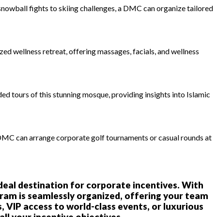
 snowball fights to skiing challenges, a DMC can organize tailored
ed wellness retreat, offering massages, facials, and wellness
d tours of this stunning mosque, providing insights into Islamic
 DMC can arrange corporate golf tournaments or casual rounds at
ideal destination for corporate incentives. With
am is seamlessly organized, offering your team
 VIP access to world-class events, or luxurious
ll your incentive objectives.