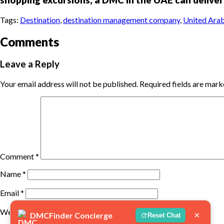
Tags:
Destination
,
destination management company
,
United Arab
Comments
Leave a Reply
Your email address will not be published.
Required fields are mar
Comment
*
Name
*
Email
*
Website
×
DMCFinder Concierge
Reset Chat