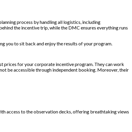
lanning process by handling all logistics, including
behind the incentive trip, while the DMC ensures everything runs
 you to sit back and enjoy the results of your program.
est prices for your corporate incentive program. They can work
d not be accessible through independent booking. Moreover, their
with access to the observation decks, offering breathtaking views