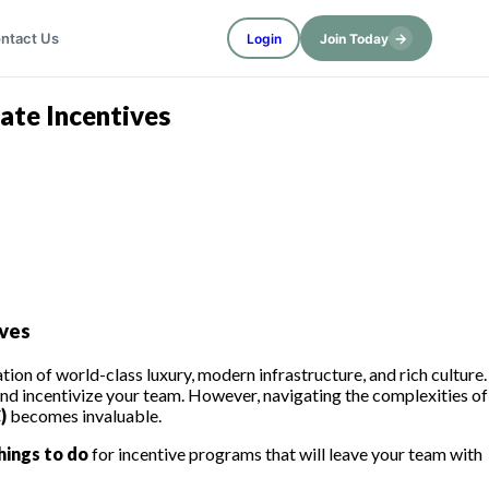
→
ntact Us
Login
Join Today
ate Incentives
ves
on of world-class luxury, modern infrastructure, and rich culture.
and incentivize your team. However, navigating the complexities of
)
becomes invaluable.
hings to do
for incentive programs that will leave your team with