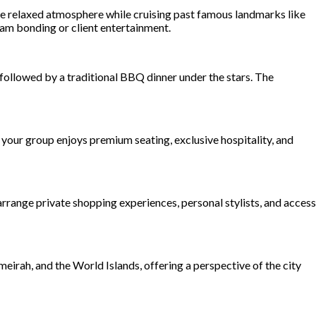
 the relaxed atmosphere while cruising past famous landmarks like
eam bonding or client entertainment.
, followed by a traditional BBQ dinner under the stars. The
your group enjoys premium seating, exclusive hospitality, and
rrange private shopping experiences, personal stylists, and access
eirah, and the World Islands, offering a perspective of the city