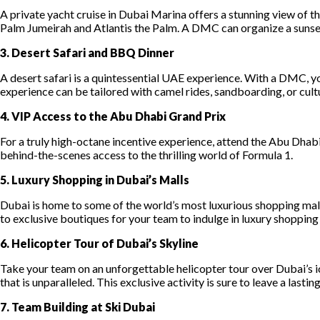
A private yacht cruise in Dubai Marina offers a stunning view of t
Palm Jumeirah and Atlantis the Palm. A DMC can organize a sunset 
3. Desert Safari and BBQ Dinner
A desert safari is a quintessential UAE experience. With a DMC, you
experience can be tailored with camel rides, sandboarding, or cultu
4. VIP Access to the Abu Dhabi Grand Prix
For a truly high-octane incentive experience, attend the Abu Dhab
behind-the-scenes access to the thrilling world of Formula 1.
5. Luxury Shopping in Dubai’s Malls
Dubai is home to some of the world’s most luxurious shopping mall
to exclusive boutiques for your team to indulge in luxury shopping
6. Helicopter Tour of Dubai’s Skyline
Take your team on an unforgettable helicopter tour over Dubai’s ic
that is unparalleled. This exclusive activity is sure to leave a lasti
7. Team Building at Ski Dubai