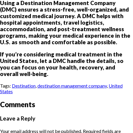
Using a Destination Management Company
(DMC) ensures a stress-free, well-organized, and
customized medical journey. A DMC helps with
hospital appointments, travel logistics,
accommodation, and post-treatment wellness
programs, making your medical experience in the
U.S. as smooth and comfortable as possible.
If you’re considering medical treatment in the
United States, let a DMC handle the details, so
you can focus on your health, recovery, and
overall well-being.
Tags:
Destination
,
destination management company
,
United
States
Comments
Leave a Reply
Your email address will not be published.
Required fields are