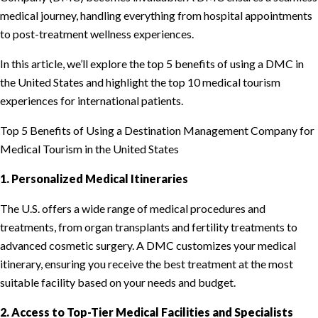
medical journey, handling everything from hospital appointments
to post-treatment wellness experiences.
In this article, we’ll explore the top 5 benefits of using a DMC in
the United States and highlight the top 10 medical tourism
experiences for international patients.
Top 5 Benefits of Using a Destination Management Company for
Medical Tourism in the United States
1. Personalized Medical Itineraries
The U.S. offers a wide range of medical procedures and
treatments, from organ transplants and fertility treatments to
advanced cosmetic surgery. A DMC customizes your medical
itinerary, ensuring you receive the best treatment at the most
suitable facility based on your needs and budget.
2. Access to Top-Tier Medical Facilities and Specialists