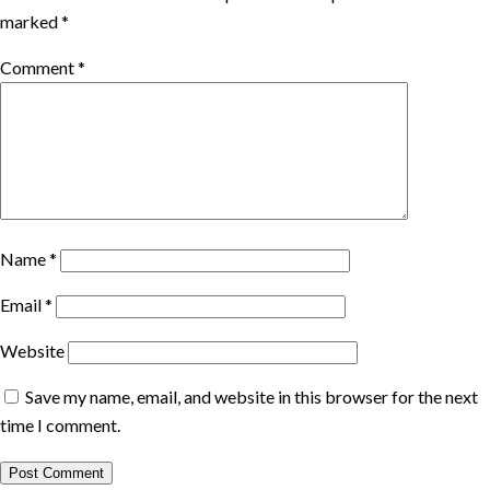
marked
*
Comment
*
Name
*
Email
*
Website
Save my name, email, and website in this browser for the next
time I comment.