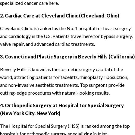
specialized cancer care here.
2. Cardiac Care at Cleveland Clinic (Cleveland, Ohio)
Cleveland Clinic is ranked as the No. 1 hospital for heart surgery
and cardiology in the U.S. Patients travel here for bypass surgery,
valve repair, and advanced cardiac treatments.
3. Cosmetic and Plastic Surgery in Beverly Hills (California)
Beverly Hills is known as the cosmetic surgery capital of the
world, attracting patients for facelifts, rhinoplasty, liposuction,
and non-invasive aesthetic treatments. Top surgeons provide
cutting-edge procedures with natural-looking results.
4. Orthopedic Surgery at Hospital for Special Surgery
(New York City, New York)
The Hospital for Special Surgery (HSS) is ranked among the top
hospitals for orthopedic surgery, specializing in joint