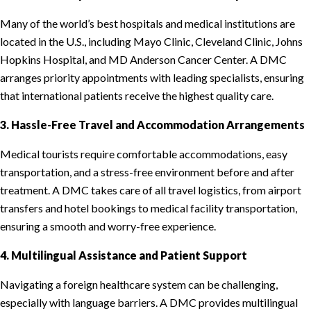
Many of the world’s best hospitals and medical institutions are
located in the U.S., including Mayo Clinic, Cleveland Clinic, Johns
Hopkins Hospital, and MD Anderson Cancer Center. A DMC
arranges priority appointments with leading specialists, ensuring
that international patients receive the highest quality care.
3. Hassle-Free Travel and Accommodation Arrangements
Medical tourists require comfortable accommodations, easy
transportation, and a stress-free environment before and after
treatment. A DMC takes care of all travel logistics, from airport
transfers and hotel bookings to medical facility transportation,
ensuring a smooth and worry-free experience.
4. Multilingual Assistance and Patient Support
Navigating a foreign healthcare system can be challenging,
especially with language barriers. A DMC provides multilingual