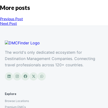
More posts
Previous Post
Next Post
The world's only dedicated ecosystem for
Destination Management Companies. Connecting
travel professionals across 120+ countries.
Explore
Browse Locations
Premium DMCs