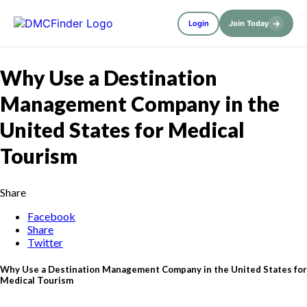
→
Login
Join Today
Why Use a Destination
Management Company in the
United States for Medical
Tourism
Share
Facebook
Share
Twitter
Why Use a Destination Management Company in the United States for
Medical Tourism