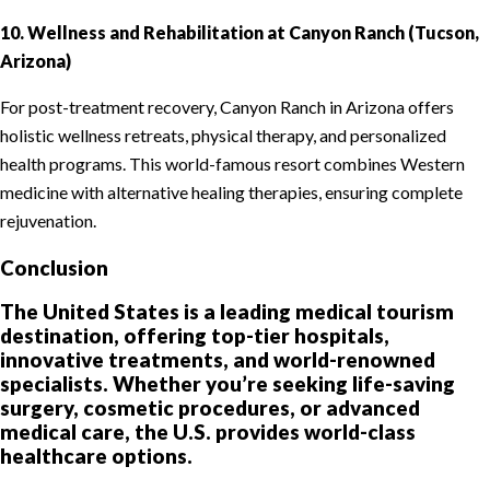
10. Wellness and Rehabilitation at Canyon Ranch (Tucson,
Arizona)
For post-treatment recovery, Canyon Ranch in Arizona offers
holistic wellness retreats, physical therapy, and personalized
health programs. This world-famous resort combines Western
medicine with alternative healing therapies, ensuring complete
rejuvenation.
Conclusion
The United States is a leading medical tourism
destination, offering top-tier hospitals,
innovative treatments, and world-renowned
specialists. Whether you’re seeking life-saving
surgery, cosmetic procedures, or advanced
medical care, the U.S. provides world-class
healthcare options.