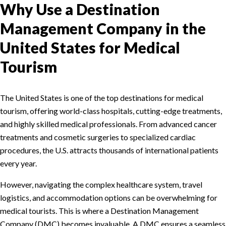
Why Use a Destination
Management Company in the
United States for Medical
Tourism
The United States is one of the top destinations for medical
tourism, offering world-class hospitals, cutting-edge treatments,
and highly skilled medical professionals. From advanced cancer
treatments and cosmetic surgeries to specialized cardiac
procedures, the U.S. attracts thousands of international patients
every year.
However, navigating the complex healthcare system, travel
logistics, and accommodation options can be overwhelming for
medical tourists. This is where a Destination Management
Company (DMC) becomes invaluable. A DMC ensures a seamless