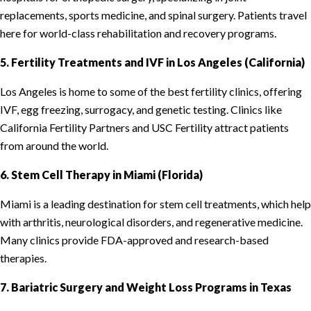
replacements, sports medicine, and spinal surgery. Patients travel
here for world-class rehabilitation and recovery programs.
5. Fertility Treatments and IVF in Los Angeles (California)
Los Angeles is home to some of the best fertility clinics, offering
IVF, egg freezing, surrogacy, and genetic testing. Clinics like
California Fertility Partners and USC Fertility attract patients
from around the world.
6. Stem Cell Therapy in Miami (Florida)
Miami is a leading destination for stem cell treatments, which help
with arthritis, neurological disorders, and regenerative medicine.
Many clinics provide FDA-approved and research-based
therapies.
7. Bariatric Surgery and Weight Loss Programs in Texas