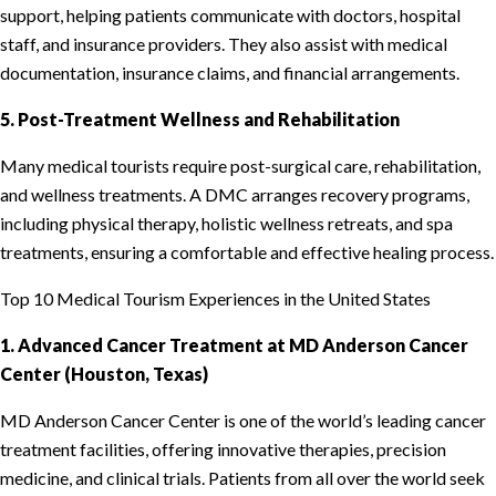
support, helping patients communicate with doctors, hospital
staff, and insurance providers. They also assist with medical
documentation, insurance claims, and financial arrangements.
5. Post-Treatment Wellness and Rehabilitation
Many medical tourists require post-surgical care, rehabilitation,
and wellness treatments. A DMC arranges recovery programs,
including physical therapy, holistic wellness retreats, and spa
treatments, ensuring a comfortable and effective healing process.
Top 10 Medical Tourism Experiences in the United States
1. Advanced Cancer Treatment at MD Anderson Cancer
Center (Houston, Texas)
MD Anderson Cancer Center is one of the world’s leading cancer
treatment facilities, offering innovative therapies, precision
medicine, and clinical trials. Patients from all over the world seek