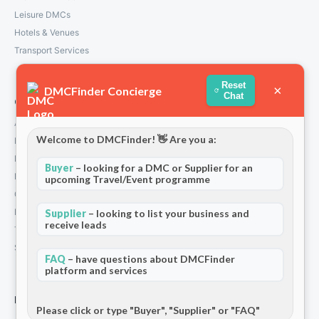
Leisure DMCs
Hotels & Venues
Transport Services
Reset
×
DMCFinder Concierge
Chat
Company
About Us
Welcome to DMCFinder! 👋 Are you a:
How We Work
Partners
Buyer
– looking for a DMC or Supplier for an
Blog & Insights
upcoming Travel/Event programme
Contact
Privacy Policy
Supplier
– looking to list your business and
receive leads
Terms and Conditions
Stripe T/Cs
FAQ
– have questions about DMCFinder
platform and services
For Partners
Please click or type "Buyer", "Supplier" or "FAQ"