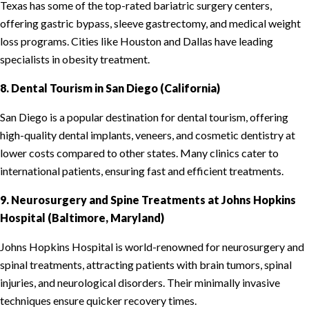
Texas has some of the top-rated bariatric surgery centers,
offering gastric bypass, sleeve gastrectomy, and medical weight
loss programs. Cities like Houston and Dallas have leading
specialists in obesity treatment.
8. Dental Tourism in San Diego (California)
San Diego is a popular destination for dental tourism, offering
high-quality dental implants, veneers, and cosmetic dentistry at
lower costs compared to other states. Many clinics cater to
international patients, ensuring fast and efficient treatments.
9. Neurosurgery and Spine Treatments at Johns Hopkins
Hospital (Baltimore, Maryland)
Johns Hopkins Hospital is world-renowned for neurosurgery and
spinal treatments, attracting patients with brain tumors, spinal
injuries, and neurological disorders. Their minimally invasive
techniques ensure quicker recovery times.