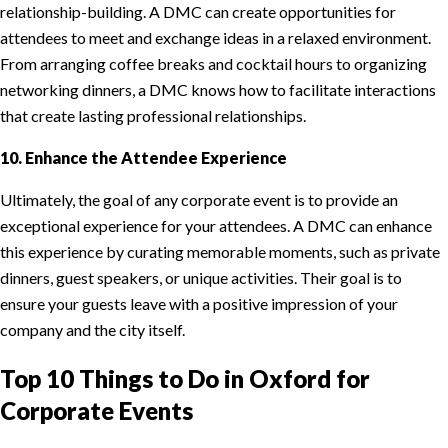
relationship-building. A DMC can create opportunities for
attendees to meet and exchange ideas in a relaxed environment.
From arranging coffee breaks and cocktail hours to organizing
networking dinners, a DMC knows how to facilitate interactions
that create lasting professional relationships.
10. Enhance the Attendee Experience
Ultimately, the goal of any corporate event is to provide an
exceptional experience for your attendees. A DMC can enhance
this experience by curating memorable moments, such as private
dinners, guest speakers, or unique activities. Their goal is to
ensure your guests leave with a positive impression of your
company and the city itself.
Top 10 Things to Do in Oxford for
Corporate Events