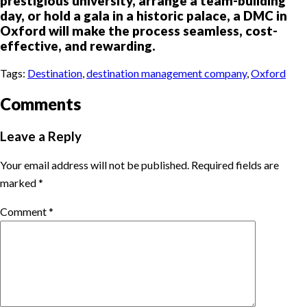
prestigious university, arrange a team-building
day, or hold a gala in a historic palace, a DMC in
Oxford will make the process seamless, cost-
effective, and rewarding.
Tags:
Destination
,
destination management company
,
Oxford
Comments
Leave a Reply
Your email address will not be published.
Required fields are
marked
*
Comment
*