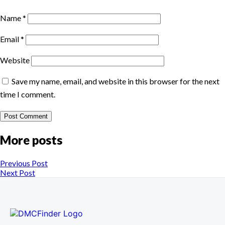
Name
*
Email
*
Website
Save my name, email, and website in this browser for the next
time I comment.
More posts
Previous Post
Next Post