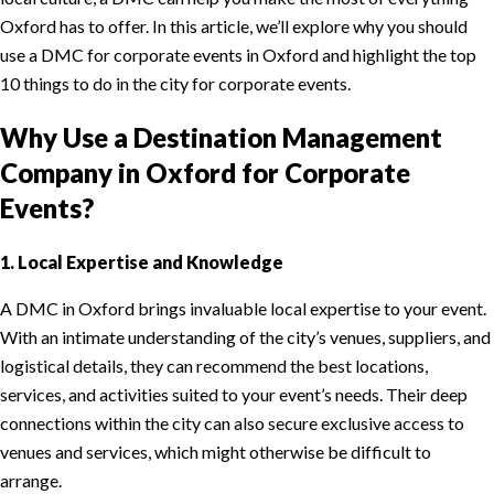
Oxford has to offer. In this article, we’ll explore why you should
use a DMC for corporate events in Oxford and highlight the top
10 things to do in the city for corporate events.
Why Use a Destination Management
Company in Oxford for Corporate
Events?
1. Local Expertise and Knowledge
A DMC in Oxford brings invaluable local expertise to your event.
With an intimate understanding of the city’s venues, suppliers, and
logistical details, they can recommend the best locations,
services, and activities suited to your event’s needs. Their deep
connections within the city can also secure exclusive access to
venues and services, which might otherwise be difficult to
arrange.