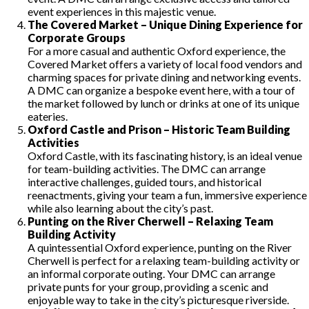
event experiences in this majestic venue.
The Covered Market – Unique Dining Experience for
Corporate Groups
For a more casual and authentic Oxford experience, the
Covered Market offers a variety of local food vendors and
charming spaces for private dining and networking events.
A DMC can organize a bespoke event here, with a tour of
the market followed by lunch or drinks at one of its unique
eateries.
Oxford Castle and Prison – Historic Team Building
Activities
Oxford Castle, with its fascinating history, is an ideal venue
for team-building activities. The DMC can arrange
interactive challenges, guided tours, and historical
reenactments, giving your team a fun, immersive experience
while also learning about the city’s past.
Punting on the River Cherwell – Relaxing Team
Building Activity
A quintessential Oxford experience, punting on the River
Cherwell is perfect for a relaxing team-building activity or
an informal corporate outing. Your DMC can arrange
private punts for your group, providing a scenic and
enjoyable way to take in the city’s picturesque riverside.