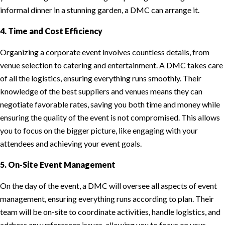
informal dinner in a stunning garden, a DMC can arrange it.
4. Time and Cost Efficiency
Organizing a corporate event involves countless details, from
venue selection to catering and entertainment. A DMC takes care
of all the logistics, ensuring everything runs smoothly. Their
knowledge of the best suppliers and venues means they can
negotiate favorable rates, saving you both time and money while
ensuring the quality of the event is not compromised. This allows
you to focus on the bigger picture, like engaging with your
attendees and achieving your event goals.
5. On-Site Event Management
On the day of the event, a DMC will oversee all aspects of event
management, ensuring everything runs according to plan. Their
team will be on-site to coordinate activities, handle logistics, and
address any unforeseen issues, allowing you to focus on your