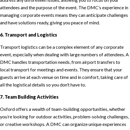
attendees and the purpose of the event. The DMC’s experience in
managing corporate events means they can anticipate challenges
and have solutions ready, giving you peace of mind.
6. Transport and Logistics
Transport logistics can be a complex element of any corporate
event, especially when dealing with large numbers of attendees. A
DMC handles transportation needs, from airport transfers to
local transport for meetings and events. They ensure that your
guests arrive at each venue on time and in comfort, taking care of
all the logistical details so you don’t have to.
7. Team Building Activities
Oxford offers a wealth of team-building opportunities, whether
you’re looking for outdoor activities, problem-solving challenges,
or creative workshops. A DMC can organize unique experiences