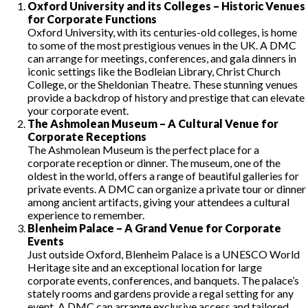
Oxford University and its Colleges – Historic Venues
for Corporate Functions
Oxford University, with its centuries-old colleges, is home
to some of the most prestigious venues in the UK. A DMC
can arrange for meetings, conferences, and gala dinners in
iconic settings like the Bodleian Library, Christ Church
College, or the Sheldonian Theatre. These stunning venues
provide a backdrop of history and prestige that can elevate
your corporate event.
The Ashmolean Museum – A Cultural Venue for
Corporate Receptions
The Ashmolean Museum is the perfect place for a
corporate reception or dinner. The museum, one of the
oldest in the world, offers a range of beautiful galleries for
private events. A DMC can organize a private tour or dinner
among ancient artifacts, giving your attendees a cultural
experience to remember.
Blenheim Palace – A Grand Venue for Corporate
Events
Just outside Oxford, Blenheim Palace is a UNESCO World
Heritage site and an exceptional location for large
corporate events, conferences, and banquets. The palace’s
stately rooms and gardens provide a regal setting for any
event. A DMC can arrange exclusive access and tailored