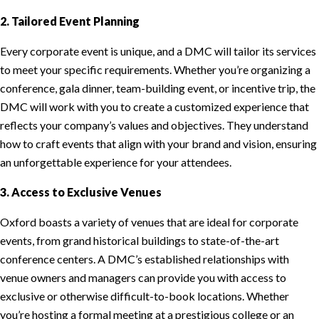
2. Tailored Event Planning
Every corporate event is unique, and a DMC will tailor its services
to meet your specific requirements. Whether you’re organizing a
conference, gala dinner, team-building event, or incentive trip, the
DMC will work with you to create a customized experience that
reflects your company’s values and objectives. They understand
how to craft events that align with your brand and vision, ensuring
an unforgettable experience for your attendees.
3. Access to Exclusive Venues
Oxford boasts a variety of venues that are ideal for corporate
events, from grand historical buildings to state-of-the-art
conference centers. A DMC’s established relationships with
venue owners and managers can provide you with access to
exclusive or otherwise difficult-to-book locations. Whether
you’re hosting a formal meeting at a prestigious college or an