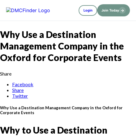
→
Login
Join Today
Why Use a Destination
Management Company in the
Oxford for Corporate Events
Share
Facebook
Share
Twitter
Why Use a Destination Management Company in the Oxford for
Corporate Events
Why to Use a Destination