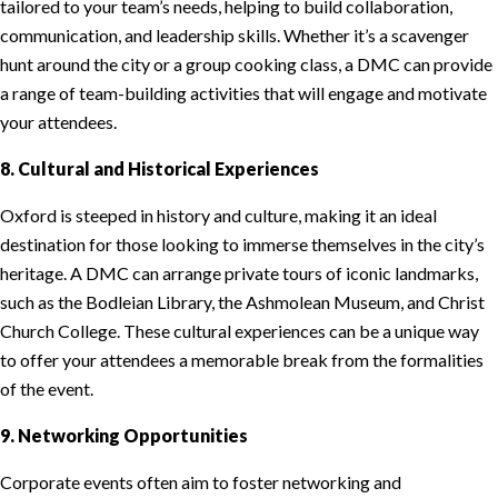
tailored to your team’s needs, helping to build collaboration,
communication, and leadership skills. Whether it’s a scavenger
hunt around the city or a group cooking class, a DMC can provide
a range of team-building activities that will engage and motivate
your attendees.
8. Cultural and Historical Experiences
Oxford is steeped in history and culture, making it an ideal
destination for those looking to immerse themselves in the city’s
heritage. A DMC can arrange private tours of iconic landmarks,
such as the Bodleian Library, the Ashmolean Museum, and Christ
Church College. These cultural experiences can be a unique way
to offer your attendees a memorable break from the formalities
of the event.
9. Networking Opportunities
Corporate events often aim to foster networking and