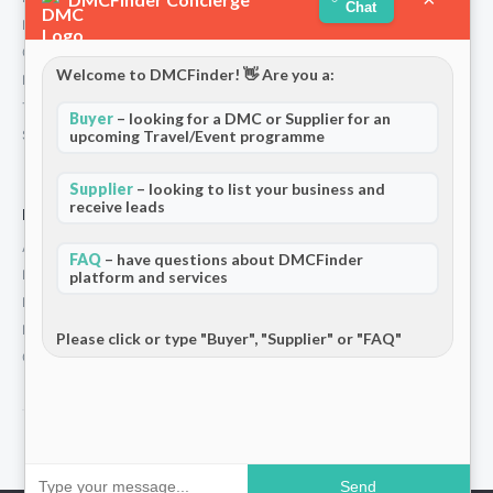
Chat
Partners
Contact
Welcome to DMCFinder! 👋 Are you a:
Privacy Policy
Terms and Conditions
Buyer
– looking for a DMC or Supplier for an
Stripe T/Cs
upcoming Travel/Event programme
Supplier
– looking to list your business and
receive leads
For Partners
Add Your Listing
FAQ
– have questions about DMCFinder
Premium Membership
platform and services
Become a Sponsor
Hosted Buyer Programme
Please click or type "Buyer", "Supplier" or "FAQ"
Community
© 2026 DMCFinder. All rights reserved.
Send