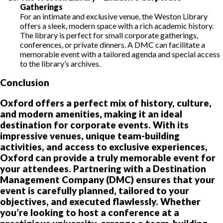
Gatherings
For an intimate and exclusive venue, the Weston Library
offers a sleek, modern space with a rich academic history.
The library is perfect for small corporate gatherings,
conferences, or private dinners. A DMC can facilitate a
memorable event with a tailored agenda and special access
to the library’s archives.
Conclusion
Oxford offers a perfect mix of history, culture,
and modern amenities, making it an ideal
destination for corporate events. With its
impressive venues, unique team-building
activities, and access to exclusive experiences,
Oxford can provide a truly memorable event for
your attendees. Partnering with a Destination
Management Company (DMC) ensures that your
event is carefully planned, tailored to your
objectives, and executed flawlessly. Whether
you’re looking to host a conference at a