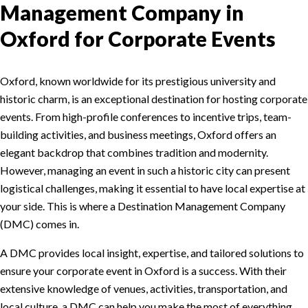
Management Company in
Oxford for Corporate Events
Oxford, known worldwide for its prestigious university and
historic charm, is an exceptional destination for hosting corporate
events. From high-profile conferences to incentive trips, team-
building activities, and business meetings, Oxford offers an
elegant backdrop that combines tradition and modernity.
However, managing an event in such a historic city can present
logistical challenges, making it essential to have local expertise at
your side. This is where a Destination Management Company
(DMC) comes in.
A DMC provides local insight, expertise, and tailored solutions to
ensure your corporate event in Oxford is a success. With their
extensive knowledge of venues, activities, transportation, and
local culture, a DMC can help you make the most of everything