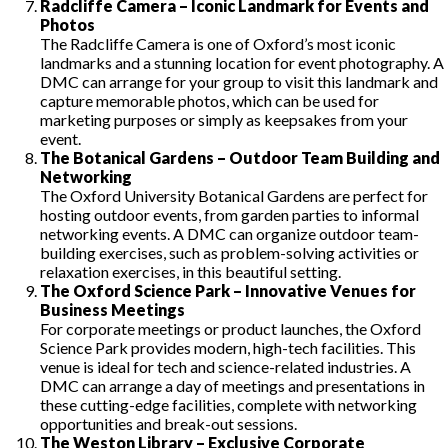
Radcliffe Camera – Iconic Landmark for Events and
Photos
The Radcliffe Camera is one of Oxford’s most iconic
landmarks and a stunning location for event photography. A
DMC can arrange for your group to visit this landmark and
capture memorable photos, which can be used for
marketing purposes or simply as keepsakes from your
event.
The Botanical Gardens – Outdoor Team Building and
Networking
The Oxford University Botanical Gardens are perfect for
hosting outdoor events, from garden parties to informal
networking events. A DMC can organize outdoor team-
building exercises, such as problem-solving activities or
relaxation exercises, in this beautiful setting.
The Oxford Science Park – Innovative Venues for
Business Meetings
For corporate meetings or product launches, the Oxford
Science Park provides modern, high-tech facilities. This
venue is ideal for tech and science-related industries. A
DMC can arrange a day of meetings and presentations in
these cutting-edge facilities, complete with networking
opportunities and break-out sessions.
The Weston Library – Exclusive Corporate