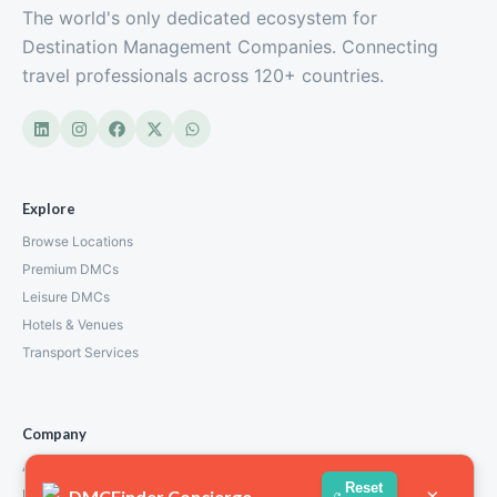
The world's only dedicated ecosystem for
Destination Management Companies. Connecting
travel professionals across 120+ countries.
Explore
Browse Locations
Premium DMCs
Leisure DMCs
Hotels & Venues
Transport Services
Company
About Us
Reset
×
DMCFinder Concierge
How We Work