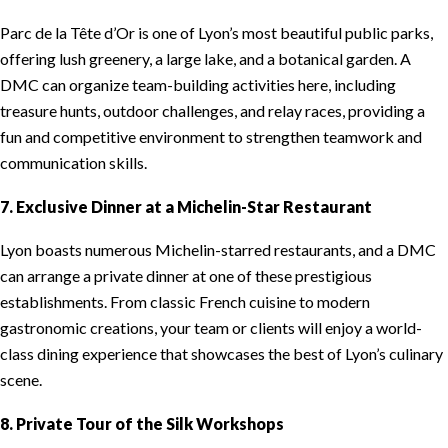
Parc de la Tête d’Or is one of Lyon’s most beautiful public parks,
offering lush greenery, a large lake, and a botanical garden. A
DMC can organize team-building activities here, including
treasure hunts, outdoor challenges, and relay races, providing a
fun and competitive environment to strengthen teamwork and
communication skills.
7. Exclusive Dinner at a Michelin-Star Restaurant
Lyon boasts numerous Michelin-starred restaurants, and a DMC
can arrange a private dinner at one of these prestigious
establishments. From classic French cuisine to modern
gastronomic creations, your team or clients will enjoy a world-
class dining experience that showcases the best of Lyon’s culinary
scene.
8. Private Tour of the Silk Workshops