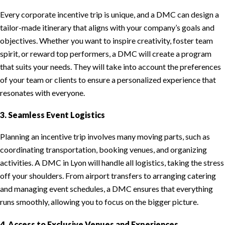
Every corporate incentive trip is unique, and a DMC can design a
tailor-made itinerary that aligns with your company’s goals and
objectives. Whether you want to inspire creativity, foster team
spirit, or reward top performers, a DMC will create a program
that suits your needs. They will take into account the preferences
of your team or clients to ensure a personalized experience that
resonates with everyone.
3. Seamless Event Logistics
Planning an incentive trip involves many moving parts, such as
coordinating transportation, booking venues, and organizing
activities. A DMC in Lyon will handle all logistics, taking the stress
off your shoulders. From airport transfers to arranging catering
and managing event schedules, a DMC ensures that everything
runs smoothly, allowing you to focus on the bigger picture.
4. Access to Exclusive Venues and Experiences