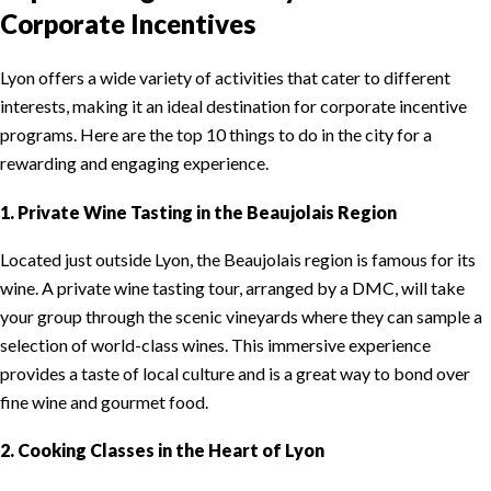
Corporate Incentives
Lyon offers a wide variety of activities that cater to different
interests, making it an ideal destination for corporate incentive
programs. Here are the top 10 things to do in the city for a
rewarding and engaging experience.
1. Private Wine Tasting in the Beaujolais Region
Located just outside Lyon, the Beaujolais region is famous for its
wine. A private wine tasting tour, arranged by a DMC, will take
your group through the scenic vineyards where they can sample a
selection of world-class wines. This immersive experience
provides a taste of local culture and is a great way to bond over
fine wine and gourmet food.
2. Cooking Classes in the Heart of Lyon