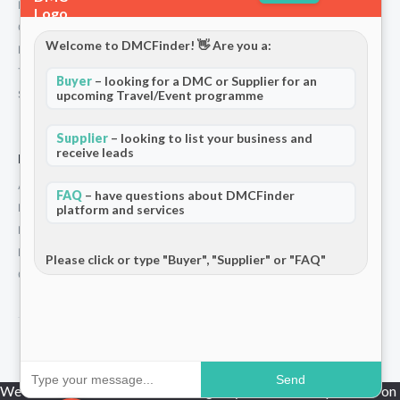
Partners
Contact
Welcome to DMCFinder! 👋 Are you a:
Privacy Policy
Terms and Conditions
Buyer
– looking for a DMC or Supplier for an
Stripe T/Cs
upcoming Travel/Event programme
Supplier
– looking to list your business and
receive leads
For Partners
Add Your Listing
FAQ
– have questions about DMCFinder
Premium Membership
platform and services
Become a Sponsor
Hosted Buyer Programme
Please click or type "Buyer", "Supplier" or "FAQ"
Community
© 2026 DMCFinder. All rights reserved.
Send
We use cookies to ensure that we give you the best experience on