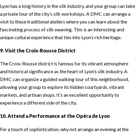
Lyon has a long history in the silk industry, and your group can take
a private tour of the city’s silk workshops. A DMC can arrange a
visit to these traditional ateliers where you can learn about the
fascinating process of silk weaving. This is an interesting and
unique cultural experience that ties into Lyon’s rich heritage.
9. Visit the Croix-Rousse District
The Croix-Rousse district is famous for its vibrant atmosphere
and historical significance as the heart of Lyon’s silk industry. A
DMC can organize a guided walking tour of this neighborhood,
allowing your group to explore its hidden courtyards, vibrant
markets, and artisan shops. It’s an excellent opportunity to
experience a different side of the city.
10. Attend a Performance at the Opéra de Lyon
For a touch of sophistication, why not arrange an evening at the