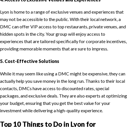
Lyon is home to a range of exclusive venues and experiences that
may not be accessible to the public. With their local network, a
DMC can offer VIP access to top restaurants, private venues, and
hidden spots in the city. Your group will enjoy access to
experiences that are tailored specifically for corporate incentives,
providing memorable moments that are sure to impress.
5. Cost-Effective Solutions
While it may seem like using a DMC might be expensive, they can
actually help you save money in the long run. Thanks to their local
contacts, DMCs have access to discounted rates, special
packages, and exclusive deals. They are also experts at optimizing
your budget, ensuring that you get the best value for your
investment while delivering a high-quality experience.
Top 10 Things to Do in Lyon for