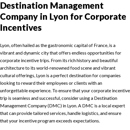
Destination Management
Company in Lyon for Corporate
Incentives
Lyon, often hailed as the gastronomic capital of France, is a
vibrant and dynamic city that offers endless opportunities for
corporate incentive trips. From its rich history and beautiful
architecture to its world-renowned food scene and vibrant
cultural offerings, Lyon is a perfect destination for companies
looking to reward their employees or clients with an
unforgettable experience. To ensure that your corporate incentive
trip is seamless and successful, consider using a Destination
Management Company (DMC) in Lyon. A DMC is a local expert
that can provide tailored services, handle logistics, and ensure
that your incentive program exceeds expectations.