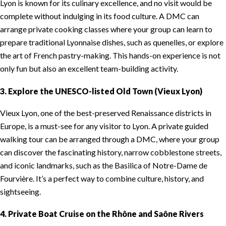
Lyon is known for its culinary excellence, and no visit would be
complete without indulging in its food culture. A DMC can
arrange private cooking classes where your group can learn to
prepare traditional Lyonnaise dishes, such as quenelles, or explore
the art of French pastry-making. This hands-on experience is not
only fun but also an excellent team-building activity.
3. Explore the UNESCO-listed Old Town (Vieux Lyon)
Vieux Lyon, one of the best-preserved Renaissance districts in
Europe, is a must-see for any visitor to Lyon. A private guided
walking tour can be arranged through a DMC, where your group
can discover the fascinating history, narrow cobblestone streets,
and iconic landmarks, such as the Basilica of Notre-Dame de
Fourvière. It’s a perfect way to combine culture, history, and
sightseeing.
4. Private Boat Cruise on the Rhône and Saône Rivers