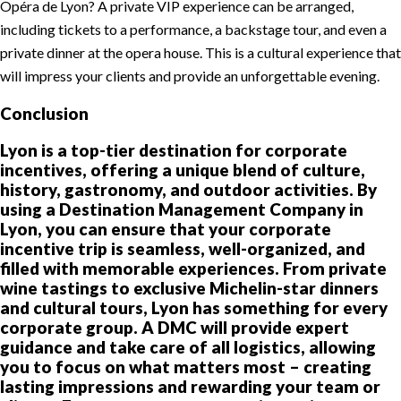
Opéra de Lyon? A private VIP experience can be arranged,
including tickets to a performance, a backstage tour, and even a
private dinner at the opera house. This is a cultural experience that
will impress your clients and provide an unforgettable evening.
Conclusion
Lyon is a top-tier destination for corporate
incentives, offering a unique blend of culture,
history, gastronomy, and outdoor activities. By
using a Destination Management Company in
Lyon, you can ensure that your corporate
incentive trip is seamless, well-organized, and
filled with memorable experiences. From private
wine tastings to exclusive Michelin-star dinners
and cultural tours, Lyon has something for every
corporate group. A DMC will provide expert
guidance and take care of all logistics, allowing
you to focus on what matters most – creating
lasting impressions and rewarding your team or