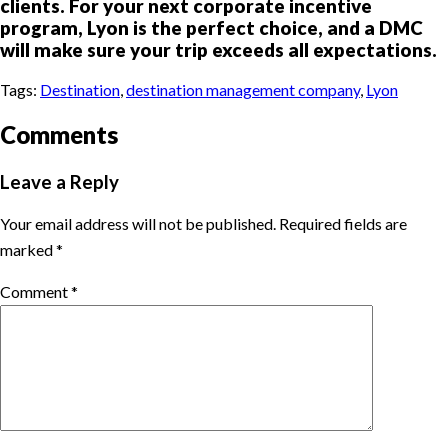
clients. For your next corporate incentive
program, Lyon is the perfect choice, and a DMC
will make sure your trip exceeds all expectations.
Tags:
Destination
,
destination management company
,
Lyon
Comments
Leave a Reply
Your email address will not be published.
Required fields are
marked
*
Comment
*