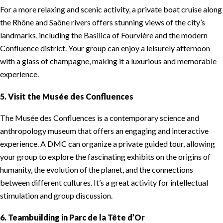
For a more relaxing and scenic activity, a private boat cruise along
the Rhône and Saône rivers offers stunning views of the city’s
landmarks, including the Basilica of Fourvière and the modern
Confluence district. Your group can enjoy a leisurely afternoon
with a glass of champagne, making it a luxurious and memorable
experience.
5. Visit the Musée des Confluences
The Musée des Confluences is a contemporary science and
anthropology museum that offers an engaging and interactive
experience. A DMC can organize a private guided tour, allowing
your group to explore the fascinating exhibits on the origins of
humanity, the evolution of the planet, and the connections
between different cultures. It’s a great activity for intellectual
stimulation and group discussion.
6. Teambuilding in Parc de la Tête d’Or