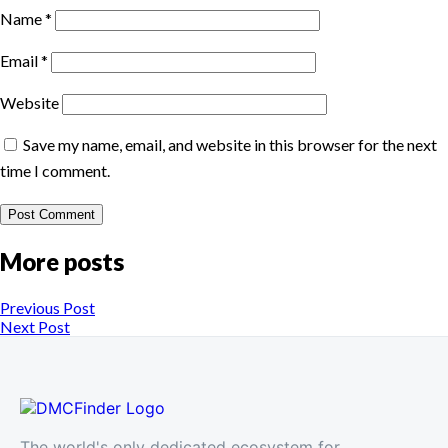
Name
*
Email
*
Website
Save my name, email, and website in this browser for the next
time I comment.
More posts
Previous Post
Next Post
The world's only dedicated ecosystem for