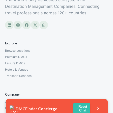
Destination Management Companies. Connecting
travel professionals across 120+ countries.
Explore
Browse Locations
Premium DMCs
Leisure DMCs
Hotels & Venues
Transport Services
Company
About Us
Reset
×
DMCFinder Concierge
How We Work
Chat