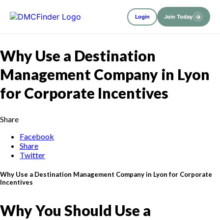
→
Login
Join Today
Why Use a Destination
Management Company in Lyon
for Corporate Incentives
Share
Facebook
Share
Twitter
Why Use a Destination Management Company in Lyon for Corporate
Incentives
Why You Should Use a