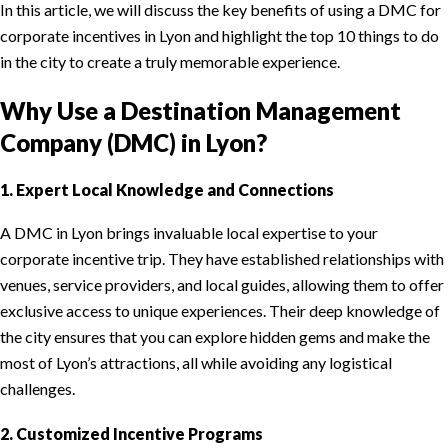
In this article, we will discuss the key benefits of using a DMC for
corporate incentives in Lyon and highlight the top 10 things to do
in the city to create a truly memorable experience.
Why Use a Destination Management
Company (DMC) in Lyon?
1. Expert Local Knowledge and Connections
A DMC in Lyon brings invaluable local expertise to your
corporate incentive trip. They have established relationships with
venues, service providers, and local guides, allowing them to offer
exclusive access to unique experiences. Their deep knowledge of
the city ensures that you can explore hidden gems and make the
most of Lyon’s attractions, all while avoiding any logistical
challenges.
2. Customized Incentive Programs