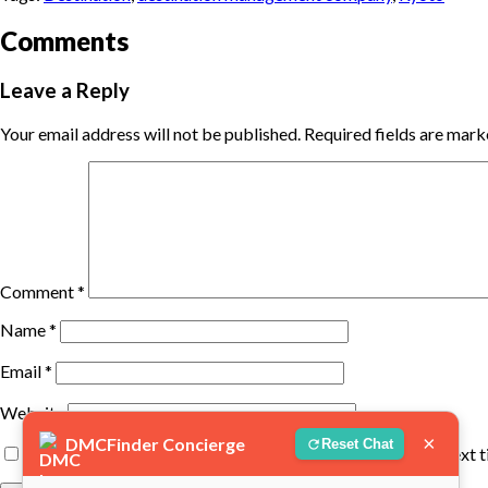
Comments
Leave a Reply
Your email address will not be published.
Required fields are mar
Comment
*
Name
*
Email
*
Website
×
DMCFinder Concierge
Reset Chat
Save my name, email, and website in this browser for the next 