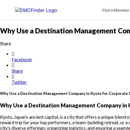
Find a Member
Why Use a Destination Management Comp
Share
Facebook
Share
Twitter
Why Use a Destination Management Company in Kyoto for Corporate 
Why Use a Destination Management Company in K
Kyoto, Japan’s ancient capital, is a city that offers a unique blend
reward trip for your top performers, a team-building retreat, or 
city’s diverse offerings, organizing logistics, and ensuring a s