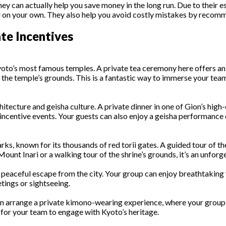
an actually help you save money in the long run. Due to their esta
 on your own. They also help you avoid costly mistakes by recomm
te Incentives
o’s most famous temples. A private tea ceremony here offers an a
 the temple’s grounds. This is a fantastic way to immerse your team
rchitecture and geisha culture. A private dinner in one of Gion’s high
incentive events. Your guests can also enjoy a geisha performance d
ks, known for its thousands of red torii gates. A guided tour of the
ount Inari or a walking tour of the shrine’s grounds, it’s an unforg
nd peaceful escape from the city. Your group can enjoy breathtakin
etings or sightseeing.
n arrange a private kimono-wearing experience, where your group c
y for your team to engage with Kyoto’s heritage.