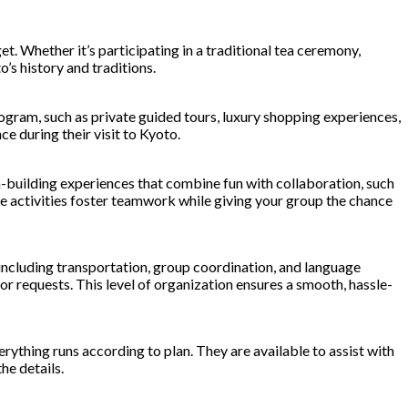
t. Whether it’s participating in a traditional tea ceremony,
’s history and traditions.
ogram, such as private guided tours, luxury shopping experiences,
e during their visit to Kyoto.
m-building experiences that combine fun with collaboration, such
hese activities foster teamwork while giving your group the chance
, including transportation, group coordination, and language
or requests. This level of organization ensures a smooth, hassle-
ything runs according to plan. They are available to assist with
he details.