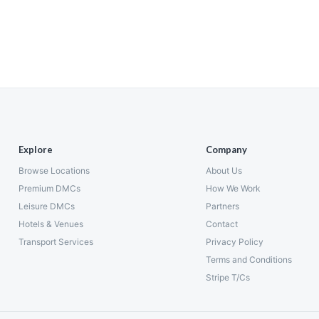
Explore
Company
Browse Locations
About Us
Premium DMCs
How We Work
Leisure DMCs
Partners
Hotels & Venues
Contact
Transport Services
Privacy Policy
Terms and Conditions
Stripe T/Cs