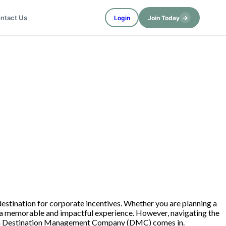
→
ntact Us
Login
Join Today
l destination for corporate incentives. Whether you are planning a
te a memorable and impactful experience. However, navigating the
where a Destination Management Company (DMC) comes in.