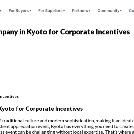
For Buyers
For Suppliers
Partners
Community
Co
any in Kyoto for Corporate Incentives
Incentives
yoto for Corporate Incentives
 of traditional culture and modern sophistication, making it an idea
a client appreciation event, Kyoto has everything you need to crea
eamless event can be challenging without local expertise. That’s 