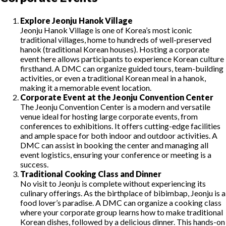
Explore Jeonju Hanok Village
Jeonju Hanok Village is one of Korea’s most iconic
traditional villages, home to hundreds of well-preserved
hanok (traditional Korean houses). Hosting a corporate
event here allows participants to experience Korean culture
firsthand. A DMC can organize guided tours, team-building
activities, or even a traditional Korean meal in a hanok,
making it a memorable event location.
Corporate Event at the Jeonju Convention Center
The Jeonju Convention Center is a modern and versatile
venue ideal for hosting large corporate events, from
conferences to exhibitions. It offers cutting-edge facilities
and ample space for both indoor and outdoor activities. A
DMC can assist in booking the center and managing all
event logistics, ensuring your conference or meeting is a
success.
Traditional Cooking Class and Dinner
No visit to Jeonju is complete without experiencing its
culinary offerings. As the birthplace of bibimbap, Jeonju is a
food lover’s paradise. A DMC can organize a cooking class
where your corporate group learns how to make traditional
Korean dishes, followed by a delicious dinner. This hands-on