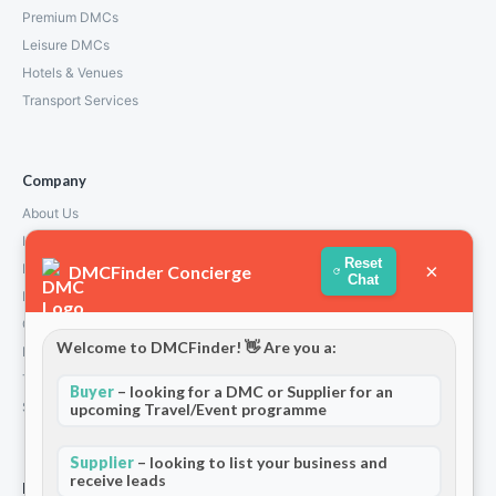
Premium DMCs
Leisure DMCs
Hotels & Venues
Transport Services
Company
About Us
How We Work
Reset
×
Partners
DMCFinder Concierge
Chat
Blog & Insights
Contact
Welcome to DMCFinder! 👋 Are you a:
Privacy Policy
Terms and Conditions
Buyer
– looking for a DMC or Supplier for an
Stripe T/Cs
upcoming Travel/Event programme
Supplier
– looking to list your business and
receive leads
For Partners