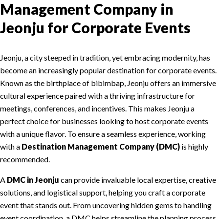
Management Company in
Jeonju for Corporate Events
Jeonju, a city steeped in tradition, yet embracing modernity, has
become an increasingly popular destination for corporate events.
Known as the birthplace of bibimbap, Jeonju offers an immersive
cultural experience paired with a thriving infrastructure for
meetings, conferences, and incentives. This makes Jeonju a
perfect choice for businesses looking to host corporate events
with a unique flavor. To ensure a seamless experience, working
with a
Destination Management Company (DMC)
is highly
recommended.
A
DMC in Jeonju
can provide invaluable local expertise, creative
solutions, and logistical support, helping you craft a corporate
event that stands out. From uncovering hidden gems to handling
event coordination, a DMC helps streamline the planning process