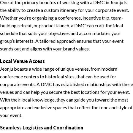
One of the primary benefits of working with a DMC in Jeonju is
the ability to create a custom itinerary for your corporate event.
Whether you’re organizing a conference, incentive trip, team-
building retreat, or product launch, a DMC can craft the ideal
schedule that suits your objectives and accommodates your
group’s interests. A tailored approach ensures that your event
stands out and aligns with your brand values.
Local Venue Access
Jeonju boasts a wide range of unique venues, from modern
conference centers to historical sites, that can be used for
corporate events. A DMC has established relationships with these
venues and can help you secure the best locations for your event.
With their local knowledge, they can guide you toward the most
appropriate and exclusive spaces that reflect the tone and style of
your event.
Seamless Logistics and Coordination