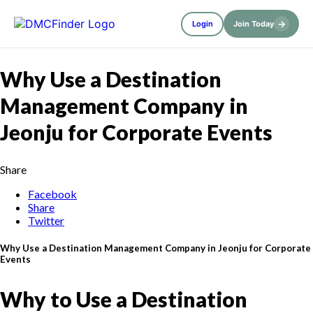
→
Login
Join Today
Why Use a Destination
Management Company in
Jeonju for Corporate Events
Share
Facebook
Share
Twitter
Why Use a Destination Management Company in Jeonju for Corporate
Events
Why to Use a Destination