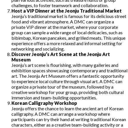
challenges, to foster teamwork and collaboration.
Host a VIP Dinner at the Jeonju Traditional Market
Jeonju’s traditional market is famous for its delicious street
food and vibrant atmosphere. A DMC can organize a
private VIP dinner at the market, where your corporate
group can sample a wide range of local delicacies, such as
bibimbap, Korean pancakes, and grilled meats. This unique
experience offers a more relaxed and informal setting for
networking and socializing.
Discover Jeonju’s Art Scene at the Jeonju Art
Museum
Jeonju’s art scene is flourishing, with many galleries and
exhibition spaces showcasing contemporary and traditional
art. The Jeonju Art Museum offers a fantastic opportunity
to experience local culture through visual art. A DMC can
organize a private tour of the museum, followed by a
creative workshop for your group, providing both cultural
immersion and team-building opportunities.
Korean Calligraphy Workshop
Jeonju offers the chance to learn the ancient art of Korean
calligraphy. A DMC can arrange a workshop where
participants can try their hand at writing traditional Korean
characters, either as a creative team-building activity or a