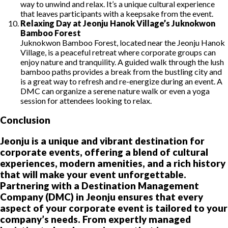
way to unwind and relax. It’s a unique cultural experience
that leaves participants with a keepsake from the event.
Relaxing Day at Jeonju Hanok Village’s Juknokwon
Bamboo Forest
Juknokwon Bamboo Forest, located near the Jeonju Hanok
Village, is a peaceful retreat where corporate groups can
enjoy nature and tranquility. A guided walk through the lush
bamboo paths provides a break from the bustling city and
is a great way to refresh and re-energize during an event. A
DMC can organize a serene nature walk or even a yoga
session for attendees looking to relax.
Conclusion
Jeonju is a unique and vibrant destination for
corporate events, offering a blend of cultural
experiences, modern amenities, and a rich history
that will make your event unforgettable.
Partnering with a Destination Management
Company (DMC) in Jeonju ensures that every
aspect of your corporate event is tailored to your
company’s needs. From expertly managed