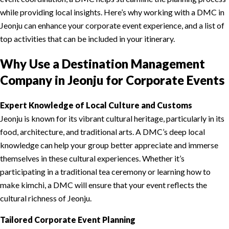
while providing local insights. Here’s why working with a DMC in
Jeonju can enhance your corporate event experience, and a list of
top activities that can be included in your itinerary.
Why Use a Destination Management
Company in Jeonju for Corporate Events
Expert Knowledge of Local Culture and Customs
Jeonju is known for its vibrant cultural heritage, particularly in its
food, architecture, and traditional arts. A DMC’s deep local
knowledge can help your group better appreciate and immerse
themselves in these cultural experiences. Whether it’s
participating in a traditional tea ceremony or learning how to
make kimchi, a DMC will ensure that your event reflects the
cultural richness of Jeonju.
Tailored Corporate Event Planning