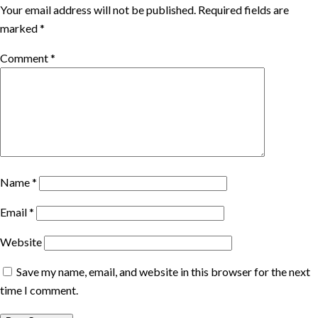
Your email address will not be published.
Required fields are
marked
*
Comment
*
Name
*
Email
*
Website
Save my name, email, and website in this browser for the next
time I comment.