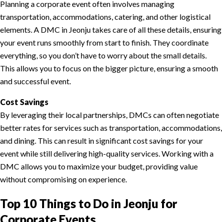
Planning a corporate event often involves managing
transportation, accommodations, catering, and other logistical
elements. A DMC in Jeonju takes care of all these details, ensuring
your event runs smoothly from start to finish. They coordinate
everything, so you don’t have to worry about the small details.
This allows you to focus on the bigger picture, ensuring a smooth
and successful event.
Cost Savings
By leveraging their local partnerships, DMCs can often negotiate
better rates for services such as transportation, accommodations,
and dining. This can result in significant cost savings for your
event while still delivering high-quality services. Working with a
DMC allows you to maximize your budget, providing value
without compromising on experience.
Top 10 Things to Do in Jeonju for
Corporate Events