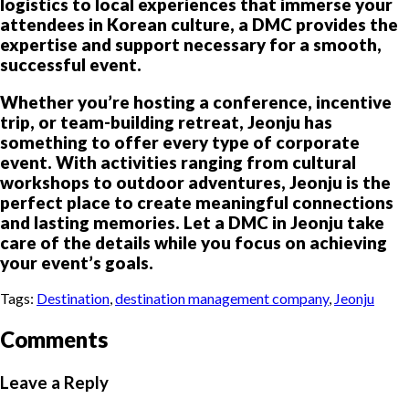
logistics to local experiences that immerse your
attendees in Korean culture, a DMC provides the
expertise and support necessary for a smooth,
successful event.
Whether you’re hosting a conference, incentive
trip, or team-building retreat, Jeonju has
something to offer every type of corporate
event. With activities ranging from cultural
workshops to outdoor adventures, Jeonju is the
perfect place to create meaningful connections
and lasting memories. Let a DMC in Jeonju take
care of the details while you focus on achieving
your event’s goals.
Tags:
Destination
,
destination management company
,
Jeonju
Comments
Leave a Reply