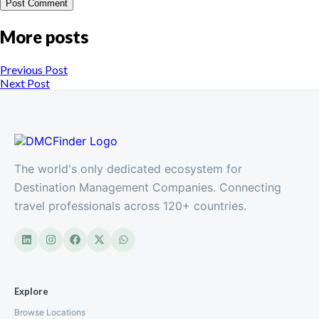
More posts
Previous Post
Next Post
The world's only dedicated ecosystem for
Destination Management Companies. Connecting
travel professionals across 120+ countries.
Explore
Browse Locations