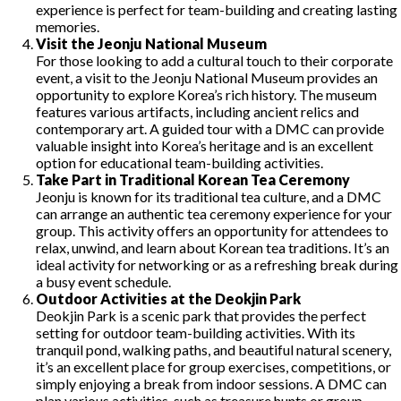
experience is perfect for team-building and creating lasting
memories.
Visit the Jeonju National Museum
For those looking to add a cultural touch to their corporate
event, a visit to the Jeonju National Museum provides an
opportunity to explore Korea’s rich history. The museum
features various artifacts, including ancient relics and
contemporary art. A guided tour with a DMC can provide
valuable insight into Korea’s heritage and is an excellent
option for educational team-building activities.
Take Part in Traditional Korean Tea Ceremony
Jeonju is known for its traditional tea culture, and a DMC
can arrange an authentic tea ceremony experience for your
group. This activity offers an opportunity for attendees to
relax, unwind, and learn about Korean tea traditions. It’s an
ideal activity for networking or as a refreshing break during
a busy event schedule.
Outdoor Activities at the Deokjin Park
Deokjin Park is a scenic park that provides the perfect
setting for outdoor team-building activities. With its
tranquil pond, walking paths, and beautiful natural scenery,
it’s an excellent place for group exercises, competitions, or
simply enjoying a break from indoor sessions. A DMC can
plan various activities, such as treasure hunts or group