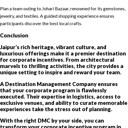
Plan a team outing to Johari Bazaar, renowned for its gemstones,
jewelry, and textiles. A guided shopping experience ensures
participants discover the best local crafts.
Conclusion
Jaipur’s rich heritage, vibrant culture, and
luxurious offerings make it a premier destination
for corporate incentives. From architectural
marvels to thrilling activities, the city provides a
unique setting to inspire and reward your team.
A Destination Management Company ensures
that your corporate program is flawlessly
executed. Their expertise in logistics, access to
exclusive venues, and ability to curate memorable
experiences take the stress out of planning.
With the right DMC by your side, you can
transform your corporate incentive program in