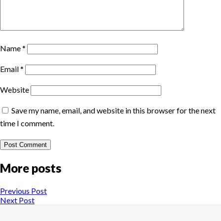
Name
*
Email
*
Website
Save my name, email, and website in this browser for the next
time I comment.
More posts
Previous Post
Next Post