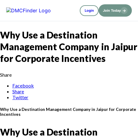
→
Login
Join Today
Why Use a Destination
Management Company in Jaipur
for Corporate Incentives
Share
Facebook
Share
Twitter
Why Use a Destination Management Company in Jaipur for Corporate
Incentives
Why Use a Destination