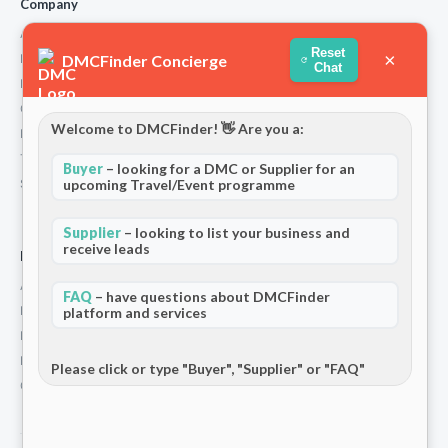
Company
About Us
Reset
×
DMCFinder Concierge
How We Work
Chat
Partners
Contact
Welcome to DMCFinder! 👋 Are you a:
Privacy Policy
Terms and Conditions
Buyer
– looking for a DMC or Supplier for an
upcoming Travel/Event programme
Stripe T/Cs
Supplier
– looking to list your business and
receive leads
For Partners
Add Your Listing
FAQ
– have questions about DMCFinder
Premium Membership
platform and services
Become a Sponsor
Hosted Buyer Programme
Please click or type "Buyer", "Supplier" or "FAQ"
Community