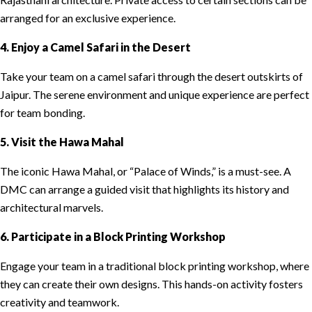
arranged for an exclusive experience.
4. Enjoy a Camel Safari in the Desert
Take your team on a camel safari through the desert outskirts of
Jaipur. The serene environment and unique experience are perfect
for team bonding.
5. Visit the Hawa Mahal
The iconic Hawa Mahal, or “Palace of Winds,” is a must-see. A
DMC can arrange a guided visit that highlights its history and
architectural marvels.
6. Participate in a Block Printing Workshop
Engage your team in a traditional block printing workshop, where
they can create their own designs. This hands-on activity fosters
creativity and teamwork.