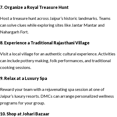
7. Organize a Royal Treasure Hunt
Host a treasure hunt across Jaipur’s historic landmarks. Teams
can solve clues while exploring sites like Jantar Mantar and
Nahargarh Fort.
8. Experience a Traditional Rajasthani Village
Visit a local village for an authentic cultural experience. Activities
can include pottery making, folk performances, and traditional
cooking sessions.
9. Relax at a Luxury Spa
Reward your team with a rejuvenating spa session at one of
Jaipur’s luxury resorts. DMCs can arrange personalized wellness
programs for your group.
10. Shop at Johari Bazaar