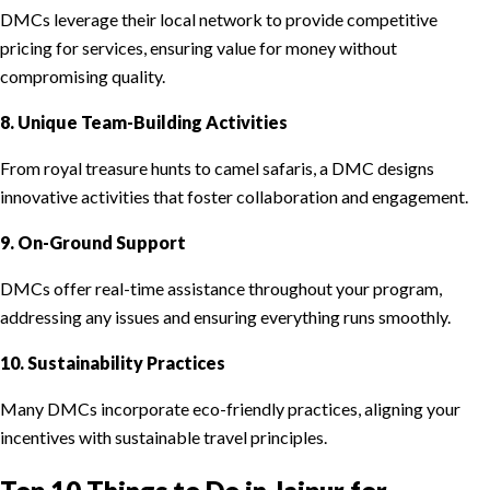
DMCs leverage their local network to provide competitive
pricing for services, ensuring value for money without
compromising quality.
8. Unique Team-Building Activities
From royal treasure hunts to camel safaris, a DMC designs
innovative activities that foster collaboration and engagement.
9. On-Ground Support
DMCs offer real-time assistance throughout your program,
addressing any issues and ensuring everything runs smoothly.
10. Sustainability Practices
Many DMCs incorporate eco-friendly practices, aligning your
incentives with sustainable travel principles.