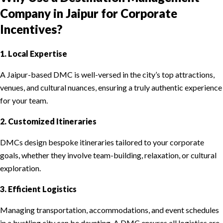
Company in Jaipur for Corporate
Incentives?
1. Local Expertise
A Jaipur-based DMC is well-versed in the city’s top attractions,
venues, and cultural nuances, ensuring a truly authentic experience
for your team.
2. Customized Itineraries
DMCs design bespoke itineraries tailored to your corporate
goals, whether they involve team-building, relaxation, or cultural
exploration.
3. Efficient Logistics
Managing transportation, accommodations, and event schedules
in a bustling city can be daunting. A DMC ensures all logistics are