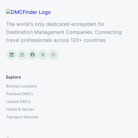
The world's only dedicated ecosystem for
Destination Management Companies. Connecting
travel professionals across 120+ countries.
Explore
Browse Locations
Premium DMCs
Leisure DMCs
Hotels & Venues
Transport Services