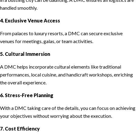
handled smoothly.
4. Exclusive Venue Access
From palaces to luxury resorts, a DMC can secure exclusive
venues for meetings, galas, or team activities.
5. Cultural Immersion
A DMC helps incorporate cultural elements like traditional
performances, local cuisine, and handicraft workshops, enriching
the overall experience.
6. Stress-Free Planning
With a DMC taking care of the details, you can focus on achieving
your objectives without worrying about the execution.
7. Cost Efficiency