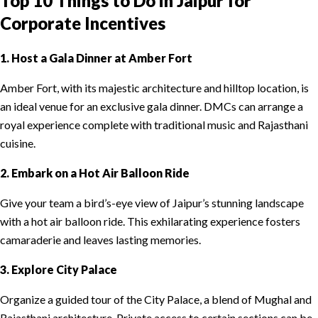
Top 10 Things to Do in Jaipur for
Corporate Incentives
1. Host a Gala Dinner at Amber Fort
Amber Fort, with its majestic architecture and hilltop location, is
an ideal venue for an exclusive gala dinner. DMCs can arrange a
royal experience complete with traditional music and Rajasthani
cuisine.
2. Embark on a Hot Air Balloon Ride
Give your team a bird’s-eye view of Jaipur’s stunning landscape
with a hot air balloon ride. This exhilarating experience fosters
camaraderie and leaves lasting memories.
3. Explore City Palace
Organize a guided tour of the City Palace, a blend of Mughal and
Rajasthani architecture. Private access to certain sections can be