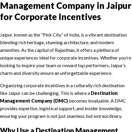
Management Company in Jaipur
for Corporate Incentives
Jaipur, known as the “Pink City” of India, is a vibrant destination
blending rich heritage, stunning architecture, and modern
amenities. As the capital of Rajasthan, it offers a plethora of
unique experiences ideal for corporate incentives. Whether you’re
looking to inspire your team or reward top performers, Jaipur’s
charm and diversity ensure an unforgettable experience.
Organizing corporate incentives in a culturally rich destination
like Jaipur can be challenging. This is where a
Destination
Management Company (DMC)
becomes invaluable. A DMC
provides expertise, logistical support, and insider knowledge,
ensuring your program is not just seamless but extraordinary.
Why Use a Destination Management