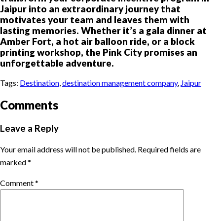
Jaipur into an extraordinary journey that
motivates your team and leaves them with
lasting memories. Whether it’s a gala dinner at
Amber Fort, a hot air balloon ride, or a block
printing workshop, the Pink City promises an
unforgettable adventure.
Tags:
Destination
,
destination management company
,
Jaipur
Comments
Leave a Reply
Your email address will not be published.
Required fields are
marked
*
Comment
*