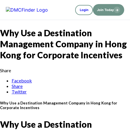
→
Login
Join Today
Why Use a Destination
Management Company in Hong
Kong for Corporate Incentives
Share
Facebook
Share
Twitter
Why Use a Destination Management Company in Hong Kong for
Corporate Incentives
Why Use a Destination