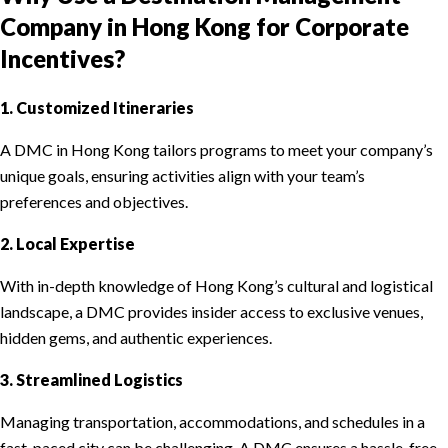
Company in Hong Kong for Corporate
Incentives?
1. Customized Itineraries
A DMC in Hong Kong tailors programs to meet your company’s
unique goals, ensuring activities align with your team’s
preferences and objectives.
2. Local Expertise
With in-depth knowledge of Hong Kong’s cultural and logistical
landscape, a DMC provides insider access to exclusive venues,
hidden gems, and authentic experiences.
3. Streamlined Logistics
Managing transportation, accommodations, and schedules in a
fast-paced city can be challenging. A DMC ensures a hassle-free