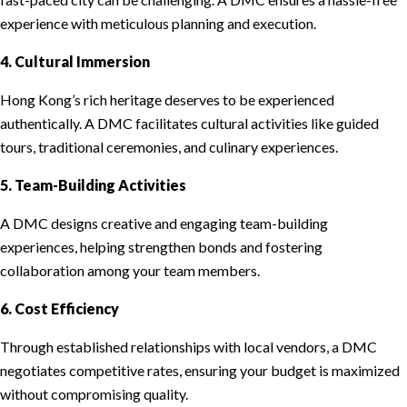
experience with meticulous planning and execution.
4. Cultural Immersion
Hong Kong’s rich heritage deserves to be experienced
authentically. A DMC facilitates cultural activities like guided
tours, traditional ceremonies, and culinary experiences.
5. Team-Building Activities
A DMC designs creative and engaging team-building
experiences, helping strengthen bonds and fostering
collaboration among your team members.
6. Cost Efficiency
Through established relationships with local vendors, a DMC
negotiates competitive rates, ensuring your budget is maximized
without compromising quality.