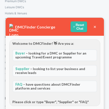
Premium DMCs
Leisure DMCs
Hotels & Venues
Transport Services
Reset
×
DMCFinder Concierge
Chat
Company
Welcome to DMCFinder! 👋 Are you a:
About Us
How We Work
Buyer
– looking for a DMC or Supplier for an
Partners
upcoming Travel/Event programme
Contact
Supplier
– looking to list your business and
Privacy Policy
receive leads
Terms and Conditions
Stripe T/Cs
FAQ
– have questions about DMCFinder
platform and services
For Partners
Please click or type "Buyer", "Supplier" or "FAQ"
Add Your Listing