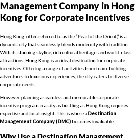
Management Company in Hong
Kong for Corporate Incentives
Hong Kong, often referred to as the “Pearl of the Orient,” is a
dynamic city that seamlessly blends modernity with tradition.
With its stunning skyline, rich cultural heritage, and world-class
attractions, Hong Kong is an ideal destination for corporate
incentives. Offering a range of activities from team-building
adventures to luxurious experiences, the city caters to diverse
corporate needs.
However, planning a seamless and memorable corporate
incentive program in a city as bustling as Hong Kong requires
expertise and local insight. This is where a
Destination
Management Company (DMC)
becomes invaluable.
Why Use a Destination Management