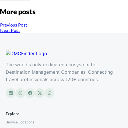
More posts
Previous Post
Next Post
The world's only dedicated ecosystem for
Destination Management Companies. Connecting
travel professionals across 120+ countries.
Explore
Browse Locations