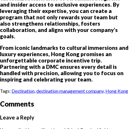
and insider access to exclusive experiences. By
leveraging their expertise, you can create a
program that not only rewards your team but
also strengthens relationships, fosters
collaboration, and aligns with your company’s
goals.
From iconic landmarks to cultural immersions and
luxury experiences, Hong Kong promises an
unforgettable corporate incentive trip.
Partnering with a DMC ensures every detail is
handled with precision, allowing you to focus on
inspiring and celebrating your team.
Tags:
Destination
,
destination management company
,
Hong Kong
Comments
Leave a Reply