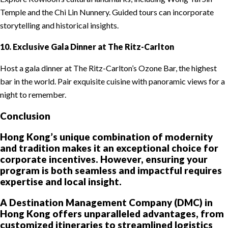
Temple and the Chi Lin Nunnery. Guided tours can incorporate
storytelling and historical insights.
10. Exclusive Gala Dinner at The Ritz-Carlton
Host a gala dinner at The Ritz-Carlton’s Ozone Bar, the highest
bar in the world. Pair exquisite cuisine with panoramic views for a
night to remember.
Conclusion
Hong Kong’s unique combination of modernity
and tradition makes it an exceptional choice for
corporate incentives. However, ensuring your
program is both seamless and impactful requires
expertise and local insight.
A Destination Management Company (DMC) in
Hong Kong offers unparalleled advantages, from
customized itineraries to streamlined logistics