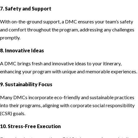
7. Safety and Support
With on-the-ground support, a DMC ensures your team’s safety
and comfort throughout the program, addressing any challenges
promptly.
8. Innovative Ideas
A DMC brings fresh and innovative ideas to your itinerary,
enhancing your program with unique and memorable experiences.
9. Sustainability Focus
Many DMCs incorporate eco-friendly and sustainable practices
into their programs, aligning with corporate social responsibility
(CSR) goals.
10. Stress-Free Execution