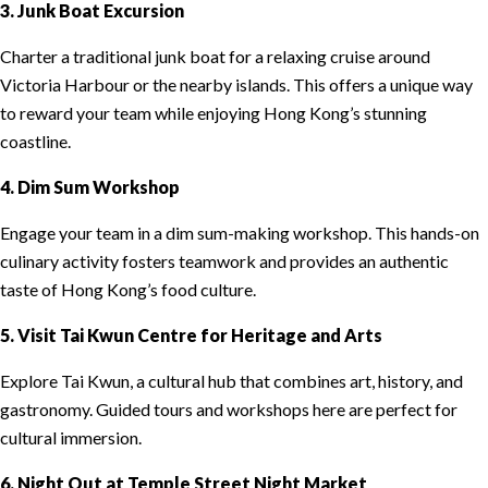
3. Junk Boat Excursion
Charter a traditional junk boat for a relaxing cruise around
Victoria Harbour or the nearby islands. This offers a unique way
to reward your team while enjoying Hong Kong’s stunning
coastline.
4. Dim Sum Workshop
Engage your team in a dim sum-making workshop. This hands-on
culinary activity fosters teamwork and provides an authentic
taste of Hong Kong’s food culture.
5. Visit Tai Kwun Centre for Heritage and Arts
Explore Tai Kwun, a cultural hub that combines art, history, and
gastronomy. Guided tours and workshops here are perfect for
cultural immersion.
6. Night Out at Temple Street Night Market