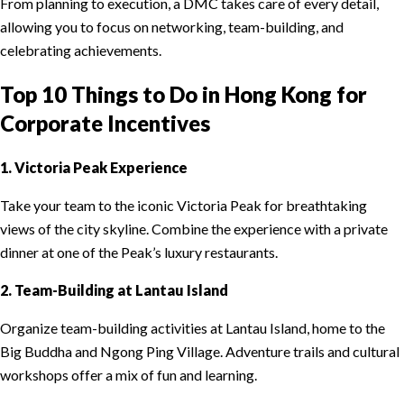
From planning to execution, a DMC takes care of every detail,
allowing you to focus on networking, team-building, and
celebrating achievements.
Top 10 Things to Do in Hong Kong for
Corporate Incentives
1. Victoria Peak Experience
Take your team to the iconic Victoria Peak for breathtaking
views of the city skyline. Combine the experience with a private
dinner at one of the Peak’s luxury restaurants.
2. Team-Building at Lantau Island
Organize team-building activities at Lantau Island, home to the
Big Buddha and Ngong Ping Village. Adventure trails and cultural
workshops offer a mix of fun and learning.