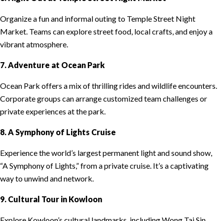
Organize a fun and informal outing to Temple Street Night
Market. Teams can explore street food, local crafts, and enjoy a
vibrant atmosphere.
7. Adventure at Ocean Park
Ocean Park offers a mix of thrilling rides and wildlife encounters.
Corporate groups can arrange customized team challenges or
private experiences at the park.
8. A Symphony of Lights Cruise
Experience the world’s largest permanent light and sound show,
“A Symphony of Lights,” from a private cruise. It’s a captivating
way to unwind and network.
9. Cultural Tour in Kowloon
Explore Kowloon’s cultural landmarks, including Wong Tai Sin