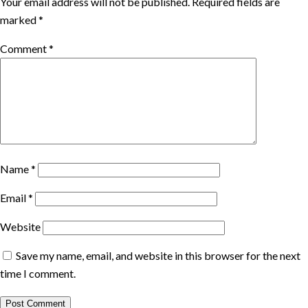
Your email address will not be published.
Required fields are
marked
*
Comment
*
Name
*
Email
*
Website
Save my name, email, and website in this browser for the next
time I comment.