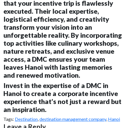
that your incentive trip is flawlessly
executed. Their local expertise,
logistical efficiency, and creativity
transform your vision into an
unforgettable reality. By incorporating
top activities like culinary workshops,
nature retreats, and exclusive venue
access, a DMC ensures your team
leaves Hanoi with lasting memories
and renewed motivation.
Invest in the expertise of a DMC in
Hanoi to create a corporate incentive
experience that’s not just a reward but
an inspiration.
Tags:
Destination
,
destination management company
,
Hanoi
Leave a Reply