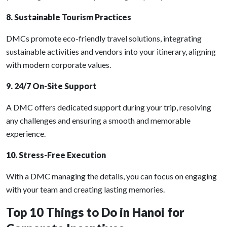
8. Sustainable Tourism Practices
DMCs promote eco-friendly travel solutions, integrating
sustainable activities and vendors into your itinerary, aligning
with modern corporate values.
9. 24/7 On-Site Support
A DMC offers dedicated support during your trip, resolving
any challenges and ensuring a smooth and memorable
experience.
10. Stress-Free Execution
With a DMC managing the details, you can focus on engaging
with your team and creating lasting memories.
Top 10 Things to Do in Hanoi for