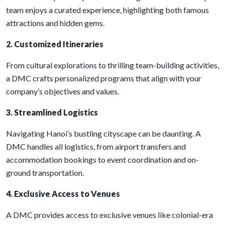
team enjoys a curated experience, highlighting both famous
attractions and hidden gems.
2. Customized Itineraries
From cultural explorations to thrilling team-building activities,
a DMC crafts personalized programs that align with your
company’s objectives and values.
3. Streamlined Logistics
Navigating Hanoi’s bustling cityscape can be daunting. A
DMC handles all logistics, from airport transfers and
accommodation bookings to event coordination and on-
ground transportation.
4. Exclusive Access to Venues
A DMC provides access to exclusive venues like colonial-era