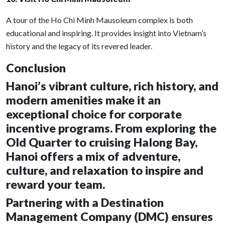
A tour of the Ho Chi Minh Mausoleum complex is both
educational and inspiring. It provides insight into Vietnam’s
history and the legacy of its revered leader.
Conclusion
Hanoi’s vibrant culture, rich history, and
modern amenities make it an
exceptional choice for corporate
incentive programs. From exploring the
Old Quarter to cruising Halong Bay,
Hanoi offers a mix of adventure,
culture, and relaxation to inspire and
reward your team.
Partnering with a Destination
Management Company (DMC) ensures