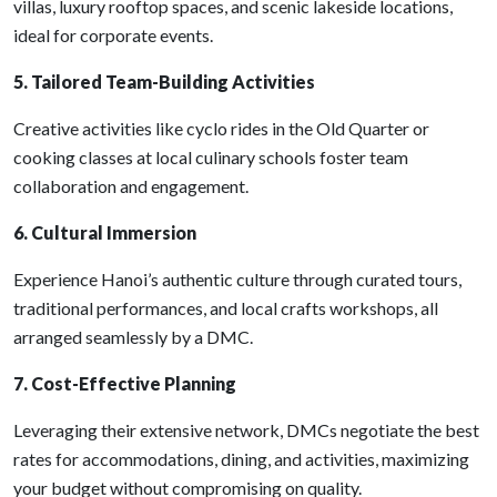
villas, luxury rooftop spaces, and scenic lakeside locations,
ideal for corporate events.
5. Tailored Team-Building Activities
Creative activities like cyclo rides in the Old Quarter or
cooking classes at local culinary schools foster team
collaboration and engagement.
6. Cultural Immersion
Experience Hanoi’s authentic culture through curated tours,
traditional performances, and local crafts workshops, all
arranged seamlessly by a DMC.
7. Cost-Effective Planning
Leveraging their extensive network, DMCs negotiate the best
rates for accommodations, dining, and activities, maximizing
your budget without compromising on quality.