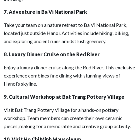
7. Adventure in Ba Vi National Park
Take your team on a nature retreat to Ba Vi National Park,
located just outside Hanoi. Activities include hiking, biking,
and exploring ancient ruins amidst lush greenery.
8. Luxury Dinner Cruise on the Red River
Enjoy a luxury dinner cruise along the Red River. This exclusive
experience combines fine dining with stunning views of
Hanoi’s skyline.
9. Cultural Workshop at Bat Trang Pottery Village
Visit Bat Trang Pottery Village for a hands-on pottery
workshop. Team members can create their own ceramic
pieces, making for a memorable and creative group activity.
10. Visit Ho Chi Minh Mausoleum