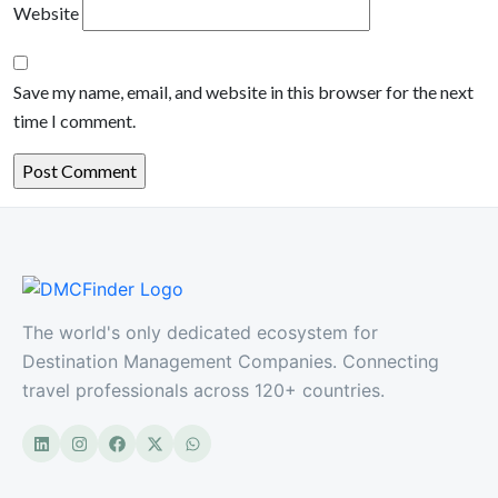
Website
Save my name, email, and website in this browser for the next
time I comment.
The world's only dedicated ecosystem for
Destination Management Companies. Connecting
travel professionals across 120+ countries.