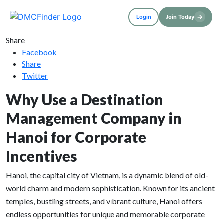
→
Login
Join Today
Share
Facebook
Share
Twitter
Why Use a Destination
Management Company in
Hanoi for Corporate
Incentives
Hanoi, the capital city of Vietnam, is a dynamic blend of old-
world charm and modern sophistication. Known for its ancient
temples, bustling streets, and vibrant culture, Hanoi offers
endless opportunities for unique and memorable corporate