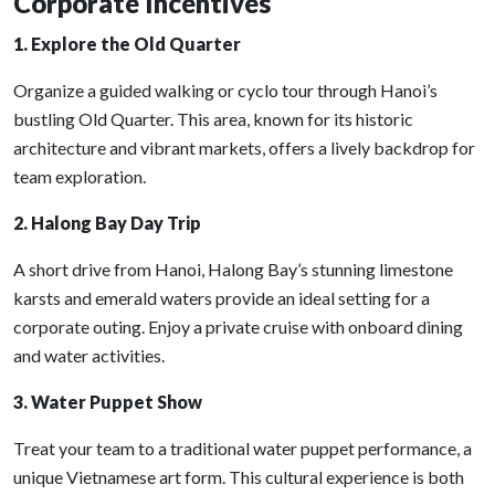
Corporate Incentives
1. Explore the Old Quarter
Organize a guided walking or cyclo tour through Hanoi’s
bustling Old Quarter. This area, known for its historic
architecture and vibrant markets, offers a lively backdrop for
team exploration.
2. Halong Bay Day Trip
A short drive from Hanoi, Halong Bay’s stunning limestone
karsts and emerald waters provide an ideal setting for a
corporate outing. Enjoy a private cruise with onboard dining
and water activities.
3. Water Puppet Show
Treat your team to a traditional water puppet performance, a
unique Vietnamese art form. This cultural experience is both