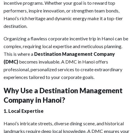
incentive programs. Whether your goal is to reward top
performers, inspire innovation, or strengthen team bonds,
Hanoi’s rich heritage and dynamic energy make it a top-tier
destination.
Organizing a flawless corporate incentive trip in Hanoi can be
complex, requiring local expertise and meticulous planning.
This is where a
Destination Management Company
(DMC)
becomes invaluable. A DMC in Hanoi offers
professional, personalized services to create extraordinary
experiences tailored to your corporate goals.
Why Use a Destination Management
Company in Hanoi?
1. Local Expertise
Hanoi’s intricate streets, diverse dining scene, and historical
landmarks require deep local knowledge. A DMC ensures your