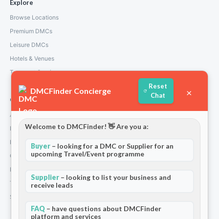
Explore
Browse Locations
Premium DMCs
Leisure DMCs
Hotels & Venues
Transport Services
Reset
DMCFinder Concierge
×
Chat
Company
About Us
Welcome to DMCFinder! 👋 Are you a:
How We Work
Partners
Buyer
– looking for a DMC or Supplier for an
upcoming Travel/Event programme
Contact
Privacy Policy
Supplier
– looking to list your business and
Terms and Conditions
receive leads
Stripe T/Cs
FAQ
– have questions about DMCFinder
platform and services