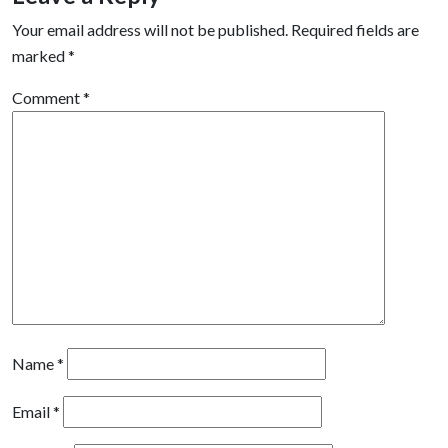
Your email address will not be published.
Required fields are
marked
*
Comment
*
Name
*
Email
*