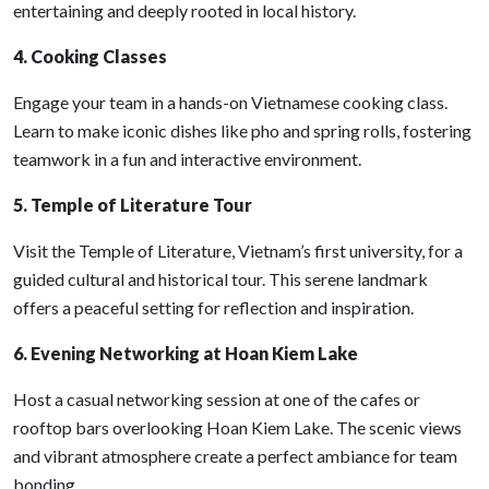
entertaining and deeply rooted in local history.
4. Cooking Classes
Engage your team in a hands-on Vietnamese cooking class.
Learn to make iconic dishes like pho and spring rolls, fostering
teamwork in a fun and interactive environment.
5. Temple of Literature Tour
Visit the Temple of Literature, Vietnam’s first university, for a
guided cultural and historical tour. This serene landmark
offers a peaceful setting for reflection and inspiration.
6. Evening Networking at Hoan Kiem Lake
Host a casual networking session at one of the cafes or
rooftop bars overlooking Hoan Kiem Lake. The scenic views
and vibrant atmosphere create a perfect ambiance for team
bonding.