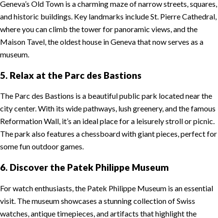
Geneva’s Old Town is a charming maze of narrow streets, squares,
and historic buildings. Key landmarks include St. Pierre Cathedral,
where you can climb the tower for panoramic views, and the
Maison Tavel, the oldest house in Geneva that now serves as a
museum.
5. Relax at the Parc des Bastions
The Parc des Bastions is a beautiful public park located near the
city center. With its wide pathways, lush greenery, and the famous
Reformation Wall, it’s an ideal place for a leisurely stroll or picnic.
The park also features a chessboard with giant pieces, perfect for
some fun outdoor games.
6. Discover the Patek Philippe Museum
For watch enthusiasts, the Patek Philippe Museum is an essential
visit. The museum showcases a stunning collection of Swiss
watches, antique timepieces, and artifacts that highlight the