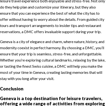
leisure travel experience both enjoyable and stress-free. Not only
do they help plan and customize your itinerary, but they also
ensure that you can experience the best of what the city has to
offer without having to worry about the details. From guided city
tours and transport arrangements to insider tips and restaurant
reservations, a DMC offers invaluable support during your trip.
Geneva is a city of elegance and charm, where nature, history, and
modernity coexist in perfect harmony. By choosing a DMC, you’ll
ensure that your trip is seamless, stress-free, and unforgettable.
Whether you’re exploring cultural landmarks, relaxing by the lake,
or tasting the finest Swiss cuisine, a DMC will help you make the
most of your time in Geneva, creating lasting memories that will
stay with you long after your visit.
Conclusion
Geneva is a top destination for leisure travelers,
offering a wide range of activities from exploring