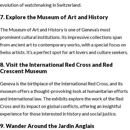
evolution of watchmaking in Switzerland.
7. Explore the Museum of Art and History
The Museum of Art and History is one of Geneva’s most
prominent cultural institutions. Its impressive collections span
from ancient art to contemporary works, with a special focus on
Swiss artists. It’s a perfect spot for art lovers and culture seekers.
8. Visit the International Red Cross and Red
Crescent Museum
Geneva is the birthplace of the International Red Cross, and its
museum offers a thought-provoking look at humanitarian efforts
and international law. The exhibits explore the work of the Red
Cross and its impact on global conflicts, offering an insightful
experience for those interested in history and social justice.
9. Wander Around the Jardin Anglais