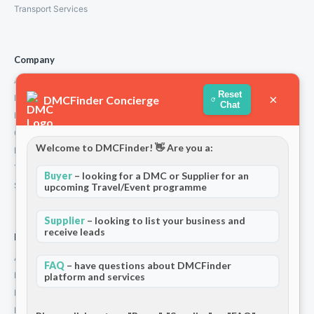
Transport Services
Company
About Us
Reset
×
How We Work
DMCFinder Concierge
Chat
Partners
Contact
Welcome to DMCFinder! 👋 Are you a:
Privacy Policy
Terms and Conditions
Buyer
– looking for a DMC or Supplier for an
Stripe T/Cs
upcoming Travel/Event programme
Supplier
– looking to list your business and
receive leads
For Partners
Add Your Listing
FAQ
– have questions about DMCFinder
Premium Membership
platform and services
Become a Sponsor
Hosted Buyer Programme