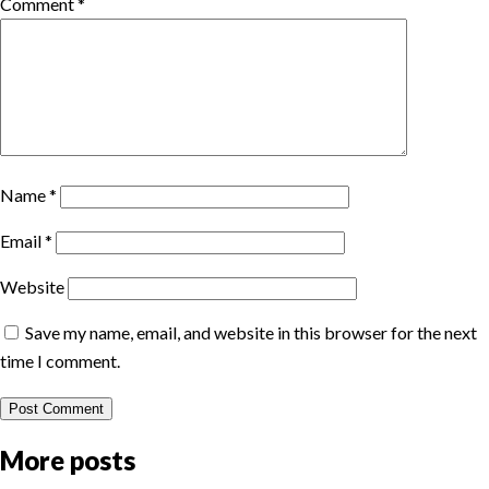
Comment
*
Name
*
Email
*
Website
Save my name, email, and website in this browser for the next
time I comment.
More posts