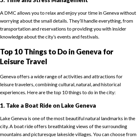
A DMC allows you to relax and enjoy your time in Geneva without
worrying about the small details. They’ll handle everything, from
transportation and reservations to providing you with insider
knowledge about the city’s events and festivals.
Top 10 Things to Do in Geneva for
Leisure Travel
Geneva offers a wide range of activities and attractions for
leisure travelers, combining cultural, natural, and historical
experiences. Here are the top 10 things to do in the city:
1. Take a Boat Ride on Lake Geneva
Lake Geneva is one of the most beautiful natural landmarks in the
city. A boat ride offers breathtaking views of the surrounding
mountains and picturesque lakeside villages. You can choose from