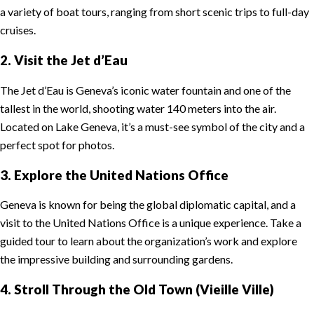
a variety of boat tours, ranging from short scenic trips to full-day
cruises.
2. Visit the Jet d’Eau
The Jet d’Eau is Geneva’s iconic water fountain and one of the
tallest in the world, shooting water 140 meters into the air.
Located on Lake Geneva, it’s a must-see symbol of the city and a
perfect spot for photos.
3. Explore the United Nations Office
Geneva is known for being the global diplomatic capital, and a
visit to the United Nations Office is a unique experience. Take a
guided tour to learn about the organization’s work and explore
the impressive building and surrounding gardens.
4. Stroll Through the Old Town (Vieille Ville)