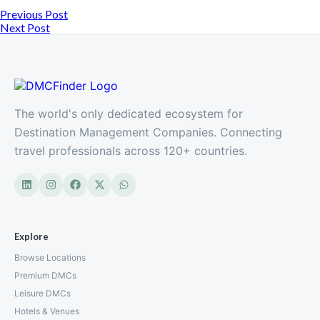
Previous Post
Next Post
The world's only dedicated ecosystem for
Destination Management Companies. Connecting
travel professionals across 120+ countries.
Explore
Browse Locations
Premium DMCs
Leisure DMCs
Hotels & Venues