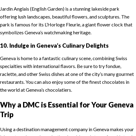
Jardin Anglais (English Garden) is a stunning lakeside park
offering lush landscapes, beautiful flowers, and sculptures. The
park is famous for its L’Horloge Fleurie, a giant flower clock that
symbolizes Geneva’s watchmaking heritage.
10. Indulge in Geneva’s Culinary Delights
Geneva is home to a fantastic culinary scene, combining Swiss
specialties with international flavors. Be sure to try fondue,
raclette, and other Swiss dishes at one of the city’s many gourmet
restaurants. You can also enjoy some of the finest chocolates in
the world at Geneva’s chocolatiers.
Why a DMC is Essential for Your Geneva
Trip
Using a destination management company in Geneva makes your