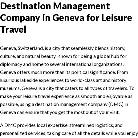
Destination Management
Company in Geneva for Leisure
Travel
Geneva, Switzerland, is a city that seamlessly blends history,
culture, and natural beauty. Known for being a global hub for
diplomacy and home to several international organizations,
Geneva offers much more than its political significance. From
luxurious lakeside experiences to world-class art and history
museums, Geneva is a city that caters to all types of travelers. To
make your leisure travel experience as smooth and enjoyable as
possible, using a destination management company (DMC) in
Geneva can ensure that you get the most out of your visit.
A DMC provides local expertise, streamlined logistics, and
personalized services, taking care of all the details while you enjoy