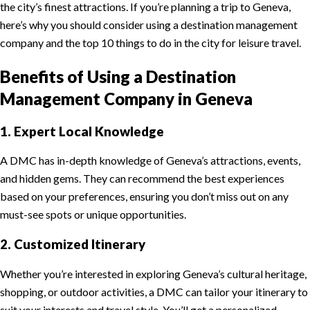
the city’s finest attractions. If you’re planning a trip to Geneva,
here’s why you should consider using a destination management
company and the top 10 things to do in the city for leisure travel.
Benefits of Using a Destination
Management Company in Geneva
1. Expert Local Knowledge
A DMC has in-depth knowledge of Geneva’s attractions, events,
and hidden gems. They can recommend the best experiences
based on your preferences, ensuring you don’t miss out on any
must-see spots or unique opportunities.
2. Customized Itinerary
Whether you’re interested in exploring Geneva’s cultural heritage,
shopping, or outdoor activities, a DMC can tailor your itinerary to
suit your interests and travel style. You’ll get a personalized