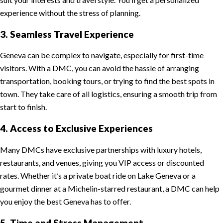
experience without the stress of planning.
3. Seamless Travel Experience
Geneva can be complex to navigate, especially for first-time
visitors. With a DMC, you can avoid the hassle of arranging
transportation, booking tours, or trying to find the best spots in
town. They take care of all logistics, ensuring a smooth trip from
start to finish.
4. Access to Exclusive Experiences
Many DMCs have exclusive partnerships with luxury hotels,
restaurants, and venues, giving you VIP access or discounted
rates. Whether it’s a private boat ride on Lake Geneva or a
gourmet dinner at a Michelin-starred restaurant, a DMC can help
you enjoy the best Geneva has to offer.
5. Time and Stress Management