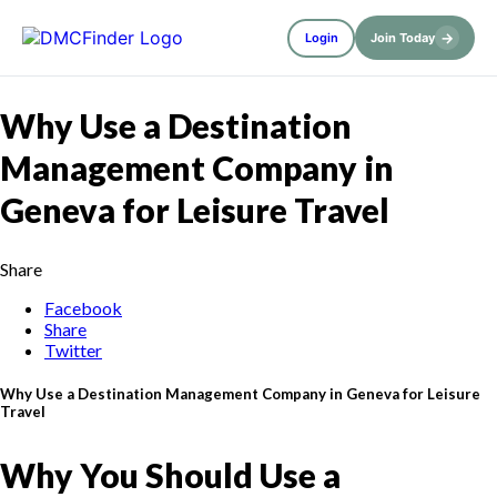
→
Login
Join Today
Why Use a Destination
Management Company in
Geneva for Leisure Travel
Share
Facebook
Share
Twitter
Why Use a Destination Management Company in Geneva for Leisure
Travel
Why You Should Use a