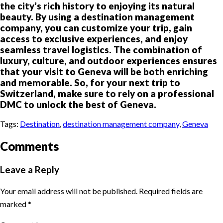
the city’s rich history to enjoying its natural
beauty. By using a destination management
company, you can customize your trip, gain
access to exclusive experiences, and enjoy
seamless travel logistics. The combination of
luxury, culture, and outdoor experiences ensures
that your visit to Geneva will be both enriching
and memorable. So, for your next trip to
Switzerland, make sure to rely on a professional
DMC to unlock the best of Geneva.
Tags:
Destination
,
destination management company
,
Geneva
Comments
Leave a Reply
Your email address will not be published.
Required fields are
marked
*