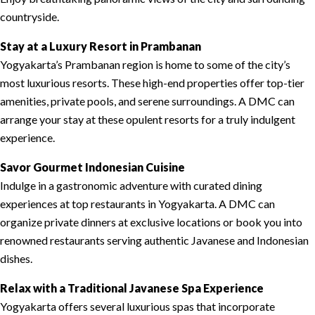
countryside.
Stay at a Luxury Resort in Prambanan
Yogyakarta’s Prambanan region is home to some of the city’s
most luxurious resorts. These high-end properties offer top-tier
amenities, private pools, and serene surroundings. A DMC can
arrange your stay at these opulent resorts for a truly indulgent
experience.
Savor Gourmet Indonesian Cuisine
Indulge in a gastronomic adventure with curated dining
experiences at top restaurants in Yogyakarta. A DMC can
organize private dinners at exclusive locations or book you into
renowned restaurants serving authentic Javanese and Indonesian
dishes.
Relax with a Traditional Javanese Spa Experience
Yogyakarta offers several luxurious spas that incorporate