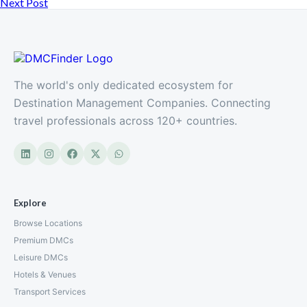
Next Post
The world's only dedicated ecosystem for
Destination Management Companies. Connecting
travel professionals across 120+ countries.
Explore
Browse Locations
Premium DMCs
Leisure DMCs
Hotels & Venues
Transport Services