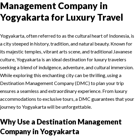
Management Company in
Yogyakarta for Luxury Travel
Yogyakarta, often referred to as the cultural heart of Indonesia, is
a city steeped in history, tradition, and natural beauty. Known for
its majestic temples, vibrant arts scene, and traditional Javanese
culture, Yogyakarta is an ideal destination for luxury travelers
seeking a blend of indulgence, adventure, and cultural immersion.
While exploring this enchanting city can be thrilling, using a
Destination Management Company (DMC) to plan your trip
ensures a seamless and extraordinary experience. From luxury
accommodations to exclusive tours, a DMC guarantees that your
journey to Yogyakarta will be unforgettable.
Why Use a Destination Management
Company in Yogyakarta