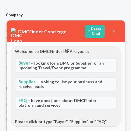
Company
About Us
Reset
×
DMCFinder Concierge
How We Work
Chat
Partners
Contact
Welcome to DMCFinder! 👋 Are you a:
Privacy Policy
Terms and Conditions
Buyer
– looking for a DMC or Supplier for an
Stripe T/Cs
upcoming Travel/Event programme
Supplier
– looking to list your business and
receive leads
For Partners
Add Your Listing
FAQ
– have questions about DMCFinder
Premium Membership
platform and services
Become a Sponsor
Hosted Buyer Programme
Please click or type "Buyer", "Supplier" or "FAQ"
Community