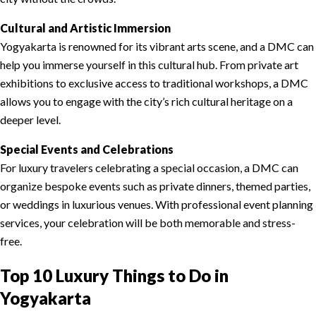
Cultural and Artistic Immersion
Yogyakarta is renowned for its vibrant arts scene, and a DMC can
help you immerse yourself in this cultural hub. From private art
exhibitions to exclusive access to traditional workshops, a DMC
allows you to engage with the city’s rich cultural heritage on a
deeper level.
Special Events and Celebrations
For luxury travelers celebrating a special occasion, a DMC can
organize bespoke events such as private dinners, themed parties,
or weddings in luxurious venues. With professional event planning
services, your celebration will be both memorable and stress-
free.
Top 10 Luxury Things to Do in
Yogyakarta