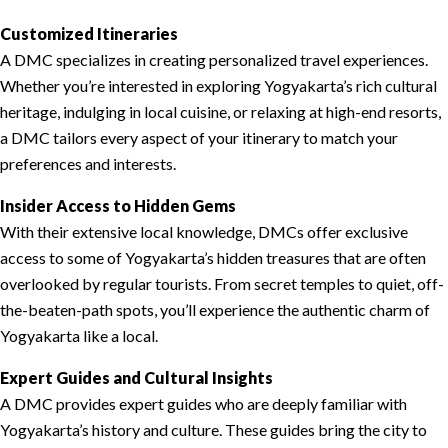
Customized Itineraries
A DMC specializes in creating personalized travel experiences.
Whether you’re interested in exploring Yogyakarta’s rich cultural
heritage, indulging in local cuisine, or relaxing at high-end resorts,
a DMC tailors every aspect of your itinerary to match your
preferences and interests.
Insider Access to Hidden Gems
With their extensive local knowledge, DMCs offer exclusive
access to some of Yogyakarta’s hidden treasures that are often
overlooked by regular tourists. From secret temples to quiet, off-
the-beaten-path spots, you’ll experience the authentic charm of
Yogyakarta like a local.
Expert Guides and Cultural Insights
A DMC provides expert guides who are deeply familiar with
Yogyakarta’s history and culture. These guides bring the city to