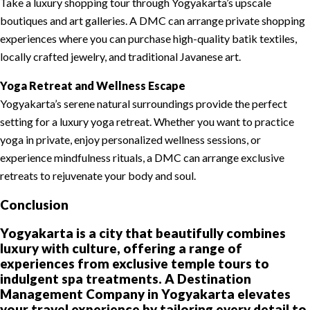
Take a luxury shopping tour through Yogyakarta’s upscale
boutiques and art galleries. A DMC can arrange private shopping
experiences where you can purchase high-quality batik textiles,
locally crafted jewelry, and traditional Javanese art.
Yoga Retreat and Wellness Escape
Yogyakarta’s serene natural surroundings provide the perfect
setting for a luxury yoga retreat. Whether you want to practice
yoga in private, enjoy personalized wellness sessions, or
experience mindfulness rituals, a DMC can arrange exclusive
retreats to rejuvenate your body and soul.
Conclusion
Yogyakarta is a city that beautifully combines
luxury with culture, offering a range of
experiences from exclusive temple tours to
indulgent spa treatments. A Destination
Management Company in Yogyakarta elevates
your travel experience by tailoring every detail to