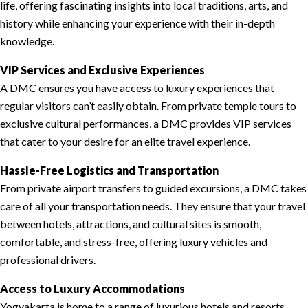
life, offering fascinating insights into local traditions, arts, and
history while enhancing your experience with their in-depth
knowledge.
VIP Services and Exclusive Experiences
A DMC ensures you have access to luxury experiences that
regular visitors can’t easily obtain. From private temple tours to
exclusive cultural performances, a DMC provides VIP services
that cater to your desire for an elite travel experience.
Hassle-Free Logistics and Transportation
From private airport transfers to guided excursions, a DMC takes
care of all your transportation needs. They ensure that your travel
between hotels, attractions, and cultural sites is smooth,
comfortable, and stress-free, offering luxury vehicles and
professional drivers.
Access to Luxury Accommodations
Yogyakarta is home to a range of luxurious hotels and resorts.