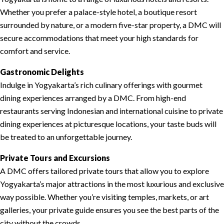
Whether you prefer a palace-style hotel, a boutique resort
surrounded by nature, or a modern five-star property, a DMC will
secure accommodations that meet your high standards for
comfort and service.
Gastronomic Delights
Indulge in Yogyakarta’s rich culinary offerings with gourmet
dining experiences arranged by a DMC. From high-end
restaurants serving Indonesian and international cuisine to private
dining experiences at picturesque locations, your taste buds will
be treated to an unforgettable journey.
Private Tours and Excursions
A DMC offers tailored private tours that allow you to explore
Yogyakarta’s major attractions in the most luxurious and exclusive
way possible. Whether you’re visiting temples, markets, or art
galleries, your private guide ensures you see the best parts of the
city without the crowds.