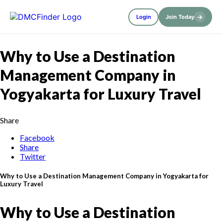
→
Login
Join Today
Why to Use a Destination
Management Company in
Yogyakarta for Luxury Travel
Share
Facebook
Share
Twitter
Why to Use a Destination Management Company in Yogyakarta for
Luxury Travel
Why to Use a Destination