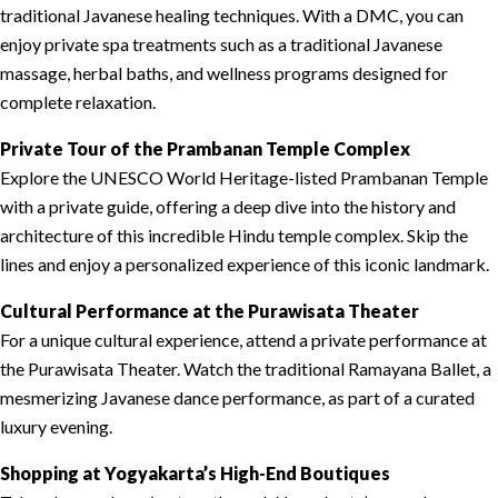
traditional Javanese healing techniques. With a DMC, you can
enjoy private spa treatments such as a traditional Javanese
massage, herbal baths, and wellness programs designed for
complete relaxation.
Private Tour of the Prambanan Temple Complex
Explore the UNESCO World Heritage-listed Prambanan Temple
with a private guide, offering a deep dive into the history and
architecture of this incredible Hindu temple complex. Skip the
lines and enjoy a personalized experience of this iconic landmark.
Cultural Performance at the Purawisata Theater
For a unique cultural experience, attend a private performance at
the Purawisata Theater. Watch the traditional Ramayana Ballet, a
mesmerizing Javanese dance performance, as part of a curated
luxury evening.
Shopping at Yogyakarta’s High-End Boutiques