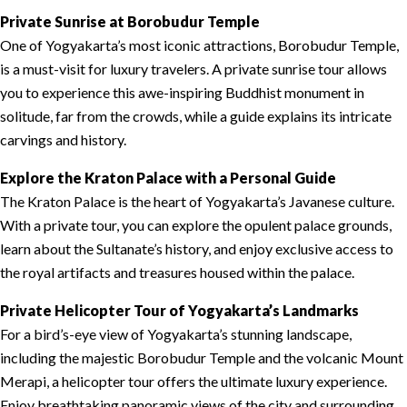
Private Sunrise at Borobudur Temple
One of Yogyakarta’s most iconic attractions, Borobudur Temple,
is a must-visit for luxury travelers. A private sunrise tour allows
you to experience this awe-inspiring Buddhist monument in
solitude, far from the crowds, while a guide explains its intricate
carvings and history.
Explore the Kraton Palace with a Personal Guide
The Kraton Palace is the heart of Yogyakarta’s Javanese culture.
With a private tour, you can explore the opulent palace grounds,
learn about the Sultanate’s history, and enjoy exclusive access to
the royal artifacts and treasures housed within the palace.
Private Helicopter Tour of Yogyakarta’s Landmarks
For a bird’s-eye view of Yogyakarta’s stunning landscape,
including the majestic Borobudur Temple and the volcanic Mount
Merapi, a helicopter tour offers the ultimate luxury experience.
Enjoy breathtaking panoramic views of the city and surrounding