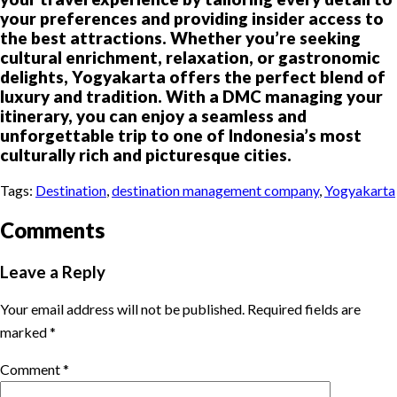
your preferences and providing insider access to
the best attractions. Whether you’re seeking
cultural enrichment, relaxation, or gastronomic
delights, Yogyakarta offers the perfect blend of
luxury and tradition. With a DMC managing your
itinerary, you can enjoy a seamless and
unforgettable trip to one of Indonesia’s most
culturally rich and picturesque cities.
Tags:
Destination
,
destination management company
,
Yogyakarta
Comments
Leave a Reply
Your email address will not be published.
Required fields are
marked
*
Comment
*