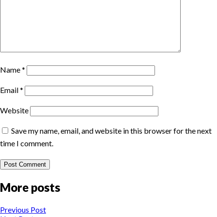
Name
*
Email
*
Website
Save my name, email, and website in this browser for the next
time I comment.
More posts
Previous Post