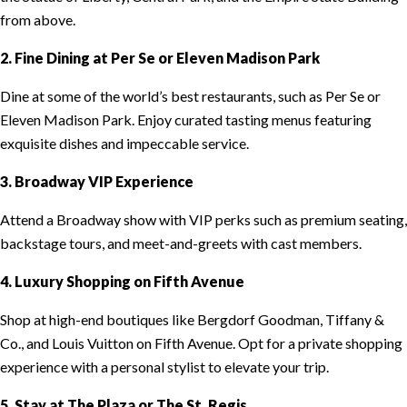
from above.
2. Fine Dining at Per Se or Eleven Madison Park
Dine at some of the world’s best restaurants, such as Per Se or
Eleven Madison Park. Enjoy curated tasting menus featuring
exquisite dishes and impeccable service.
3. Broadway VIP Experience
Attend a Broadway show with VIP perks such as premium seating,
backstage tours, and meet-and-greets with cast members.
4. Luxury Shopping on Fifth Avenue
Shop at high-end boutiques like Bergdorf Goodman, Tiffany &
Co., and Louis Vuitton on Fifth Avenue. Opt for a private shopping
experience with a personal stylist to elevate your trip.
5. Stay at The Plaza or The St. Regis