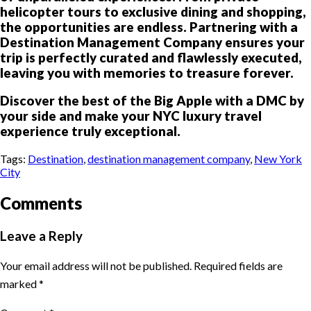
helicopter tours to exclusive dining and shopping,
the opportunities are endless. Partnering with a
Destination Management Company ensures your
trip is perfectly curated and flawlessly executed,
leaving you with memories to treasure forever.
Discover the best of the Big Apple with a DMC by
your side and make your NYC luxury travel
experience truly exceptional.
Tags:
Destination
,
destination management company
,
New York
City
Comments
Leave a Reply
Your email address will not be published.
Required fields are
marked
*