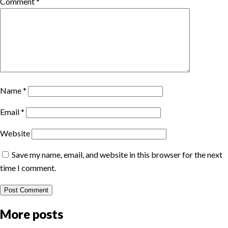
Comment
*
Name
*
Email
*
Website
Save my name, email, and website in this browser for the next
time I comment.
More posts