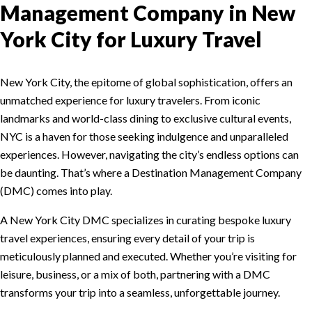
Management Company in New
York City for Luxury Travel
New York City, the epitome of global sophistication, offers an
unmatched experience for luxury travelers. From iconic
landmarks and world-class dining to exclusive cultural events,
NYC is a haven for those seeking indulgence and unparalleled
experiences. However, navigating the city’s endless options can
be daunting. That’s where a Destination Management Company
(DMC) comes into play.
A New York City DMC specializes in curating bespoke luxury
travel experiences, ensuring every detail of your trip is
meticulously planned and executed. Whether you’re visiting for
leisure, business, or a mix of both, partnering with a DMC
transforms your trip into a seamless, unforgettable journey.