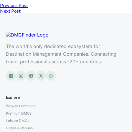
Previous Post
Next Post
The world's only dedicated ecosystem for
Destination Management Companies. Connecting
travel professionals across 120+ countries.
Explore
Browse Locations
Premium DMCs
Leisure DMCs
Hotels & Venues