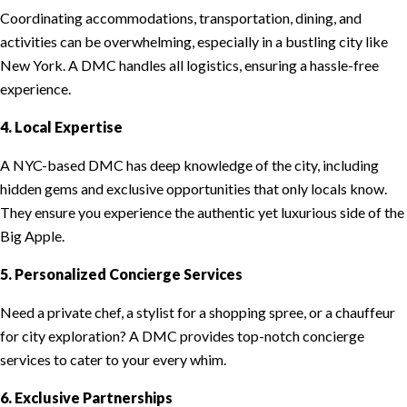
Coordinating accommodations, transportation, dining, and
activities can be overwhelming, especially in a bustling city like
New York. A DMC handles all logistics, ensuring a hassle-free
experience.
4. Local Expertise
A NYC-based DMC has deep knowledge of the city, including
hidden gems and exclusive opportunities that only locals know.
They ensure you experience the authentic yet luxurious side of the
Big Apple.
5. Personalized Concierge Services
Need a private chef, a stylist for a shopping spree, or a chauffeur
for city exploration? A DMC provides top-notch concierge
services to cater to your every whim.
6. Exclusive Partnerships