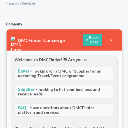
Transport Services
Company
About Us
Reset
×
DMCFinder Concierge
How We Work
Chat
Partners
Contact
Welcome to DMCFinder! 👋 Are you a:
Privacy Policy
Terms and Conditions
Buyer
– looking for a DMC or Supplier for an
Stripe T/Cs
upcoming Travel/Event programme
Supplier
– looking to list your business and
receive leads
For Partners
Add Your Listing
FAQ
– have questions about DMCFinder
Premium Membership
platform and services
Become a Sponsor
Hosted Buyer Programme