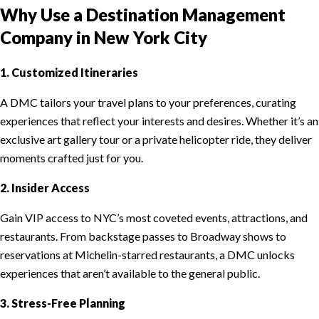
Why Use a Destination Management
Company in New York City
1. Customized Itineraries
A DMC tailors your travel plans to your preferences, curating
experiences that reflect your interests and desires. Whether it’s an
exclusive art gallery tour or a private helicopter ride, they deliver
moments crafted just for you.
2. Insider Access
Gain VIP access to NYC’s most coveted events, attractions, and
restaurants. From backstage passes to Broadway shows to
reservations at Michelin-starred restaurants, a DMC unlocks
experiences that aren’t available to the general public.
3. Stress-Free Planning