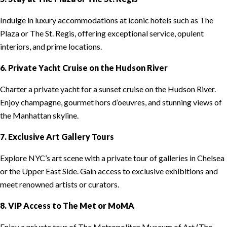
Indulge in luxury accommodations at iconic hotels such as The
Plaza or The St. Regis, offering exceptional service, opulent
interiors, and prime locations.
6. Private Yacht Cruise on the Hudson River
Charter a private yacht for a sunset cruise on the Hudson River.
Enjoy champagne, gourmet hors d’oeuvres, and stunning views of
the Manhattan skyline.
7. Exclusive Art Gallery Tours
Explore NYC’s art scene with a private tour of galleries in Chelsea
or the Upper East Side. Gain access to exclusive exhibitions and
meet renowned artists or curators.
8. VIP Access to The Met or MoMA
Enjoy a private tour of The Metropolitan Museum of Art (The