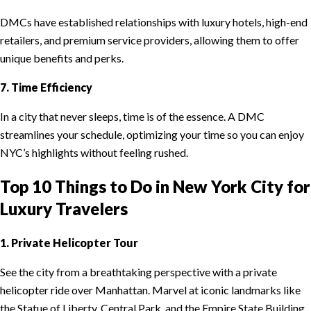
DMCs have established relationships with luxury hotels, high-end
retailers, and premium service providers, allowing them to offer
unique benefits and perks.
7. Time Efficiency
In a city that never sleeps, time is of the essence. A DMC
streamlines your schedule, optimizing your time so you can enjoy
NYC’s highlights without feeling rushed.
Top 10 Things to Do in New York City for
Luxury Travelers
1. Private Helicopter Tour
See the city from a breathtaking perspective with a private
helicopter ride over Manhattan. Marvel at iconic landmarks like
the Statue of Liberty, Central Park, and the Empire State Building