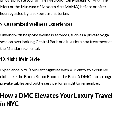
Met) or the Museum of Modern Art (MoMA) before or after
hours, guided by an expert art historian.
9. Customized Wellness Experiences
Unwind with bespoke wellness services, such as a private yoga
session overlooking Central Park or a luxurious spa treatment at
the Mandarin Oriental.
10. Nightlife in Style
Experience NYC’s vibrant nightlife with VIP entry to exclusive
clubs like the Boom Boom Room or Le Bain. A DMC can arrange
private tables and bottle service for a night to remember.
How a DMC Elevates Your Luxury Travel
in NYC