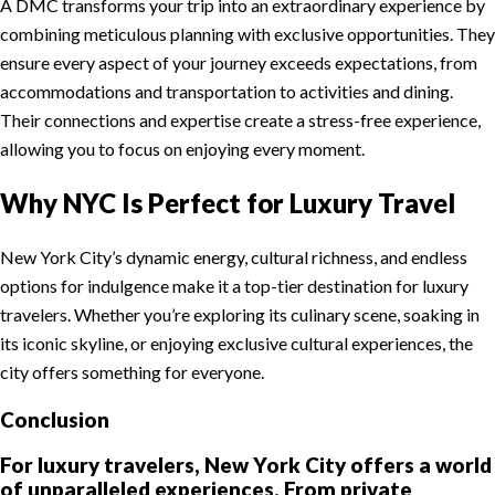
A DMC transforms your trip into an extraordinary experience by
combining meticulous planning with exclusive opportunities. They
ensure every aspect of your journey exceeds expectations, from
accommodations and transportation to activities and dining.
Their connections and expertise create a stress-free experience,
allowing you to focus on enjoying every moment.
Why NYC Is Perfect for Luxury Travel
New York City’s dynamic energy, cultural richness, and endless
options for indulgence make it a top-tier destination for luxury
travelers. Whether you’re exploring its culinary scene, soaking in
its iconic skyline, or enjoying exclusive cultural experiences, the
city offers something for everyone.
Conclusion
For luxury travelers, New York City offers a world
of unparalleled experiences. From private