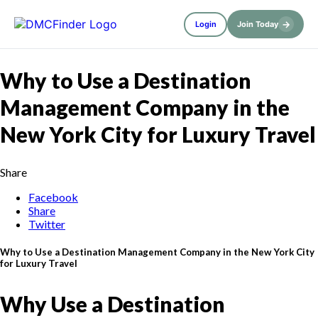
→
Login
Join Today
Why to Use a Destination
Management Company in the
New York City for Luxury Travel
Share
Facebook
Share
Twitter
Why to Use a Destination Management Company in the New York City
for Luxury Travel
Why Use a Destination