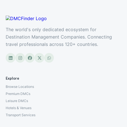
The world's only dedicated ecosystem for
Destination Management Companies. Connecting
travel professionals across 120+ countries.
Explore
Browse Locations
Premium DMCs
Leisure DMCs
Hotels & Venues
Transport Services