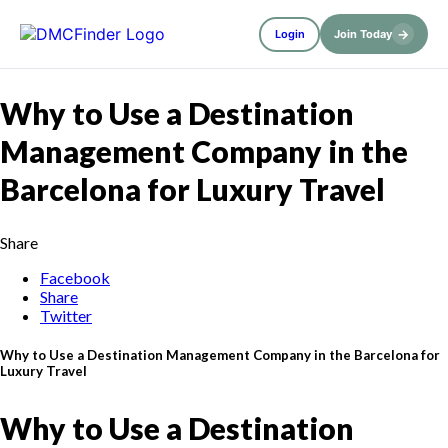
→
Login
Join Today
Why to Use a Destination
Management Company in the
Barcelona for Luxury Travel
Share
Facebook
Share
Twitter
Why to Use a Destination Management Company in the Barcelona for
Luxury Travel
Why to Use a Destination