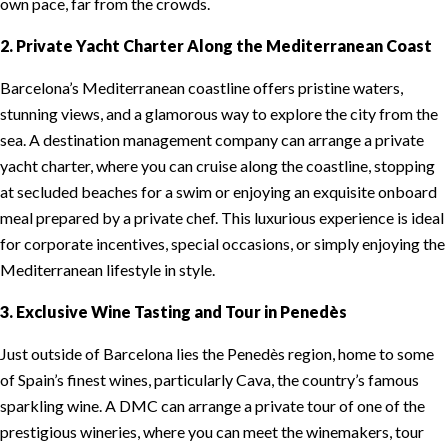
own pace, far from the crowds.
2. Private Yacht Charter Along the Mediterranean Coast
Barcelona’s Mediterranean coastline offers pristine waters,
stunning views, and a glamorous way to explore the city from the
sea. A destination management company can arrange a private
yacht charter, where you can cruise along the coastline, stopping
at secluded beaches for a swim or enjoying an exquisite onboard
meal prepared by a private chef. This luxurious experience is ideal
for corporate incentives, special occasions, or simply enjoying the
Mediterranean lifestyle in style.
3. Exclusive Wine Tasting and Tour in Penedès
Just outside of Barcelona lies the Penedès region, home to some
of Spain’s finest wines, particularly Cava, the country’s famous
sparkling wine. A DMC can arrange a private tour of one of the
prestigious wineries, where you can meet the winemakers, tour