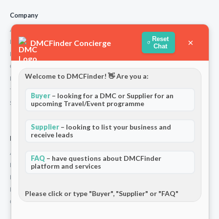
Company
About Us
Reset
×
DMCFinder Concierge
How We Work
Chat
Partners
Contact
Welcome to DMCFinder! 👋 Are you a:
Privacy Policy
Terms and Conditions
Buyer
– looking for a DMC or Supplier for an
Stripe T/Cs
upcoming Travel/Event programme
Supplier
– looking to list your business and
receive leads
For Partners
Add Your Listing
FAQ
– have questions about DMCFinder
Premium Membership
platform and services
Become a Sponsor
Hosted Buyer Programme
Please click or type "Buyer", "Supplier" or "FAQ"
Community