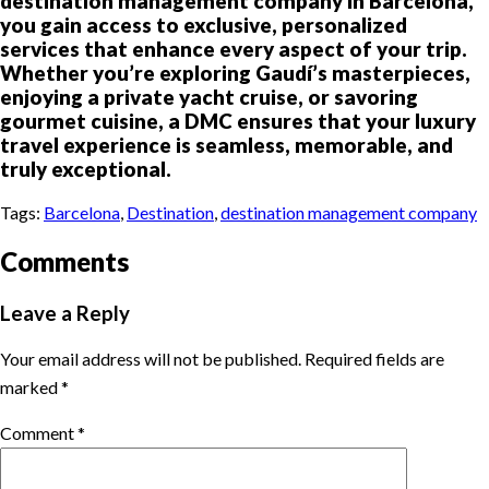
destination management company in Barcelona,
you gain access to exclusive, personalized
services that enhance every aspect of your trip.
Whether you’re exploring Gaudí’s masterpieces,
enjoying a private yacht cruise, or savoring
gourmet cuisine, a DMC ensures that your luxury
travel experience is seamless, memorable, and
truly exceptional.
Tags:
Barcelona
,
Destination
,
destination management company
Comments
Leave a Reply
Your email address will not be published.
Required fields are
marked
*
Comment
*