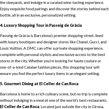
the vineyards, and indulge in a curated wine-tasting experience.
Enjoy exquisite food pairings and discover the stories behind each
bottle, all in an exclusive, personalized setting.
4. Luxury Shopping Tour in Passeig de Gràcia
Passeig de Gràcia is Barcelona’s premier shopping street, lined
with luxury boutiques and designer stores like Chanel, Gucci, and
Louis Vuitton. A DMC can offer a private shopping experience,
complete with personal stylists and exclusive access to the best
stores in the city. Whether you’re looking for haute couture or
one-of-a-kind Catalan fashion pieces, this shopping tour will
ensure you find the perfect luxury items in an elegant setting.
5. Gourmet Dining at El Celler de Can Roca
Barcelona is home to a rich culinary scene, but no trip is complete
without indulging in a meal at one of the world’s best restaurants,
El Celler de Can Roca
. Located just outside the city in Girona,