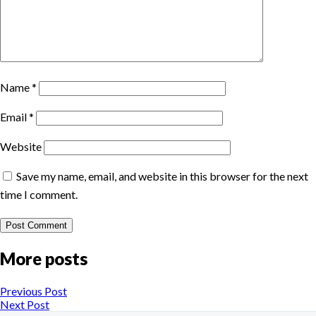
Name
*
Email
*
Website
Save my name, email, and website in this browser for the next
time I comment.
More posts
Previous Post
Next Post