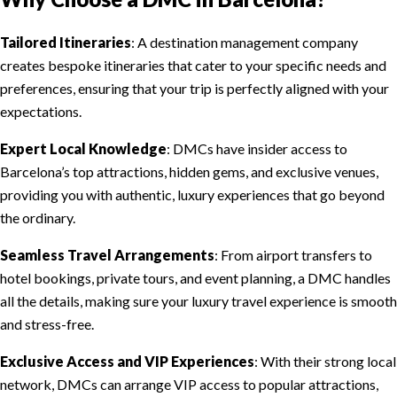
Tailored Itineraries
: A destination management company
creates bespoke itineraries that cater to your specific needs and
preferences, ensuring that your trip is perfectly aligned with your
expectations.
Expert Local Knowledge
: DMCs have insider access to
Barcelona’s top attractions, hidden gems, and exclusive venues,
providing you with authentic, luxury experiences that go beyond
the ordinary.
Seamless Travel Arrangements
: From airport transfers to
hotel bookings, private tours, and event planning, a DMC handles
all the details, making sure your luxury travel experience is smooth
and stress-free.
Exclusive Access and VIP Experiences
: With their strong local
network, DMCs can arrange VIP access to popular attractions,