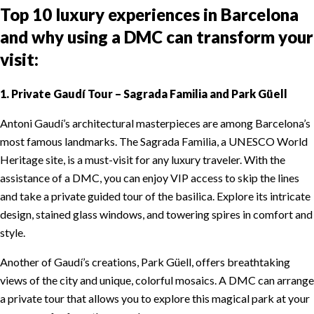
Top 10 luxury experiences in Barcelona
and why using a DMC can transform your
visit:
1. Private Gaudí Tour – Sagrada Familia and Park Güell
Antoni Gaudí’s architectural masterpieces are among Barcelona’s
most famous landmarks. The Sagrada Familia, a UNESCO World
Heritage site, is a must-visit for any luxury traveler. With the
assistance of a DMC, you can enjoy VIP access to skip the lines
and take a private guided tour of the basilica. Explore its intricate
design, stained glass windows, and towering spires in comfort and
style.
Another of Gaudí’s creations, Park Güell, offers breathtaking
views of the city and unique, colorful mosaics. A DMC can arrange
a private tour that allows you to explore this magical park at your