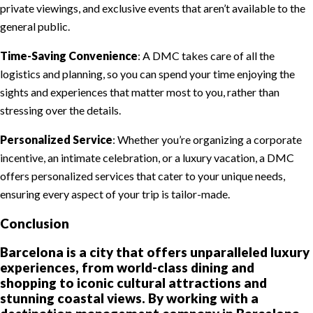
private viewings, and exclusive events that aren’t available to the
general public.
Time-Saving Convenience
: A DMC takes care of all the
logistics and planning, so you can spend your time enjoying the
sights and experiences that matter most to you, rather than
stressing over the details.
Personalized Service
: Whether you’re organizing a corporate
incentive, an intimate celebration, or a luxury vacation, a DMC
offers personalized services that cater to your unique needs,
ensuring every aspect of your trip is tailor-made.
Conclusion
Barcelona is a city that offers unparalleled luxury
experiences, from world-class dining and
shopping to iconic cultural attractions and
stunning coastal views. By working with a