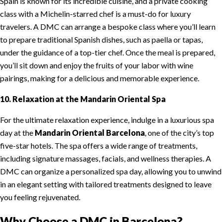
Spain is known for its incredible cuisine, and a private cooking
class with a Michelin-starred chef is a must-do for luxury
travelers. A DMC can arrange a bespoke class where you’ll learn
to prepare traditional Spanish dishes, such as paella or tapas,
under the guidance of a top-tier chef. Once the meal is prepared,
you’ll sit down and enjoy the fruits of your labor with wine
pairings, making for a delicious and memorable experience.
10. Relaxation at the Mandarin Oriental Spa
For the ultimate relaxation experience, indulge in a luxurious spa
day at the
Mandarin Oriental Barcelona
, one of the city’s top
five-star hotels. The spa offers a wide range of treatments,
including signature massages, facials, and wellness therapies. A
DMC can organize a personalized spa day, allowing you to unwind
in an elegant setting with tailored treatments designed to leave
you feeling rejuvenated.
Why Choose a DMC in Barcelona?