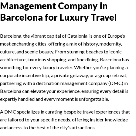
Management Company in
Barcelona for Luxury Travel
Barcelona, the vibrant capital of Catalonia, is one of Europe’s
most enchanting cities, offering a mix of history, modernity,
culture, and scenic beauty. From stunning beaches to iconic
architecture, luxurious shopping, and fine dining, Barcelona has
something for every luxury traveler. Whether you’re planning a
corporate incentive trip, a private getaway, or a group retreat,
partnering with a destination management company (DMC) in
Barcelona can elevate your experience, ensuring every detail is
expertly handled and every moment is unforgettable.
A DMC specializes in curating bespoke travel experiences that
are tailored to your specific needs, offering insider knowledge
and access to the best of the city’s attractions.