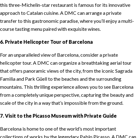
this three-Michelin-star restaurant is famous for its innovative
approach to Catalan cuisine. A DMC can arrange a private
transfer to this gastronomic paradise, where you’ll enjoy a multi-
course tasting menu paired with exquisite wines.
6. Private Helicopter Tour of Barcelona
For an unparalleled view of Barcelona, consider a private
helicopter tour. A DMC can organize a breathtaking aerial tour
that offers panoramic views of the city, from the iconic Sagrada
Familia and Park Güell to the beaches and the surrounding
mountains. This thrilling experience allows you to see Barcelona
from a completely unique perspective, capturing the beauty and
scale of the city in a way that’s impossible from the ground.
7. Visit to the Picasso Museum with Private Guide
Barcelona is home to one of the world’s most important
collections of works by the legendary Pablo Picasso. A DMC can