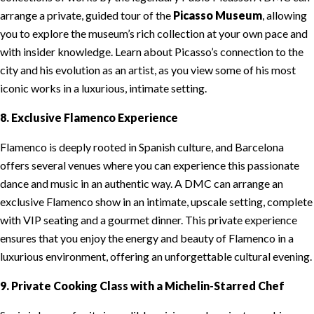
arrange a private, guided tour of the
Picasso Museum
, allowing
you to explore the museum’s rich collection at your own pace and
with insider knowledge. Learn about Picasso’s connection to the
city and his evolution as an artist, as you view some of his most
iconic works in a luxurious, intimate setting.
8. Exclusive Flamenco Experience
Flamenco is deeply rooted in Spanish culture, and Barcelona
offers several venues where you can experience this passionate
dance and music in an authentic way. A DMC can arrange an
exclusive Flamenco show in an intimate, upscale setting, complete
with VIP seating and a gourmet dinner. This private experience
ensures that you enjoy the energy and beauty of Flamenco in a
luxurious environment, offering an unforgettable cultural evening.
9. Private Cooking Class with a Michelin-Starred Chef