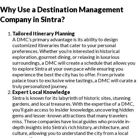
Why Use a Destination Management
Company in Sintra?
Tailored Itinerary Planning
A DMC’s primary advantage is its ability to design
customized itineraries that cater to your personal
preferences. Whether you’re interested in historical
exploration, gourmet dining, or relaxing in luxurious
surroundings, a DMC will create a schedule that allows you
to explore Sintra at your own pace while ensuring you
experience the best the city has to offer. From private
palace tours to exclusive wine tastings, a DMC will curate a
truly personalized journey.
Expert Local Knowledge
Sintra is known for its labyrinth of historic sites, stunning
gardens, and local treasures. With the expertise of a DMC,
you’ll gain access to insider knowledge, uncovering hidden
gems and lesser-known attractions that many travelers
miss. These companies have local guides who provide in-
depth insights into Sintra’s rich history, architecture, and
culture, allowing you to understand the city from a local