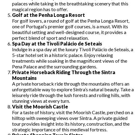
palaces while taking in the breathtaking scenery that this
magical region has to offer.
Golf at the Penha Longa Resort
For golf lovers, a round of golf at the Penha Longa Resort,
one of Portugal’s premier golf courses, is a must. With its
beautiful setting and well-designed course, it provides a
perfect blend of sport and relaxation.
Spa Day at the Tivoli Palácio de Seteais
Indulge in a spa day at the luxury Tivoli Palácio de Seteais, a
5-star hotel set in a historic palace. Enjoy relaxing
treatments while soaking in the magnificent views of the
Pena Palace and the surrounding gardens.
Private Horseback Riding Through the Sintra
Mountains
A private horseback ride through the mountains offers an
unforgettable way to explore Sintra’s natural beauty. Take a
leisurely ride through the lush forests and rolling hills, with
stunning views at every turn.
Visit the Moorish Castle
For a taste of history, visit the Moorish Castle, perched on a
hilltop with sweeping views over Sintra. A private guided
tour provides insight into its history, construction, and the
strategic importance of this medieval fortress.