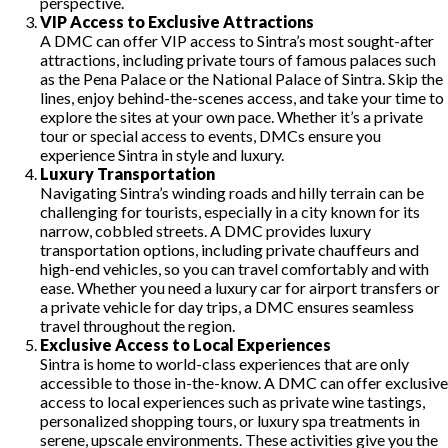
perspective.
VIP Access to Exclusive Attractions
A DMC can offer VIP access to Sintra’s most sought-after
attractions, including private tours of famous palaces such
as the Pena Palace or the National Palace of Sintra. Skip the
lines, enjoy behind-the-scenes access, and take your time to
explore the sites at your own pace. Whether it’s a private
tour or special access to events, DMCs ensure you
experience Sintra in style and luxury.
Luxury Transportation
Navigating Sintra’s winding roads and hilly terrain can be
challenging for tourists, especially in a city known for its
narrow, cobbled streets. A DMC provides luxury
transportation options, including private chauffeurs and
high-end vehicles, so you can travel comfortably and with
ease. Whether you need a luxury car for airport transfers or
a private vehicle for day trips, a DMC ensures seamless
travel throughout the region.
Exclusive Access to Local Experiences
Sintra is home to world-class experiences that are only
accessible to those in-the-know. A DMC can offer exclusive
access to local experiences such as private wine tastings,
personalized shopping tours, or luxury spa treatments in
serene, upscale environments. These activities give you the