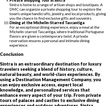
Private Shopping Tour in Sintra
Sintra is home to a range of artisan shops and boutiques. A
DMC can organize a private shopping tour to explore the
town’s unique handicrafts, jewelry, and local products, giving
you the chance to find exclusive gifts and souvenirs.
Dining at the Michelin-Starred Tascantiga
For an exceptional dining experience, enjoy a meal at the
Michelin-starred Tascantiga, where traditional Portuguese
flavors are given a contemporary twist. A private
reservation ensures a personal and intimate dining
experience.
Conclusion
Sintra is an extraordinary destination for luxury
travelers seeking a blend of history, culture,
natural beauty, and world-class experiences. By
using a Destination Management Company, you
can enjoy exclusive access, expert local
knowledge, and personalized services that
enhance every aspect of your trip. From private
tours of palaces and castles to exclusive dining
experiences and outdoor adventures, Sintra