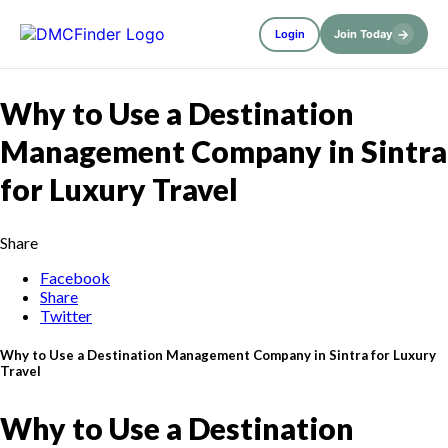
→
Login
Join Today
Why to Use a Destination
Management Company in Sintra
for Luxury Travel
Share
Facebook
Share
Twitter
Why to Use a Destination Management Company in Sintra for Luxury
Travel
Why to Use a Destination