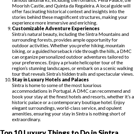
Moorish Castle, and Quinta da Regaleira. A local guide will
offer fascinating historical context and insights into the
stories behind these magnificent structures, making your
experience more immersive and enriching.
Customizable Adventure Experiences
Sintra’s natural beauty, including the Sintra Mountains and
surrounding forests, provides ample opportunity for
outdoor activities. Whether you prefer hiking, mountain
biking, or a guided horseback ride through the hills, a DMC
can organize personalized outdoor adventures tailored to
your preferences. Enjoy a private helicopter tour of the
region’s stunning landscapes, or embark on a scenic walking
tour that reveals Sintra’s hidden trails and spectacular views.
Stay in Luxury Hotels and Palaces
Sintra is home to some of the most luxurious
accommodations in Portugal. A DMC can recommend and
book your stay at the finest hotels and resorts, whether it’s a
historic palace or a contemporary boutique hotel. Enjoy
elegant surroundings, world-class service, and opulent
amenities, ensuring your stay in Sintra is nothing short of
extraordinary.
Top 10 Luxury Things to Do in Sintra