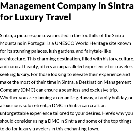
Management Company in Sintra
for Luxury Travel
Sintra, a picturesque town nestled in the foothills of the Sintra
Mountains in Portugal, is a UNESCO World Heritage site known
for its stunning palaces, lush gardens, and fairytale-like
architecture. This charming destination, filled with history, culture,
and natural beauty, offers an unparalleled experience for travelers
seeking luxury. For those looking to elevate their experience and
make the most of their time in Sintra, a Destination Management
Company (DMC) can ensure a seamless and exclusive trip.
Whether you are planning a romantic getaway, a family holiday, or
a luxurious solo retreat, a DMC in Sintra can craft an
unforgettable experience tailored to your desires. Here’s why you
should consider using a DMC in Sintra and some of the top things
to do for luxury travelers in this enchanting town.