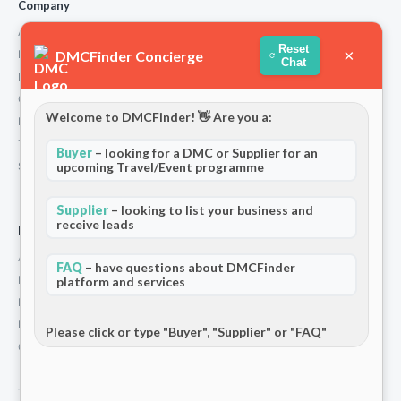
Company
About Us
Reset
×
DMCFinder Concierge
How We Work
Chat
Partners
Contact
Welcome to DMCFinder! 👋 Are you a:
Privacy Policy
Terms and Conditions
Buyer
– looking for a DMC or Supplier for an
Stripe T/Cs
upcoming Travel/Event programme
Supplier
– looking to list your business and
receive leads
For Partners
Add Your Listing
FAQ
– have questions about DMCFinder
Premium Membership
platform and services
Become a Sponsor
Hosted Buyer Programme
Please click or type "Buyer", "Supplier" or "FAQ"
Community