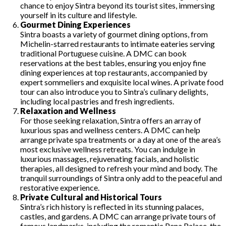
chance to enjoy Sintra beyond its tourist sites, immersing
yourself in its culture and lifestyle.
Gourmet Dining Experiences
Sintra boasts a variety of gourmet dining options, from
Michelin-starred restaurants to intimate eateries serving
traditional Portuguese cuisine. A DMC can book
reservations at the best tables, ensuring you enjoy fine
dining experiences at top restaurants, accompanied by
expert sommeliers and exquisite local wines. A private food
tour can also introduce you to Sintra’s culinary delights,
including local pastries and fresh ingredients.
Relaxation and Wellness
For those seeking relaxation, Sintra offers an array of
luxurious spas and wellness centers. A DMC can help
arrange private spa treatments or a day at one of the area’s
most exclusive wellness retreats. You can indulge in
luxurious massages, rejuvenating facials, and holistic
therapies, all designed to refresh your mind and body. The
tranquil surroundings of Sintra only add to the peaceful and
restorative experience.
Private Cultural and Historical Tours
Sintra’s rich history is reflected in its stunning palaces,
castles, and gardens. A DMC can arrange private tours of
famous landmarks, including the romantic Pena Palace, the