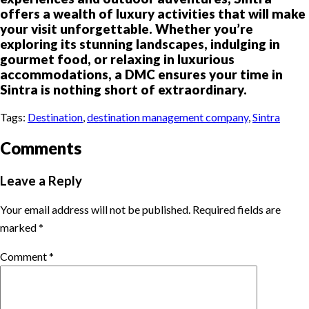
offers a wealth of luxury activities that will make
your visit unforgettable. Whether you’re
exploring its stunning landscapes, indulging in
gourmet food, or relaxing in luxurious
accommodations, a DMC ensures your time in
Sintra is nothing short of extraordinary.
Tags:
Destination
,
destination management company
,
Sintra
Comments
Leave a Reply
Your email address will not be published.
Required fields are
marked
*
Comment
*