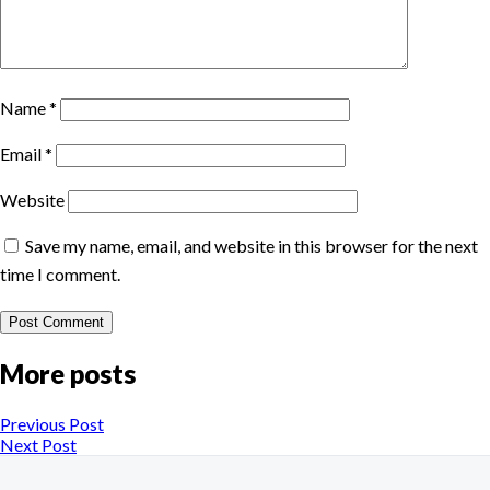
Name
*
Email
*
Website
Save my name, email, and website in this browser for the next
time I comment.
More posts
Previous Post
Next Post