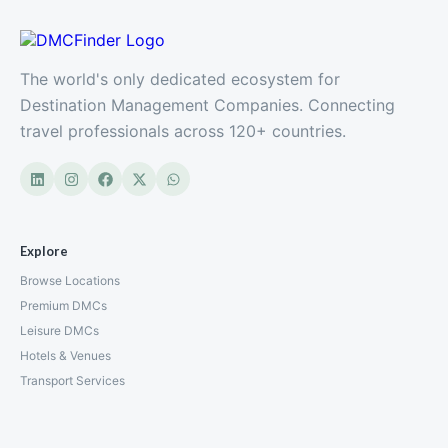
The world's only dedicated ecosystem for
Destination Management Companies. Connecting
travel professionals across 120+ countries.
Explore
Browse Locations
Premium DMCs
Leisure DMCs
Hotels & Venues
Transport Services