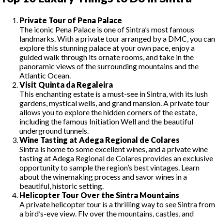
Private Tour of Pena Palace
The iconic Pena Palace is one of Sintra’s most famous
landmarks. With a private tour arranged by a DMC, you can
explore this stunning palace at your own pace, enjoy a
guided walk through its ornate rooms, and take in the
panoramic views of the surrounding mountains and the
Atlantic Ocean.
Visit Quinta da Regaleira
This enchanting estate is a must-see in Sintra, with its lush
gardens, mystical wells, and grand mansion. A private tour
allows you to explore the hidden corners of the estate,
including the famous Initiation Well and the beautiful
underground tunnels.
Wine Tasting at Adega Regional de Colares
Sintra is home to some excellent wines, and a private wine
tasting at Adega Regional de Colares provides an exclusive
opportunity to sample the region’s best vintages. Learn
about the winemaking process and savor wines in a
beautiful, historic setting.
Helicopter Tour Over the Sintra Mountains
A private helicopter tour is a thrilling way to see Sintra from
a bird’s-eye view. Fly over the mountains, castles, and