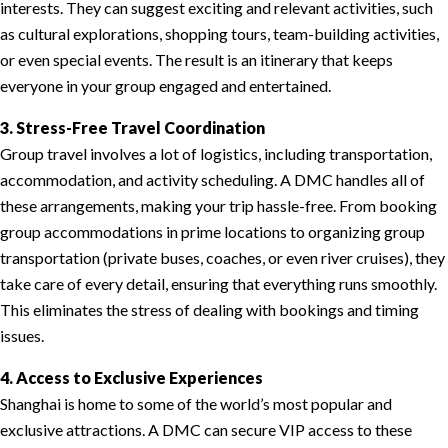
interests. They can suggest exciting and relevant activities, such
as cultural explorations, shopping tours, team-building activities,
or even special events. The result is an itinerary that keeps
everyone in your group engaged and entertained.
3. Stress-Free Travel Coordination
Group travel involves a lot of logistics, including transportation,
accommodation, and activity scheduling. A DMC handles all of
these arrangements, making your trip hassle-free. From booking
group accommodations in prime locations to organizing group
transportation (private buses, coaches, or even river cruises), they
take care of every detail, ensuring that everything runs smoothly.
This eliminates the stress of dealing with bookings and timing
issues.
4. Access to Exclusive Experiences
Shanghai is home to some of the world’s most popular and
exclusive attractions. A DMC can secure VIP access to these