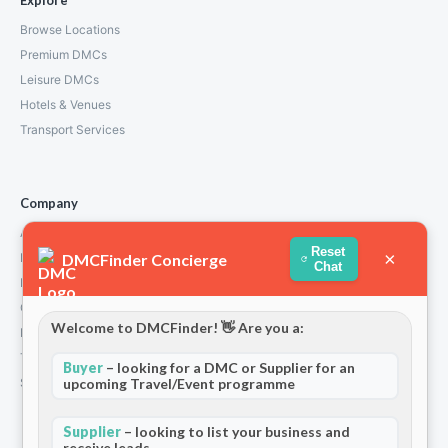
Explore
Browse Locations
Premium DMCs
Leisure DMCs
Hotels & Venues
Transport Services
Company
About Us
Reset
×
DMCFinder Concierge
How We Work
Chat
Partners
Contact
Welcome to DMCFinder! 👋 Are you a:
Privacy Policy
Terms and Conditions
Buyer
– looking for a DMC or Supplier for an
Stripe T/Cs
upcoming Travel/Event programme
Supplier
– looking to list your business and
receive leads