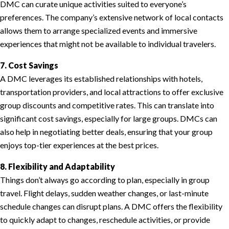
DMC can curate unique activities suited to everyone’s
preferences. The company’s extensive network of local contacts
allows them to arrange specialized events and immersive
experiences that might not be available to individual travelers.
7. Cost Savings
A DMC leverages its established relationships with hotels,
transportation providers, and local attractions to offer exclusive
group discounts and competitive rates. This can translate into
significant cost savings, especially for large groups. DMCs can
also help in negotiating better deals, ensuring that your group
enjoys top-tier experiences at the best prices.
8. Flexibility and Adaptability
Things don’t always go according to plan, especially in group
travel. Flight delays, sudden weather changes, or last-minute
schedule changes can disrupt plans. A DMC offers the flexibility
to quickly adapt to changes, reschedule activities, or provide