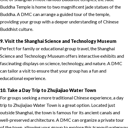
Buddha Temple is home to two magnificent jade statues of the
Buddha. A DMC can arrange a guided tour of the temple,
providing your group with a deeper understanding of Chinese
Buddhist culture.
9. Visit the Shanghai Science and Technology Museum
Perfect for family or educational group travel, the Shanghai
Science and Technology Museum offers interactive exhibits and
fascinating displays on science, technology, and nature. A DMC
can tailor a visit to ensure that your group has a fun and
educational experience.
10. Take a Day Trip to Zhujiajiao Water Town
For groups seeking a more traditional Chinese experience, a day
trip to Zhujiajiao Water Town is a great option. Located just
outside Shanghai, the town is famous for its ancient canals and
well-preserved architecture. A DMC can organize a private tour
of the town, allowing your group to explore this tranquil waterway