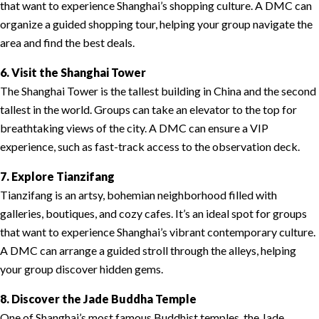
that want to experience Shanghai’s shopping culture. A DMC can
organize a guided shopping tour, helping your group navigate the
area and find the best deals.
6. Visit the Shanghai Tower
The Shanghai Tower is the tallest building in China and the second
tallest in the world. Groups can take an elevator to the top for
breathtaking views of the city. A DMC can ensure a VIP
experience, such as fast-track access to the observation deck.
7. Explore Tianzifang
Tianzifang is an artsy, bohemian neighborhood filled with
galleries, boutiques, and cozy cafes. It’s an ideal spot for groups
that want to experience Shanghai’s vibrant contemporary culture.
A DMC can arrange a guided stroll through the alleys, helping
your group discover hidden gems.
8. Discover the Jade Buddha Temple
One of Shanghai’s most famous Buddhist temples, the Jade