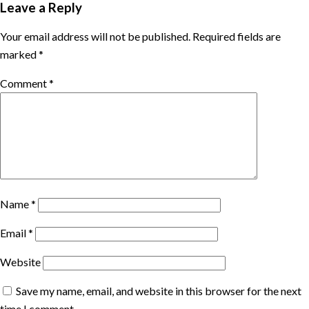
Leave a Reply
Your email address will not be published.
Required fields are
marked
*
Comment
*
Name
*
Email
*
Website
Save my name, email, and website in this browser for the next
time I comment.