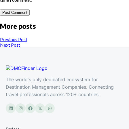
More posts
Previous Post
Next Post
The world's only dedicated ecosystem for
Destination Management Companies. Connecting
travel professionals across 120+ countries.