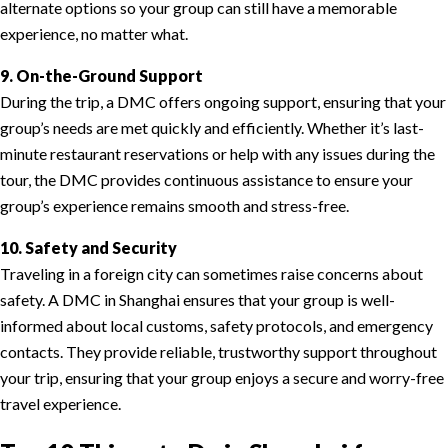
alternate options so your group can still have a memorable
experience, no matter what.
9. On-the-Ground Support
During the trip, a DMC offers ongoing support, ensuring that your
group’s needs are met quickly and efficiently. Whether it’s last-
minute restaurant reservations or help with any issues during the
tour, the DMC provides continuous assistance to ensure your
group’s experience remains smooth and stress-free.
10. Safety and Security
Traveling in a foreign city can sometimes raise concerns about
safety. A DMC in Shanghai ensures that your group is well-
informed about local customs, safety protocols, and emergency
contacts. They provide reliable, trustworthy support throughout
your trip, ensuring that your group enjoys a secure and worry-free
travel experience.