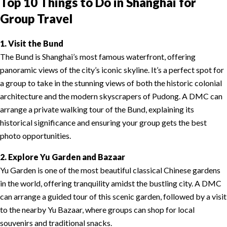
Top 10 Things to Do in Shanghai for
Group Travel
1. Visit the Bund
The Bund is Shanghai’s most famous waterfront, offering
panoramic views of the city’s iconic skyline. It’s a perfect spot for
a group to take in the stunning views of both the historic colonial
architecture and the modern skyscrapers of Pudong. A DMC can
arrange a private walking tour of the Bund, explaining its
historical significance and ensuring your group gets the best
photo opportunities.
2. Explore Yu Garden and Bazaar
Yu Garden is one of the most beautiful classical Chinese gardens
in the world, offering tranquility amidst the bustling city. A DMC
can arrange a guided tour of this scenic garden, followed by a visit
to the nearby Yu Bazaar, where groups can shop for local
souvenirs and traditional snacks.