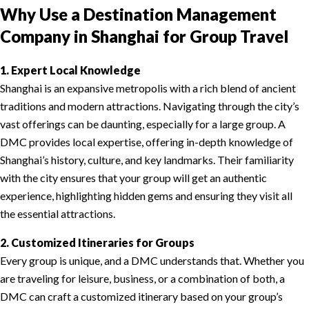
Why Use a Destination Management
Company in Shanghai for Group Travel
1. Expert Local Knowledge
Shanghai is an expansive metropolis with a rich blend of ancient
traditions and modern attractions. Navigating through the city’s
vast offerings can be daunting, especially for a large group. A
DMC provides local expertise, offering in-depth knowledge of
Shanghai’s history, culture, and key landmarks. Their familiarity
with the city ensures that your group will get an authentic
experience, highlighting hidden gems and ensuring they visit all
the essential attractions.
2. Customized Itineraries for Groups
Every group is unique, and a DMC understands that. Whether you
are traveling for leisure, business, or a combination of both, a
DMC can craft a customized itinerary based on your group’s