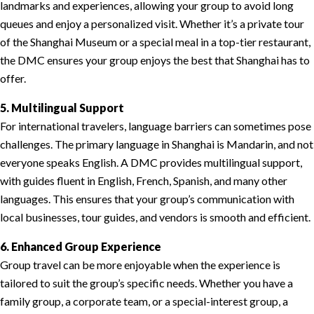
landmarks and experiences, allowing your group to avoid long
queues and enjoy a personalized visit. Whether it’s a private tour
of the Shanghai Museum or a special meal in a top-tier restaurant,
the DMC ensures your group enjoys the best that Shanghai has to
offer.
5. Multilingual Support
For international travelers, language barriers can sometimes pose
challenges. The primary language in Shanghai is Mandarin, and not
everyone speaks English. A DMC provides multilingual support,
with guides fluent in English, French, Spanish, and many other
languages. This ensures that your group’s communication with
local businesses, tour guides, and vendors is smooth and efficient.
6. Enhanced Group Experience
Group travel can be more enjoyable when the experience is
tailored to suit the group’s specific needs. Whether you have a
family group, a corporate team, or a special-interest group, a