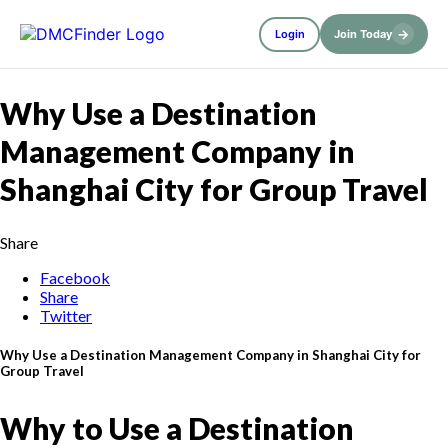
→
Login
Join Today
Why Use a Destination
Management Company in
Shanghai City for Group Travel
Share
Facebook
Share
Twitter
Why Use a Destination Management Company in Shanghai City for
Group Travel
Why to Use a Destination