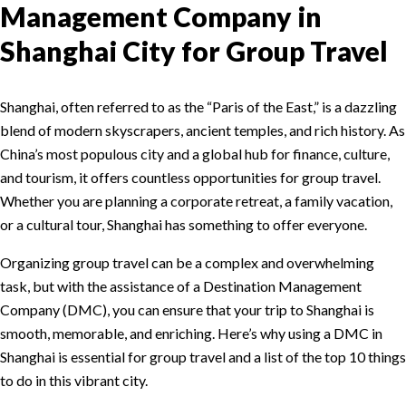
Management Company in
Shanghai City for Group Travel
Shanghai, often referred to as the “Paris of the East,” is a dazzling
blend of modern skyscrapers, ancient temples, and rich history. As
China’s most populous city and a global hub for finance, culture,
and tourism, it offers countless opportunities for group travel.
Whether you are planning a corporate retreat, a family vacation,
or a cultural tour, Shanghai has something to offer everyone.
Organizing group travel can be a complex and overwhelming
task, but with the assistance of a Destination Management
Company (DMC), you can ensure that your trip to Shanghai is
smooth, memorable, and enriching. Here’s why using a DMC in
Shanghai is essential for group travel and a list of the top 10 things
to do in this vibrant city.