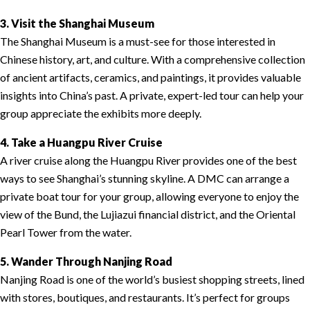
3. Visit the Shanghai Museum
The Shanghai Museum is a must-see for those interested in
Chinese history, art, and culture. With a comprehensive collection
of ancient artifacts, ceramics, and paintings, it provides valuable
insights into China’s past. A private, expert-led tour can help your
group appreciate the exhibits more deeply.
4. Take a Huangpu River Cruise
A river cruise along the Huangpu River provides one of the best
ways to see Shanghai’s stunning skyline. A DMC can arrange a
private boat tour for your group, allowing everyone to enjoy the
view of the Bund, the Lujiazui financial district, and the Oriental
Pearl Tower from the water.
5. Wander Through Nanjing Road
Nanjing Road is one of the world’s busiest shopping streets, lined
with stores, boutiques, and restaurants. It’s perfect for groups