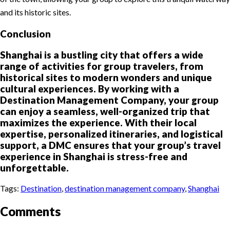
and its historic sites.
Conclusion
Shanghai is a bustling city that offers a wide
range of activities for group travelers, from
historical sites to modern wonders and unique
cultural experiences. By working with a
Destination Management Company, your group
can enjoy a seamless, well-organized trip that
maximizes the experience. With their local
expertise, personalized itineraries, and logistical
support, a DMC ensures that your group’s travel
experience in Shanghai is stress-free and
unforgettable.
Tags:
Destination
,
destination management company
,
Shanghai
Comments