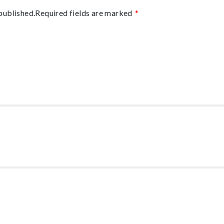
published.
Required fields are marked
*