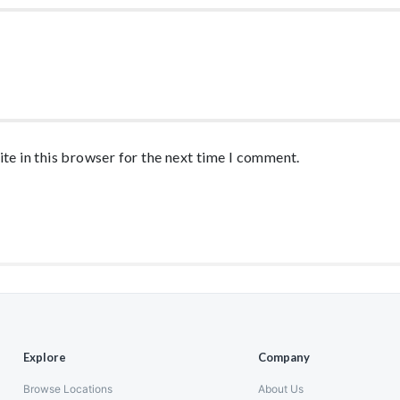
te in this browser for the next time I comment.
Explore
Company
Browse Locations
About Us