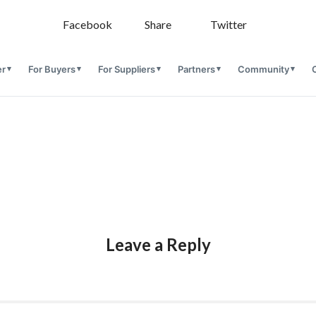
Facebook
Share
Twitter
er
For Buyers
For Suppliers
Partners
Community
Leave a Reply