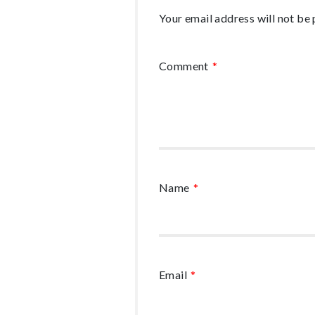
Your email address will not be 
Comment
*
Name
*
Email
*