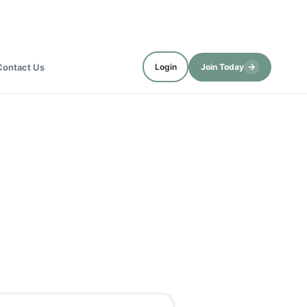
→
Contact Us
Login
Join Today