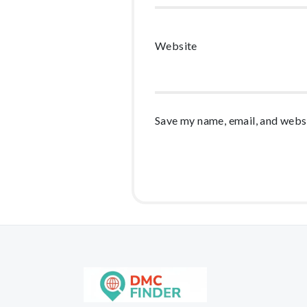
Website
Save my name, email, and websi