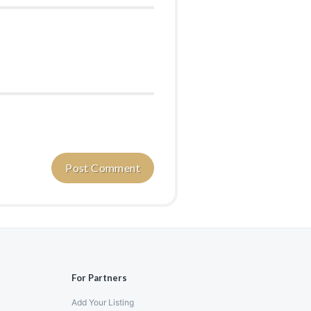
For Partners
Add Your Listing