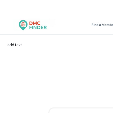
Find a Memb
add text