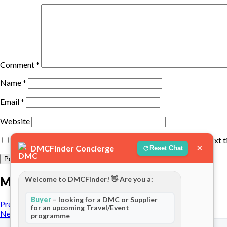
Comment
*
Name
*
Email
*
Website
Save my name, email, and website in this browser for the next 
×
DMCFinder Concierge
Reset Chat
More posts
Welcome to DMCFinder! 👋 Are you a:
Buyer
– looking for a DMC or Supplier
Previous Post
for an upcoming Travel/Event
Next Post
programme