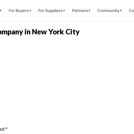
For Buyers
For Suppliers
Partners
Community
Co
ompany in New York City
ked
*