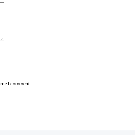
time I comment.