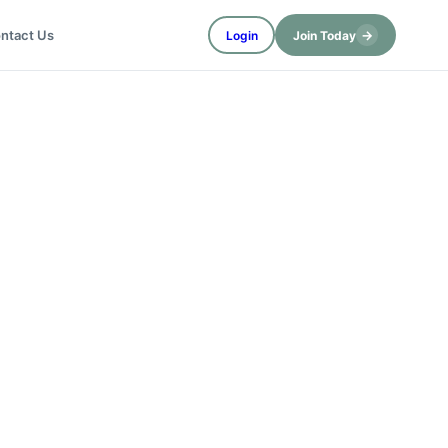
→
ntact Us
Login
Join Today