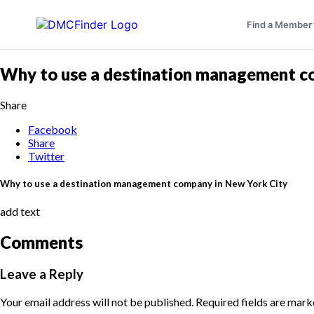
Find a Member
Why to use a destination management c
Share
Facebook
Share
Twitter
Why to use a destination management company in New York City
add text
Comments
Leave a Reply
Your email address will not be published.
Required fields are mar