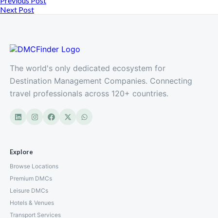
Previous Post
Next Post
The world's only dedicated ecosystem for
Destination Management Companies. Connecting
travel professionals across 120+ countries.
Explore
Browse Locations
Premium DMCs
Leisure DMCs
Hotels & Venues
Transport Services