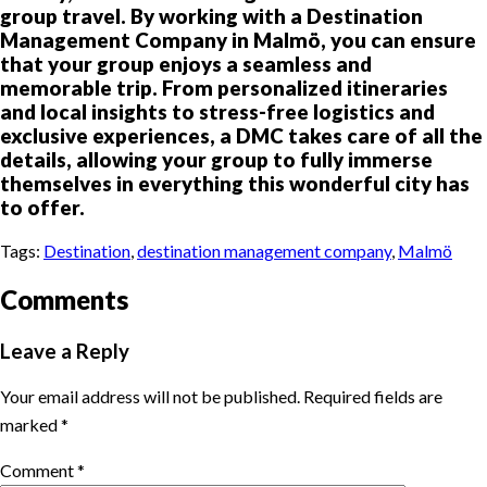
group travel. By working with a Destination
Management Company in Malmö, you can ensure
that your group enjoys a seamless and
memorable trip. From personalized itineraries
and local insights to stress-free logistics and
exclusive experiences, a DMC takes care of all the
details, allowing your group to fully immerse
themselves in everything this wonderful city has
to offer.
Tags:
Destination
,
destination management company
,
Malmö
Comments
Leave a Reply
Your email address will not be published.
Required fields are
marked
*
Comment
*