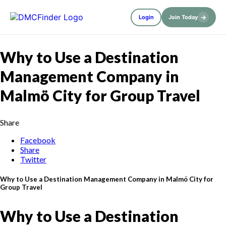
→
Login
Join Today
Why to Use a Destination
Management Company in
Malmö City for Group Travel
Share
Facebook
Share
Twitter
Why to Use a Destination Management Company in Malmö City for
Group Travel
Why to Use a Destination