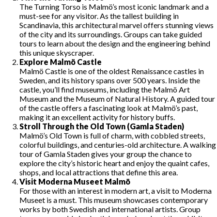
The Turning Torso is Malmö’s most iconic landmark and a
must-see for any visitor. As the tallest building in
Scandinavia, this architectural marvel offers stunning views
of the city and its surroundings. Groups can take guided
tours to learn about the design and the engineering behind
this unique skyscraper.
Explore Malmö Castle
Malmö Castle is one of the oldest Renaissance castles in
Sweden, and its history spans over 500 years. Inside the
castle, you’ll find museums, including the Malmö Art
Museum and the Museum of Natural History. A guided tour
of the castle offers a fascinating look at Malmö’s past,
making it an excellent activity for history buffs.
Stroll Through the Old Town (Gamla Staden)
Malmö’s Old Town is full of charm, with cobbled streets,
colorful buildings, and centuries-old architecture. A walking
tour of Gamla Staden gives your group the chance to
explore the city’s historic heart and enjoy the quaint cafes,
shops, and local attractions that define this area.
Visit Moderna Museet Malmö
For those with an interest in modern art, a visit to Moderna
Museet is a must. This museum showcases contemporary
works by both Swedish and international artists. Group