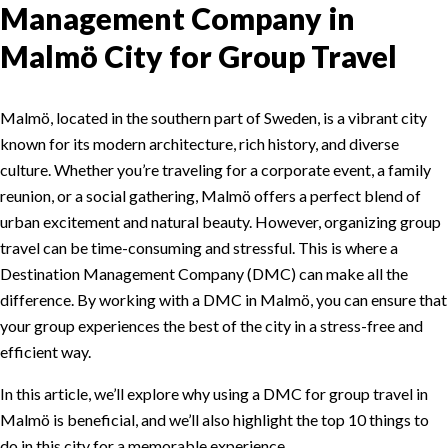
Management Company in
Malmö City for Group Travel
Malmö, located in the southern part of Sweden, is a vibrant city
known for its modern architecture, rich history, and diverse
culture. Whether you’re traveling for a corporate event, a family
reunion, or a social gathering, Malmö offers a perfect blend of
urban excitement and natural beauty. However, organizing group
travel can be time-consuming and stressful. This is where a
Destination Management Company (DMC) can make all the
difference. By working with a DMC in Malmö, you can ensure that
your group experiences the best of the city in a stress-free and
efficient way.
In this article, we’ll explore why using a DMC for group travel in
Malmö is beneficial, and we’ll also highlight the top 10 things to
do in this city for a memorable experience.