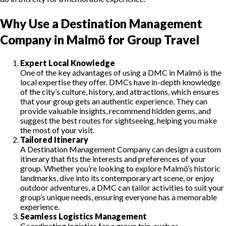
Why Use a Destination Management
Company in Malmö for Group Travel
Expert Local Knowledge
One of the key advantages of using a DMC in Malmö is the
local expertise they offer. DMCs have in-depth knowledge
of the city’s culture, history, and attractions, which ensures
that your group gets an authentic experience. They can
provide valuable insights, recommend hidden gems, and
suggest the best routes for sightseeing, helping you make
the most of your visit.
Tailored Itinerary
A Destination Management Company can design a custom
itinerary that fits the interests and preferences of your
group. Whether you’re looking to explore Malmö’s historic
landmarks, dive into its contemporary art scene, or enjoy
outdoor adventures, a DMC can tailor activities to suit your
group’s unique needs, ensuring everyone has a memorable
experience.
Seamless Logistics Management
Coordinating logistics for a group trip, such as