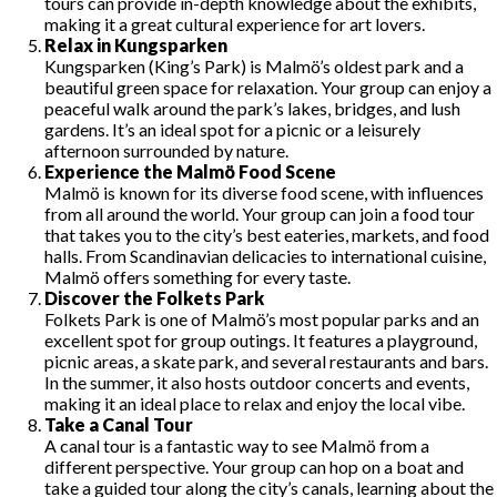
tours can provide in-depth knowledge about the exhibits,
making it a great cultural experience for art lovers.
Relax in Kungsparken
Kungsparken (King’s Park) is Malmö’s oldest park and a
beautiful green space for relaxation. Your group can enjoy a
peaceful walk around the park’s lakes, bridges, and lush
gardens. It’s an ideal spot for a picnic or a leisurely
afternoon surrounded by nature.
Experience the Malmö Food Scene
Malmö is known for its diverse food scene, with influences
from all around the world. Your group can join a food tour
that takes you to the city’s best eateries, markets, and food
halls. From Scandinavian delicacies to international cuisine,
Malmö offers something for every taste.
Discover the Folkets Park
Folkets Park is one of Malmö’s most popular parks and an
excellent spot for group outings. It features a playground,
picnic areas, a skate park, and several restaurants and bars.
In the summer, it also hosts outdoor concerts and events,
making it an ideal place to relax and enjoy the local vibe.
Take a Canal Tour
A canal tour is a fantastic way to see Malmö from a
different perspective. Your group can hop on a boat and
take a guided tour along the city’s canals, learning about the