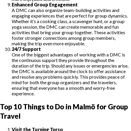
Enhanced Group Engagement
A DMC can also organize team-building activities and
engaging experiences that are perfect for group dynamics.
Whether it’s a cooking class, a scavenger hunt, or a group
yoga session, the DMC can create memorable and fun
activities that bring your group together. These activities
foster stronger connections among group members,
making the trip even more enjoyable.
24/7 Support
One of the biggest advantages of working with a DMC is
the continuous support they provide throughout the
duration of the trip. Should any issues or emergencies arise,
the DMC is available around the clock to offer assistance
and resolve any problems quickly. This provides peace of
mind for both the group organizers and the travelers,
ensuring that everyone has a smooth and worry-free
experience.
Top 10 Things to Do in Malmö for Group
Travel
Visit the Turning Torso