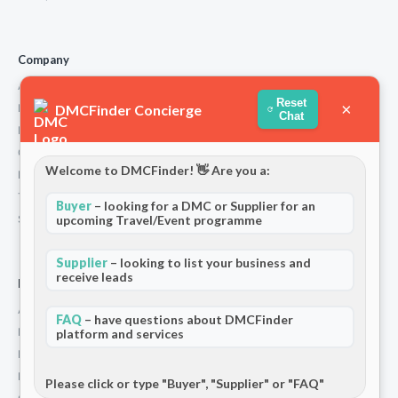
Company
About Us
Reset
×
DMCFinder Concierge
How We Work
Chat
Partners
Contact
Welcome to DMCFinder! 👋 Are you a:
Privacy Policy
Terms and Conditions
Buyer
– looking for a DMC or Supplier for an
Stripe T/Cs
upcoming Travel/Event programme
Supplier
– looking to list your business and
receive leads
For Partners
Add Your Listing
FAQ
– have questions about DMCFinder
Premium Membership
platform and services
Become a Sponsor
Hosted Buyer Programme
Please click or type "Buyer", "Supplier" or "FAQ"