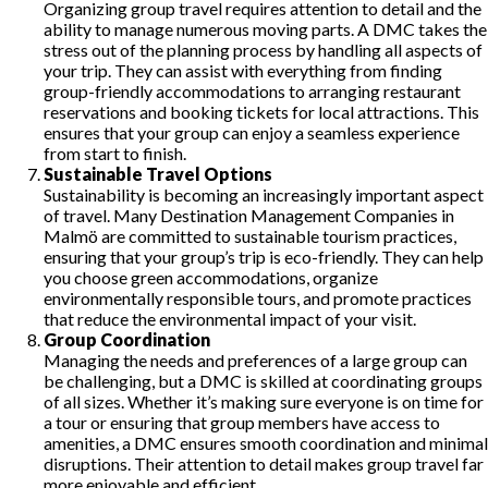
Organizing group travel requires attention to detail and the
ability to manage numerous moving parts. A DMC takes the
stress out of the planning process by handling all aspects of
your trip. They can assist with everything from finding
group-friendly accommodations to arranging restaurant
reservations and booking tickets for local attractions. This
ensures that your group can enjoy a seamless experience
from start to finish.
Sustainable Travel Options
Sustainability is becoming an increasingly important aspect
of travel. Many Destination Management Companies in
Malmö are committed to sustainable tourism practices,
ensuring that your group’s trip is eco-friendly. They can help
you choose green accommodations, organize
environmentally responsible tours, and promote practices
that reduce the environmental impact of your visit.
Group Coordination
Managing the needs and preferences of a large group can
be challenging, but a DMC is skilled at coordinating groups
of all sizes. Whether it’s making sure everyone is on time for
a tour or ensuring that group members have access to
amenities, a DMC ensures smooth coordination and minimal
disruptions. Their attention to detail makes group travel far
more enjoyable and efficient.