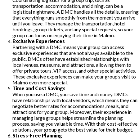
transportation, accommodation, and dining, can be a
logistical nightmare. A DMC handles all the details, ensuring
that everything runs smoothly from the moment you arrive
until you leave. They manage the transportation, hotel
bookings, group tickets, and any special requests, so your
group can focus on enjoying their time in Malmö.
Exclusive Experiences
Partnering with a DMC means your group can access
exclusive experiences that are not always available to the
public. DMCs often have established relationships with
local venues, museums, and attractions, allowing them to
offer private tours, VIP access, and other special activities.
These exclusive experiences can make your group’s visit to
Malmö even more special.
Time and Cost Savings
When you use a DMC, you save time and money. DMCs
have relationships with local vendors, which means they can
negotiate better rates for accommodations, meals, and
attractions for your group. Moreover, their experience in
managing large groups helps streamline the planning
process, saving you valuable time. With their cost-effective
solutions, your group gets the best value for their budget.
Stress-Free Planning