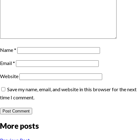
Name
*
Email
*
Website
Save my name, email, and website in this browser for the next
time I comment.
More posts