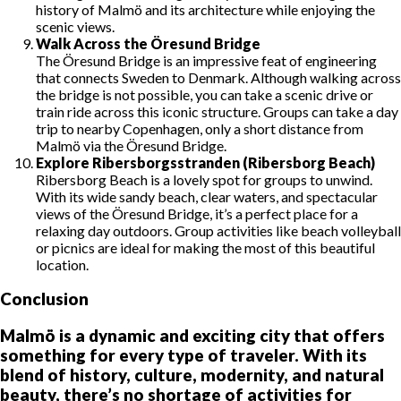
history of Malmö and its architecture while enjoying the
scenic views.
Walk Across the Öresund Bridge
The Öresund Bridge is an impressive feat of engineering
that connects Sweden to Denmark. Although walking across
the bridge is not possible, you can take a scenic drive or
train ride across this iconic structure. Groups can take a day
trip to nearby Copenhagen, only a short distance from
Malmö via the Öresund Bridge.
Explore Ribersborgsstranden (Ribersborg Beach)
Ribersborg Beach is a lovely spot for groups to unwind.
With its wide sandy beach, clear waters, and spectacular
views of the Öresund Bridge, it’s a perfect place for a
relaxing day outdoors. Group activities like beach volleyball
or picnics are ideal for making the most of this beautiful
location.
Conclusion
Malmö is a dynamic and exciting city that offers
something for every type of traveler. With its
blend of history, culture, modernity, and natural
beauty, there’s no shortage of activities for