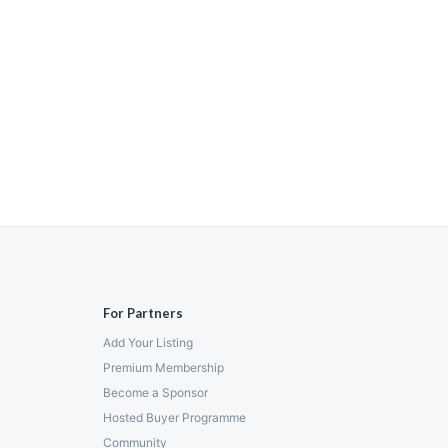
For Partners
Add Your Listing
Premium Membership
Become a Sponsor
Hosted Buyer Programme
Community