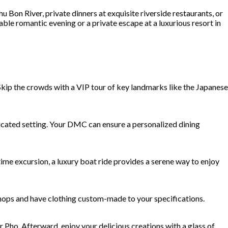
 Bon River, private dinners at exquisite riverside restaurants, or
able romantic evening or a private escape at a luxurious resort in
 Skip the crowds with a VIP tour of key landmarks like the Japanese
sticated setting. Your DMC can ensure a personalized dining
ime excursion, a luxury boat ride provides a serene way to enjoy
 shops and have clothing custom-made to your specifications.
r Pho. Afterward, enjoy your delicious creations with a glass of