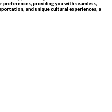
r preferences, providing you with seamless,
sportation, and unique cultural experiences, a