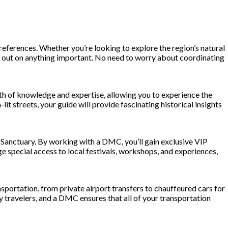
ferences. Whether you’re looking to explore the region’s natural
iss out on anything important. No need to worry about coordinating
alth of knowledge and expertise, allowing you to experience the
it streets, your guide will provide fascinating historical insights
Sanctuary. By working with a DMC, you’ll gain exclusive VIP
e special access to local festivals, workshops, and experiences,
portation, from private airport transfers to chauffeured cars for
xury travelers, and a DMC ensures that all of your transportation