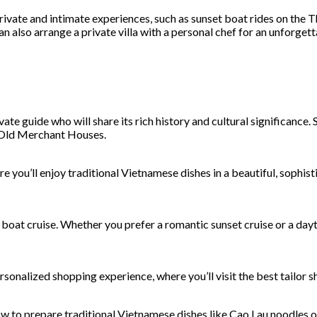
vate and intimate experiences, such as sunset boat rides on the Thu
n also arrange a private villa with a personal chef for an unforgett
te guide who will share its rich history and cultural significance.
e Old Merchant Houses.
e you’ll enjoy traditional Vietnamese dishes in a beautiful, sophi
 boat cruise. Whether you prefer a romantic sunset cruise or a dayt
ersonalized shopping experience, where you’ll visit the best tailor
how to prepare traditional Vietnamese dishes like Cao Lau noodles o