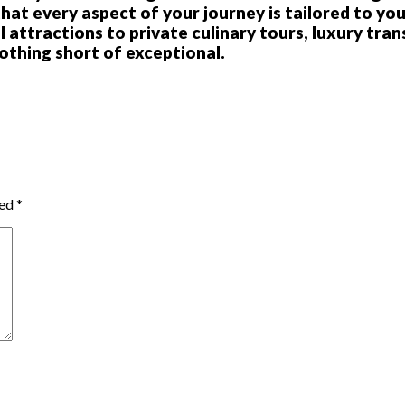
t every aspect of your journey is tailored to you
 attractions to private culinary tours, luxury tran
othing short of exceptional.
ked
*