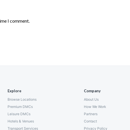
time I comment.
Explore
Company
Browse Locations
About Us
Premium DMCs
How We Work
Leisure DMCs
Partners
Hotels & Venues
Contact
Transport Services
Privacy Policy