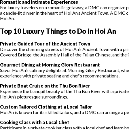
Romantic and Intimate Experiences
For luxury travelers on a romantic getaway, a DMC can organize pri
a candle-lit dinner in the heart of Hoi An’s Ancient Town. A DMC ca
Hoi An.
Top 10 Luxury Things to Do in Hoi An
Private Guided Tour of the Ancient Town
Discover the charming streets of Hoi An’s Ancient Town with a priva
Covered Bridge, the Assembly Hall of the Fujian Chinese, and th
Gourmet Dining at Morning Glory Restaurant
Savor Hoi An’s culinary delights at Morning Glory Restaurant, wher
experience with private seating and chef’s recommendations.
Private Boat Cruise on the Thu Bon River
Experience the tranquil beauty of the Thu Bon River with a private
Hoi An’s picturesque surroundings.
Custom Tailored Clothing at a Local Tailor
Hoi An is known for its skilled tailors, and a DMC can arrange a p
Cooking Class with a Local Chef
Participate in a private cooking class with a local chef and learn 