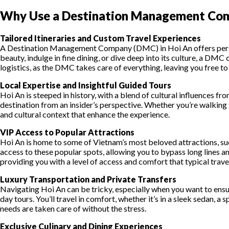
Why Use a Destination Management Com
Tailored Itineraries and Custom Travel Experiences
A Destination Management Company (DMC) in Hoi An offers personal
beauty, indulge in fine dining, or dive deep into its culture, a D
logistics, as the DMC takes care of everything, leaving you free to
Local Expertise and Insightful Guided Tours
Hoi An is steeped in history, with a blend of cultural influences 
destination from an insider’s perspective. Whether you’re walking t
and cultural context that enhance the experience.
VIP Access to Popular Attractions
Hoi An is home to some of Vietnam’s most beloved attractions, su
access to these popular spots, allowing you to bypass long lines 
providing you with a level of access and comfort that typical trave
Luxury Transportation and Private Transfers
Navigating Hoi An can be tricky, especially when you want to ens
day tours. You’ll travel in comfort, whether it’s in a sleek sedan, a
needs are taken care of without the stress.
Exclusive Culinary and Dining Experiences