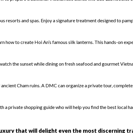
us resorts and spas. Enjoy a signature treatment designed to pamp
rn how to create Hoi An’s famous silk lanterns. This hands-on exp
watch the sunset while dining on fresh seafood and gourmet Vietn
ncient Cham ruins. A DMC can organize a private tour, complete 
 a private shopping guide who will help you find the best local ha
 luxury that will delight even the most discerning t