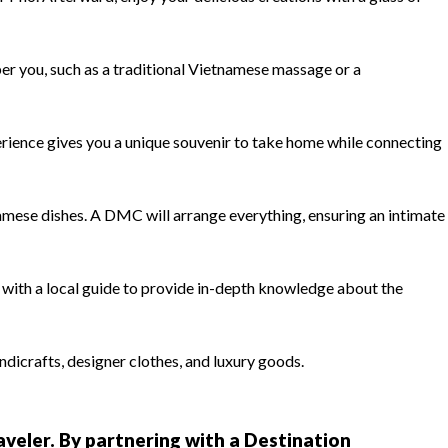
er you, such as a traditional Vietnamese massage or a
erience gives you a unique souvenir to take home while connecting
amese dishes. A DMC will arrange everything, ensuring an intimate
with a local guide to provide in-depth knowledge about the
ndicrafts, designer clothes, and luxury goods.
raveler. By partnering with a Destination