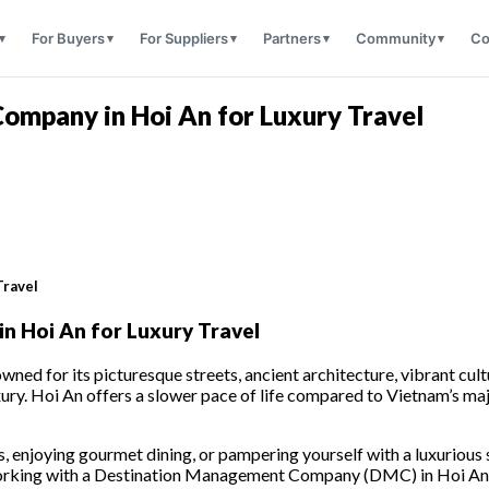
For Buyers
For Suppliers
Partners
Community
Co
mpany in Hoi An for Luxury Travel
Travel
 Hoi An for Luxury Travel
ed for its picturesque streets, ancient architecture, vibrant cultu
xury. Hoi An offers a slower pace of life compared to Vietnam’s major
s, enjoying gourmet dining, or pampering yourself with a luxurious 
working with a Destination Management Company (DMC) in Hoi An is