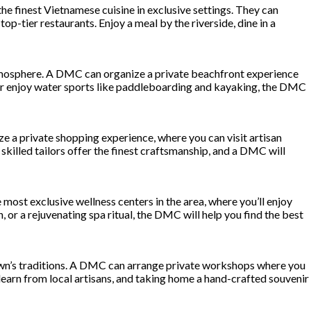
he finest Vietnamese cuisine in exclusive settings. They can
op-tier restaurants. Enjoy a meal by the riverside, dine in a
atmosphere. A DMC can organize a private beachfront experience
y or enjoy water sports like paddleboarding and kayaking, the DMC
ze a private shopping experience, where you can visit artisan
skilled tailors offer the finest craftsmanship, and a DMC will
most exclusive wellness centers in the area, where you’ll enjoy
or a rejuvenating spa ritual, the DMC will help you find the best
e town’s traditions. A DMC can arrange private workshops where you
o learn from local artisans, and taking home a hand-crafted souvenir