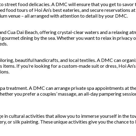
o street food delicacies. A DMC will ensure that you get to savor t
d food tours of Hoi An’s best eateries, and secure reservations at t
ium venue – all arranged with attention to detail by your DMC.
and Cua Dai Beach, offering crystal-clear waters and a relaxing 
nd gourmet dining by the sea. Whether you want to relax in privac
eds.
loring, beautiful handicrafts, and local textiles. A DMC can organi
 items. If you’re looking for a custom-made suit or dress, Hoi An’s 
ions.
 spa treatment. A DMC can arrange private spa appointments at the 
ther you prefer a couples’ massage, an all-day pampering session, 
age in cultural activities that allow you to immerse yourself in th
ery, or silk painting. These unique activities give you the chance t