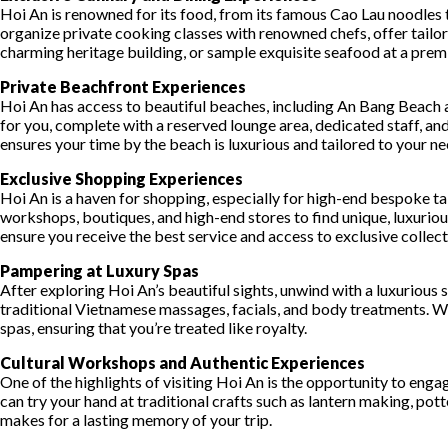
Hoi An is renowned for its food, from its famous Cao Lau noodles t
organize private cooking classes with renowned chefs, offer tailore
charming heritage building, or sample exquisite seafood at a prem
Private Beachfront Experiences
Hoi An has access to beautiful beaches, including An Bang Beach 
for you, complete with a reserved lounge area, dedicated staff, a
ensures your time by the beach is luxurious and tailored to your ne
Exclusive Shopping Experiences
Hoi An is a haven for shopping, especially for high-end bespoke tai
workshops, boutiques, and high-end stores to find unique, luxurious
ensure you receive the best service and access to exclusive collect
Pampering at Luxury Spas
After exploring Hoi An’s beautiful sights, unwind with a luxurious
traditional Vietnamese massages, facials, and body treatments. Whe
spas, ensuring that you’re treated like royalty.
Cultural Workshops and Authentic Experiences
One of the highlights of visiting Hoi An is the opportunity to eng
can try your hand at traditional crafts such as lantern making, pott
makes for a lasting memory of your trip.