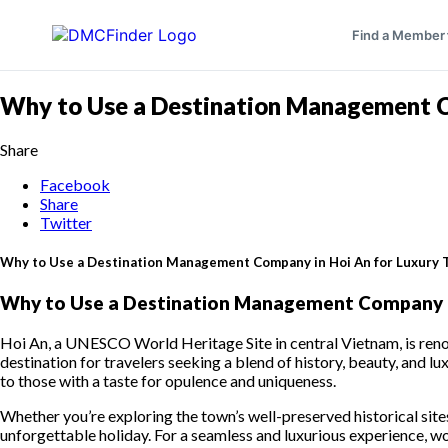
Find a Member
Why to Use a Destination Management Co
Share
Facebook
Share
Twitter
Why to Use a Destination Management Company in Hoi An for Luxury 
Why to Use a Destination Management Company in
Hoi An, a UNESCO World Heritage Site in central Vietnam, is renown
destination for travelers seeking a blend of history, beauty, and lu
to those with a taste for opulence and uniqueness.
Whether you’re exploring the town’s well-preserved historical site
unforgettable holiday. For a seamless and luxurious experience, 