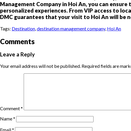
Management Company in Hoi An, you can ensure tha
personalized experiences. From VIP access to local
DMC guarantees that your visit to Hoi An will be n
Tags:
Destination
,
destination management company
,
Hoi An
Comments
Leave a Reply
Your email address will not be published.
Required fields are mar
Comment
*
Name
*
Email
*