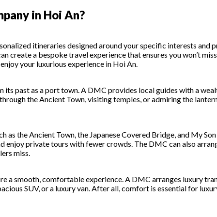
pany in Hoi An?
ized itineraries designed around your specific interests and pre
MC can create a bespoke travel experience that ensures you won’t m
 enjoy your luxurious experience in Hoi An.
from its past as a port town. A DMC provides local guides with a we
hrough the Ancient Town, visiting temples, or admiring the lantern-l
ch as the Ancient Town, the Japanese Covered Bridge, and My Son 
and enjoy private tours with fewer crowds. The DMC can also arrang
lers miss.
ure a smooth, comfortable experience. A DMC arranges luxury trans
 spacious SUV, or a luxury van. After all, comfort is essential for lu