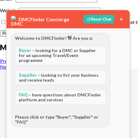
Website
×
DMCFinder Concierge
Reset Chat
Save my name, email, and website in this browser for the next 
Welcome to DMCFinder! 👋 Are you a:
More posts
Buyer
– looking for a DMC or Supplier
for an upcoming Travel/Event
programme
Previous Post
Next Post
Supplier
– looking to list your business
and receive leads
FAQ
– have questions about DMCFinder
platform and services
The world's only dedicated ecosystem
for Destination Management Companies.
Connecting travel professionals across
Please click or type "Buyer", "Supplier" or
"FAQ"
120+ countries.