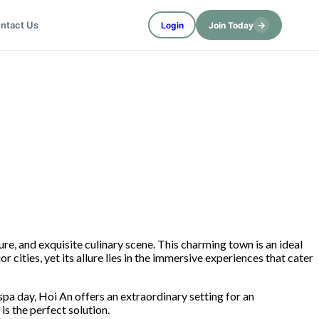
→
ntact Us
Login
Join Today
re, and exquisite culinary scene. This charming town is an ideal
 cities, yet its allure lies in the immersive experiences that cater
spa day, Hoi An offers an extraordinary setting for an
 the perfect solution.