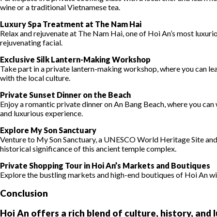
wine or a traditional Vietnamese tea.
Luxury Spa Treatment at The Nam Hai
Relax and rejuvenate at The Nam Hai, one of Hoi An’s most luxurio
rejuvenating facial.
Exclusive Silk Lantern-Making Workshop
Take part in a private lantern-making workshop, where you can lea
with the local culture.
Private Sunset Dinner on the Beach
Enjoy a romantic private dinner on An Bang Beach, where you can 
and luxurious experience.
Explore My Son Sanctuary
Venture to My Son Sanctuary, a UNESCO World Heritage Site and a
historical significance of this ancient temple complex.
Private Shopping Tour in Hoi An’s Markets and Boutiques
Explore the bustling markets and high-end boutiques of Hoi An with
Conclusion
Hoi An offers a rich blend of culture, history, and