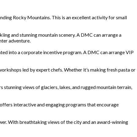
unding Rocky Mountains. This is an excellent activity for small
s skiing and stunning mountain scenery. A DMC can arrange a
nter adventure.
orated into a corporate incentive program. A DMC can arrange VIP
rkshops led by expert chefs. Whether it’s making fresh pasta or
s stunning views of glaciers, lakes, and rugged mountain terrain,
oo offers interactive and engaging programs that encourage
Tower. With breathtaking views of the city and an award-winning