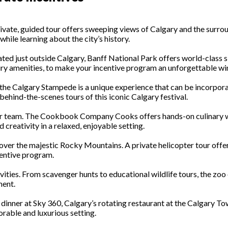
private, guided tour offers sweeping views of Calgary and the surro
hile learning about the city’s history.
ocated just outside Calgary, Banff National Park offers world-clas
ury amenities, to make your incentive program an unforgettable wi
ld, the Calgary Stampede is a unique experience that can be incorp
 behind-the-scenes tours of this iconic Calgary festival.
our team. The Cookbook Company Cooks offers hands-on culinary wo
 creativity in a relaxed, enjoyable setting.
 over the majestic Rocky Mountains. A private helicopter tour offer
centive program.
ivities. From scavenger hunts to educational wildlife tours, the z
ment.
ve dinner at Sky 360, Calgary’s rotating restaurant at the Calgary 
rable and luxurious setting.