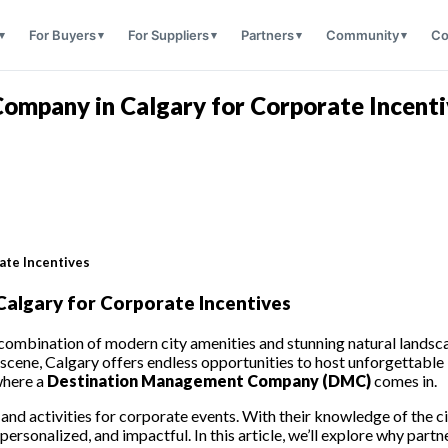
For Buyers
For Suppliers
Partners
Community
Co
mpany in Calgary for Corporate Incenti
ate Incentives
lgary for Corporate Incentives
 combination of modern city amenities and stunning natural landscap
 scene, Calgary offers endless opportunities to host unforgettable
where a
Destination Management Company (DMC)
comes in.
s and activities for corporate events. With their knowledge of the
ersonalized, and impactful. In this article, we’ll explore why part