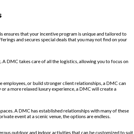
s
s ensures that your incentive program is unique and tailored to
erings and secures special deals that you may not find on your
. A DMC takes care of all the logistics, allowing you to focus on
 employees, or build stronger client relationships, a DMC can
y or a more relaxed luxury experience, a DMC will create a
t spaces. A DMC has established relationships with many of these
private event at a scenic venue, the options are endless.
erous outdoor and indoor activities that can be customized to suit