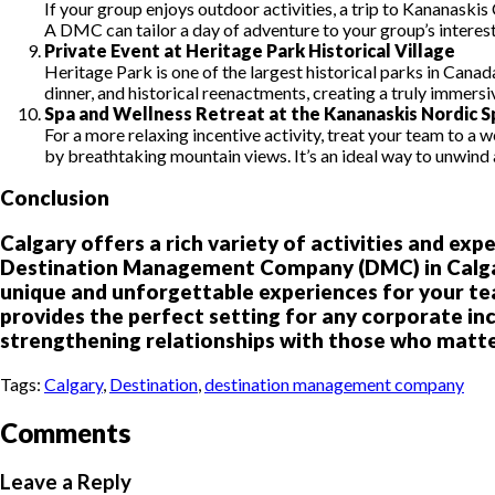
If your group enjoys outdoor activities, a trip to Kananaskis 
A DMC can tailor a day of adventure to your group’s interest
Private Event at Heritage Park Historical Village
Heritage Park is one of the largest historical parks in Canad
dinner, and historical reenactments, creating a truly immers
Spa and Wellness Retreat at the Kananaskis Nordic S
For a more relaxing incentive activity, treat your team to a
by breathtaking mountain views. It’s an ideal way to unwind
Conclusion
Calgary offers a rich variety of activities and ex
Destination Management Company (DMC) in Calgary 
unique and unforgettable experiences for your tea
provides the perfect setting for any corporate in
strengthening relationships with those who matt
Tags:
Calgary
,
Destination
,
destination management company
Comments
Leave a Reply