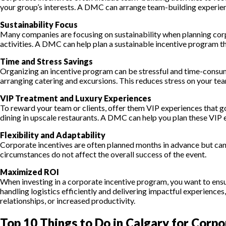
your group’s interests. A DMC can arrange team-building experie
Sustainability Focus
Many companies are focusing on sustainability when planning corpo
activities. A DMC can help plan a sustainable incentive program 
Time and Stress Savings
Organizing an incentive program can be stressful and time-consu
arranging catering and excursions. This reduces stress on your tea
VIP Treatment and Luxury Experiences
To reward your team or clients, offer them VIP experiences that g
dining in upscale restaurants. A DMC can help you plan these VIP e
Flexibility and Adaptability
Corporate incentives are often planned months in advance but can
circumstances do not affect the overall success of the event.
Maximized ROI
When investing in a corporate incentive program, you want to ensu
handling logistics efficiently and delivering impactful experienc
relationships, or increased productivity.
Top 10 Things to Do in Calgary for Corpo