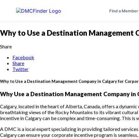
Find a Member
Why to Use a Destination Management Co
Share
Facebook
Share
Twitter
Why to Use a Destination Management Company in Calgary for Corpor
Why Use a Destination Management Company in Ca
Calgary, located in the heart of Alberta, Canada, offers a dynamic
breathtaking views of the Rocky Mountains to its vibrant cultural
incentive in Calgary can be complex and time-consuming. This is 
A DMC is a local expert specializing in providing tailored service
Calgary can ensure your corporate incentive program is seamless, p