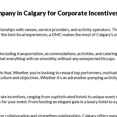
any in Calgary for Corporate Incentive
nships with venues, service providers, and activity operators. Thi
the best local experiences, a DMC makes the most of Calgary’s off
 including transportation, accommodations, activities, and catering
hat everything will run smoothly, without any unexpected hiccups.
 that. Whether you’re looking to reward top performers, motivate
culture and objectives. Whether it’s an adrenaline-pumping activit
rate incentives, ranging from sophisticated hotels to unique even
for your event. From hosting an elegant gala in a luxury hotel to a 
ter collaboration and strengthen relationships. Calgary offers num