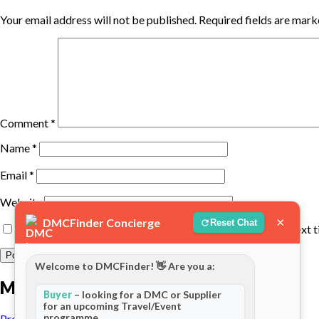
Your email address will not be published.
Required fields are mar
Comment
*
Name
*
Email
*
Website
×
DMCFinder Concierge
Reset Chat
Save my name, email, and website in this browser for the next 
Welcome to DMCFinder! 👋 Are you a:
More posts
Buyer
– looking for a DMC or Supplier
for an upcoming Travel/Event
programme
Previous Post