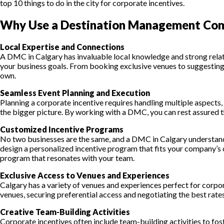
top 10 things to do in the city for corporate incentives.
Why Use a Destination Management Comp
Local Expertise and Connections
A DMC in Calgary has invaluable local knowledge and strong relatio
your business goals. From booking exclusive venues to suggesting 
own.
Seamless Event Planning and Execution
Planning a corporate incentive requires handling multiple aspects,
the bigger picture. By working with a DMC, you can rest assured t
Customized Incentive Programs
No two businesses are the same, and a DMC in Calgary understands
design a personalized incentive program that fits your company’s 
program that resonates with your team.
Exclusive Access to Venues and Experiences
Calgary has a variety of venues and experiences perfect for corpo
venues, securing preferential access and negotiating the best rates 
Creative Team-Building Activities
Corporate incentives often include team-building activities to fos