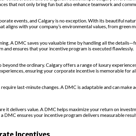
nces that not only bring fun but also enhance teamwork and comm
rate events, and Calgary is no exception. With its beautiful natu
that aligns with your company’s environmental values, from green 
ming. A DMC saves you valuable time by handling all the details
m and ensures that your incentive program is executed flawlessly.
o beyond the ordinary. Calgary offers a range of luxury experience
xperiences, ensuring your corporate incentive is memorable for all
 require last-minute changes. A DMC is adaptable and can make ad
re it delivers value. A DMC helps maximize your return on investme
es, a DMC ensures your incentive program delivers measurable resul
rate Incentives