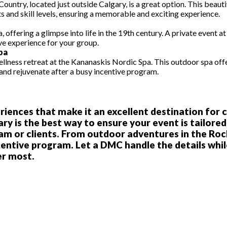
Country, located just outside Calgary, is a great option. This beautif
s and skill levels, ensuring a memorable and exciting experience.
a, offering a glimpse into life in the 19th century. A private event
ive experience for your group.
pa
 wellness retreat at the Kananaskis Nordic Spa. This outdoor spa of
 and rejuvenate after a busy incentive program.
periences that make it an excellent destination for
is the best way to ensure your event is tailored 
m or clients. From outdoor adventures in the Rocki
centive program. Let a DMC handle the details whil
er most.