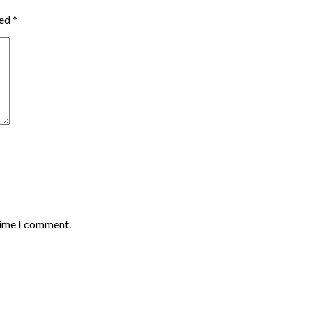
ked
*
time I comment.