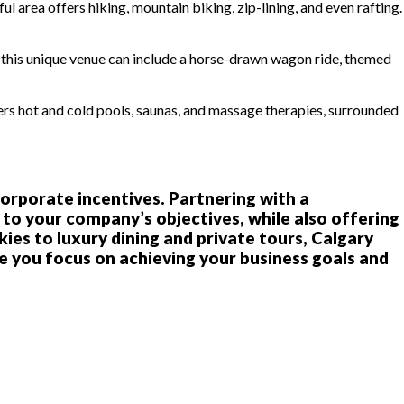
ul area offers hiking, mountain biking, zip-lining, and even rafting.
 at this unique venue can include a horse-drawn wagon ride, themed
fers hot and cold pools, saunas, and massage therapies, surrounded
 corporate incentives. Partnering with a
to your company’s objectives, while also offering
es to luxury dining and private tours, Calgary
e you focus on achieving your business goals and