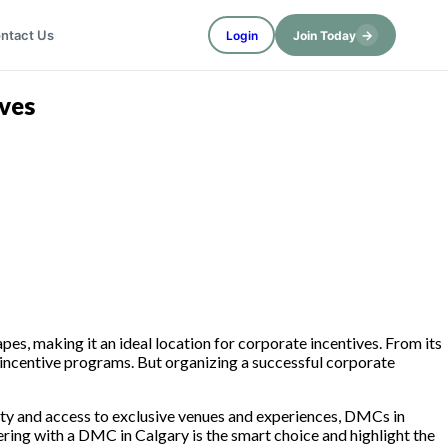
→
ntact Us
Login
Join Today
ves
es, making it an ideal location for corporate incentives. From its
 incentive programs. But organizing a successful corporate
 city and access to exclusive venues and experiences, DMCs in
nering with a DMC in Calgary is the smart choice and highlight the