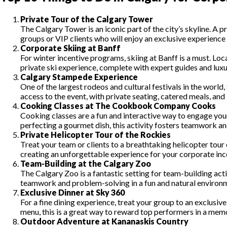
Private Tour of the Calgary Tower
The Calgary Tower is an iconic part of the city’s skyline. A 
groups or VIP clients who will enjoy an exclusive experience w
Corporate Skiing at Banff
For winter incentive programs, skiing at Banff is a must. L
private ski experience, complete with expert guides and lux
Calgary Stampede Experience
One of the largest rodeos and cultural festivals in the wor
access to the event, with private seating, catered meals, and
Cooking Classes at The Cookbook Company Cooks
Cooking classes are a fun and interactive way to engage y
perfecting a gourmet dish, this activity fosters teamwork and
Private Helicopter Tour of the Rockies
Treat your team or clients to a breathtaking helicopter tour
creating an unforgettable experience for your corporate in
Team-Building at the Calgary Zoo
The Calgary Zoo is a fantastic setting for team-building act
teamwork and problem-solving in a fun and natural environ
Exclusive Dinner at Sky 360
For a fine dining experience, treat your group to an exclusi
menu, this is a great way to reward top performers in a memo
Outdoor Adventure at Kananaskis Country