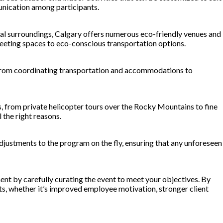
unication among participants.
ral surroundings, Calgary offers numerous eco-friendly venues and
meeting spaces to eco-conscious transportation options.
—from coordinating transportation and accommodations to
s, from private helicopter tours over the Rocky Mountains to fine
 the right reasons.
justments to the program on the fly, ensuring that any unforeseen
nt by carefully curating the event to meet your objectives. By
ts, whether it’s improved employee motivation, stronger client