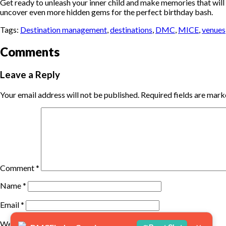
Get ready to unleash your inner child and make memories that will l
uncover even more hidden gems for the perfect birthday bash.
Tags:
Destination management
,
destinations
,
DMC
,
MICE
,
venues
Comments
Leave a Reply
Your email address will not be published.
Required fields are mar
Comment
*
Name
*
Email
*
Website