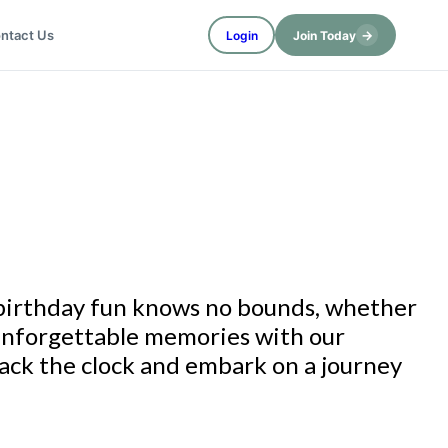
→
ntact Us
Login
Join Today
 birthday fun knows no bounds, whether
 unforgettable memories with our
back the clock and embark on a journey