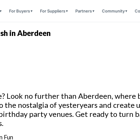
For Buyers
For Suppliers
Partners
Community
Co
sh in Aberdeen
yle? Look no further than Aberdeen, where
o the nostalgia of yesteryears and create
birthday party venues. Get ready to turn 
s.
n Fun