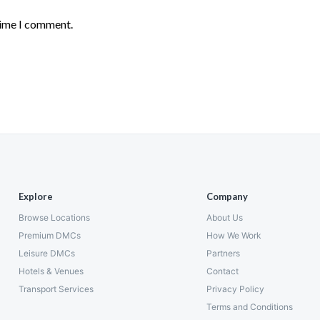
time I comment.
Explore
Company
Browse Locations
About Us
Premium DMCs
How We Work
Leisure DMCs
Partners
Hotels & Venues
Contact
Transport Services
Privacy Policy
Terms and Conditions