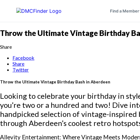
Find a Member
Throw the Ultimate Vintage Birthday Ba
Share
Facebook
Share
Twitter
Throw the Ultimate Vintage Birthday Bash in Aberdeen
Looking to celebrate your birthday in st
you’re two or a hundred and two! Dive int
handpicked selection of vintage-inspired 
through Aberdeen’s coolest retro hotspot
Allevity Entertainment: Where Vintage Meets Moder