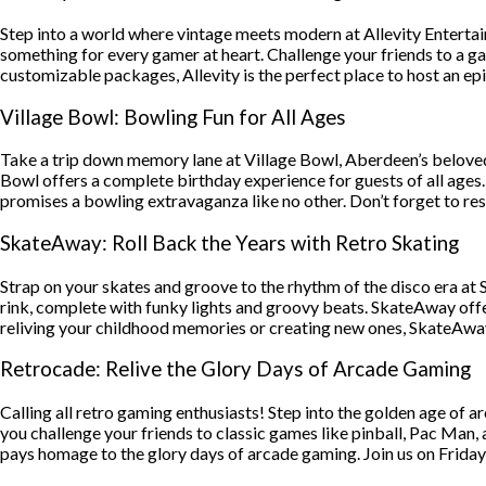
Step into a world where vintage meets modern at Allevity Entertain
something for every gamer at heart. Challenge your friends to a 
customizable packages, Allevity is the perfect place to host an ep
Village Bowl: Bowling Fun for All Ages
Take a trip down memory lane at Village Bowl, Aberdeen’s beloved 
Bowl offers a complete birthday experience for guests of all ages.
promises a bowling extravaganza like no other. Don’t forget to rese
SkateAway: Roll Back the Years with Retro Skating
Strap on your skates and groove to the rhythm of the disco era at 
rink, complete with funky lights and groovy beats. SkateAway offer
reliving your childhood memories or creating new ones, SkateAway g
Retrocade: Relive the Glory Days of Arcade Gaming
Calling all retro gaming enthusiasts! Step into the golden age of a
you challenge your friends to classic games like pinball, Pac Man,
pays homage to the glory days of arcade gaming. Join us on Fridays