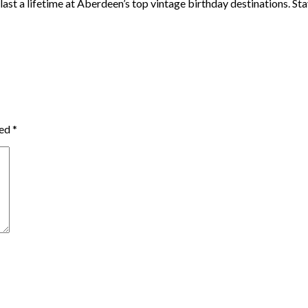
ast a lifetime at Aberdeen’s top vintage birthday destinations. Stay
ked
*