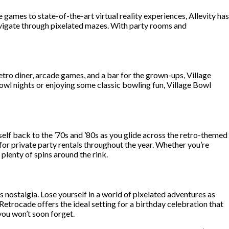
ames to state-of-the-art virtual reality experiences, Allevity has
avigate through pixelated mazes. With party rooms and
tro diner, arcade games, and a bar for the grown-ups, Village
bowl nights or enjoying some classic bowling fun, Village Bowl
self back to the ’70s and ’80s as you glide across the retro-themed
for private party rentals throughout the year. Whether you’re
plenty of spins around the rink.
 nostalgia. Lose yourself in a world of pixelated adventures as
Retrocade offers the ideal setting for a birthday celebration that
you won’t soon forget.