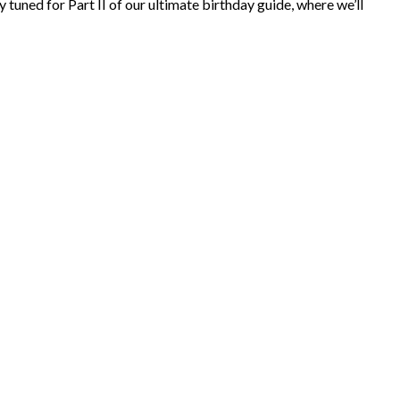
 tuned for Part II of our ultimate birthday guide, where we’ll