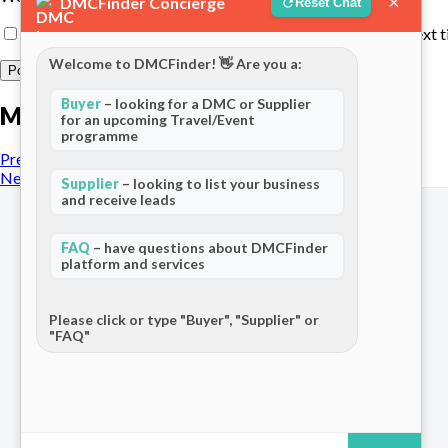
×
DMCFinder Concierge
Reset Chat
Save my name, email, and website in this browser for the next 
Welcome to DMCFinder! 👋 Are you a:
Buyer
– looking for a DMC or Supplier
More posts
for an upcoming Travel/Event
programme
Previous Post
Next Post
Supplier
– looking to list your business
and receive leads
FAQ
– have questions about DMCFinder
platform and services
The world's only dedicated ecosystem
for Destination Management Companies.
Please click or type "Buyer", "Supplier" or
"FAQ"
Connecting travel professionals across
120+ countries.