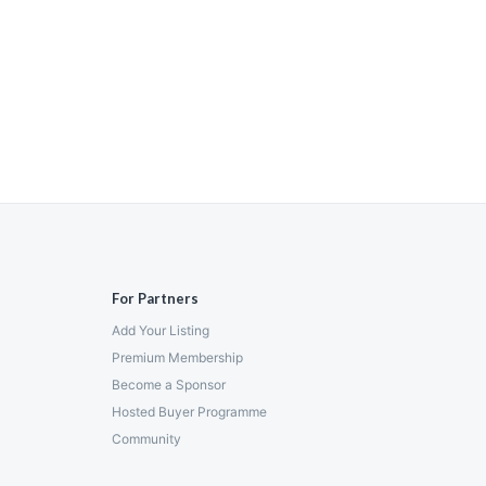
For Partners
Add Your Listing
Premium Membership
Become a Sponsor
Hosted Buyer Programme
Community