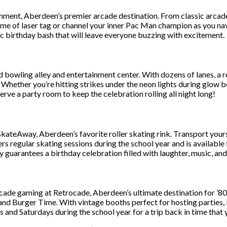
ment, Aberdeen’s premier arcade destination. From classic arcade g
game of laser tag or channel your inner Pac Man champion as you n
ic birthday bash that will leave everyone buzzing with excitement.
bowling alley and entertainment center. With dozens of lanes, a re
 Whether you’re hitting strikes under the neon lights during glow 
rve a party room to keep the celebration rolling all night long!
SkateAway, Aberdeen’s favorite roller skating rink. Transport your
s regular skating sessions during the school year and is available 
uarantees a birthday celebration filled with laughter, music, and 
rcade gaming at Retrocade, Aberdeen’s ultimate destination for ’80s
 and Burger Time. With vintage booths perfect for hosting parties, 
 and Saturdays during the school year for a trip back in time that 