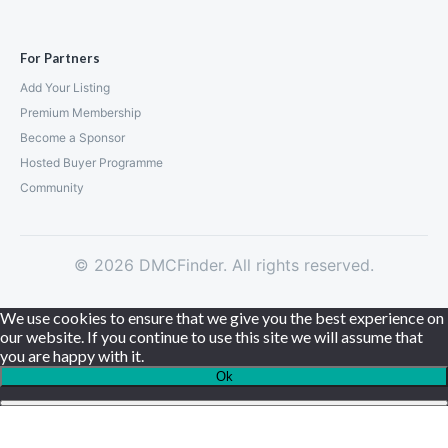
For Partners
Add Your Listing
Premium Membership
Become a Sponsor
Hosted Buyer Programme
Community
© 2026 DMCFinder. All rights reserved.
We use cookies to ensure that we give you the best experience on
our website. If you continue to use this site we will assume that
you are happy with it.
Ok