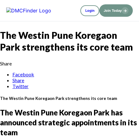
→
Login
Join Today
The Westin Pune Koregaon
Park strengthens its core team
Share
Facebook
Share
Twitter
The Westin Pune Koregaon Park strengthens its core team
The Westin Pune Koregaon Park has
announced strategic appointments in its
team