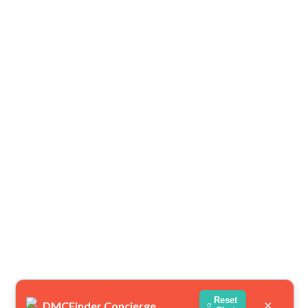
Reset
×
DMCFinder Concierge