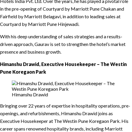
Hotels India Pvt. Ltd. Over the years, he has played a pivotal role
in the pre-opening of Courtyard by Marriott Pune Chakan and
Fairfield by Marriott Belagavi, in addition to leading sales at
Courtyard by Marriott Pune Hinjewadi.
With his deep understanding of sales strategies and a results-
driven approach, Gaurav is set to strengthen the hotel’s market
presence and business growth.
Himanshu Drawid, Executive Housekeeper – The Westin
Pune Koregaon Park
Himanshu Drawid
Bringing over 22 years of expertise in hospitality operations, pre-
openings, and refurbishments, Himanshu Drawid joins as
Executive Housekeeper at The Westin Pune Koregaon Park. His
career spans renowned hospitality brands, including Marriott