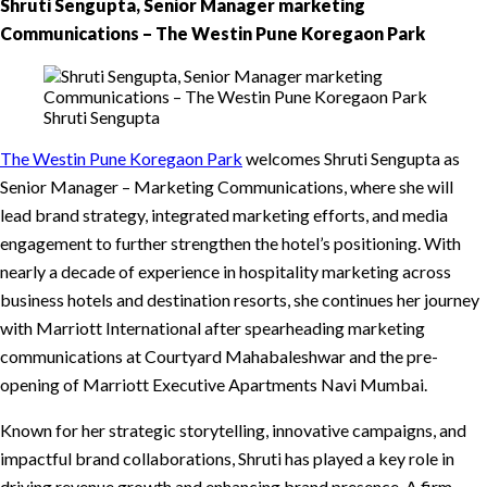
Shruti Sengupta, Senior Manager marketing
Communications – The Westin Pune Koregaon Park
Shruti Sengupta
The Westin Pune Koregaon Park
welcomes Shruti Sengupta as
Senior Manager – Marketing Communications, where she will
lead brand strategy, integrated marketing efforts, and media
engagement to further strengthen the hotel’s positioning. With
nearly a decade of experience in hospitality marketing across
business hotels and destination resorts, she continues her journey
with Marriott International after spearheading marketing
communications at Courtyard Mahabaleshwar and the pre-
opening of Marriott Executive Apartments Navi Mumbai.
Known for her strategic storytelling, innovative campaigns, and
impactful brand collaborations, Shruti has played a key role in
driving revenue growth and enhancing brand presence. A firm