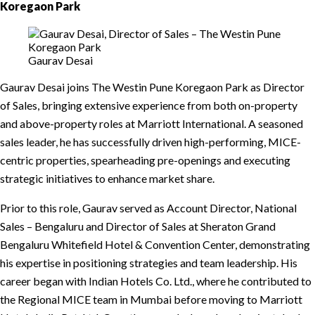
Koregaon Park
Gaurav Desai
Gaurav Desai joins The Westin Pune Koregaon Park as Director
of Sales, bringing extensive experience from both on-property
and above-property roles at Marriott International. A seasoned
sales leader, he has successfully driven high-performing, MICE-
centric properties, spearheading pre-openings and executing
strategic initiatives to enhance market share.
Prior to this role, Gaurav served as Account Director, National
Sales – Bengaluru and Director of Sales at Sheraton Grand
Bengaluru Whitefield Hotel & Convention Center, demonstrating
his expertise in positioning strategies and team leadership. His
career began with Indian Hotels Co. Ltd., where he contributed to
the Regional MICE team in Mumbai before moving to Marriott