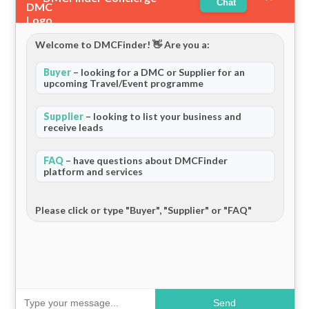
Chat
Welcome to DMCFinder! 👋 Are you a:
Buyer
– looking for a DMC or Supplier for an
upcoming Travel/Event programme
Supplier
– looking to list your business and
receive leads
FAQ
– have questions about DMCFinder
platform and services
Please click or type "Buyer", "Supplier" or "FAQ"
Send