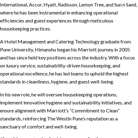
International, Accor, Hyatt, Radisson, Lemon Tree, and Sun n Sand,
where he has been instrumental in enhancing operational
efficiencies and guest experiences through meticulous
housekeeping practices.
A Hotel Management and Catering Technology graduate from
Pune University, Himanshu began his Marriott journey in 2005
and has since held key positions across the industry. With a focus
on luxury service, sustainability-driven housekeeping, and
operational excellence, he has led teams to uphold the highest
standards in cleanliness, hygiene, and guest well-being.
In his new role, he will oversee housekeeping operations,
implement innovative hygiene and sustainability initiatives, and
ensure alignment with Marriott’s “Commitment to Clean”
standards, reinforcing The Westin Pune’s reputation as a
sanctuary of comfort and well-being.