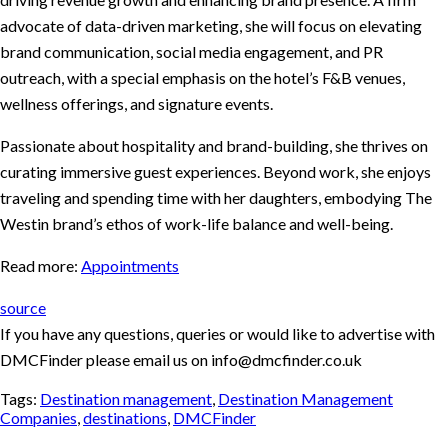
advocate of data-driven marketing, she will focus on elevating
brand communication, social media engagement, and PR
outreach, with a special emphasis on the hotel’s F&B venues,
wellness offerings, and signature events.
Passionate about hospitality and brand-building, she thrives on
curating immersive guest experiences. Beyond work, she enjoys
traveling and spending time with her daughters, embodying The
Westin brand’s ethos of work-life balance and well-being.
Read more:
Appointments
source
If you have any questions, queries or would like to advertise with
DMCFinder please email us on info@dmcfinder.co.uk
Tags:
Destination management
,
Destination Management
Companies
,
destinations
,
DMCFinder