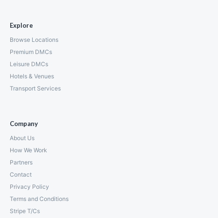
Explore
Browse Locations
Premium DMCs
Leisure DMCs
Hotels & Venues
Transport Services
Company
About Us
How We Work
Partners
Contact
Privacy Policy
Terms and Conditions
Stripe T/Cs