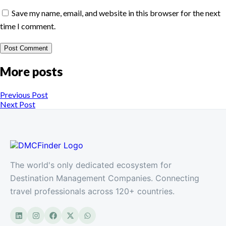
Save my name, email, and website in this browser for the next
time I comment.
More posts
Previous Post
Next Post
The world's only dedicated ecosystem for
Destination Management Companies. Connecting
travel professionals across 120+ countries.