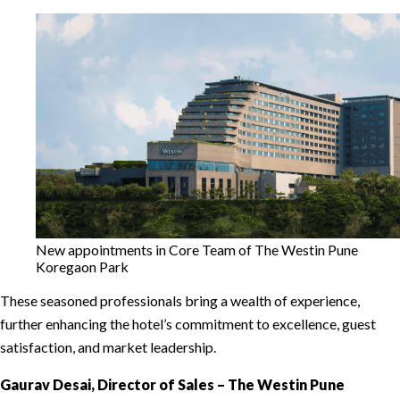
New appointments in Core Team of The Westin Pune
Koregaon Park
These seasoned professionals bring a wealth of experience,
further enhancing the hotel’s commitment to excellence, guest
satisfaction, and market leadership.
Gaurav Desai, Director of Sales – The Westin Pune