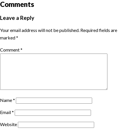
Comments
Leave a Reply
Your email address will not be published.
Required fields are
marked
*
Comment
*
Name
*
Email
*
Website