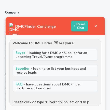
Company
About Us
Reset
×
DMCFinder Concierge
How We Work
Chat
Partners
Contact
Welcome to DMCFinder! 👋 Are you a:
Privacy Policy
Terms and Conditions
Buyer
– looking for a DMC or Supplier for an
Stripe T/Cs
upcoming Travel/Event programme
Supplier
– looking to list your business and
receive leads
For Partners
Add Your Listing
FAQ
– have questions about DMCFinder
Premium Membership
platform and services
Become a Sponsor
Hosted Buyer Programme
Please click or type "Buyer", "Supplier" or "FAQ"
Community