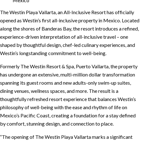
The Westin Playa Vallarta, an All-Inclusive Resort has officially
opened as Westin’s first all-inclusive property in Mexico. Located
along the shores of Banderas Bay, the resort introduces a refined,
experience-driven interpretation of all-inclusive travel – one
shaped by thoughtful design, chef-led culinary experiences, and
Westin’s longstanding commitment to well-being.
Formerly The Westin Resort & Spa, Puerto Vallarta, the property
has undergone an extensive, multi-million dollar transformation
spanning its guest rooms and new adults-only swim-up suites,
dining venues, wellness spaces, and more. The result is a
thoughtfully refreshed resort experience that balances Westin’s
philosophy of well-being with the ease and rhythm of life on
Mexico’s Pacific Coast, creating a foundation for a stay defined
by comfort, stunning design, and connection to place.
“The opening of The Westin Playa Vallarta marks a significant