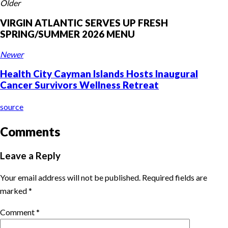
Older
VIRGIN ATLANTIC SERVES UP FRESH
SPRING/SUMMER 2026 MENU
Newer
Health City Cayman Islands Hosts Inaugural
Cancer Survivors Wellness Retreat
source
Comments
Leave a Reply
Your email address will not be published.
Required fields are
marked
*
Comment
*