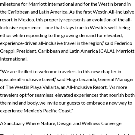
milestone for Marriott International and for the Westin brand in
the Caribbean and Latin America. As the first Westin All-Inclusive
resort in Mexico, this property represents an evolution of the all-
inclusive experience – one that stays true to Westin’s well-being
ethos while responding to the growing demand for elevated,
experience-driven all-inclusive travel in the region,” said Federico
Greppi, President, Caribbean and Latin America (CALA), Marriott
International.
“We are thrilled to welcome travelers to this new chapter in
upscale all-inclusive travel,” said Hugo Lecanda, General Manager
of The Westin Playa Vallarta, an All-Inclusive Resort. “As more
travelers opt for seamless, elevated experiences that nourish both
the mind and body, we invite our guests to embrace a new way to
experience Mexico’s Pacific Coast.”
A Sanctuary Where Nature, Design, and Wellness Converge