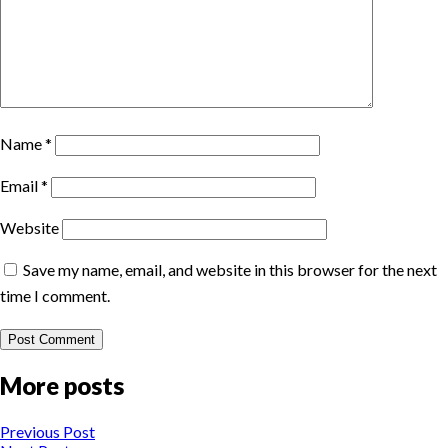
Name
*
Email
*
Website
Save my name, email, and website in this browser for the next
time I comment.
More posts
Previous Post