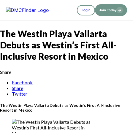
→
Login
Join Today
The Westin Playa Vallarta
Debuts as Westin’s First All-
Inclusive Resort in Mexico
Share
Facebook
Share
Twitter
The Westin Playa Vallarta Debuts as Westin’s First All-Inclusive
Resort in Mexico