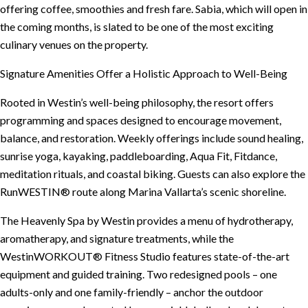
offering coffee, smoothies and fresh fare. Sabia, which will open in
the coming months, is slated to be one of the most exciting
culinary venues on the property.
Signature Amenities Offer a Holistic Approach to Well-Being
Rooted in Westin’s well-being philosophy, the resort offers
programming and spaces designed to encourage movement,
balance, and restoration. Weekly offerings include sound healing,
sunrise yoga, kayaking, paddleboarding, Aqua Fit, Fitdance,
meditation rituals, and coastal biking. Guests can also explore the
RunWESTIN® route along Marina Vallarta’s scenic shoreline.
The Heavenly Spa by Westin provides a menu of hydrotherapy,
aromatherapy, and signature treatments, while the
WestinWORKOUT® Fitness Studio features state-of-the-art
equipment and guided training. Two redesigned pools – one
adults-only and one family-friendly – anchor the outdoor