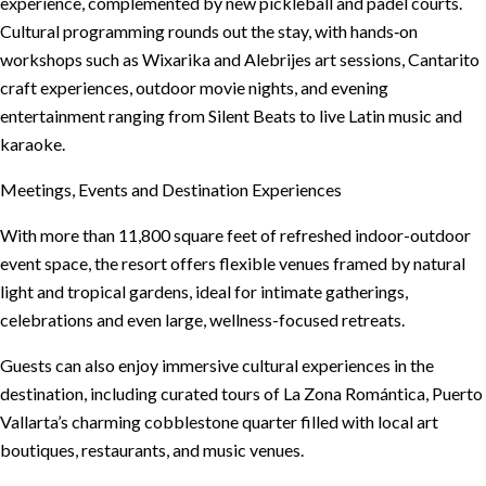
experience, complemented by new pickleball and padel courts.
Cultural programming rounds out the stay, with hands‑on
workshops such as Wixarika and Alebrijes art sessions, Cantarito
craft experiences, outdoor movie nights, and evening
entertainment ranging from Silent Beats to live Latin music and
karaoke.
Meetings, Events and Destination Experiences
With more than 11,800 square feet of refreshed indoor-outdoor
event space, the resort offers flexible venues framed by natural
light and tropical gardens, ideal for intimate gatherings,
celebrations and even large, wellness-focused retreats.
Guests can also enjoy immersive cultural experiences in the
destination, including curated tours of La Zona Romántica, Puerto
Vallarta’s charming cobblestone quarter filled with local art
boutiques, restaurants, and music venues.