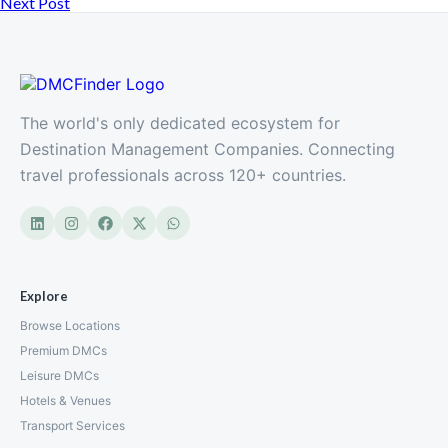
Next Post
The world's only dedicated ecosystem for
Destination Management Companies. Connecting
travel professionals across 120+ countries.
Explore
Browse Locations
Premium DMCs
Leisure DMCs
Hotels & Venues
Transport Services