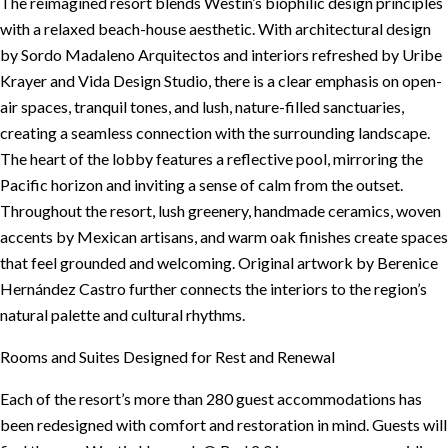
The reimagined resort blends Westin’s biophilic design principles
with a relaxed beach-house aesthetic. With architectural design
by Sordo Madaleno Arquitectos and interiors refreshed by Uribe
Krayer and Vida Design Studio, there is a clear emphasis on open-
air spaces, tranquil tones, and lush, nature-filled sanctuaries,
creating a seamless connection with the surrounding landscape.
The heart of the lobby features a reflective pool, mirroring the
Pacific horizon and inviting a sense of calm from the outset.
Throughout the resort, lush greenery, handmade ceramics, woven
accents by Mexican artisans, and warm oak finishes create spaces
that feel grounded and welcoming. Original artwork by Berenice
Hernández Castro further connects the interiors to the region’s
natural palette and cultural rhythms.
Rooms and Suites Designed for Rest and Renewal
Each of the resort’s more than 280 guest accommodations has
been redesigned with comfort and restoration in mind. Guests will