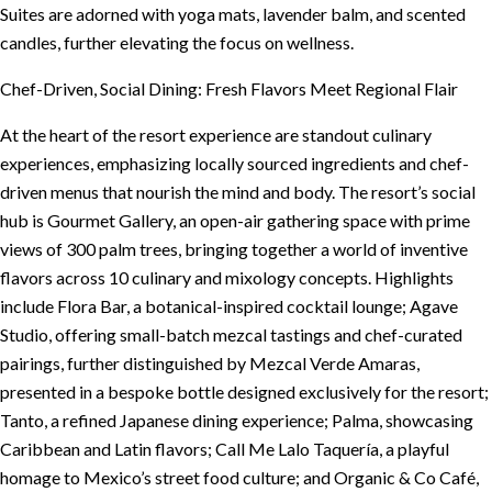
Suites are adorned with yoga mats, lavender balm, and scented
candles, further elevating the focus on wellness.
Chef-Driven, Social Dining: Fresh Flavors Meet Regional Flair
At the heart of the resort experience are standout culinary
experiences, emphasizing locally sourced ingredients and chef-
driven menus that nourish the mind and body. The resort’s social
hub is Gourmet Gallery, an open-air gathering space with prime
views of 300 palm trees, bringing together a world of inventive
flavors across 10 culinary and mixology concepts. Highlights
include Flora Bar, a botanical-inspired cocktail lounge; Agave
Studio, offering small-batch mezcal tastings and chef-curated
pairings, further distinguished by Mezcal Verde Amaras,
presented in a bespoke bottle designed exclusively for the resort;
Tanto, a refined Japanese dining experience; Palma, showcasing
Caribbean and Latin flavors; Call Me Lalo Taquería, a playful
homage to Mexico’s street food culture; and Organic & Co Café,