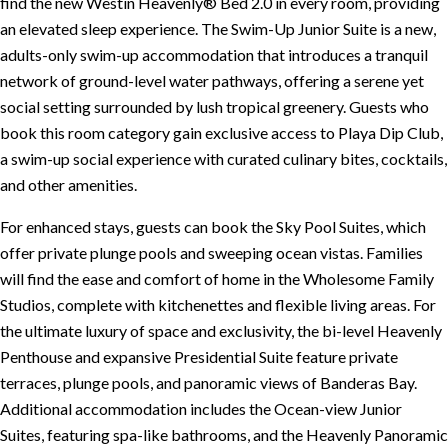
find the new Westin Heavenly® Bed 2.0 in every room, providing
an elevated sleep experience. The Swim-Up Junior Suite is a new,
adults-only swim-up accommodation that introduces a tranquil
network of ground-level water pathways, offering a serene yet
social setting surrounded by lush tropical greenery. Guests who
book this room category gain exclusive access to Playa Dip Club,
a swim-up social experience with curated culinary bites, cocktails,
and other amenities.
For enhanced stays, guests can book the Sky Pool Suites, which
offer private plunge pools and sweeping ocean vistas. Families
will find the ease and comfort of home in the Wholesome Family
Studios, complete with kitchenettes and flexible living areas. For
the ultimate luxury of space and exclusivity, the bi-level Heavenly
Penthouse and expansive Presidential Suite feature private
terraces, plunge pools, and panoramic views of Banderas Bay.
Additional accommodation includes the Ocean-view Junior
Suites, featuring spa-like bathrooms, and the Heavenly Panoramic