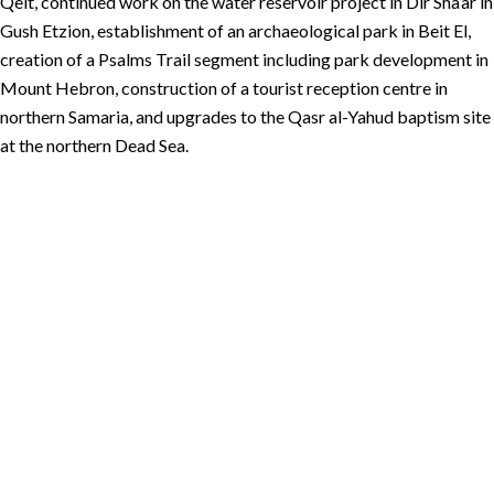
Qelt, continued work on the water reservoir project in Dir Sha’ar in
Gush Etzion, establishment of an archaeological park in Beit El,
creation of a Psalms Trail segment including park development in
Mount Hebron, construction of a tourist reception centre in
northern Samaria, and upgrades to the Qasr al-Yahud baptism site
at the northern Dead Sea.