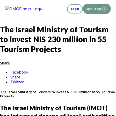
→
Login
Join Today
The Israel Ministry of Tourism
to invest NIS 230 million in 55
Tourism Projects
Share
Facebook
Share
Twitter
The Israel Ministry of Tourism to invest NIS 230 million in 55 Tourism
Projects
The Israel Ministry of Tourism (IMOT)