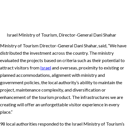
Israel Ministry of Tourism, Director-General Dani Shahar
Ministry of Tourism Director-General Dani Shahar, said, “We have
distributed the investment across the country. The ministry
evaluated the projects based on criteria such as their potential to
attract visitors from
Israel
and overseas, proximity to existing or
planned accommodations, alignment with ministry and
government policies, the local authority’s ability to maintain the
project, maintenance complexity, and diversification or
enhancement of the tourism product. The infrastructures we are
creating will offer an unforgettable visitor experience in every
place.”
98 local authorities responded to the Israel Ministry of Tourism’s