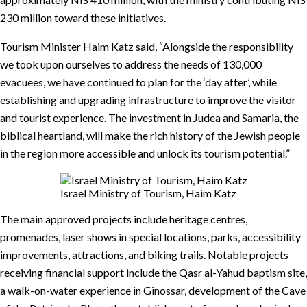
230 million toward these initiatives.
Tourism Minister Haim Katz said, “Alongside the responsibility
we took upon ourselves to address the needs of 130,000
evacuees, we have continued to plan for the ‘day after’, while
establishing and upgrading infrastructure to improve the visitor
and tourist experience. The investment in Judea and Samaria, the
biblical heartland, will make the rich history of the Jewish people
in the region more accessible and unlock its tourism potential.”
Israel Ministry of Tourism, Haim Katz
The main approved projects include heritage centres,
promenades, laser shows in special locations, parks, accessibility
improvements, attractions, and biking trails. Notable projects
receiving financial support include the Qasr al-Yahud baptism site,
a walk-on-water experience in Ginossar, development of the Cave