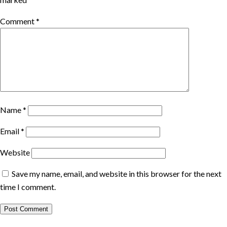
Comment
*
Name
*
Email
*
Website
Save my name, email, and website in this browser for the next
time I comment.