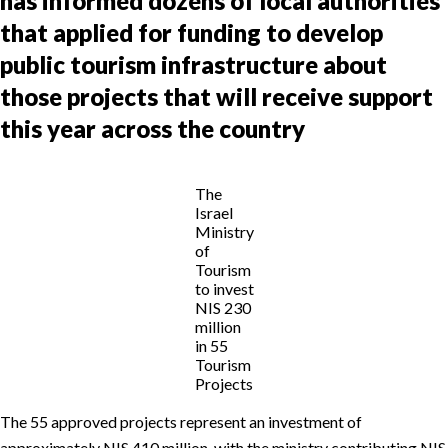
has informed dozens of local authorities
that applied for funding to develop
public tourism infrastructure about
those projects that will receive support
this year across the country
The
Israel
Ministry
of
Tourism
to invest
NIS 230
million
in 55
Tourism
Projects
The 55 approved projects represent an investment of
approximately NIS 410 million, with the ministry contributing NIS