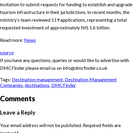
invitation to submit requests for funding to establish and upgrade
tourism infrastructure in their jurisdictions. In recent months, the
ministry’s team reviewed 119 applications, representing a total
requested investment of approximately NIS 1.6 billion.
Read more:
News
source
If you have any questions, queries or would like to advertise with
DMCFinder please email us on info@dmcfinder.co.uk
Tags:
Destination management
,
Destination Management
Companies
,
destinations
,
DMCFinder
Comments
Leave a Reply
Your email address will not be published.
Required fields are
marked
*