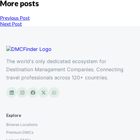
More posts
Previous Post
Next Post
The world's only dedicated ecosystem for
Destination Management Companies. Connecting
travel professionals across 120+ countries.
Explore
Browse Locations
Premium DMCs