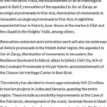
of the Patriarchs Plaza, the establishment of an archaeological
park in Beit E, renovation of the aqueduct in Jisr al-Zarqa, an
ecological promenade in Kfar Aza, illumination of monuments in
Jerusalem, ecological promenade in Kfar Aza, A nighttime
experiential tour in Katzrin, laser shows at the marina in Eilat and
the citadel in the Knights’ Halls, among others.
Renovation, extension and restoration work will also be underway
at Akhziv promenade in the Mateh Asher region, the aqueduct in
Jisr al-Zarqa, illumination of monuments in Jerusalem, the
Resilience Boulevard in Sderot, alleys in Safed’s Old City, Ark of
the Covenant Promenade in Kiryat Ye’arim, and establishment of
the Chazon Ish Heritage Center in Bnei Brak.
The ministry has decided to invest approximately NIS 22 million
in tourism projects in Judea and Samaria, spanning the entire
region. These include accessibility improvements at the Cave of
the Patriarchs, development of the scenic Jeremiah Route in Wadi