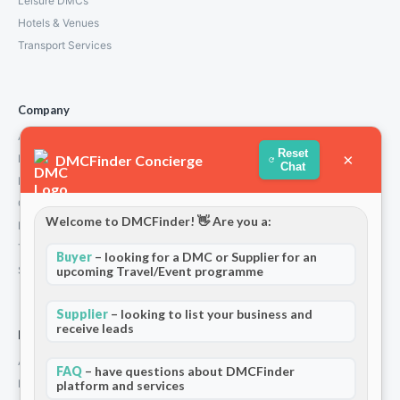
Leisure DMCs
Hotels & Venues
Transport Services
Company
About Us
Reset
×
DMCFinder Concierge
How We Work
Chat
Partners
Contact
Welcome to DMCFinder! 👋 Are you a:
Privacy Policy
Terms and Conditions
Buyer
– looking for a DMC or Supplier for an
Stripe T/Cs
upcoming Travel/Event programme
Supplier
– looking to list your business and
receive leads
For Partners
Add Your Listing
FAQ
– have questions about DMCFinder
Premium Membership
platform and services