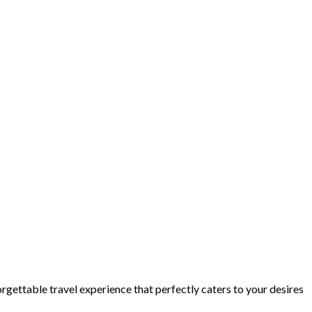
orgettable travel experience that perfectly caters to your desires