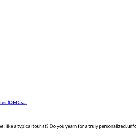
es (DMCs...
 like a typical tourist? Do you yearn for a truly personalized, unf