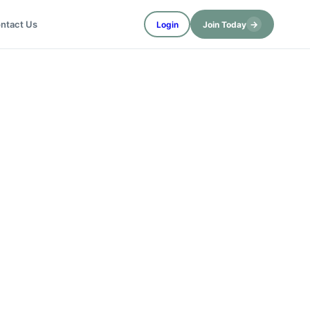
→
ntact Us
Login
Join Today