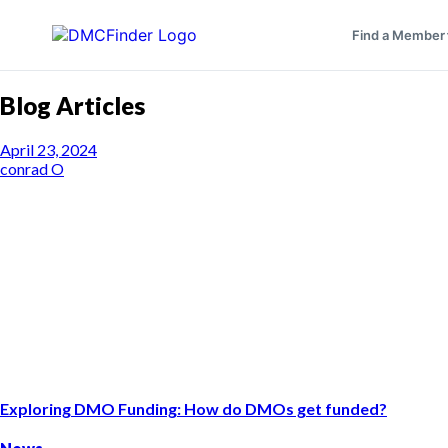
Find a Member
Blog Articles
April 23, 2024
conrad O
Exploring DMO Funding: How do DMOs get funded?