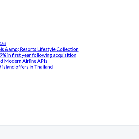
tan
s &amp; Resorts Lifestyle Collection
 in first year following acquisition
d Modern Airline APIs
island offers in Thailand