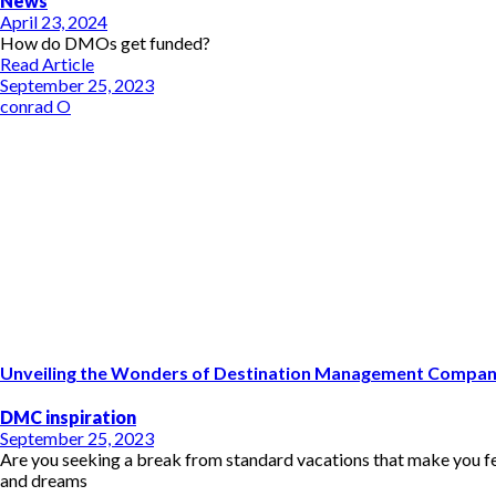
News
April 23, 2024
How do DMOs get funded?
Read Article
September 25, 2023
conrad O
Unveiling the Wonders of Destination Management Compani
DMC inspiration
September 25, 2023
Are you seeking a break from standard vacations that make you feel
and dreams