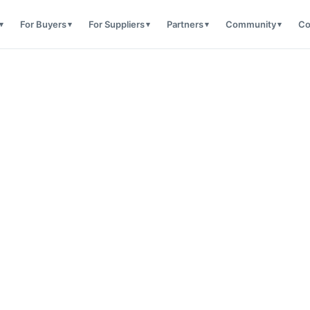
For Buyers
For Suppliers
Partners
Community
Co