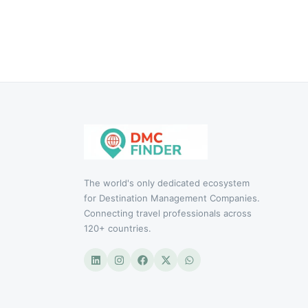
The world's only dedicated ecosystem
for Destination Management Companies.
Connecting travel professionals across
120+ countries.