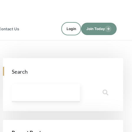
→
Contact Us
Login
Join Today
Search