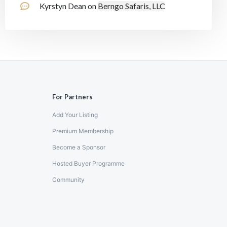
Kyrstyn Dean
on
Berngo Safaris, LLC
For Partners
Add Your Listing
Premium Membership
Become a Sponsor
Hosted Buyer Programme
Community