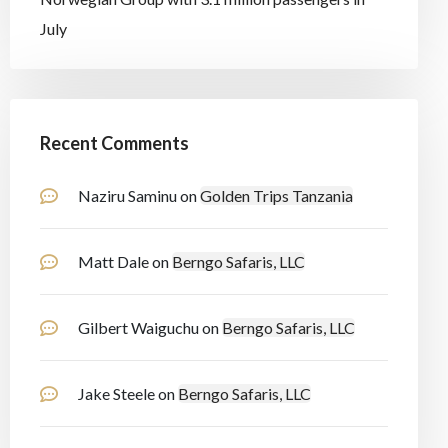
July
Recent Comments
Naziru Saminu
on
Golden Trips Tanzania
Matt Dale
on
Berngo Safaris, LLC
Gilbert Waiguchu
on
Berngo Safaris, LLC
Jake Steele
on
Berngo Safaris, LLC