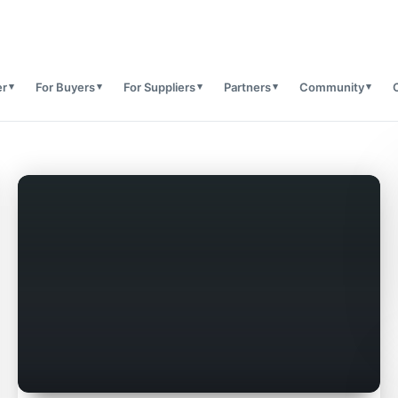
er
For Buyers
For Suppliers
Partners
Community