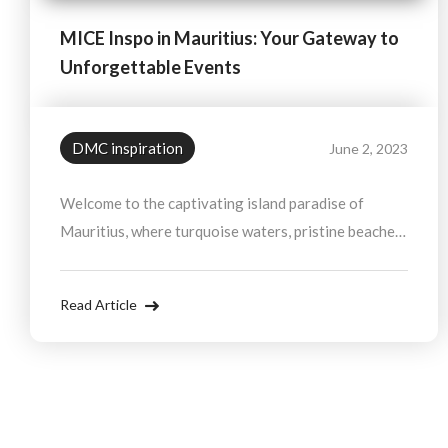
MICE Inspo in Mauritius: Your Gateway to
Unforgettable Events
DMC inspiration
June 2, 2023
Welcome to the captivating island paradise of
Mauritius, where turquoise waters, pristine beaches,
and vibrant culture blend seamlessly to create an
exquisite destination for your next MICE.
Read Article