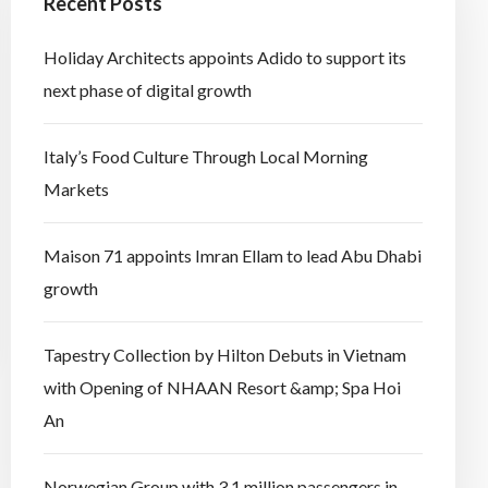
Recent Posts
Holiday Architects appoints Adido to support its
next phase of digital growth
Italy’s Food Culture Through Local Morning
Markets
Maison 71 appoints Imran Ellam to lead Abu Dhabi
growth
Tapestry Collection by Hilton Debuts in Vietnam
with Opening of NHAAN Resort &amp; Spa Hoi
An
Norwegian Group with 3.1 million passengers in