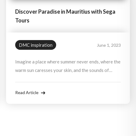
Discover Paradise in Mauritius with Sega
Tours
DMC inspiration
June 1, 2023
Imagine a place where summer never ends, where the
warm sun caresses your skin, and the sounds of
vibrant music fill the air.
Read Article