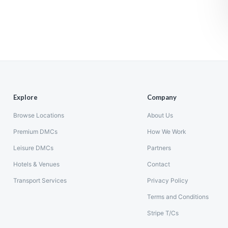
Explore
Company
Browse Locations
About Us
Premium DMCs
How We Work
Leisure DMCs
Partners
Hotels & Venues
Contact
Transport Services
Privacy Policy
Terms and Conditions
Stripe T/Cs