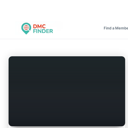
Find a Memb