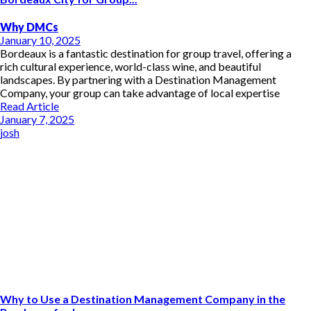
Why DMCs
January 10, 2025
Bordeaux is a fantastic destination for group travel, offering a
rich cultural experience, world-class wine, and beautiful
landscapes. By partnering with a Destination Management
Company, your group can take advantage of local expertise
Read Article
January 7, 2025
josh
Why to Use a Destination Management Company in the