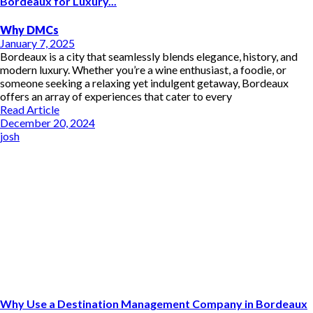
Bordeaux for Luxury...
Why DMCs
January 7, 2025
Bordeaux is a city that seamlessly blends elegance, history, and
modern luxury. Whether you’re a wine enthusiast, a foodie, or
someone seeking a relaxing yet indulgent getaway, Bordeaux
offers an array of experiences that cater to every
Read Article
December 20, 2024
josh
Why Use a Destination Management Company in Bordeaux