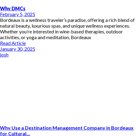
Why DMCs
February 5, 2025
Bordeaux is a wellness traveler’s paradise, offering a rich blend of
natural beauty, luxurious spas, and unique wellness experiences.
Whether you’re interested in wine-based therapies, outdoor
activities, or yoga and meditation, Bordeaux
Read Article
January 30, 2025
josh
Why Use a Destination Management Company in Bordeaux
for Cultural...