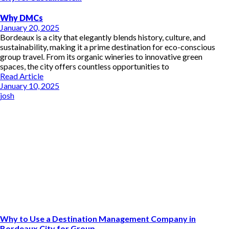
Why DMCs
January 20, 2025
Bordeaux is a city that elegantly blends history, culture, and
sustainability, making it a prime destination for eco-conscious
group travel. From its organic wineries to innovative green
spaces, the city offers countless opportunities to
Read Article
January 10, 2025
josh
Why to Use a Destination Management Company in
Bordeaux City for Group...