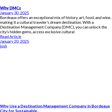
Why DMCs
January 30, 2025
Bordeaux offers an exceptional mix of history, art, food, and wine,
making it a cultural traveler’s dream destination. With a
Destination Management Company (DMC), you can unlock the
city’s hidden gems, access exclusive cultural
Read Article
January 20, 2025
josh
Why Use a Destination Management Company in Bordeaux
City for Sustainable...