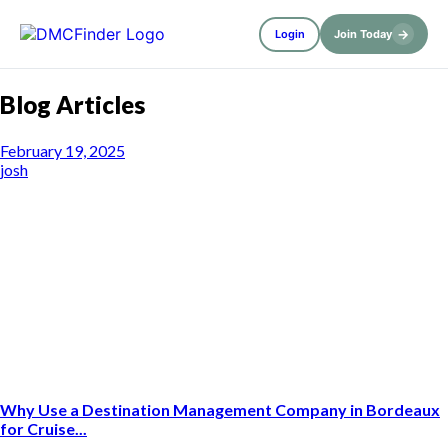
→
Login
Join Today
Blog Articles
February 19, 2025
josh
Why Use a Destination Management Company in Bordeaux
for Cruise...