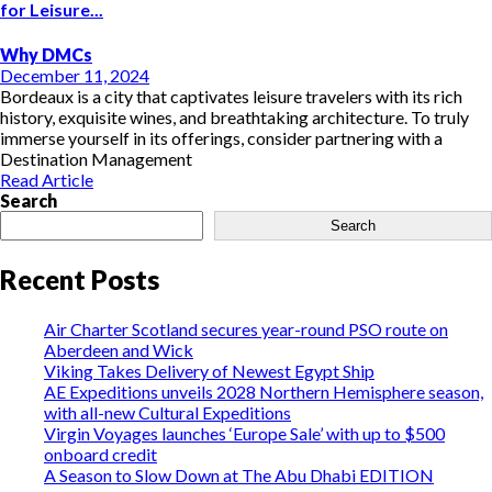
for Leisure...
Why DMCs
December 11, 2024
Bordeaux is a city that captivates leisure travelers with its rich
history, exquisite wines, and breathtaking architecture. To truly
immerse yourself in its offerings, consider partnering with a
Destination Management
Read Article
Search
Search
Recent Posts
Air Charter Scotland secures year-round PSO route on
Aberdeen and Wick
Viking Takes Delivery of Newest Egypt Ship
AE Expeditions unveils 2028 Northern Hemisphere season,
with all-new Cultural Expeditions
Virgin Voyages launches ‘Europe Sale’ with up to $500
onboard credit
A Season to Slow Down at The Abu Dhabi EDITION