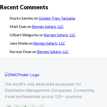
Recent Comments
Naziru Saminu
on
Golden Trips Tanzania
Matt Dale
on
Berngo Safaris, LLC
Gilbert Waiguchu
on
Berngo Safaris, LLC
Jake Steele
on
Berngo Safaris, LLC
Kyrstyn Dean
on
Berngo Safaris, LLC
The world's only dedicated ecosystem for
Destination Management Companies. Connecting
travel professionals across 120+ countries.