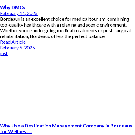
Why DMCs
February 11, 2025
Bordeaux is an excellent choice for medical tourism, combining
top-quality healthcare with a relaxing and scenic environment.
Whether you’re undergoing medical treatments or post-surgical
rehabilitation, Bordeaux offers the perfect balance
Read Article
February 5, 2025
josh
Why Use a Destination Management Company in Bordeaux
for Wellness...