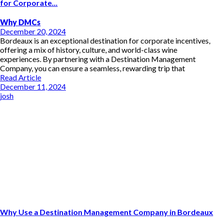
for Corporate...
Why DMCs
December 20, 2024
Bordeaux is an exceptional destination for corporate incentives,
offering a mix of history, culture, and world-class wine
experiences. By partnering with a Destination Management
Company, you can ensure a seamless, rewarding trip that
Read Article
December 11, 2024
josh
Why Use a Destination Management Company in Bordeaux