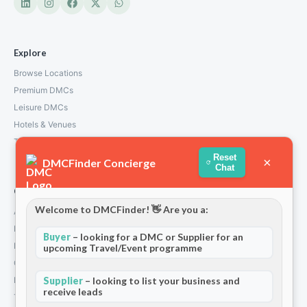
Explore
Browse Locations
Premium DMCs
Leisure DMCs
Hotels & Venues
Transport Services
Reset
×
DMCFinder Concierge
Chat
Company
Welcome to DMCFinder! 👋 Are you a:
About Us
How We Work
Buyer
– looking for a DMC or Supplier for an
Partners
upcoming Travel/Event programme
Contact
Privacy Policy
Supplier
– looking to list your business and
receive leads
Terms and Conditions