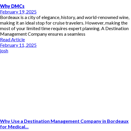
Why DMCs
February 19, 2025
Bordeaux is a city of elegance, history, and world-renowned wine,
making it an ideal stop for cruise travelers. However, making the
most of your limited time requires expert planning. A Destination
Management Company ensures a seamless
Read Article
February 11, 2025
josh
Why Use a Destination Management Company in Bordeaux
for Medical...