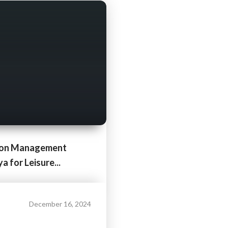
ion Management
 for Leisure...
December 16, 2024