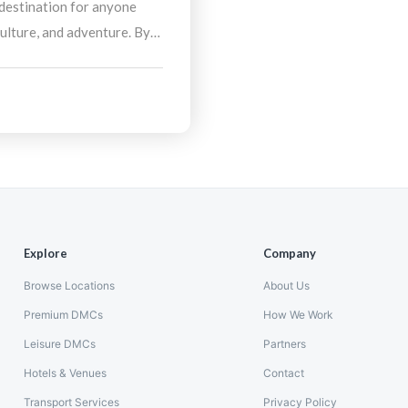
 destination for anyone
culture, and adventure. By
nation Management
stress-free, enriching
hlights the best of
Explore
Company
Browse Locations
About Us
Premium DMCs
How We Work
Leisure DMCs
Partners
Hotels & Venues
Contact
Transport Services
Privacy Policy