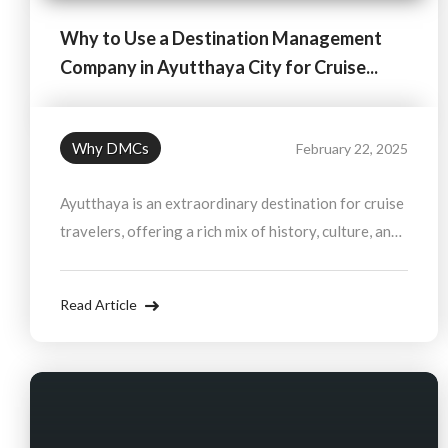
Why to Use a Destination Management
Company in Ayutthaya City for Cruise...
Why DMCs
February 22, 2025
Ayutthaya is an extraordinary destination for cruise
travelers, offering a rich mix of history, culture, and
natural beauty. By working with a Destination
Management Company, you can ensure a smooth and
Read Article
personalized experience, allowing