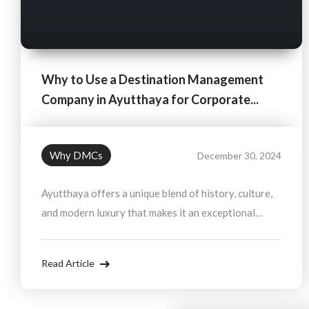
Why to Use a Destination Management
Company in Ayutthaya for Corporate...
Why DMCs
December 30, 2024
Ayutthaya offers a unique blend of history, culture,
and modern luxury that makes it an exceptional
destination for corporate incentives. By partnering
with a Destination Management Company (DMC),
Read Article
you ensure that your incentive trip is