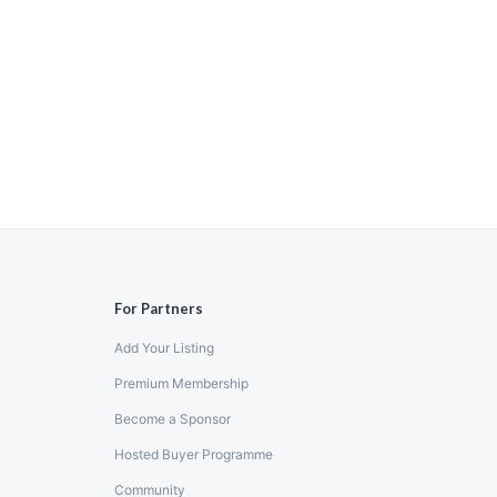
For Partners
Add Your Listing
Premium Membership
Become a Sponsor
Hosted Buyer Programme
Community