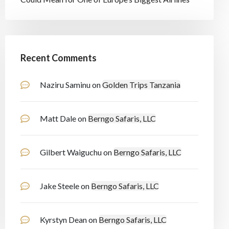
Recent Comments
Naziru Saminu
on
Golden Trips Tanzania
Matt Dale
on
Berngo Safaris, LLC
Gilbert Waiguchu
on
Berngo Safaris, LLC
Jake Steele
on
Berngo Safaris, LLC
Kyrstyn Dean
on
Berngo Safaris, LLC