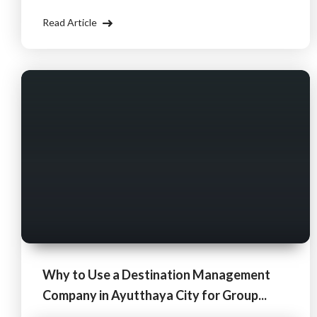
body and mind. By using a Destination Management
Read Article
Company (DMC), you can ensure
Why to Use a Destination Management
Company in Ayutthaya City for Group...