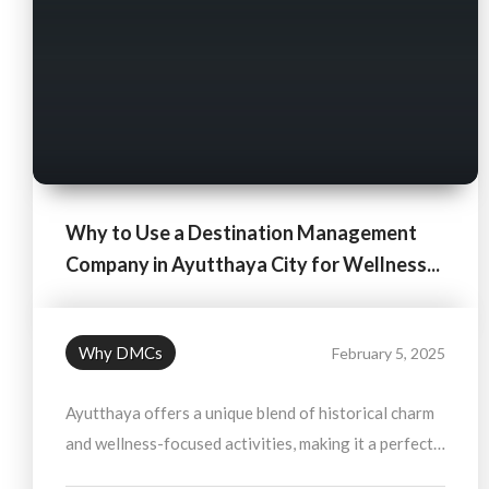
Why to Use a Destination Management
Company in Ayutthaya City for Wellness...
Why DMCs
February 5, 2025
Ayutthaya offers a unique blend of historical charm
and wellness-focused activities, making it a perfect
destination for travelers looking to rejuvenate their