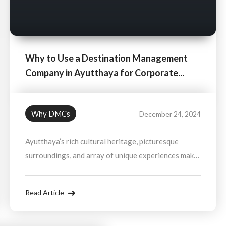
Why to Use a Destination Management
Company in Ayutthaya for Corporate...
Why DMCs
December 24, 2024
Ayutthaya’s rich cultural heritage, picturesque
surroundings, and array of unique experiences make
it an ideal destination for corporate events. A
Destination Management Company ensures that all
Read Article
the logistics are handled, allowing you to