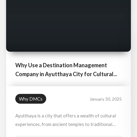
Why Use a Destination Management
Company in Ayutthaya City for Cultural...
Why DMCs
January 30, 2025
Ayutthaya is a city that offers a wealth of cultural
experiences, from ancient temples to traditional
markets and royal palaces. Using a Destination