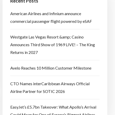
Recent Posts
American Airlines and Infinium announce
commercial passenger flight powered by eSAF
Westgate Las Vegas Resort &amp; Casino
Announces Third Show of 1969 LIVE! – The King
Returns in 2027
Avelo Reaches 10 Million Customer Milestone
CTO Names interCaribbean Airways Official
Airline Partner for SOTIC 2026
EasyJet’s £5.7bn Takeover: What Apollo’s Arrival
Could Mean for One of Europe’s Biggest Airlines