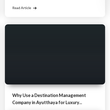
Management Company (DMC) ensures that your
Read Article
cultural travel experience is rich, seamless
Why Use a Destination Management
Company in Ayutthaya for Luxury...