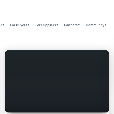
er
For Buyers
For Suppliers
Partners
Community