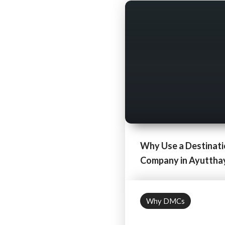
Why Use a Destinat
Company in Ayutthaya
Why DMCs