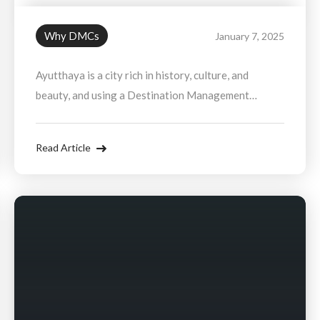
Why DMCs
January 7, 2025
Ayutthaya is a city rich in history, culture, and
beauty, and using a Destination Management
Company ensures that you experience it in the most
luxurious and hassle-free way possible. Whether
Read Article
you're seeking an exclusive historical tour, a