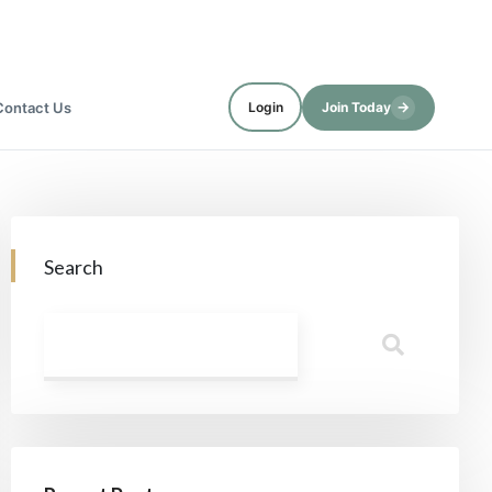
→
Contact Us
Login
Join Today
Search