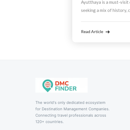
Ayutthaya is a must-visit
seeking a mix of history, 
partnering with a Desti
Company, you can enjoy a 
Read Article
travel experience that hig
The world's only dedicated ecosystem
for Destination Management Companies.
Connecting travel professionals across
120+ countries.