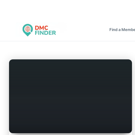
Find a Memb