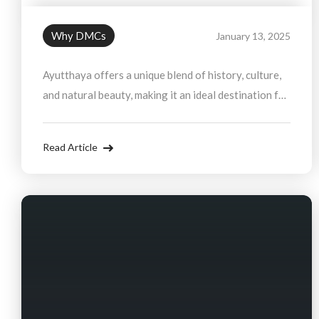
Why DMCs
January 13, 2025
Ayutthaya offers a unique blend of history, culture,
and natural beauty, making it an ideal destination for
group travel. From exploring ancient temples to
cruising the Chao Phraya River, there is no shortage
Read Article
of activities to enjoy