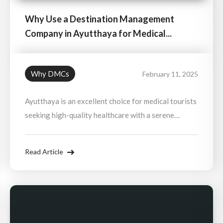
Why Use a Destination Management
Company in Ayutthaya for Medical...
Why DMCs
February 11, 2025
Ayutthaya is an excellent choice for medical tourists
seeking high-quality healthcare with a serene
recovery environment. With its close proximity to
Bangkok’s top hospitals and its relaxing historical
Read Article
setting, it offers a perfect balance