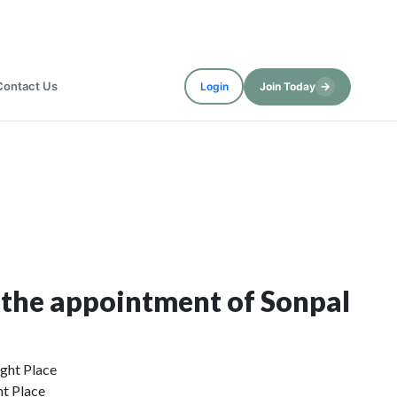
Contact Us
→
Login
Join Today
 the appointment of Sonpal
ht Place