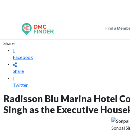
Find a Memb
Share
Facebook
Share
Twitter
Radisson Blu Marina Hotel C
Singh as the Executive House
Sonpal S