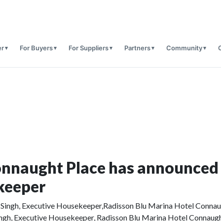
er
For Buyers
For Suppliers
Partners
Community
onnaught Place has announced
keeper
ingh, Executive Housekeeper, Radisson Blu Marina Hotel Connaug