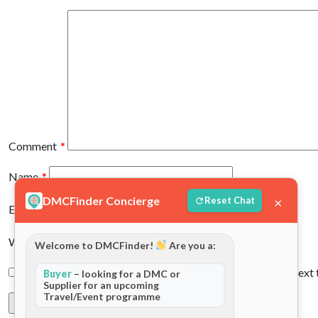
Comment
*
Name
*
DMCFinder Concierge
×
Reset Chat
Email
*
Website
Welcome to DMCFinder!
Are you a:
Save my name, email, and website in this browser for the next
Buyer
– looking for a DMC or
Supplier for an upcoming
Travel/Event programme