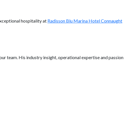
xceptional hospitality at
Radisson Blu Marina Hotel Connaught
r team. His industry insight, operational expertise and passion