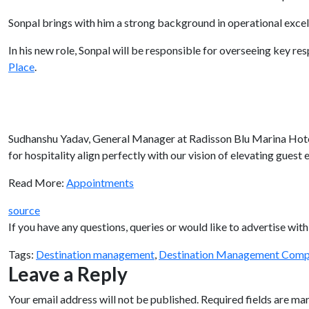
Sonpal brings with him a strong background in operational exce
In his new role, Sonpal will be responsible for overseeing key re
Place
.
Sudhanshu Yadav, General Manager at Radisson Blu Marina Hotel 
for hospitality align perfectly with our vision of elevating guest 
Read More:
Appointments
source
If you have any questions, queries or would like to advertise w
Tags:
Destination management
,
Destination Management Comp
Leave a Reply
Your email address will not be published.
Required fields are m