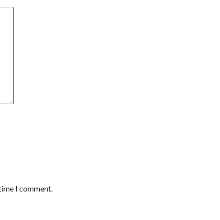
 time I comment.