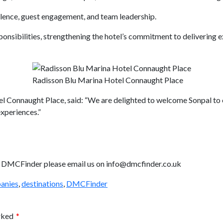
llence, guest engagement, and team leadership.
sponsibilities, strengthening the hotel’s commitment to delivering e
Radisson Blu Marina Hotel Connaught Place
Connaught Place, said: “We are delighted to welcome Sonpal to ou
experiences.”
ith DMCFinder please email us on info@dmcfinder.co.uk
anies
,
destinations
,
DMCFinder
arked
*