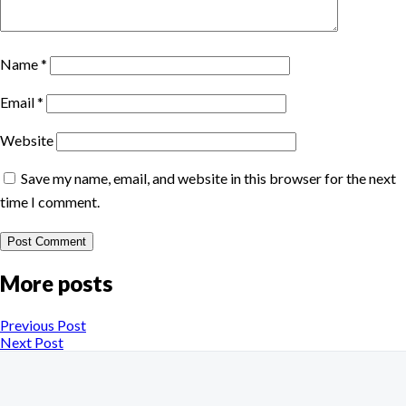
Name
*
Email
*
Website
Save my name, email, and website in this browser for the next
time I comment.
More posts
Previous Post
Next Post