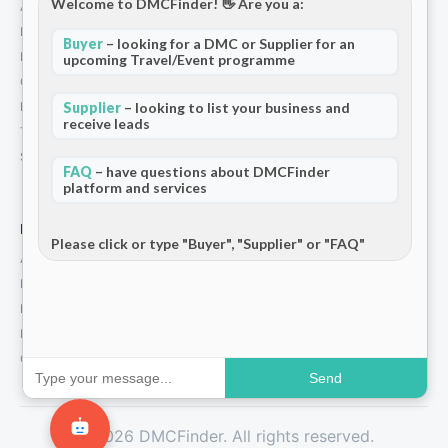
Welcome to DMCFinder! 👋 Are you a:
About Us
How We Work
Buyer
– looking for a DMC or Supplier for an
Partners
upcoming Travel/Event programme
Contact
Privacy Policy
Supplier
– looking to list your business and
receive leads
Terms and Conditions
Stripe T/Cs
FAQ
– have questions about DMCFinder
platform and services
For Partners
Please click or type "Buyer", "Supplier" or "FAQ"
Add Your Listing
Premium Membership
Become a Sponsor
Hosted Buyer Programme
Community
Send
© 2026 DMCFinder. All rights reserved.