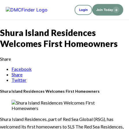
→
Login
Join Today
Shura Island Residences
Welcomes First Homeowners
Share
Facebook
Share
Twitter
Shura Island Residences Welcomes First Homeowners
Shura Island Residences, part of Red Sea Global (RSG), has
welcomed its first homeowners to SLS The Red Sea Residences,