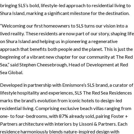
bringing SLS’s bold, lifestyle-led approach to residential living to
Shura Island, marking a significant milestone for the destination.
“Welcoming our first homeowners to SLS turns our vision into a
lived reality. These residents are now part of our story, shaping life
on Shura Island and helping us in pioneering a regenerative
approach that benefits both people and the planet. This is just the
beginning of a vibrant new chapter for our community at The Red
Sea,” said Stephen Cheesebrough, Head of Development at Red
Sea Global.
Developed in partnership with Ennismore’s SLS brand, a curator of
lifestyle hospitality and experiences, SLS The Red Sea Residences
marks the brand’s evolution from iconic hotels to design-led
residential living. Comprising exclusive beach villas ranging from
one- to four-bedrooms, with 87% already sold, pairing Foster +
Partners architecture with interiors by Lissoni & Partners. Each
residence harmoniously blends nature-inspired design with