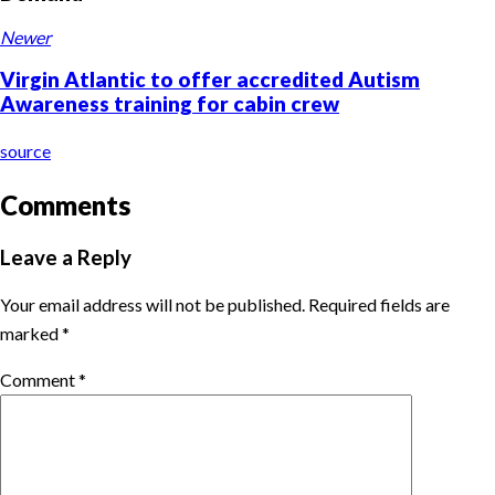
Newer
Virgin Atlantic to offer accredited Autism
Awareness training for cabin crew
source
Comments
Leave a Reply
Your email address will not be published.
Required fields are
marked
*
Comment
*