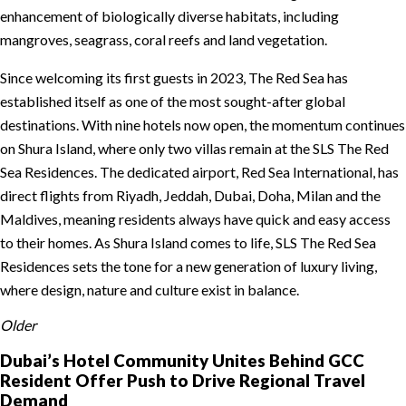
enhancement of biologically diverse habitats, including
mangroves, seagrass, coral reefs and land vegetation.
Since welcoming its first guests in 2023, The Red Sea has
established itself as one of the most sought-after global
destinations. With nine hotels now open, the momentum continues
on Shura Island, where only two villas remain at the SLS The Red
Sea Residences. The dedicated airport, Red Sea International, has
direct flights from Riyadh, Jeddah, Dubai, Doha, Milan and the
Maldives, meaning residents always have quick and easy access
to their homes. As Shura Island comes to life, SLS The Red Sea
Residences sets the tone for a new generation of luxury living,
where design, nature and culture exist in balance.
Older
Dubai’s Hotel Community Unites Behind GCC
Resident Offer Push to Drive Regional Travel
Demand