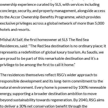
ownership experience curated by SLS, with services including
concierge, security, and property management, alongside access
to the Accor Ownership Benefits Programme, which provides
exclusive privileges across a global network of more than 5,000
hotels and resorts.
Mishal Al Saif, the first homeowner at SLS The Red Sea
Residences, said: “The Red Sea destination is no ordinary place; it
represents a redefinition of global luxury tourism. As Saudis, we
are proud to be part of this remarkable destination and it’s a
privilege to be among the first to call it home.”
The residences themselves reflect RSG’s wider approach to
responsible development and its long-term commitment to the
natural environment. Every home is powered by 100% renewable
energy, supporting a broader destination ambition to move
beyond sustainability towards regeneration. By 2040, RSG aims
to deliver a 30% net conservation benefit through the