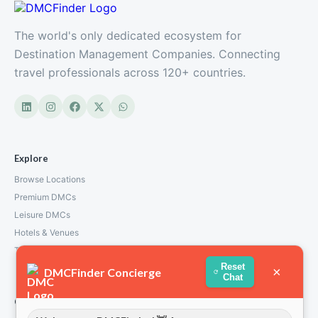
The world's only dedicated ecosystem for
Destination Management Companies. Connecting
travel professionals across 120+ countries.
Explore
Browse Locations
Premium DMCs
Leisure DMCs
Hotels & Venues
Transport Services
Reset
×
DMCFinder Concierge
Chat
Company