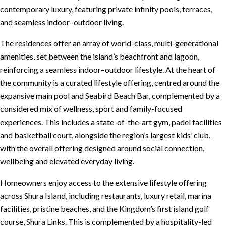
contemporary luxury, featuring private infinity pools, terraces,
and seamless indoor–outdoor living.
The residences offer an array of world-class, multi-generational
amenities, set between the island’s beachfront and lagoon,
reinforcing a seamless indoor–outdoor lifestyle. At the heart of
the community is a curated lifestyle offering, centred around the
expansive main pool and Seabird Beach Bar, complemented by a
considered mix of wellness, sport and family-focused
experiences. This includes a state-of-the-art gym, padel facilities
and basketball court, alongside the region’s largest kids’ club,
with the overall offering designed around social connection,
wellbeing and elevated everyday living.
Homeowners enjoy access to the extensive lifestyle offering
across Shura Island, including restaurants, luxury retail, marina
facilities, pristine beaches, and the Kingdom’s first island golf
course, Shura Links. This is complemented by a hospitality-led