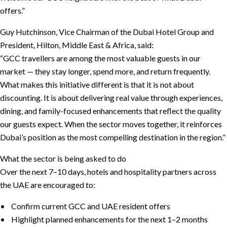
offers.”
Guy Hutchinson, Vice Chairman of the Dubai Hotel Group and
President, Hilton, Middle East & Africa, said:
“GCC travellers are among the most valuable guests in our
market — they stay longer, spend more, and return frequently.
What makes this initiative different is that it is not about
discounting. It is about delivering real value through experiences,
dining, and family-focused enhancements that reflect the quality
our guests expect. When the sector moves together, it reinforces
Dubai’s position as the most compelling destination in the region.”
What the sector is being asked to do
Over the next 7–10 days, hotels and hospitality partners across
the UAE are encouraged to:
• Confirm current GCC and UAE resident offers
• Highlight planned enhancements for the next 1–2 months