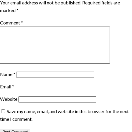
Your email address will not be published.
Required fields are
marked
*
Comment
*
Name
*
Email
*
Website
Save my name, email, and website in this browser for the next
time I comment.