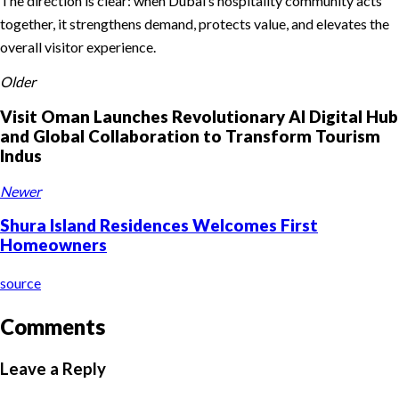
The direction is clear: when Dubai’s hospitality community acts
together, it strengthens demand, protects value, and elevates the
overall visitor experience.
Older
Visit Oman Launches Revolutionary AI Digital Hub
and Global Collaboration to Transform Tourism
Indus
Newer
Shura Island Residences Welcomes First
Homeowners
source
Comments
Leave a Reply