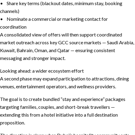
• Share key terms (blackout dates, minimum stay, booking
channels)
• Nominate a commercial or marketing contact for
coordination
A consolidated view of offers will then support coordinated
market outreach across key GCC source markets — Saudi Arabia,
Kuwait, Bahrain, Oman, and Qatar — ensuring consistent
messaging and stronger impact.
Looking ahead: a wider ecosystem effort
A second phase may expand participation to attractions, dining
venues, entertainment operators, and wellness providers.
The goal is to create bundled “stay and experience” packages
targeting families, couples, and short-break travellers —
extending this from a hotel initiative into a full destination
proposition.