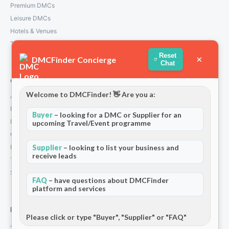
Premium DMCs
Leisure DMCs
Hotels & Venues
Transport Services
Reset
×
DMCFinder Concierge
Chat
Company
Welcome to DMCFinder! 👋 Are you a:
About Us
How We Work
Buyer
– looking for a DMC or Supplier for an
Partners
upcoming Travel/Event programme
Contact
Privacy Policy
Supplier
– looking to list your business and
receive leads
Terms and Conditions
Stripe T/Cs
FAQ
– have questions about DMCFinder
platform and services
For Partners
Please click or type "Buyer", "Supplier" or "FAQ"
Add Your Listing