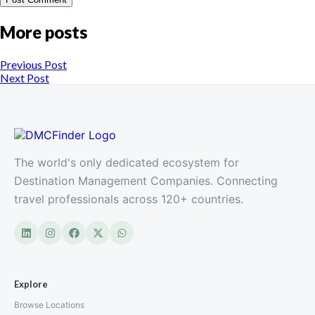
More posts
Previous Post
Next Post
The world's only dedicated ecosystem for
Destination Management Companies. Connecting
travel professionals across 120+ countries.
Explore
Browse Locations