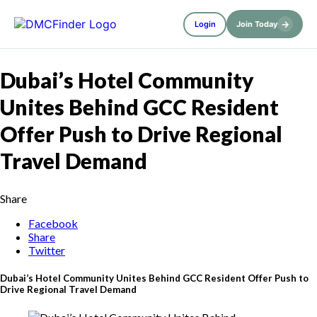
→
Login
Join Today
Dubai’s Hotel Community
Unites Behind GCC Resident
Offer Push to Drive Regional
Travel Demand
Share
Facebook
Share
Twitter
Dubai’s Hotel Community Unites Behind GCC Resident Offer Push to
Drive Regional Travel Demand