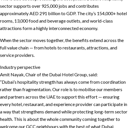
sector supports over 925,000 jobs and contributes
approximately AED 291 billion to GDP. The city’s 154,000+ hotel
rooms, 13,000 food and beverage outlets, and world-class
attractions form a highly interconnected economy.
When the sector moves together, the benefits extend across the
full value chain — from hotels to restaurants, attractions, and
service providers.
Industry perspective
Amit Nayak, Chair of the Dubai Hotel Group, said:
“Dubai’s hospitality strength has always come from coordination
rather than fragmentation. Our role is to mobilise our members
and partners across the UAE to support this effort — ensuring
every hotel, restaurant, and experience provider can participate in
a way that strengthens demand while protecting long-term sector
health. This is about the whole community coming together to
welcome our GCC neighbours with the best of what Dubai