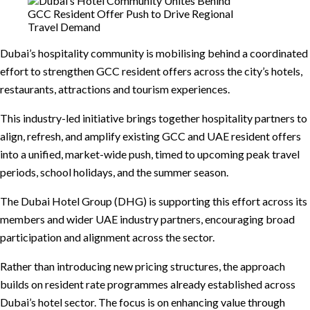
Dubai’s hospitality community is mobilising behind a coordinated
effort to strengthen GCC resident offers across the city’s hotels,
restaurants, attractions and tourism experiences.
This industry-led initiative brings together hospitality partners to
align, refresh, and amplify existing GCC and UAE resident offers
into a unified, market-wide push, timed to upcoming peak travel
periods, school holidays, and the summer season.
The Dubai Hotel Group (DHG) is supporting this effort across its
members and wider UAE industry partners, encouraging broad
participation and alignment across the sector.
Rather than introducing new pricing structures, the approach
builds on resident rate programmes already established across
Dubai’s hotel sector. The focus is on enhancing value through