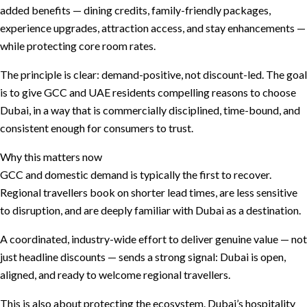
added benefits — dining credits, family-friendly packages,
experience upgrades, attraction access, and stay enhancements —
while protecting core room rates.
The principle is clear: demand-positive, not discount-led. The goal
is to give GCC and UAE residents compelling reasons to choose
Dubai, in a way that is commercially disciplined, time-bound, and
consistent enough for consumers to trust.
Why this matters now
GCC and domestic demand is typically the first to recover.
Regional travellers book on shorter lead times, are less sensitive
to disruption, and are deeply familiar with Dubai as a destination.
A coordinated, industry-wide effort to deliver genuine value — not
just headline discounts — sends a strong signal: Dubai is open,
aligned, and ready to welcome regional travellers.
This is also about protecting the ecosystem. Dubai’s hospitality