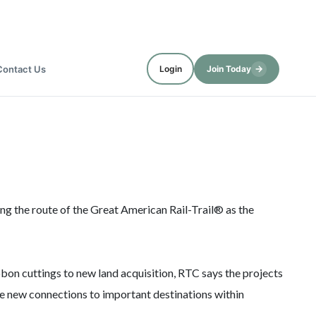
→
Contact Us
Login
Join Today
ng the route of the Great American Rail-Trail® as the
bbon cuttings to new land acquisition, RTC says the projects
e new connections to important destinations within