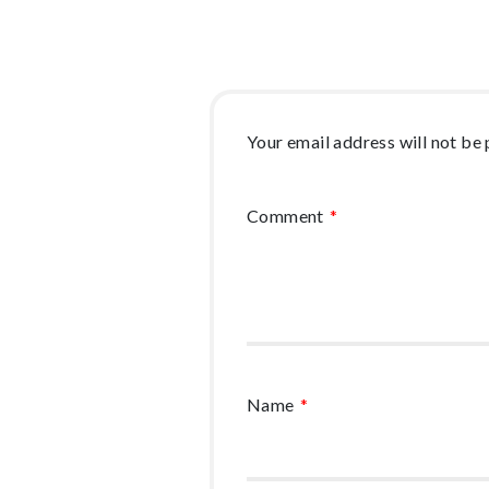
Your email address will not be 
Comment
*
Name
*