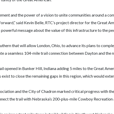
ovement and the power of a vision to unite communities around a c
orward,” said Kevin Belle, RTC’s project director for the Great Am
powerful message about the value of this infrastructure to the peop
hern that will allow London, Ohio, to advance its plans to complete
create a seamless 104-mile trail connection between Dayton and th
ail opened in Bunker Hill, Indiana adding 5 miles to the Great Amer
ans exist to close the remaining gaps in this region, which would ext
ciation and the City of Chadron marked critical progress with the
onnect the trail with Nebraska’s 200-plus-mile Cowboy Recreation 