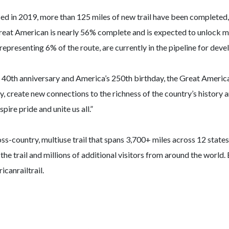
ed in 2019, more than 125 miles of new trail have been completed, a
Great American is nearly 56% complete and is expected to unlock m
, representing 6% of the route, are currently in the pipeline for dev
 40th anniversary and America’s 250th birthday, the Great American
ty, create new connections to the richness of the country’s history
ire pride and unite us all.”
oss-country, multiuse trail that spans 3,700+ miles across 12 sta
 the trail and millions of additional visitors from around the world.
canrailtrail.