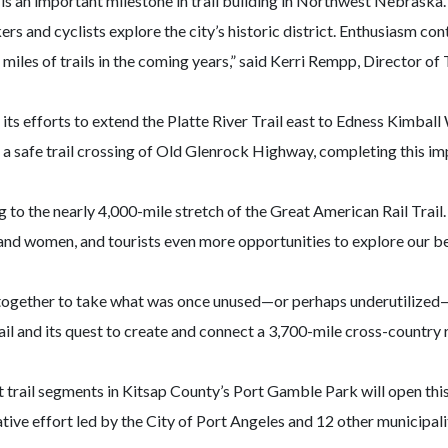
 is an important milestone in trail building in Northwest Nebrask
 and cyclists explore the city’s historic district. Enthusiasm conti
iles of trails in the coming years,” said Kerri Rempp, Director 
ts efforts to extend the Platte River Trail east to Edness Kimball
dd a safe trail crossing of Old Glenrock Highway, completing this i
o the nearly 4,000-mile stretch of the Great American Rail Trail. It
nd women, and tourists even more opportunities to explore our bea
ether to take what was once unused—or perhaps underutilized—land
l and its quest to create and connect a 3,700-mile cross-country r
st trail segments in Kitsap County’s Port Gamble Park will open this
ive effort led by the City of Port Angeles and 12 other municipalit