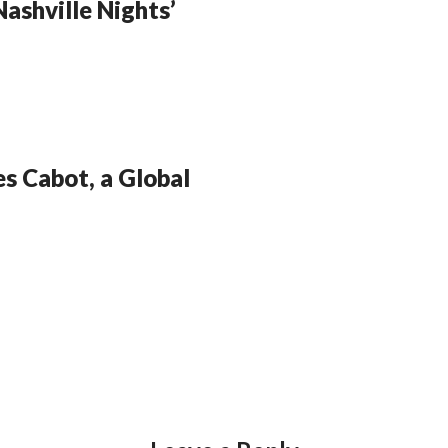
Nashville Nights’
 Cabot, a Global