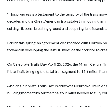
“This progress is a testament to the tenacity of the trails m
decades and the Great American is a catalyst in moving them f
cutting ribbons, breaking ground and acquiring land it sends a 
Earlier this spring, an agreement was reached with Norfolk Sout
forward in developing the last 0.8 miles of the corridor to 
On Celebrate Trails Day, April 25, 2026, the Miami Central Tr
Plate Trail, bringing the total trail segment to 11.9 miles. Pl
Also on Celebrate Trails Day, Northwest Nebraska Trails Asso
building momentum for the final four miles needed to fully c