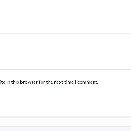
te in this browser for the next time I comment.