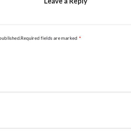
Leave a Reply
published.
Required fields are marked
*