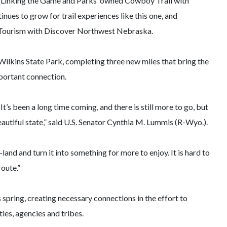
a. Linking the Game and Parks’ owned Cowboy Trail with
nues to grow for trail experiences like this one, and
of Tourism with Discover Northwest Nebraska.
 Wilkins State Park, completing three new miles that bring the
mportant connection.
’s been a long time coming, and there is still more to go, but
utiful state,” said U.S. Senator Cynthia M. Lummis (R-Wyo.).
 and turn it into something for more to enjoy. It is hard to
oute.”
 spring, creating necessary connections in the effort to
ies, agencies and tribes.