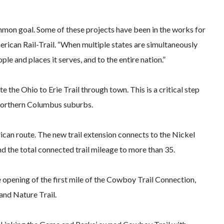
ommon goal. Some of these projects have been in the works for
erican Rail-Trail. “When multiple states are simultaneously
le and places it serves, and to the entire nation.”
 the Ohio to Erie Trail through town. This is a critical step
e northern Columbus suburbs.
ican route. The new trail extension connects to the Nickel
end the total connected trail mileage to more than 35.
 opening of the first mile of the Cowboy Trail Connection,
and Nature Trail.