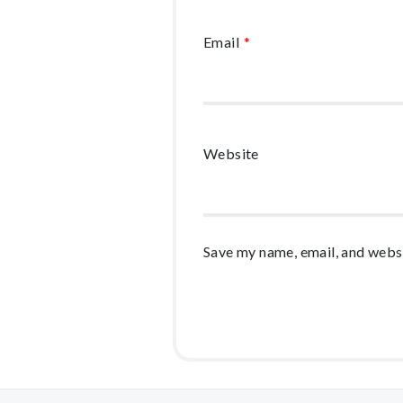
Email
*
Website
Save my name, email, and websi