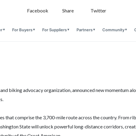
Facebook
Share
Twitter
er
For Buyers
For Suppliers
Partners
Community
king and biking advocacy organization, announced new momentum alo
s.
tes that comprise the 3,700-mile route across the country. From ri
ington State will unlock powerful long-distance corridors, creat
tunity of the Great American.