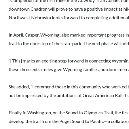
“Completion of the first mile of the Cowboy Trail Connection
downtown Chadron will prove to have a positive impact as hikers
Northwest Nebraska looks forward to completing additional m
In April, Casper, Wyoming, also marked important progress in i
trail to the doorstep of the state park. The next phase will a
“[This] marks an exciting step forward in connecting Wyoming t
these three extra miles give Wyoming families, outdoorsmen a
She added, “I commend those in this community who worked tog
not be impressed by the ambitions of Great American Rail-Trai
Finally, in Washington, on the Sound to Olympics Trail, the fir
develop the trail from the Puget Sound to Pacific—a collaborat