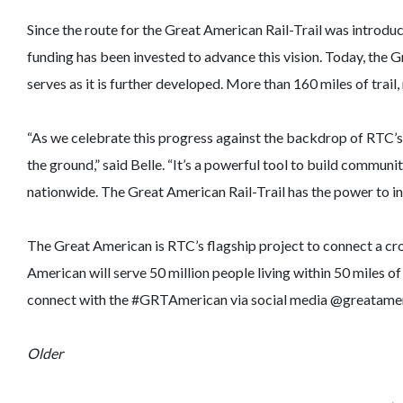
Since the route for the Great American Rail-Trail was introduc
funding has been invested to advance this vision. Today, the 
serves as it is further developed. More than 160 miles of trail
“As we celebrate this progress against the backdrop of RTC’s
the ground,” said Belle. “It’s a powerful tool to build communi
nationwide. The Great American Rail-Trail has the power to insp
The Great American is RTC’s flagship project to connect a cr
American will serve 50 million people living within 50 miles of
connect with the #GRTAmerican via social media @greatameri
Older