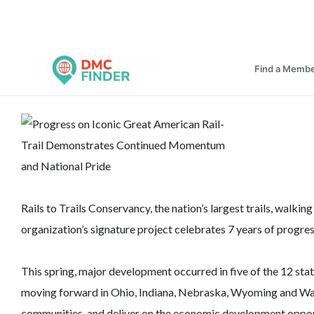
Find a Memb
Rails to Trails Conservancy, the nation’s largest trails, wal
organization’s signature project celebrates 7 years of progres
This spring, major development occurred in five of the 12 sta
moving forward in Ohio, Indiana, Nebraska, Wyoming and Wash
communities, and deliver on the economic development oppor