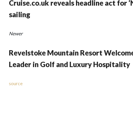
Cruise.co.uk reveals headline act for ‘
sailing
Newer
Revelstoke Mountain Resort Welcomes
Leader in Golf and Luxury Hospitality
source