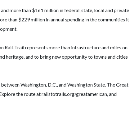
nd more than $161 million in federal, state, local and private
ore than $229 million in annual spending in the communities it
elopment.
 Rail-Trail represents more than infrastructure and miles on
 and heritage, and to bring new opportunity to towns and cities
tes between Washington, D.C., and Washington State. The Great
 Explore the route at railstotrails.org/greatamerican, and