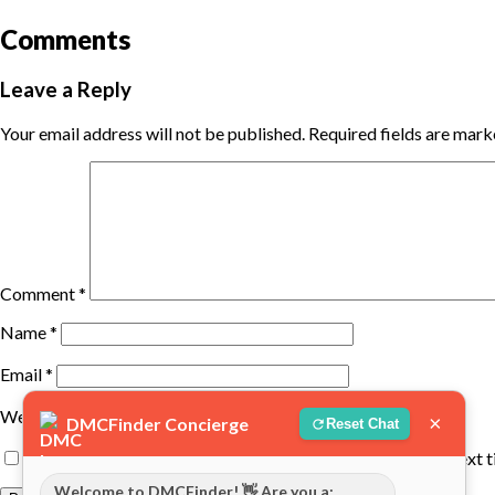
Comments
Leave a Reply
Your email address will not be published.
Required fields are mar
Comment
*
Name
*
Email
*
Website
×
DMCFinder Concierge
Reset Chat
Save my name, email, and website in this browser for the next 
Welcome to DMCFinder! 👋 Are you a: