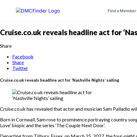
Find a Member
Cruise.co.uk reveals headline act for ‘Nas
Share
Facebook
Share
Twitter
Cruise.co.uk reveals headline act for ‘Nashville Nights’ sailing
Cruise.co.uk has revealed that actor and musician Sam Palladio wil
Born in Cornwall, Sam rose to prominence portraying country song
Love’ biopic and the series ‘The Couple Next Door’.
Departing from Tilbury, Essex, on March 25, 2027, the four-night