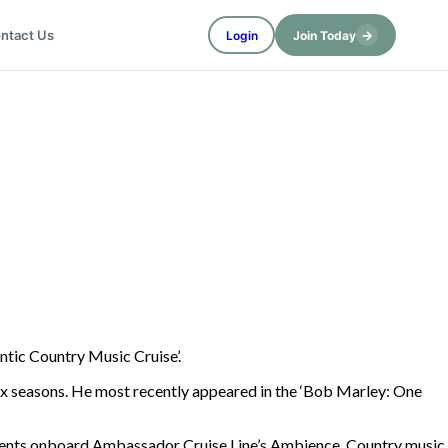
→
ntact Us
Login
Join Today
ntic Country Music Cruise’.
ix seasons. He most recently appeared in the ‘Bob Marley: One
d events onboard Ambassador Cruise Line’s Ambience. Country music