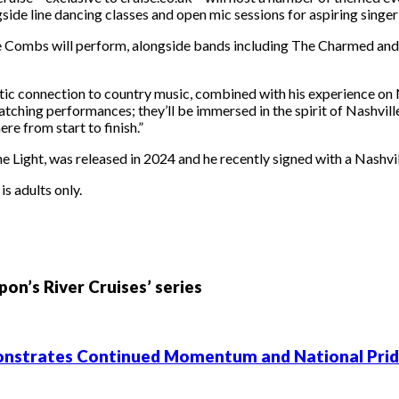
ongside line dancing classes and open mic sessions for aspiring singe
e Combs will perform, alongside bands including The Charmed and 
tic connection to country music, combined with his experience on N
tching performances; they’ll be immersed in the spirit of Nashville
e from start to finish.”
ight, was released in 2024 and he recently signed with a Nashvill
s adults only.
on’s River Cruises’ series
emonstrates Continued Momentum and National Pri