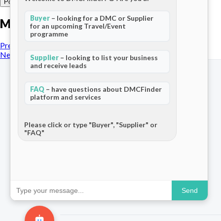
Buyer
– looking for a DMC or Supplier
More posts
for an upcoming Travel/Event
programme
Previous Post
Next Post
Supplier
– looking to list your business
and receive leads
FAQ
– have questions about DMCFinder
platform and services
The world's only dedicated ecosystem
for Destination Management Companies.
Please click or type "Buyer", "Supplier" or
"FAQ"
Connecting travel professionals across
120+ countries.
Send