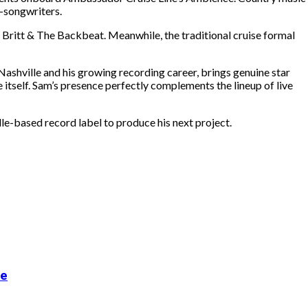
r-songwriters.
Britt & The Backbeat. Meanwhile, the traditional cruise formal
ashville and his growing recording career, brings genuine star
 itself. Sam’s presence perfectly complements the lineup of live
e-based record label to produce his next project.
de