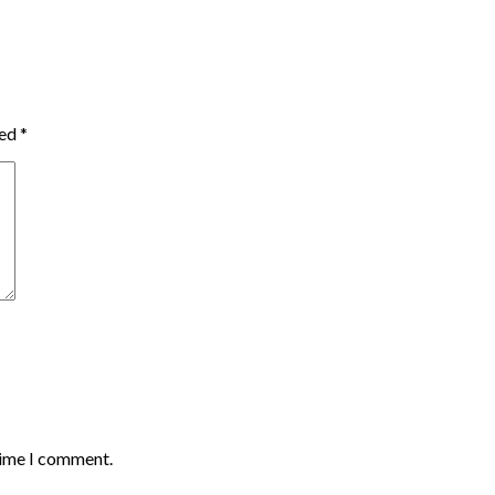
ked
*
time I comment.