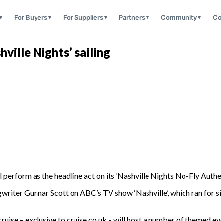
For Buyers
For Suppliers
Partners
Community
Co
hville Nights’ sailing
l perform as the headline act on its ‘Nashville Nights No-Fly Authe
writer Gunnar Scott on ABC’s TV show ‘Nashville’, which ran for s
 cruise – exclusive to cruise.co.uk – will host a number of theme