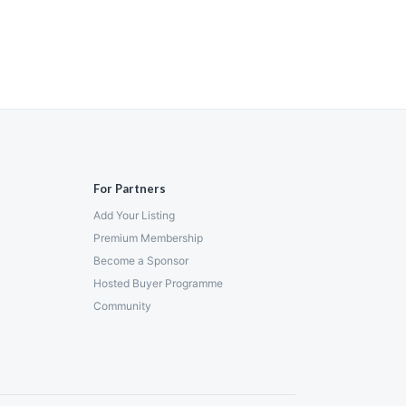
For Partners
Add Your Listing
Premium Membership
Become a Sponsor
Hosted Buyer Programme
Community