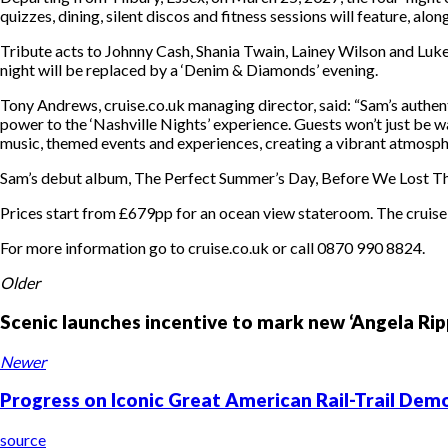
quizzes, dining, silent discos and fitness sessions will feature, al
Tribute acts to Johnny Cash, Shania Twain, Lainey Wilson and Luk
night will be replaced by a ‘Denim & Diamonds’ evening.
Tony Andrews, cruise.co.uk managing director, said: “Sam’s authen
power to the ‘Nashville Nights’ experience. Guests won’t just be wa
music, themed events and experiences, creating a vibrant atmospher
Sam’s debut album, The Perfect Summer’s Day, Before We Lost The L
Prices start from £679pp for an ocean view stateroom. The cruise i
For more information go to cruise.co.uk or call 0870 990 8824.
Older
Scenic launches incentive to mark new ‘Angela Ripp
Newer
Progress on Iconic Great American Rail-Trail D
source