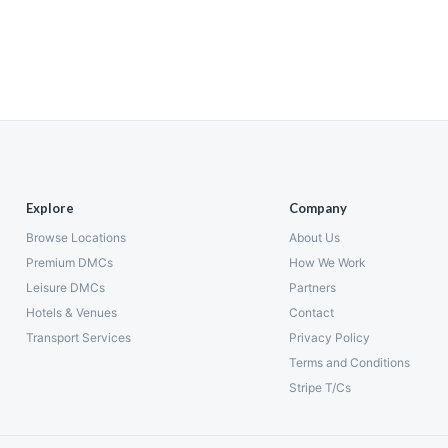
Explore
Company
Browse Locations
About Us
Premium DMCs
How We Work
Leisure DMCs
Partners
Hotels & Venues
Contact
Transport Services
Privacy Policy
Terms and Conditions
Stripe T/Cs